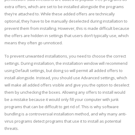
extra offers, which are set to be installed alongside the programs
they’re attached to. While these added offers are technically
optional, they have to be manually deselected during installation to
prevent them from installing. However, this is made difficult because
the offers are hidden in settings that users don’t typically use, which
means they often go unnoticed.
To prevent unwanted installations, you need to choose the correct
settings. During installation, the installation window will recommend
using Default settings, but doing so will permit all added offers to
install alongside. Instead, you should use Advanced settings, which
will make all added offers visible and give you the option to deselect
them by unchecking the boxes. Allowing any offers to install would
be a mistake because it would only fill your computer with junk
programs that can be difficult to get rid of. This is why software
bundling is a controversial installation method, and why many anti-
virus programs detect programs that use it to install as potential
threats.