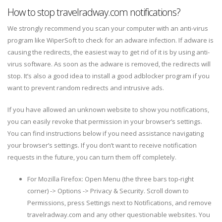
How to stop travelradway.com notifications?
We strongly recommend you scan your computer with an anti-virus
program like WiperSoft to check for an adware infection. If adware is
causing the redirects, the easiest way to get rid of it is by using anti-
virus software. As soon as the adware is removed, the redirects will
stop. It’s also a good idea to install a good adblocker program if you
want to prevent random redirects and intrusive ads.
If you have allowed an unknown website to show you notifications,
you can easily revoke that permission in your browser’s settings.
You can find instructions below if you need assistance navigating
your browser’s settings. If you don’t want to receive notification
requests in the future, you can turn them off completely.
For Mozilla Firefox: Open Menu (the three bars top-right
corner) -> Options -> Privacy & Security. Scroll down to
Permissions, press Settings next to Notifications, and remove
travelradway.com and any other questionable websites. You