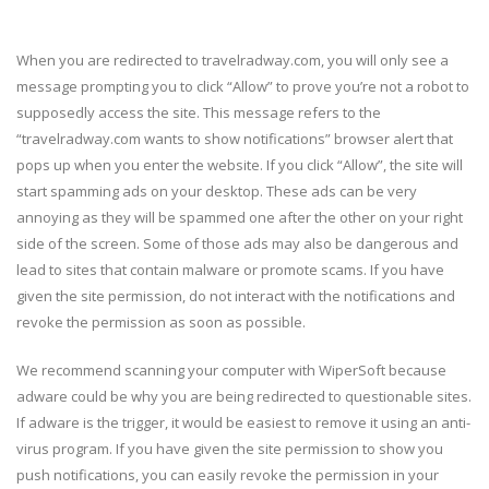
When you are redirected to travelradway.com, you will only see a
message prompting you to click “Allow” to prove you’re not a robot to
supposedly access the site. This message refers to the
“travelradway.com wants to show notifications” browser alert that
pops up when you enter the website. If you click “Allow”, the site will
start spamming ads on your desktop. These ads can be very
annoying as they will be spammed one after the other on your right
side of the screen. Some of those ads may also be dangerous and
lead to sites that contain malware or promote scams. If you have
given the site permission, do not interact with the notifications and
revoke the permission as soon as possible.
We recommend scanning your computer with WiperSoft because
adware could be why you are being redirected to questionable sites.
If adware is the trigger, it would be easiest to remove it using an anti-
virus program. If you have given the site permission to show you
push notifications, you can easily revoke the permission in your