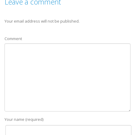
Leave a comment
Your email address will not be published.
Comment
Your name (required)