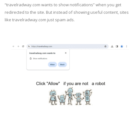
“travelradway.com wants to show notifications” when you get
redirected to the site. But instead of showing useful content, sites
like travelradway.com just spam ads.