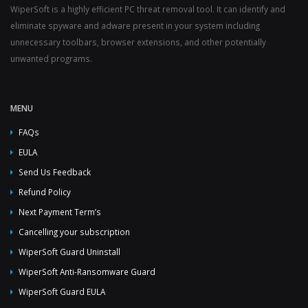
WiperSoft is a highly efficient PC threat removal tool. It can identify and
eliminate spyware and adware present in your system including
unnecessary toolbars, browser extensions, and other potentially
unwanted programs.
MENU
FAQs
EULA
Send Us Feedback
Refund Policy
Next Payment Term’s
Cancelling your subscription
WiperSoft Guard Uninstall
WiperSoft Anti-Ransomware Guard
WiperSoft Guard EULA