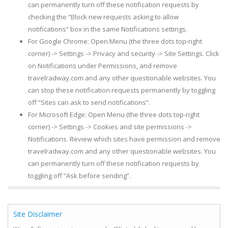
can permanently turn off these notification requests by
checking the “Block new requests asking to allow
notifications” box in the same Notifications settings.
For Google Chrome: Open Menu (the three dots top-right
corner) -> Settings -> Privacy and security -> Site Settings. Click
on Notifications under Permissions, and remove
travelradway.com and any other questionable websites. You
can stop these notification requests permanently by toggling
off “Sites can ask to send notifications”.
For Microsoft Edge: Open Menu (the three dots top-right
corner) -> Settings -> Cookies and site permissions ->
Notifications. Review which sites have permission and remove
travelradway.com and any other questionable websites. You
can permanently turn off these notification requests by
toggling off “Ask before sending”.
Site Disclaimer