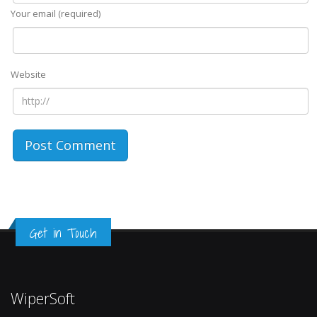
Your email (required)
Website
Get in Touch
WiperSoft