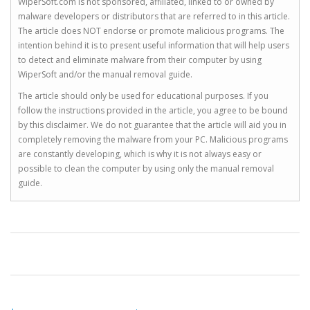
WiperSoft.com is not sponsored, affiliated, linked to or owned by
malware developers or distributors that are referred to in this article.
The article does NOT endorse or promote malicious programs. The
intention behind it is to present useful information that will help users
to detect and eliminate malware from their computer by using
WiperSoft and/or the manual removal guide.
The article should only be used for educational purposes. If you
follow the instructions provided in the article, you agree to be bound
by this disclaimer. We do not guarantee that the article will aid you in
completely removing the malware from your PC. Malicious programs
are constantly developing, which is why it is not always easy or
possible to clean the computer by using only the manual removal
guide.