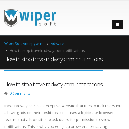
WiperSoft Antispyware
Adware
How to stop travelradway.com notifications
How to stop travelradway.com notifications
How to stop travelradway.com notifications
0 Comments
travelradway.com is a deceptive website that tries to trick users into
allowing ads on their desktops. It misuses a legitimate browser
feature that allows sites to ask users for permission to show
notifications. This is why you will get a browser alert saying