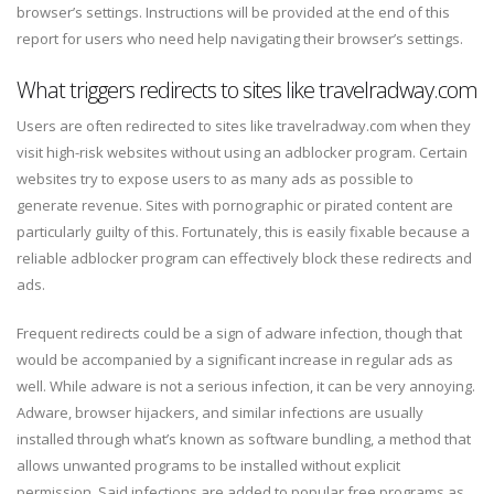
browser’s settings. Instructions will be provided at the end of this
report for users who need help navigating their browser’s settings.
What triggers redirects to sites like travelradway.com
Users are often redirected to sites like travelradway.com when they
visit high-risk websites without using an adblocker program. Certain
websites try to expose users to as many ads as possible to
generate revenue. Sites with pornographic or pirated content are
particularly guilty of this. Fortunately, this is easily fixable because a
reliable adblocker program can effectively block these redirects and
ads.
Frequent redirects could be a sign of adware infection, though that
would be accompanied by a significant increase in regular ads as
well. While adware is not a serious infection, it can be very annoying.
Adware, browser hijackers, and similar infections are usually
installed through what’s known as software bundling, a method that
allows unwanted programs to be installed without explicit
permission. Said infections are added to popular free programs as