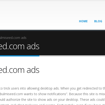
HOME
BLOG
ulmiseed.com ads
ed.com ads
ed.com ads
o trick users into allowing desktop ads. When you get redirected to th
ibulmiseed.com wants to show notifications”. Because this site is mis
 would authorize the site to show ads on your desktop. These ads could