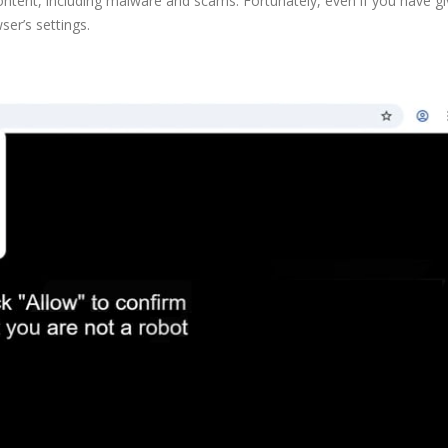
ntent, including malware and scams. Fortunately, even if you have gi
ser’s settings.