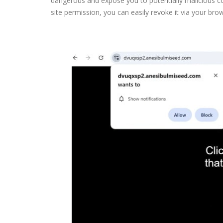
dangerous and expose you to potentially malicious co
site permission, you can easily revoke it via your brow