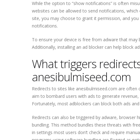
While the option to “show notifications” is often misu
websites can be allowed to send notifications, which 
site, you may choose to grant it permission, and you
notifications.
To ensure your device is free from adware that may b
Additionally, installing an ad blocker can help block a
What triggers redirects 
anesibulmiseed.com
Redirects to sites like anesibulmiseed.com are often 
aim to bombard users with ads to generate revenue, an
Fortunately, most adblockers can block both ads and r
Redirects can also be triggered by adware, browser hij
bundling. This method bundles these threats with free
in settings most users don’t check and require manual
programs using software bundling are flagged as pote