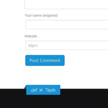
Your name (required)
Website
Get in Touch