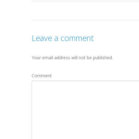
Leave a comment
Your email address will not be published.
Comment