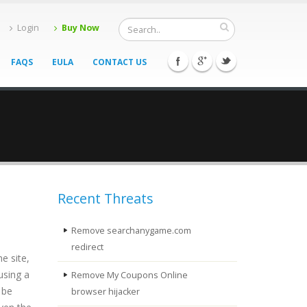
Login
Buy Now
FAQS
EULA
CONTACT US
Recent Threats
Remove searchanygame.com
redirect
e site,
using a
Remove My Coupons Online
 be
browser hijacker