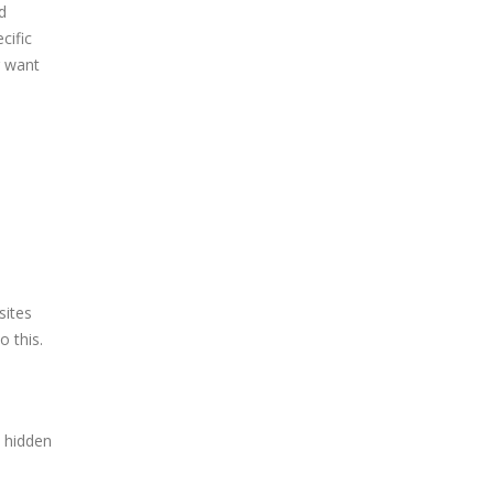
d
cific
r want
sites
o this.
e hidden