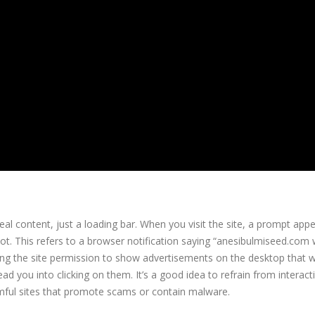
l content, just a loading bar. When you visit the site, a prompt app
obot. This refers to a browser notification saying “anesibulmiseed.com
ting the site permission to show advertisements on the desktop that wi
ad you into clicking on them. It’s a good idea to refrain from interact
armful sites that promote scams or contain malware.