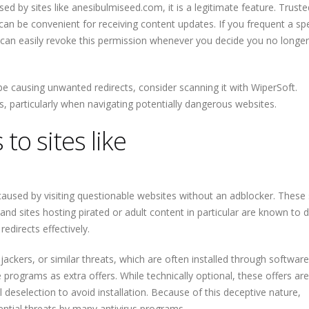
sed by sites like anesibulmiseed.com, it is a legitimate feature. Truste
can be convenient for receiving content updates. If you frequent a spe
 can easily revoke this permission whenever you decide you no longe
e causing unwanted redirects, consider scanning it with WiperSoft.
ds, particularly when navigating potentially dangerous websites.
to sites like
caused by visiting questionable websites without an adblocker. These 
d sites hosting pirated or adult content in particular are known to d
edirects effectively.
ackers, or similar threats, which are often installed through software
 programs as extra offers. While technically optional, these offers ar
 deselection to avoid installation. Because of this deceptive nature,
ntial threats by many antivirus programs.