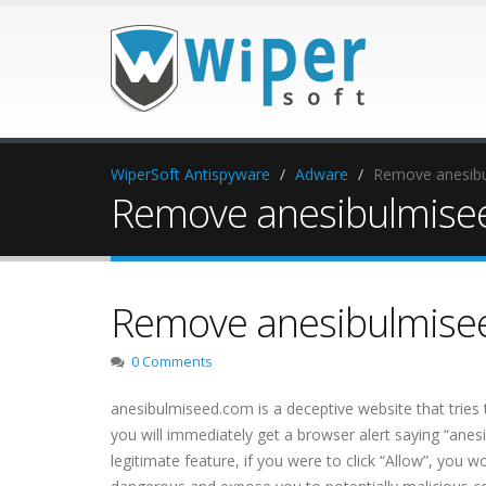
WiperSoft Antispyware
Adware
Remove anesib
Remove anesibulmise
Remove anesibulmise
0 Comments
anesibulmiseed.com is a deceptive website that tries t
you will immediately get a browser alert saying “anes
legitimate feature, if you were to click “Allow”, you