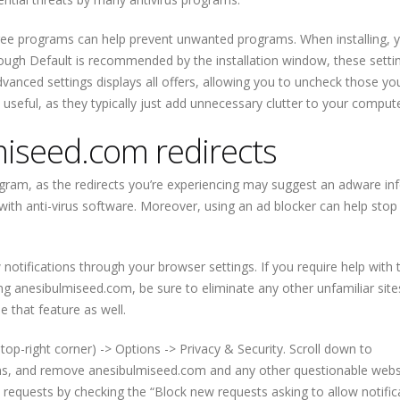
free programs can help prevent unwanted programs. When installing, 
ugh Default is recommended by the installation window, these setti
 Advanced settings displays all offers, allowing you to uncheck those yo
useful, as they typically just add unnecessary clutter to your compute
iseed.com redirects
gram, as the redirects you’re experiencing may suggest an adware inf
with anti-virus software. Moreover, using an ad blocker can help stop
otifications through your browser settings. If you require help with t
g anesibulmiseed.com, be sure to eliminate any other unfamiliar sites
e that feature as well.
top-right corner) -> Options -> Privacy & Security. Scroll down to
ions, and remove anesibulmiseed.com and any other questionable webs
 requests by checking the “Block new requests asking to allow notific