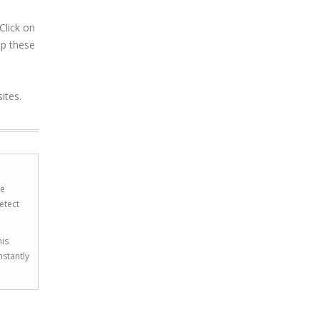
Click on
op these
ites.
he
etect
his
nstantly