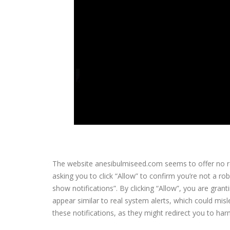
The website anesibulmiseed.com seems to offer no rea
asking you to click “Allow” to confirm you’re not a r
show notifications”. By clicking “Allow”, you are gran
appear similar to real system alerts, which could misle
these notifications, as they might redirect you to h