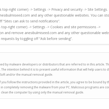
p-right corner) -> Settings -> Privacy and security -> Site Settings. 
anesibulmiseed.com and any other questionable websites. You can st
f “Sites can ask to send notifications”.
top-right corner) -> Settings -> Cookies and site permissions ->
sion and remove anesibulmiseed.com and any other questionable webs
 requests by toggling off “Ask before sending”.
ed by malware developers or distributors that are referred to in this article. T
 intention behind it is to present useful information that will help users to d
Soft and/or the manual removal guide.
 you follow the instructions provided in the article, you agree to be bound by t
you in completely removing the malware from your PC. Malicious programs are co
to clean the computer by using only the manual removal guide.