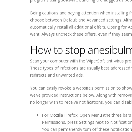
Being cautious and paying attention when installing 
choose between Default and Advanced settings. Altho
automatically install all additional offers. Opting for
want. Always uncheck these offers, even if they seem 
How to stop anesibulm
Scan your computer with the WiperSoft anti-virus pro
These types of infections are usually best addressed 
redirects and unwanted ads.
You can easily revoke a website’s permission to show n
we’ve provided instructions below. Along with removin
no longer wish to receive notifications, you can disabl
For Mozilla Firefox: Open Menu (the three bars 
Permissions, press Settings next to Notificat
You can permanently turn off these notification