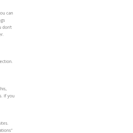
you can
ngs
u don’t
r.
ection.
his,
. If you
ites.
ations”