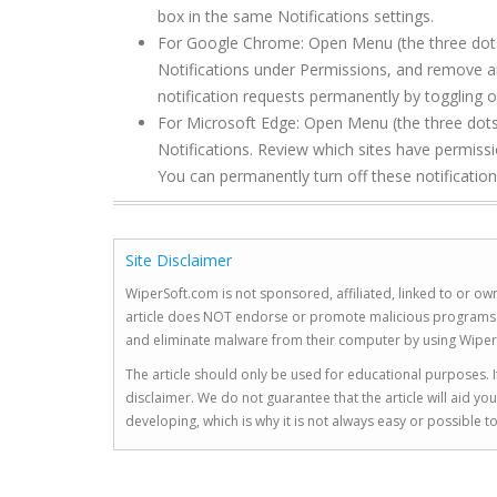
box in the same Notifications settings.
For Google Chrome: Open Menu (the three dots to
Notifications under Permissions, and remove 
notification requests permanently by toggling of
For Microsoft Edge: Open Menu (the three dots 
Notifications. Review which sites have permis
You can permanently turn off these notification
Site Disclaimer
WiperSoft.com is not sponsored, affiliated, linked to or own
article does NOT endorse or promote malicious programs. The
and eliminate malware from their computer by using Wiper
The article should only be used for educational purposes. If
disclaimer. We do not guarantee that the article will aid 
developing, which is why it is not always easy or possible 