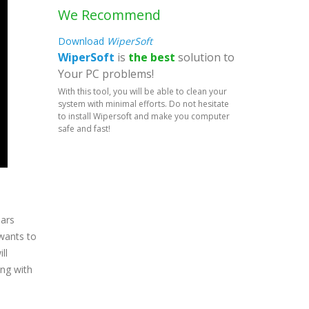
We Recommend
Download
WiperSoft
WiperSoft
is
the best
solution to
Your PC problems!
With this tool, you will be able to clean your
system with minimal efforts. Do not hesitate
to install Wipersoft and make you computer
safe and fast!
ears
 wants to
ll
ing with