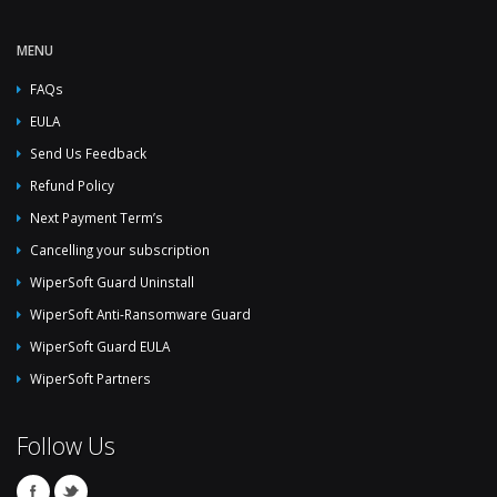
MENU
FAQs
EULA
Send Us Feedback
Refund Policy
Next Payment Term’s
Cancelling your subscription
WiperSoft Guard Uninstall
WiperSoft Anti-Ransomware Guard
WiperSoft Guard EULA
WiperSoft Partners
Follow Us