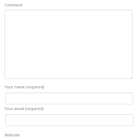
Comment
Your name (required)
Your email (required)
Website