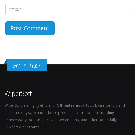
Get in Touch
WiperSoft
WiperSoft is a highly efficient PC threat removal tool. It can identify and
eliminate spyware and adware present in your system including
unnecessary toolbars, browser extensions, and other potentially
unwanted programs.