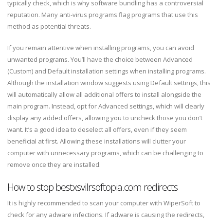
typically check, which is why software bundling has a controversial
reputation. Many anti-virus programs flag programs that use this
method as potential threats.
If you remain attentive when installing programs, you can avoid
unwanted programs. You’ll have the choice between Advanced
(Custom) and Default installation settings when installing programs.
Although the installation window suggests using Default settings, this
will automatically allow all additional offers to install alongside the
main program. Instead, opt for Advanced settings, which will clearly
display any added offers, allowing you to uncheck those you don’t
want. It’s a good idea to deselect all offers, even if they seem
beneficial at first. Allowing these installations will clutter your
computer with unnecessary programs, which can be challenging to
remove once they are installed.
How to stop bestxsvilrsoftopia.com redirects
It is highly recommended to scan your computer with WiperSoft to
check for any adware infections. If adware is causing the redirects,