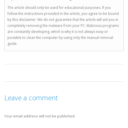
The article should only be used for educational purposes. If you
follow the instructions provided in the article, you agree to be bound
by this disclaimer. We do not guarantee that the article will aid you in
completely removing the malware from your PC. Malicious programs
are constantly developing, which is why it is not always easy or
possible to clean the computer by using only the manual removal
guide.
Leave a comment
Your email address will not be published.