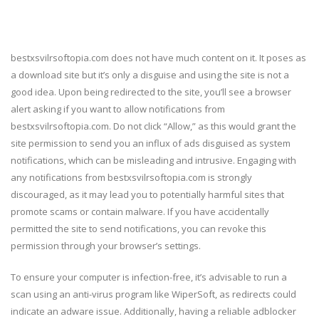
bestxsvilrsoftopia.com does not have much content on it. It poses as
a download site but it’s only a disguise and using the site is not a
good idea. Upon being redirected to the site, you’ll see a browser
alert asking if you want to allow notifications from
bestxsvilrsoftopia.com. Do not click “Allow,” as this would grant the
site permission to send you an influx of ads disguised as system
notifications, which can be misleading and intrusive. Engaging with
any notifications from bestxsvilrsoftopia.com is strongly
discouraged, as it may lead you to potentially harmful sites that
promote scams or contain malware. If you have accidentally
permitted the site to send notifications, you can revoke this
permission through your browser’s settings.
To ensure your computer is infection-free, it’s advisable to run a
scan using an anti-virus program like WiperSoft, as redirects could
indicate an adware issue. Additionally, having a reliable adblocker