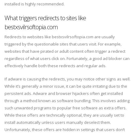
installed is highly recommended.
What triggers redirects to sites like
bestxsvilrsoftopia.com
Redirects to websites like bestxsvilrsoftopia.com are usually
triggered by the questionable sites that users visit. For example,
websites that have pirated or adult content often trigger a redirect
regardless of what users click on. Fortunately, a good ad blocker can
effectively handle both these redirects and regular ads.
If adware is causing the redirects, you may notice other signs as well.
While it’s generally a minor issue, it can be quite irritating due to the
persistent ads. Adware and browser hijackers often get installed
through a method known as software bundling. This involves adding
such unwanted programs to popular free software as extra offers.
While these offers are technically optional, they are usually set to
install automatically unless users manually deselect them.
Unfortunately, these offers are hidden in settings that users don’t