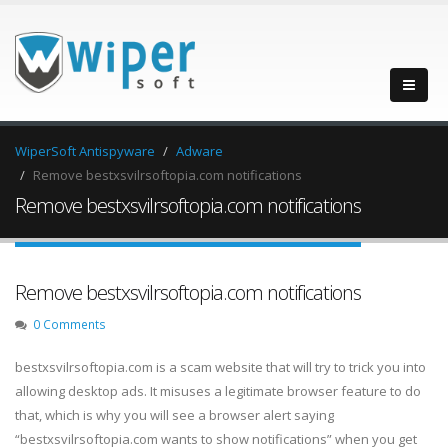
WiperSoft Antispyware
Adware
Remove bestxsvilrsoftopia.com notifications
Remove bestxsvilrsoftopia.com notifications
Remove bestxsvilrsoftopia.com notifications
0 Comments
bestxsvilrsoftopia.com is a scam website that will try to trick you into
allowing desktop ads. It misuses a legitimate browser feature to do
that, which is why you will see a browser alert saying
“bestxsvilrsoftopia.com wants to show notifications” when you get