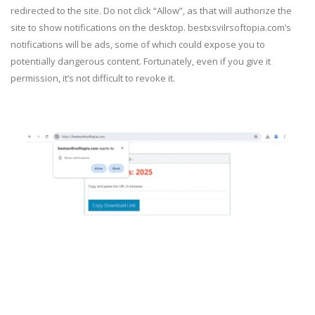
redirected to the site. Do not click “Allow”, as that will authorize the
site to show notifications on the desktop. bestxsvilrsoftopia.com’s
notifications will be ads, some of which could expose you to
potentially dangerous content. Fortunately, even if you give it
permission, it’s not difficult to revoke it.