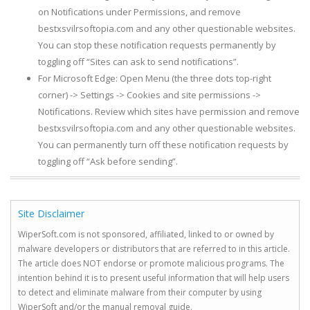
on Notifications under Permissions, and remove
bestxsvilrsoftopia.com and any other questionable websites.
You can stop these notification requests permanently by
toggling off “Sites can ask to send notifications”.
For Microsoft Edge: Open Menu (the three dots top-right
corner) -> Settings -> Cookies and site permissions ->
Notifications. Review which sites have permission and remove
bestxsvilrsoftopia.com and any other questionable websites.
You can permanently turn off these notification requests by
toggling off “Ask before sending”.
Site Disclaimer
WiperSoft.com is not sponsored, affiliated, linked to or owned by
malware developers or distributors that are referred to in this article.
The article does NOT endorse or promote malicious programs. The
intention behind it is to present useful information that will help users
to detect and eliminate malware from their computer by using
WiperSoft and/or the manual removal guide.