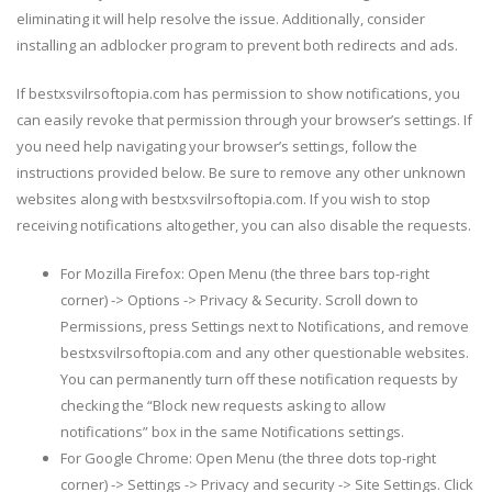
eliminating it will help resolve the issue. Additionally, consider
installing an adblocker program to prevent both redirects and ads.
If bestxsvilrsoftopia.com has permission to show notifications, you
can easily revoke that permission through your browser’s settings. If
you need help navigating your browser’s settings, follow the
instructions provided below. Be sure to remove any other unknown
websites along with bestxsvilrsoftopia.com. If you wish to stop
receiving notifications altogether, you can also disable the requests.
For Mozilla Firefox: Open Menu (the three bars top-right
corner) -> Options -> Privacy & Security. Scroll down to
Permissions, press Settings next to Notifications, and remove
bestxsvilrsoftopia.com and any other questionable websites.
You can permanently turn off these notification requests by
checking the “Block new requests asking to allow
notifications” box in the same Notifications settings.
For Google Chrome: Open Menu (the three dots top-right
corner) -> Settings -> Privacy and security -> Site Settings. Click