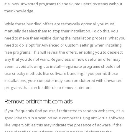
it allows unwanted programs to sneak into users’ systems without
their knowledge.
While these bundled offers are technically optional, you must
manually deselect them to stop their installation. To do this, you
need to make them visible during the installation process. What you
need to do is opt for Advanced or Custom settings when installing
free programs. This will reveal the offers, enabling you to deselect
any that you do not want. Regardless of how useful an offer may
seem, avoid allowing it to install—legitimate programs should not
use sneaky methods like software bundling. If you permit these
installations, your computer may soon be cluttered with unwanted
programs that can be difficult to remove later on.
Remove bricirchmic.com ads
If you frequently find yourself redirected to random websites, it’s a
good idea to run a scan on your computer using anti-virus software
like WiperSoft, as this may indicate the presence of adware. If the