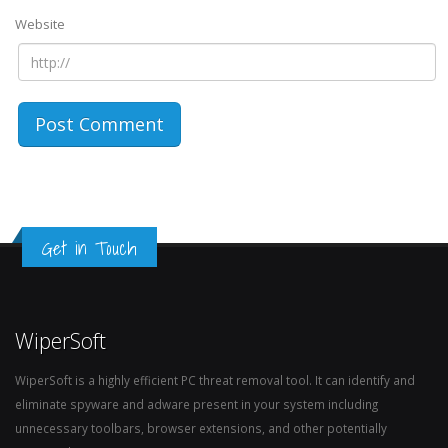
Website
Get in Touch
WiperSoft
WiperSoft is a highly efficient PC threat removal tool. It can identify and
eliminate spyware and adware present in your system including
unnecessary toolbars, browser extensions, and other potentially