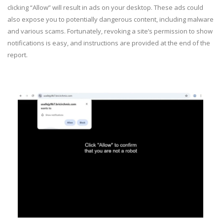
clicking “Allow” will result in ads on your desktop. These ads could
also expose you to potentially dangerous content, including malware
and various scams. Fortunately, revoking a site’s permission to show
notifications is easy, and instructions are provided at the end of the
report.