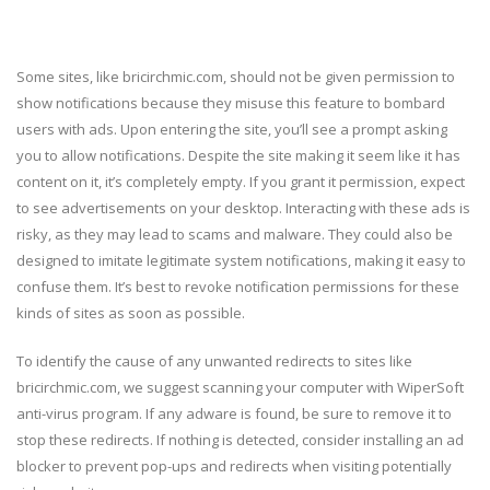
Some sites, like bricirchmic.com, should not be given permission to
show notifications because they misuse this feature to bombard
users with ads. Upon entering the site, you’ll see a prompt asking
you to allow notifications. Despite the site making it seem like it has
content on it, it’s completely empty. If you grant it permission, expect
to see advertisements on your desktop. Interacting with these ads is
risky, as they may lead to scams and malware. They could also be
designed to imitate legitimate system notifications, making it easy to
confuse them. It’s best to revoke notification permissions for these
kinds of sites as soon as possible.
To identify the cause of any unwanted redirects to sites like
bricirchmic.com, we suggest scanning your computer with WiperSoft
anti-virus program. If any adware is found, be sure to remove it to
stop these redirects. If nothing is detected, consider installing an ad
blocker to prevent pop-ups and redirects when visiting potentially