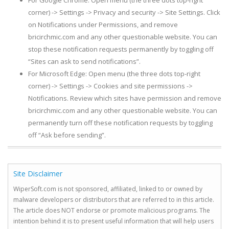
For Google Chrome: Open menu (the three dots top-right
corner) -> Settings -> Privacy and security -> Site Settings. Click
on Notifications under Permissions, and remove
bricirchmic.com and any other questionable website. You can
stop these notification requests permanently by toggling off
“Sites can ask to send notifications”.
For Microsoft Edge: Open menu (the three dots top-right
corner) -> Settings -> Cookies and site permissions ->
Notifications. Review which sites have permission and remove
bricirchmic.com and any other questionable website. You can
permanently turn off these notification requests by toggling
off “Ask before sending”.
Site Disclaimer
WiperSoft.com is not sponsored, affiliated, linked to or owned by
malware developers or distributors that are referred to in this article.
The article does NOT endorse or promote malicious programs. The
intention behind it is to present useful information that will help users