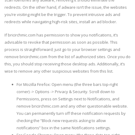
scan identifies any adware, removing it should eliminate the
redirects. On the other hand, if adware isn’t the issue, the websites
you’re visiting might be the trigger. To prevent intrusive ads and
redirects while navigating high-risk sites, install an ad blocker.
If bricirchmic.com has permission to show you notifications, it’s
advisable to revoke that permission as soon as possible. This
process is straightforward; just go to your browser settings and
remove bricirchmic.com from the list of authorized sites. Once you do
this, you should stop receiving those desktop ads. Additionally, it’s
wise to remove any other suspicious websites from this list.
For Mozilla Firefox: Open menu (the three bars top-right
corner) -> Options -> Privacy & Security. Scroll down to
Permissions, press on Settings next to Notifications, and
remove bricirchmic.com and any other questionable website.
You can permanently turn off these notification requests by
checking the “Block new requests asking to allow
notifications” box in the same Notifications settings.