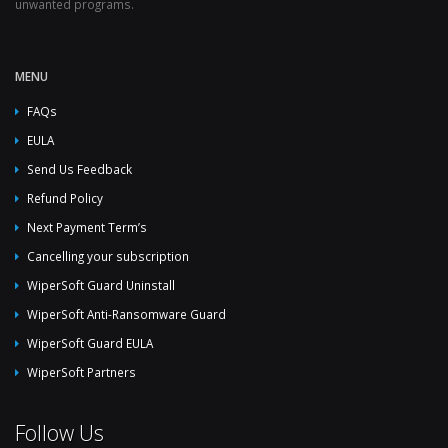
unwanted programs.
MENU
FAQs
EULA
Send Us Feedback
Refund Policy
Next Payment Term’s
Cancelling your subscription
WiperSoft Guard Uninstall
WiperSoft Anti-Ransomware Guard
WiperSoft Guard EULA
WiperSoft Partners
Follow Us