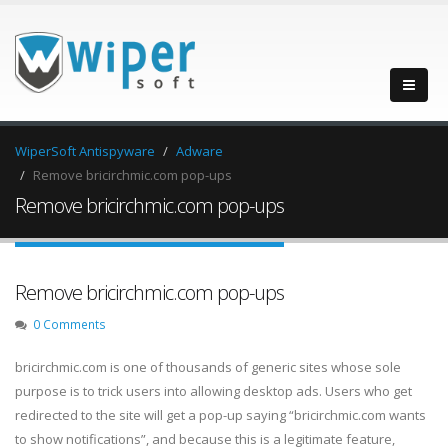
WiperSoft Antispyware
Adware
Remove bricirchmic.com pop-ups
Remove bricirchmic.com pop-ups
Remove bricirchmic.com pop-ups
0 Comments
bricirchmic.com is one of thousands of generic sites whose sole
purpose is to trick users into allowing desktop ads. Users who get
redirected to the site will get a pop-up saying “bricirchmic.com wants
to show notifications”, and because this is a legitimate feature,