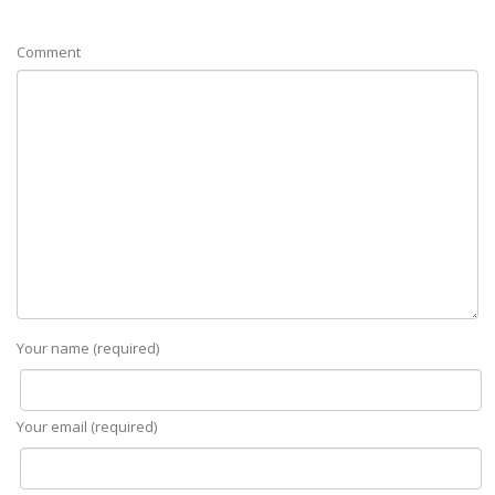
Comment
Your name (required)
Your email (required)