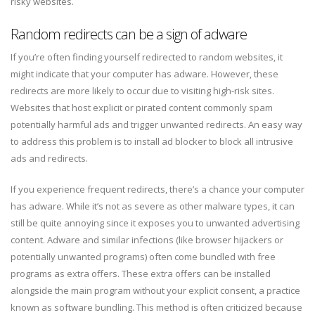
risky websites.
Random redirects can be a sign of adware
If you’re often finding yourself redirected to random websites, it
might indicate that your computer has adware. However, these
redirects are more likely to occur due to visiting high-risk sites.
Websites that host explicit or pirated content commonly spam
potentially harmful ads and trigger unwanted redirects. An easy way
to address this problem is to install ad blocker to block all intrusive
ads and redirects.
If you experience frequent redirects, there’s a chance your computer
has adware. While it’s not as severe as other malware types, it can
still be quite annoying since it exposes you to unwanted advertising
content. Adware and similar infections (like browser hijackers or
potentially unwanted programs) often come bundled with free
programs as extra offers. These extra offers can be installed
alongside the main program without your explicit consent, a practice
known as software bundling. This method is often criticized because