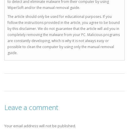
to detect and eliminate malware from their computer by using
WiperSoft and/or the manual removal guide.
The article should only be used for educational purposes. If you
follow the instructions provided in the article, you agree to be bound
by this disclaimer. We do not guarantee that the article will aid you in
completely removing the malware from your PC. Malicious programs
are constantly developing, which is why it is not always easy or
possible to clean the computer by using only the manual removal
guide.
Leave a comment
Your email address will not be published.