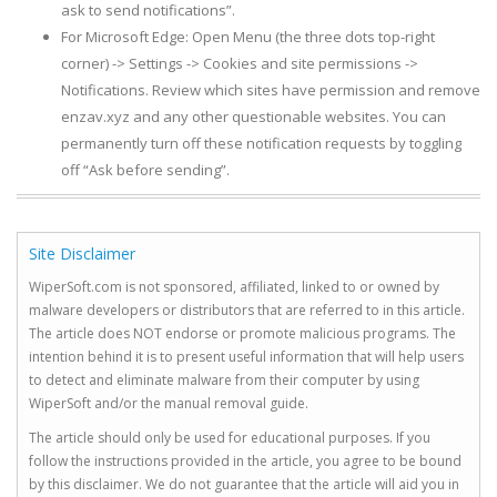
ask to send notifications”.
For Microsoft Edge: Open Menu (the three dots top-right
corner) -> Settings -> Cookies and site permissions ->
Notifications. Review which sites have permission and remove
enzav.xyz and any other questionable websites. You can
permanently turn off these notification requests by toggling
off “Ask before sending”.
Site Disclaimer
WiperSoft.com is not sponsored, affiliated, linked to or owned by
malware developers or distributors that are referred to in this article.
The article does NOT endorse or promote malicious programs. The
intention behind it is to present useful information that will help users
to detect and eliminate malware from their computer by using
WiperSoft and/or the manual removal guide.
The article should only be used for educational purposes. If you
follow the instructions provided in the article, you agree to be bound
by this disclaimer. We do not guarantee that the article will aid you in