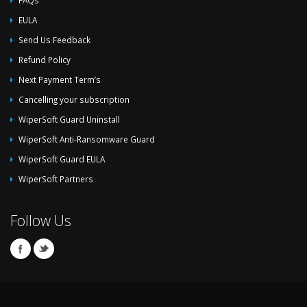
EULA
Send Us Feedback
Refund Policy
Next Payment Term’s
Cancelling your subscription
WiperSoft Guard Uninstall
WiperSoft Anti-Ransomware Guard
WiperSoft Guard EULA
WiperSoft Partners
Follow Us