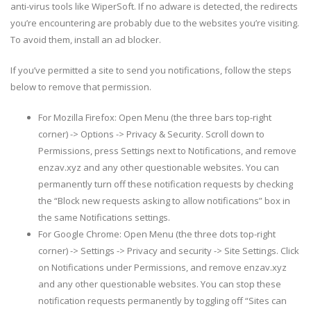
anti-virus tools like WiperSoft. If no adware is detected, the redirects
you’re encountering are probably due to the websites you’re visiting.
To avoid them, install an ad blocker.
If you’ve permitted a site to send you notifications, follow the steps
below to remove that permission.
For Mozilla Firefox: Open Menu (the three bars top-right
corner) -> Options -> Privacy & Security. Scroll down to
Permissions, press Settings next to Notifications, and remove
enzav.xyz and any other questionable websites. You can
permanently turn off these notification requests by checking
the “Block new requests asking to allow notifications” box in
the same Notifications settings.
For Google Chrome: Open Menu (the three dots top-right
corner) -> Settings -> Privacy and security -> Site Settings. Click
on Notifications under Permissions, and remove enzav.xyz
and any other questionable websites. You can stop these
notification requests permanently by toggling off “Sites can