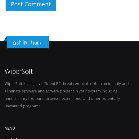
Get in Touch
WiperSoft
WiperSoft is a highly efficient PC threat removal tool. It can identify and
eliminate spyware and adware present in your system including
unnecessary toolbars, browser extensions, and other potentially
unwanted programs.
MENU
FAQs