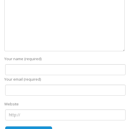
Your name (required)
Your email (required)
Website