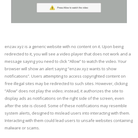
enzav.xyz is a generic website with no content on it. Upon being
redirected to it, you will see a video player that does not work and a
message saying you need to click “Allow” to watch the video. Your
browser will show an alert saying “enzav.xyz wants to show
notifications”. Users attempting to access copyrighted content on
free illegal sites may be redirected to such sites. However, clicking
“Allow” does not play the video; instead, it authorizes the site to
display ads as notifications on the right side of the screen, even
after the site is closed. Some of these notifications may resemble
system alerts, designed to mislead users into interacting with them.
Interacting with them could lead users to unsafe websites containing
malware or scams.