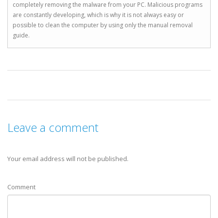
completely removing the malware from your PC. Malicious programs
are constantly developing, which is why it is not always easy or
possible to clean the computer by using only the manual removal
guide.
Leave a comment
Your email address will not be published.
Comment