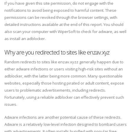
If you have given this site permission, do not engage with the
notifications to avoid being exposed to harmful content. These
permissions can be revoked through the browser settings, with
detailed instructions available at the end of this report. You should
also scan your computer with WiperSoft to check for adware, as well
as install an adblocker.
Why are you redirected to sites like enzav.xyz
Random redirects to sites like enzav.xyzz generally happen due to
either adware infections or users visiting high-risk sites without an
adblocker, with the latter being more common. Many questionable
websites, especially those hosting pirated or adult content, expose
users to problematic advertisements, including redirects.
Fortunately, using a reliable adblocker can effectively prevent such
issues.
Adware infections are another potential cause of these redirects.
Adware is a relatively low-level infection designed to bombard users
with advertisements. It often installs bundled with popular free