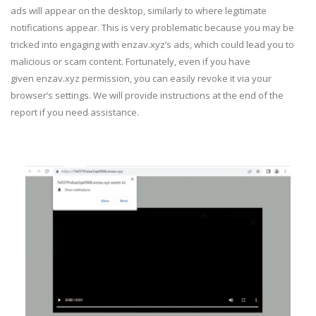
ads will appear on the desktop, similarly to where legitimate
notifications appear. This is very problematic because you may be
tricked into engaging with enzav.xyz’s ads, which could lead you to
malicious or scam content. Fortunately, even if you have
given enzav.xyz permission, you can easily revoke it via your
browser’s settings. We will provide instructions at the end of the
report if you need assistance.