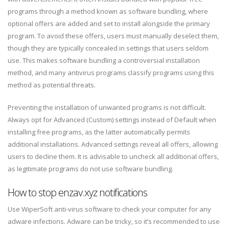
programs through a method known as software bundling, where
optional offers are added and set to install alongside the primary
program. To avoid these offers, users must manually deselect them,
though they are typically concealed in settings that users seldom
use. This makes software bundling a controversial installation
method, and many antivirus programs classify programs using this
method as potential threats.
Preventing the installation of unwanted programs is not difficult.
Always opt for Advanced (Custom) settings instead of Default when
installing free programs, as the latter automatically permits
additional installations. Advanced settings reveal all offers, allowing
users to decline them. It is advisable to uncheck all additional offers,
as legitimate programs do not use software bundling.
How to stop enzav.xyz notifications
Use WiperSoft anti-virus software to check your computer for any
adware infections. Adware can be tricky, so it’s recommended to use