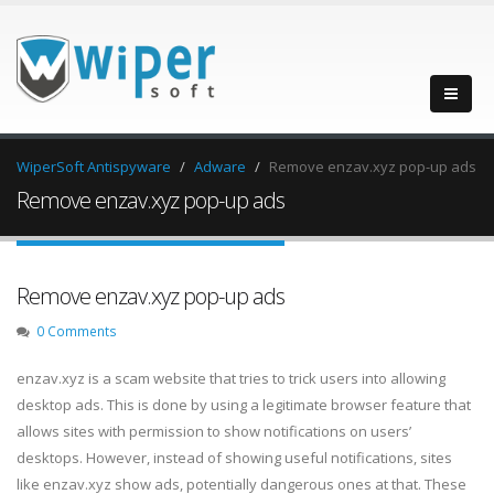
WiperSoft Antispyware
Adware
Remove enzav.xyz pop-up ads
Remove enzav.xyz pop-up ads
Remove enzav.xyz pop-up ads
0 Comments
enzav.xyz is a scam website that tries to trick users into allowing
desktop ads. This is done by using a legitimate browser feature that
allows sites with permission to show notifications on users’
desktops. However, instead of showing useful notifications, sites
like enzav.xyz show ads, potentially dangerous ones at that. These