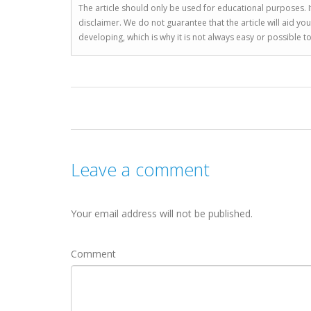
The article should only be used for educational purposes. If
disclaimer. We do not guarantee that the article will aid 
developing, which is why it is not always easy or possible 
Leave a comment
Your email address will not be published.
Comment