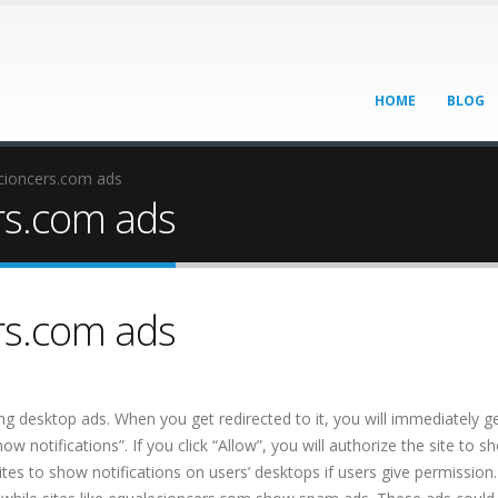
HOME
BLOG
ioncers.com ads
rs.com ads
rs.com ads
ing desktop ads. When you get redirected to it, you will immediately g
 notifications”. If you click “Allow”, you will authorize the site to s
 sites to show notifications on users’ desktops if users give permission.