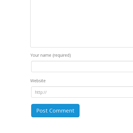
Your name (required)
Website