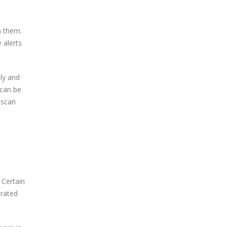
h them.
 alerts
ly and
 can be
 scan
 Certain
irated