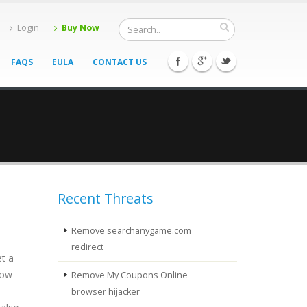
Login
Buy Now
FAQS
EULA
CONTACT US
Recent Threats
Remove searchanygame.com
redirect
et a
how
Remove My Coupons Online
browser hijacker