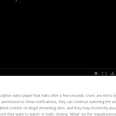
tive video player that halts after a few seconds. Users are led to b
or permission to show notifications, they can continue watching the vi
ted content on illegal streaming sites, and they may incorrectly as
ntent they want to watch. In truth, clicking “Allow” on the “equalecion