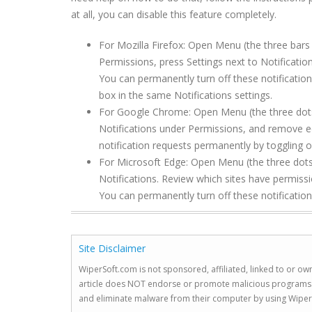
at all, you can disable this feature completely.
For Mozilla Firefox: Open Menu (the three bars 
Permissions, press Settings next to Notificat
You can permanently turn off these notification
box in the same Notifications settings.
For Google Chrome: Open Menu (the three dots to
Notifications under Permissions, and remove e
notification requests permanently by toggling of
For Microsoft Edge: Open Menu (the three dots 
Notifications. Review which sites have permis
You can permanently turn off these notification
Site Disclaimer
WiperSoft.com is not sponsored, affiliated, linked to or own
article does NOT endorse or promote malicious programs. The
and eliminate malware from their computer by using Wiper