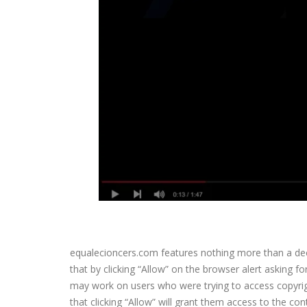
equalecioncers.com features nothing more than a decep
that by clicking “Allow” on the browser alert asking f
may work on users who were trying to access copyrigh
that clicking “Allow” will grant them access to the co