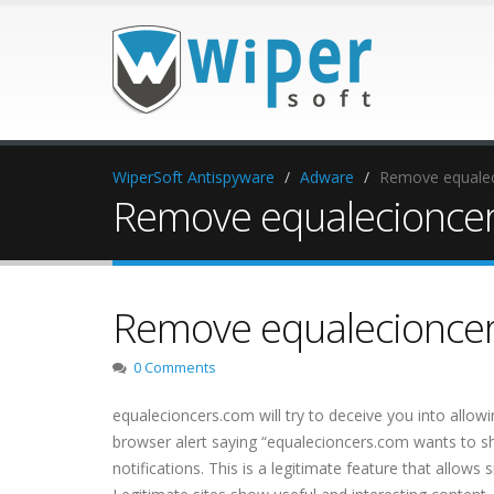
WiperSoft Antispyware
Adware
Remove equalec
Remove equalecionce
Remove equalecionce
0 Comments
equalecioncers.com will try to deceive you into allow
browser alert saying “equalecioncers.com wants to show
notifications. This is a legitimate feature that allows