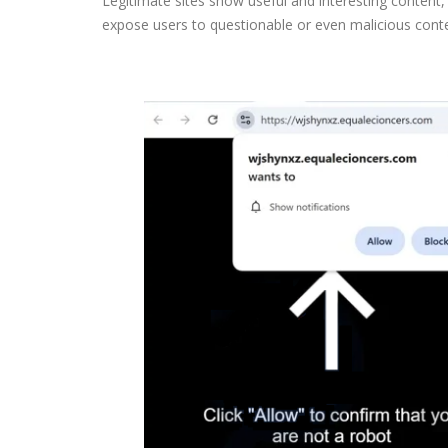
Legitimate sites show useful and interesting content
expose users to questionable or even malicious cont