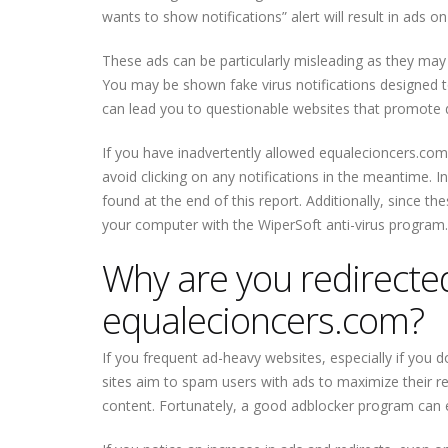
wants to show notifications” alert will result in ads o
These ads can be particularly misleading as they may m
You may be shown fake virus notifications designed to 
can lead you to questionable websites that promote 
If you have inadvertently allowed equalecioncers.com
avoid clicking on any notifications in the meantime. 
found at the end of this report. Additionally, since th
your computer with the WiperSoft anti-virus program.
Why are you redirected 
equalecioncers.com?
If you frequent ad-heavy websites, especially if you d
sites aim to spam users with ads to maximize their reve
content. Fortunately, a good adblocker program can ef