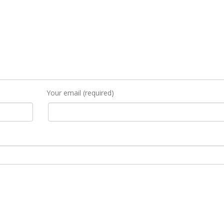
Your email (required)