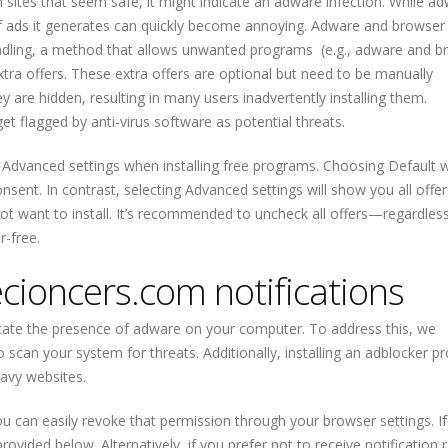
n sites that seem safe, it might indicate an adware infection. While ad
of ads it generates can quickly become annoying. Adware and browser
undling, a method that allows unwanted programs (e.g., adware and b
tra offers. These extra offers are optional but need to be manually
y are hidden, resulting in many users inadvertently installing them.
 flagged by anti-virus software as potential threats.
Advanced settings when installing free programs. Choosing Default wi
onsent. In contrast, selecting Advanced settings will show you all offer
not want to install. It’s recommended to uncheck all offers—regardles
-free.
ioncers.com notifications
icate the presence of adware on your computer. To address this, we
scan your system for threats. Additionally, installing an adblocker 
avy websites.
you can easily revoke that permission through your browser settings. I
rovided below. Alternatively, if you prefer not to receive notification 