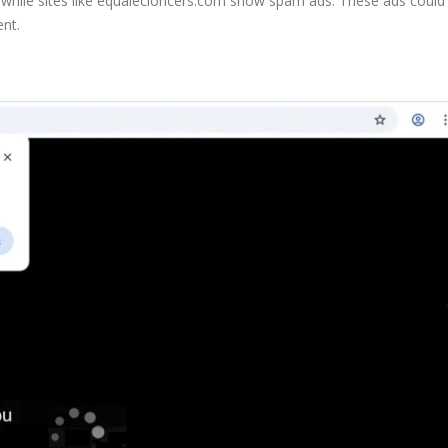
, while sites like equalecioncers.com show spam ads. These ads could
ent.