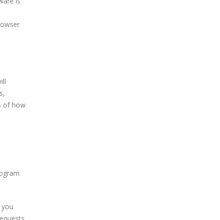
ware is
rowser
ll
s,
s of how
program
f you
requests