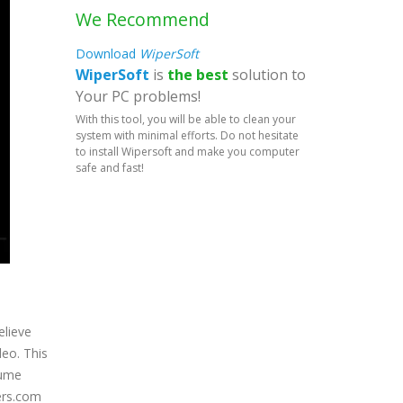
We Recommend
Download
WiperSoft
WiperSoft
is
the best
solution to
Your PC problems!
With this tool, you will be able to clean your
system with minimal efforts. Do not hesitate
to install Wipersoft and make you computer
safe and fast!
elieve
deo. This
sume
cers.com