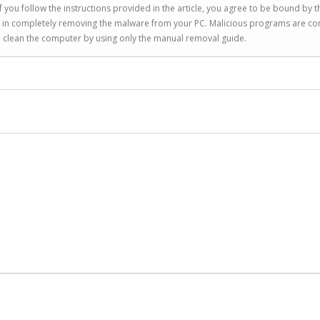
 you follow the instructions provided in the article, you agree to be bound by t
you in completely removing the malware from your PC. Malicious programs are co
to clean the computer by using only the manual removal guide.