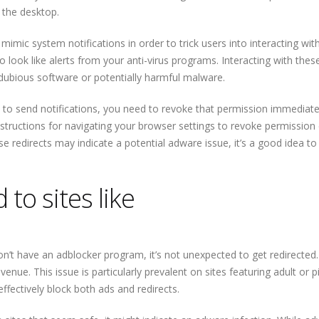
n the desktop.
imic system notifications in order to trick users into interacting wit
look like alerts from your anti-virus programs. Interacting with these
dubious software or potentially harmful malware.
 to send notifications, you need to revoke that permission immediate
Instructions for navigating your browser settings to revoke permission
ese redirects may indicate a potential adware issue, it’s a good idea to
to sites like
on’t have an adblocker program, it’s not unexpected to get redirected.
nue. This issue is particularly prevalent on sites featuring adult or p
fectively block both ads and redirects.