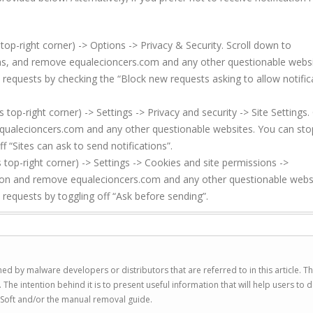
top-right corner) -> Options -> Privacy & Security. Scroll down to
ions, and remove equalecioncers.com and any other questionable websi
 requests by checking the “Block new requests asking to allow notific
p-right corner) -> Settings -> Privacy and security -> Site Settings. 
qualecioncers.com and any other questionable websites. You can sto
f “Sites can ask to send notifications”.
top-right corner) -> Settings -> Cookies and site permissions ->
sion and remove equalecioncers.com and any other questionable webs
 requests by toggling off “Ask before sending”.
ed by malware developers or distributors that are referred to in this article. T
 intention behind it is to present useful information that will help users to d
Soft and/or the manual removal guide.