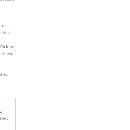
tes.
ations”
Click on
p these
ites.
he
etect