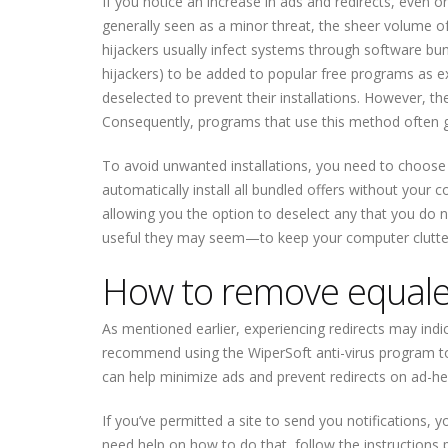
If you notice an increase in ads and redirects, even o
generally seen as a minor threat, the sheer volume 
hijackers usually infect systems through software b
hijackers) to be added to popular free programs as ex
deselected to prevent their installations. However, the
Consequently, programs that use this method often get
To avoid unwanted installations, you need to choose 
automatically install all bundled offers without your c
allowing you the option to deselect any that you do 
useful they may seem—to keep your computer clutter
How to remove equalec
As mentioned earlier, experiencing redirects may ind
recommend using the WiperSoft anti-virus program to 
can help minimize ads and prevent redirects on ad-he
If you’ve permitted a site to send you notifications, 
need help on how to do that, follow the instructions p