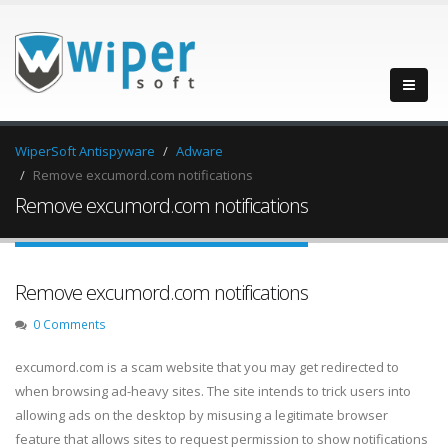
WiperSoft Antispyware
Adware
Remove excumord.com notifications
Remove excumord.com notifications
Remove excumord.com notifications
0 Comments
excumord.com is a scam website that you may get redirected to
when browsing ad-heavy sites. The site intends to trick users into
allowing ads on the desktop by misusing a legitimate browser
feature that allows sites to request permission to show notifications