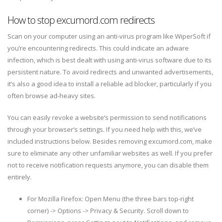
How to stop excumord.com redirects
Scan on your computer using an anti-virus program like WiperSoft if
you’re encountering redirects. This could indicate an adware
infection, which is best dealt with using anti-virus software due to its
persistent nature. To avoid redirects and unwanted advertisements,
it’s also a good idea to install a reliable ad blocker, particularly if you
often browse ad-heavy sites.
You can easily revoke a website’s permission to send notifications
through your browser’s settings. If you need help with this, we’ve
included instructions below. Besides removing excumord.com, make
sure to eliminate any other unfamiliar websites as well. If you prefer
not to receive notification requests anymore, you can disable them
entirely.
For Mozilla Firefox: Open Menu (the three bars top-right
corner) -> Options -> Privacy & Security. Scroll down to