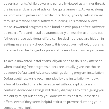
advertisements. While adware is generally viewed as a minor threat,
the incessant barrage of ads can be quite annoying. Adware, along
with browser hijackers and similar infections, typically gets installed
through a method called software bundling. This method allows
these unwanted programs to be bundled with popular free software
as extra offers and installed automatically unless the user opts out.
Although these additional offers can be declined, they are hidden in
settings users rarely check. Due to this deceptive method, programs
that use it can be flagged as potential threats by anti-virus programs.
To avoid unwanted installations, all you need to do is pay attention
when installing free programs. Users are usually given the choice
between Default and Advanced settings during program installation.
Default settings, while recommended by the installation window,
allow all bundled offers to be installed without explicit consent. In
contrast, Advanced settings will clearly display each offer, giving you
the ability to opt out of any you don’t want. It’s best to uncheck all
offers, even if they seem helpful at first, to prevent cluttering your
computer with junk.