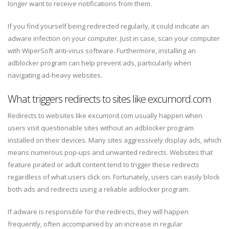
longer want to receive notifications from them.
If you find yourself being redirected regularly, it could indicate an
adware infection on your computer. Just in case, scan your computer
with WiperSoft anti-virus software. Furthermore, installing an
adblocker program can help prevent ads, particularly when
navigating ad-heavy websites.
What triggers redirects to sites like excumord.com
Redirects to websites like excumord.com usually happen when
users visit questionable sites without an adblocker program
installed on their devices. Many sites aggressively display ads, which
means numerous pop-ups and unwanted redirects. Websites that
feature pirated or adult content tend to trigger these redirects
regardless of what users click on. Fortunately, users can easily block
both ads and redirects using a reliable adblocker program.
If adware is responsible for the redirects, they will happen
frequently, often accompanied by an increase in regular