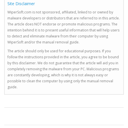
Site Disclaimer
WiperSoft.com is not sponsored, affiliated, linked to or owned by
malware developers or distributors that are referred to in this article.
The article does NOT endorse or promote malicious programs. The
intention behind it is to present useful information that will help users
to detect and eliminate malware from their computer by using
WiperSoft and/or the manual removal guide.
The article should only be used for educational purposes. If you
follow the instructions provided in the article, you agree to be bound
by this disclaimer. We do not guarantee that the article will aid you in
completely removing the malware from your PC. Malicious programs
are constantly developing, which is why it is not always easy or
possible to clean the computer by using only the manual removal
guide.