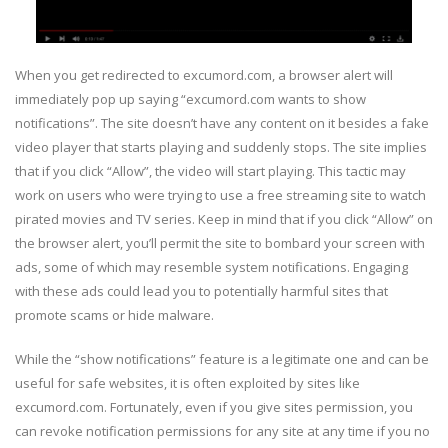
When you get redirected to excumord.com, a browser alert will
immediately pop up saying “excumord.com wants to show
notifications”. The site doesn’t have any content on it besides a fake
video player that starts playing and suddenly stops. The site implies
that if you click “Allow”, the video will start playing. This tactic may
work on users who were trying to use a free streaming site to watch
pirated movies and TV series. Keep in mind that if you click “Allow” on
the browser alert, you’ll permit the site to bombard your screen with
ads, some of which may resemble system notifications. Engaging
with these ads could lead you to potentially harmful sites that
promote scams or hide malware.
While the “show notifications” feature is a legitimate one and can be
useful for safe websites, it is often exploited by sites like
excumord.com. Fortunately, even if you give sites permission, you
can revoke notification permissions for any site at any time if you no