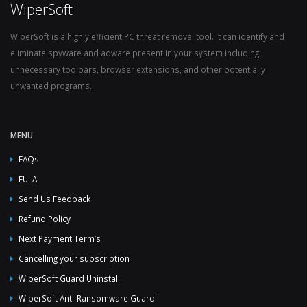
WiperSoft
WiperSoft is a highly efficient PC threat removal tool. It can identify and
eliminate spyware and adware present in your system including
unnecessary toolbars, browser extensions, and other potentially
unwanted programs.
MENU
FAQs
EULA
Send Us Feedback
Refund Policy
Next Payment Term’s
Cancelling your subscription
WiperSoft Guard Uninstall
WiperSoft Anti-Ransomware Guard