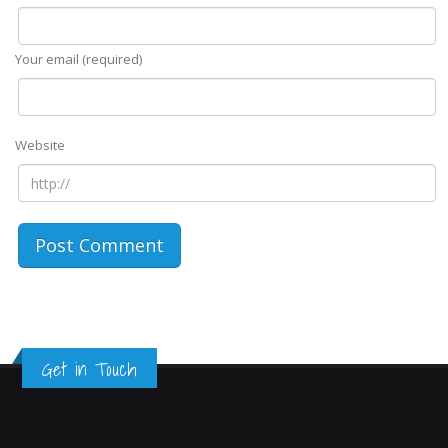
Your email (required)
Website
Get in Touch