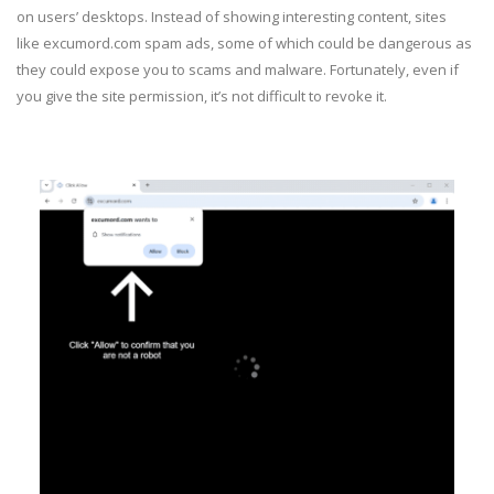
on users’ desktops. Instead of showing interesting content, sites
like excumord.com spam ads, some of which could be dangerous as
they could expose you to scams and malware. Fortunately, even if
you give the site permission, it’s not difficult to revoke it.