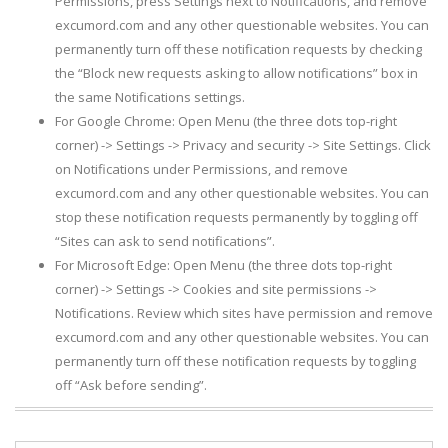
Permissions, press Settings next to Notifications, and remove
excumord.com and any other questionable websites. You can
permanently turn off these notification requests by checking
the “Block new requests asking to allow notifications” box in
the same Notifications settings.
For Google Chrome: Open Menu (the three dots top-right
corner) -> Settings -> Privacy and security -> Site Settings. Click
on Notifications under Permissions, and remove
excumord.com and any other questionable websites. You can
stop these notification requests permanently by toggling off
“Sites can ask to send notifications”.
For Microsoft Edge: Open Menu (the three dots top-right
corner) -> Settings -> Cookies and site permissions ->
Notifications. Review which sites have permission and remove
excumord.com and any other questionable websites. You can
permanently turn off these notification requests by toggling
off “Ask before sending”.