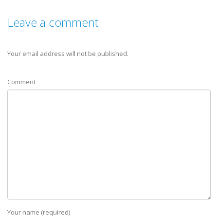
Leave a comment
Your email address will not be published.
Comment
Your name (required)