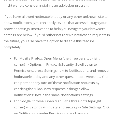
might want to consider installing an adblocker program.
If you have allowed hotbnaxele.today or any other unknown site to
show notifications, you can easily revoke that access through your
browser settings. Instructions to help you navigate your browser’s
settings are below. If you’d rather not receive notification requests in
the future, you also have the option to disable this feature
completely.
For Mozilla Firefox: Open Menu (the three bars top-right
corner) -> Options -> Privacy & Security. Scroll down to
Permissions, press Settings next to Notifications, and remove
hotbnaxele.today and any other questionable websites. You
can permanently turn off these notification requests by
checking the “Block new requests asking to allow
notifications” box in the same Notifications settings.
For Google Chrome: Open Menu (the three dots top-right
corner) -> Settings -> Privacy and security -> Site Settings. Click
on Notifications under Permissions, and remove