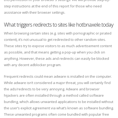
step instructions at the end of this report for those who need
assistance with their browser settings.
What triggers redirects to sites like hotbnaxele.today
When browsing certain sites (e.g. sites with pornographic or pirated
content), it’s not unusual to get redirected to other random sites.
These sites try to expose visitors to as much advertisement content
as possible, and that means getting a pop-up when you click on
anything. However, these ads and redirects can easily be blocked
with any decent adblocker program.
Frequent redirects could mean adware is installed on the computer.
While adware isn’t considered a major threat, you will certainly find
the ads/redirects to be very annoying. Adware and browser
hijackers are often installed through a method called software
bundling, which allows unwanted applications to be installed without
the user’s explicit agreement via what’s known as software bundling.
These unwanted programs often come bundled with popular free