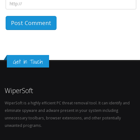
Get in Touch
WiperSoft
WiperSoft is a highly efficient PC threat removal tool. It can identify and
eliminate spyware and adware present in your system including
unnecessary toolbars, browser extensions, and other potentially
unwanted programs.