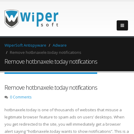
WiperSoft Antispyware
Adware
Remove hotbnaxele.today notifications
Remove hotbnaxele.today notifications
Remove hotbnaxele.today notifications
0 Comments
hotbnaxele.today is one of thousands of websites that misuse a
legitimate browser feature to spam ads on users’ desktops. When
you get redirected to the site, you will immediately get a browser
alert saying “hotbnaxele.today wants to show notifications”. This is a