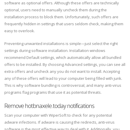
software as optional offers. Although these offers are technically
optional, users need to manually uncheck them during the
installation process to block them. Unfortunately, such offers are
frequently hidden in settings that users seldom check, making them
easy to overlook.
Preventing unwanted installations is simple—just select the right
settings during software installation. Installation windows
recommend Default settings, which automatically allow all bundled
offers to be installed. By choosing Advanced settings, you can see all
extra offers and uncheck any you do not want to install. Accepting
any of these offers will lead to your computer being filled with junk.
This is why software bundling is controversial, and many anti-virus
programs flag programs that use it as potential threats.
Remove hotbnaxele.today notifications
Scan your computer with WiperSoft to check for any potential
adware infections. If adware is causing the redirects, anti-virus
software is the most effective way to deal with it. Additionally, you