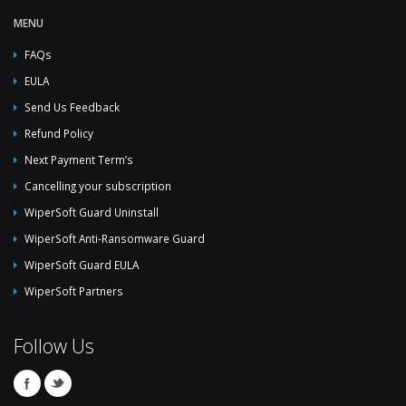
MENU
FAQs
EULA
Send Us Feedback
Refund Policy
Next Payment Term’s
Cancelling your subscription
WiperSoft Guard Uninstall
WiperSoft Anti-Ransomware Guard
WiperSoft Guard EULA
WiperSoft Partners
Follow Us