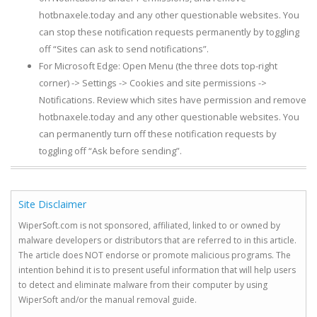
hotbnaxele.today and any other questionable websites. You
can stop these notification requests permanently by toggling
off “Sites can ask to send notifications”.
For Microsoft Edge: Open Menu (the three dots top-right
corner) -> Settings -> Cookies and site permissions ->
Notifications. Review which sites have permission and remove
hotbnaxele.today and any other questionable websites. You
can permanently turn off these notification requests by
toggling off “Ask before sending”.
Site Disclaimer
WiperSoft.com is not sponsored, affiliated, linked to or owned by
malware developers or distributors that are referred to in this article.
The article does NOT endorse or promote malicious programs. The
intention behind it is to present useful information that will help users
to detect and eliminate malware from their computer by using
WiperSoft and/or the manual removal guide.