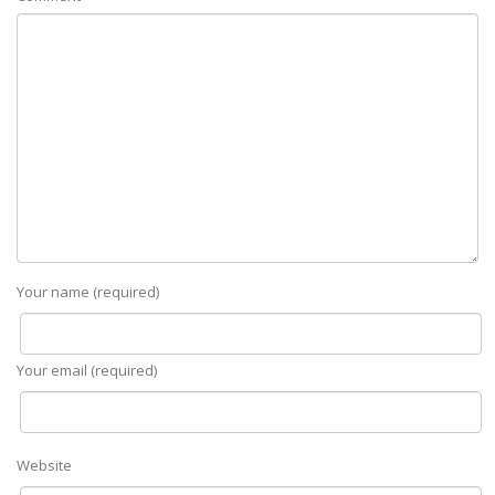
Your name (required)
Your email (required)
Website