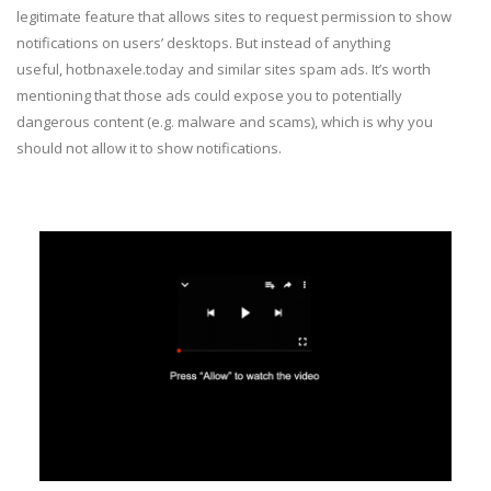
legitimate feature that allows sites to request permission to show
notifications on users’ desktops. But instead of anything
useful, hotbnaxele.today and similar sites spam ads. It’s worth
mentioning that those ads could expose you to potentially
dangerous content (e.g. malware and scams), which is why you
should not allow it to show notifications.