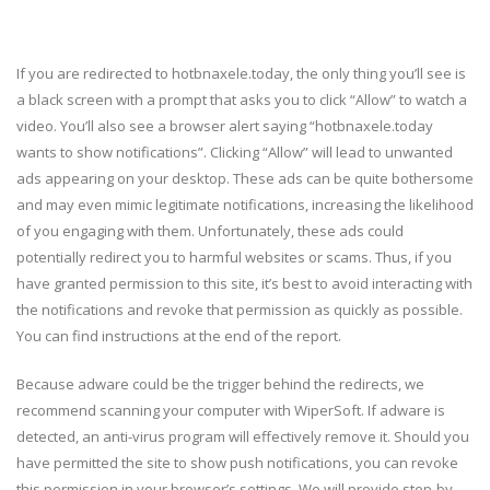
If you are redirected to hotbnaxele.today, the only thing you’ll see is
a black screen with a prompt that asks you to click “Allow” to watch a
video. You’ll also see a browser alert saying “hotbnaxele.today
wants to show notifications”. Clicking “Allow” will lead to unwanted
ads appearing on your desktop. These ads can be quite bothersome
and may even mimic legitimate notifications, increasing the likelihood
of you engaging with them. Unfortunately, these ads could
potentially redirect you to harmful websites or scams. Thus, if you
have granted permission to this site, it’s best to avoid interacting with
the notifications and revoke that permission as quickly as possible.
You can find instructions at the end of the report.
Because adware could be the trigger behind the redirects, we
recommend scanning your computer with WiperSoft. If adware is
detected, an anti-virus program will effectively remove it. Should you
have permitted the site to show push notifications, you can revoke
this permission in your browser’s settings. We will provide step-by-