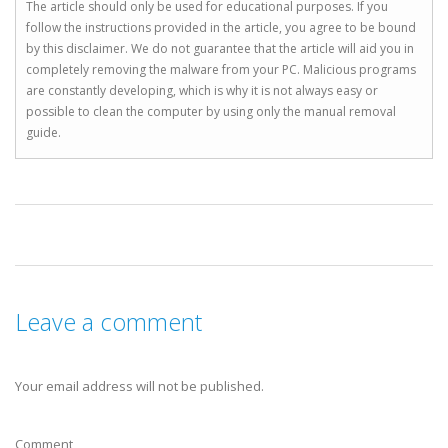
The article should only be used for educational purposes. If you
follow the instructions provided in the article, you agree to be bound
by this disclaimer. We do not guarantee that the article will aid you in
completely removing the malware from your PC. Malicious programs
are constantly developing, which is why it is not always easy or
possible to clean the computer by using only the manual removal
guide.
Leave a comment
Your email address will not be published.
Comment