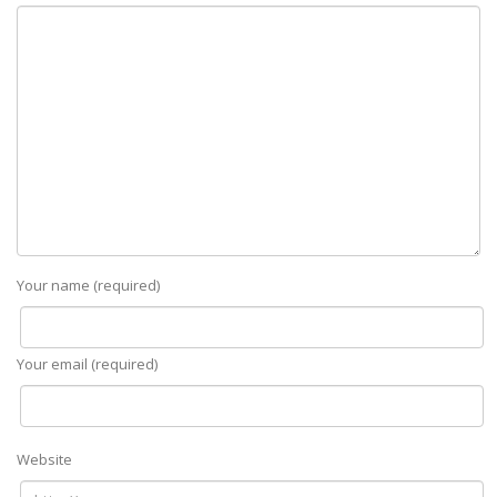
Your name (required)
Your email (required)
Website