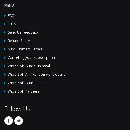
MENU
FAQs
EULA
Send Us Feedback
Refund Policy
Next Payment Term’s
Cancelling your subscription
WiperSoft Guard Uninstall
WiperSoft Anti-Ransomware Guard
WiperSoft Guard EULA
WiperSoft Partners
Follow Us