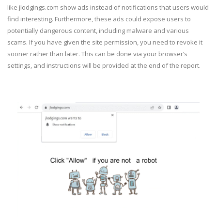
like jlodgings.com show ads instead of notifications that users would
find interesting. Furthermore, these ads could expose users to
potentially dangerous content, including malware and various
scams. If you have given the site permission, you need to revoke it
sooner rather than later. This can be done via your browser’s
settings, and instructions will be provided at the end of the report.