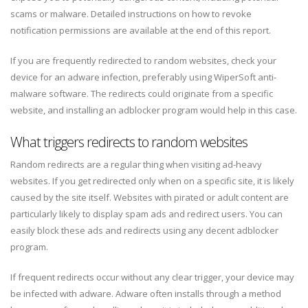
scams or malware. Detailed instructions on how to revoke
notification permissions are available at the end of this report.
If you are frequently redirected to random websites, check your
device for an adware infection, preferably using WiperSoft anti-
malware software. The redirects could originate from a specific
website, and installing an adblocker program would help in this case.
What triggers redirects to random websites
Random redirects are a regular thing when visiting ad-heavy
websites. If you get redirected only when on a specific site, it is likely
caused by the site itself. Websites with pirated or adult content are
particularly likely to display spam ads and redirect users. You can
easily block these ads and redirects using any decent adblocker
program.
If frequent redirects occur without any clear trigger, your device may
be infected with adware. Adware often installs through a method