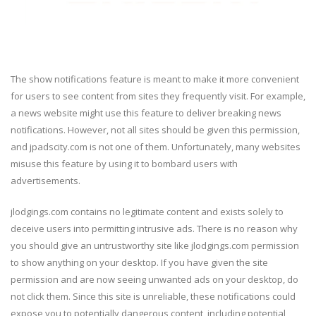
The show notifications feature is meant to make it more convenient
for users to see content from sites they frequently visit. For example,
a news website might use this feature to deliver breaking news
notifications. However, not all sites should be given this permission,
and jpadscity.com is not one of them. Unfortunately, many websites
misuse this feature by using it to bombard users with
advertisements.
jlodgings.com contains no legitimate content and exists solely to
deceive users into permitting intrusive ads. There is no reason why
you should give an untrustworthy site like jlodgings.com permission
to show anything on your desktop. If you have given the site
permission and are now seeing unwanted ads on your desktop, do
not click them. Since this site is unreliable, these notifications could
expose you to potentially dangerous content, including potential