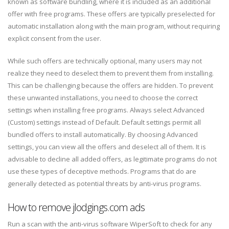
known as software bundling, where it is included as an additional
offer with free programs. These offers are typically preselected for
automatic installation along with the main program, without requiring
explicit consent from the user.
While such offers are technically optional, many users may not
realize they need to deselect them to prevent them from installing.
This can be challenging because the offers are hidden. To prevent
these unwanted installations, you need to choose the correct
settings when installing free programs. Always select Advanced
(Custom) settings instead of Default. Default settings permit all
bundled offers to install automatically. By choosing Advanced
settings, you can view all the offers and deselect all of them. It is
advisable to decline all added offers, as legitimate programs do not
use these types of deceptive methods. Programs that do are
generally detected as potential threats by anti-virus programs.
How to remove jlodgings.com ads
Run a scan with the anti-virus software WiperSoft to check for any