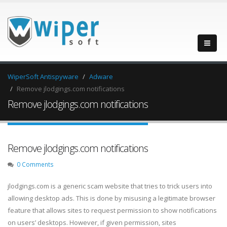
WiperSoft Antispyware
Adware
Remove jlodgings.com notifications
Remove jlodgings.com notifications
Remove jlodgings.com notifications
0 Comments
jlodgings.com is a generic scam website that tries to trick users into
allowing desktop ads. This is done by misusing a legitimate browser
feature that allows sites to request permission to show notifications
on users’ desktops. However, if given permission, sites