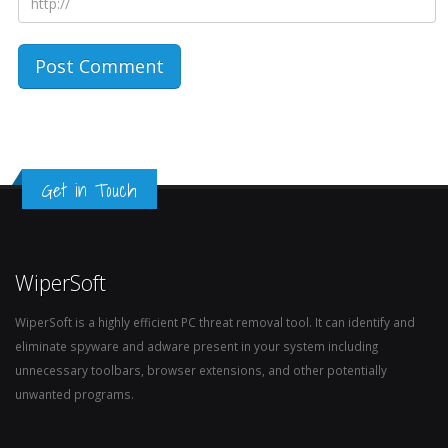
Get in Touch
WiperSoft
WiperSoft is a highly efficient PC threat removal tool. It can identify and
eliminate spyware and adware present in your system including
unnecessary toolbars, browser extensions, and other potentially
unwanted programs.