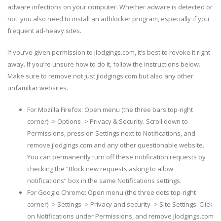
adware infections on your computer. Whether adware is detected or
not, you also need to install an adblocker program, especially if you
frequent ad-heavy sites.
If you’ve given permission to jlodgings.com, it’s best to revoke it right
away. If you’re unsure how to do it, follow the instructions below.
Make sure to remove not just jlodgings.com but also any other
unfamiliar websites.
For Mozilla Firefox: Open menu (the three bars top-right
corner) -> Options -> Privacy & Security. Scroll down to
Permissions, press on Settings next to Notifications, and
remove jlodgings.com and any other questionable website.
You can permanently turn off these notification requests by
checking the “Block new requests asking to allow
notifications” box in the same Notifications settings.
For Google Chrome: Open menu (the three dots top-right
corner) -> Settings -> Privacy and security -> Site Settings. Click
on Notifications under Permissions, and remove jlodgings.com