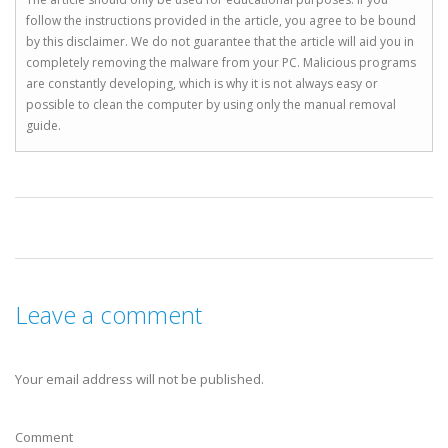
follow the instructions provided in the article, you agree to be bound
by this disclaimer. We do not guarantee that the article will aid you in
completely removing the malware from your PC. Malicious programs
are constantly developing, which is why it is not always easy or
possible to clean the computer by using only the manual removal
guide.
Leave a comment
Your email address will not be published.
Comment