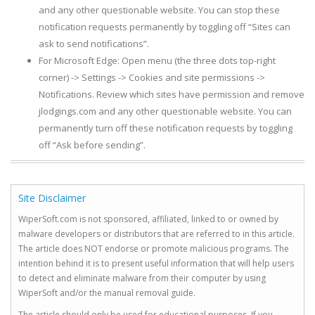
and any other questionable website. You can stop these
notification requests permanently by toggling off “Sites can
ask to send notifications”.
For Microsoft Edge: Open menu (the three dots top-right
corner) -> Settings -> Cookies and site permissions ->
Notifications. Review which sites have permission and remove
jlodgings.com and any other questionable website. You can
permanently turn off these notification requests by toggling
off “Ask before sending”.
Site Disclaimer
WiperSoft.com is not sponsored, affiliated, linked to or owned by
malware developers or distributors that are referred to in this article.
The article does NOT endorse or promote malicious programs. The
intention behind it is to present useful information that will help users
to detect and eliminate malware from their computer by using
WiperSoft and/or the manual removal guide.
The article should only be used for educational purposes. If you