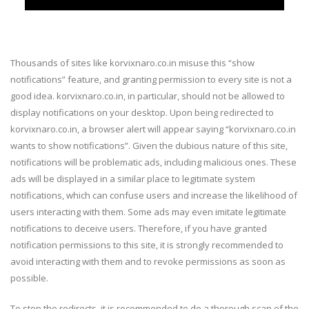
Thousands of sites like korvixnaro.co.in misuse this “show
notifications” feature, and granting permission to every site is not a
good idea. korvixnaro.co.in, in particular, should not be allowed to
display notifications on your desktop. Upon being redirected to
korvixnaro.co.in, a browser alert will appear saying “korvixnaro.co.in
wants to show notifications”. Given the dubious nature of this site,
notifications will be problematic ads, including malicious ones. These
ads will be displayed in a similar place to legitimate system
notifications, which can confuse users and increase the likelihood of
users interacting with them. Some ads may even imitate legitimate
notifications to deceive users. Therefore, if you have granted
notification permissions to this site, it is strongly recommended to
avoid interacting with them and to revoke permissions as soon as
possible.
To stop the redirects, it is recommended to do a thorough scan of the