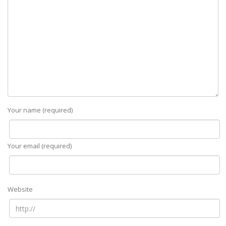
Your name (required)
Your email (required)
Website