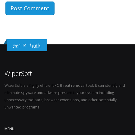
Get in Touch
WiperSoft
WiperSoft is a highly efficient PC threat removal tool. It can identify and
eliminate spyware and adware present in your system including
unnecessary toolbars, browser extensions, and other potentially
unwanted programs.
MENU