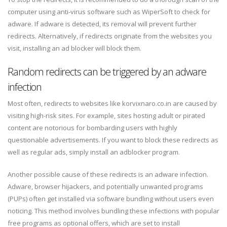
computer using anti-virus software such as WiperSoft to check for
adware. If adware is detected, its removal will prevent further
redirects. Alternatively, if redirects originate from the websites you
visit, installing an ad blocker will block them.
Random redirects can be triggered by an adware
infection
Most often, redirects to websites like korvixnaro.co.in are caused by
visiting high-risk sites. For example, sites hosting adult or pirated
content are notorious for bombarding users with highly
questionable advertisements. If you want to block these redirects as
well as regular ads, simply install an adblocker program.
Another possible cause of these redirects is an adware infection.
Adware, browser hijackers, and potentially unwanted programs
(PUPs) often get installed via software bundling without users even
noticing. This method involves bundling these infections with popular
free programs as optional offers, which are set to install