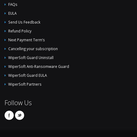
FAQs
EULA
Send Us Feedback
Refund Policy
Next Payment Term’s
Cancelling your subscription
WiperSoft Guard Uninstall
WiperSoft Anti-Ransomware Guard
WiperSoft Guard EULA
WiperSoft Partners
Follow Us