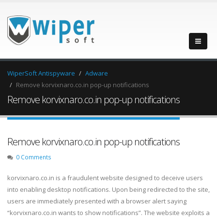
WiperSoft Antispyware
Adware
Remove korvixnaro.co.in pop-up notifications
Remove korvixnaro.co.in pop-up notifications
Remove korvixnaro.co.in pop-up notifications
0 Comments
korvixnaro.co.in is a fraudulent website designed to deceive users
into enabling desktop notifications. Upon being redirected to the site,
users are immediately presented with a browser alert saying
“korvixnaro.co.in wants to show notifications”. The website exploits a