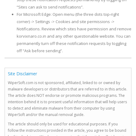
“Sites can ask to send notifications”.
For Microsoft Edge: Open menu (the three dots top-right
corner) -> Settings -> Cookies and site permissions ->
Notifications. Review which sites have permission and remove
korvixnaro.co.in and any other questionable website. You can
permanently turn off these notification requests by toggling
off “Ask before sending”.
Site Disclaimer
WiperSoft.com is not sponsored, affiliated, linked to or owned by
malware developers or distributors that are referred to in this article.
The article does NOT endorse or promote malicious programs. The
intention behind it is to present useful information that will help users
to detect and eliminate malware from their computer by using
WiperSoft and/or the manual removal guide.
The article should only be used for educational purposes. If you
follow the instructions provided in the article, you agree to be bound