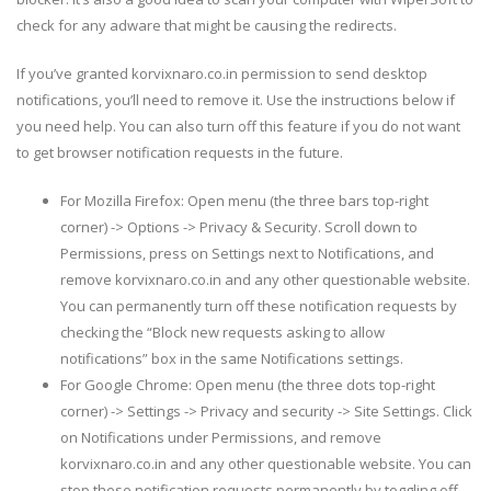
check for any adware that might be causing the redirects.
If you’ve granted korvixnaro.co.in permission to send desktop
notifications, you’ll need to remove it. Use the instructions below if
you need help. You can also turn off this feature if you do not want
to get browser notification requests in the future.
For Mozilla Firefox: Open menu (the three bars top-right
corner) -> Options -> Privacy & Security. Scroll down to
Permissions, press on Settings next to Notifications, and
remove korvixnaro.co.in and any other questionable website.
You can permanently turn off these notification requests by
checking the “Block new requests asking to allow
notifications” box in the same Notifications settings.
For Google Chrome: Open menu (the three dots top-right
corner) -> Settings -> Privacy and security -> Site Settings. Click
on Notifications under Permissions, and remove
korvixnaro.co.in and any other questionable website. You can
stop these notification requests permanently by toggling off