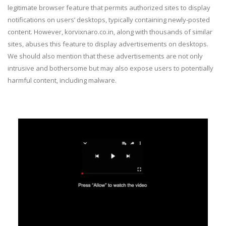
legitimate browser feature that permits authorized sites to display
notifications on users’ desktops, typically containing newly-posted
content. However, korvixnaro.co.in, along with thousands of similar
sites, abuses this feature to display advertisements on desktops.
We should also mention that these advertisements are not only
intrusive and bothersome but may also expose users to potentially
harmful content, including malware.