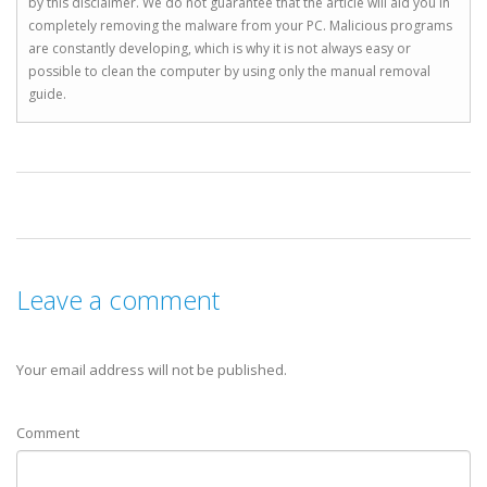
by this disclaimer. We do not guarantee that the article will aid you in
completely removing the malware from your PC. Malicious programs
are constantly developing, which is why it is not always easy or
possible to clean the computer by using only the manual removal
guide.
Leave a comment
Your email address will not be published.
Comment