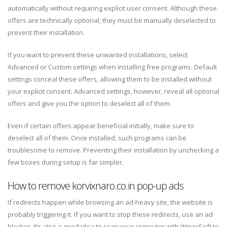
automatically without requiring explicit user consent. Although these
offers are technically optional, they must be manually deselected to
prevent their installation.
If you want to prevent these unwanted installations, select
Advanced or Custom settings when installing free programs. Default
settings conceal these offers, allowing them to be installed without
your explicit consent. Advanced settings, however, reveal all optional
offers and give you the option to deselect all of them.
Even if certain offers appear beneficial initially, make sure to
deselect all of them. Once installed, such programs can be
troublesome to remove. Preventing their installation by unchecking a
few boxes during setup is far simpler.
How to remove korvixnaro.co.in pop-up ads
If redirects happen while browsing an ad-heavy site, the website is
probably triggering it. If you want to stop these redirects, use an ad
blocker. It’s also a good idea to scan your computer with WiperSoft to