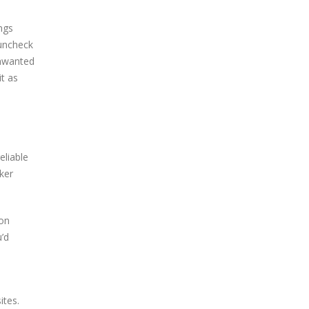
ngs
 uncheck
unwanted
t as
eliable
cker
ion
u’d
ites.