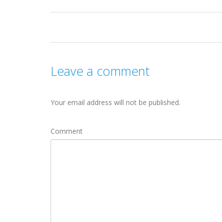
Leave a comment
Your email address will not be published.
Comment