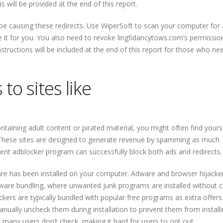
 will be provided at the end of this report.
d be causing these redirects. Use WiperSoft to scan your computer for
ve it for you. You also need to revoke lingfidancytows.com’s permissio
nstructions will be included at the end of this report for those who ne
to sites like
ntaining adult content or pirated material, you might often find yours
. These sites are designed to generate revenue by spamming as much
ent adblocker program can successfully block both ads and redirects.
 adware has been installed on your computer. Adware and browser hijacke
are bundling, where unwanted junk programs are installed without c
ckers are typically bundled with popular free programs as extra offers
anually uncheck them during installation to prevent them from installi
t many users don’t check, making it hard for users to opt out.