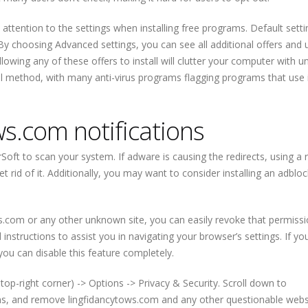
attention to the settings when installing free programs. Default setti
. By choosing Advanced settings, you can see all additional offers and
allowing any of these offers to install will clutter your computer with 
al method, with many anti-virus programs flagging programs that use i
s.com notifications
Soft to scan your system. If adware is causing the redirects, using a r
t rid of it. Additionally, you may want to consider installing an adblo
ws.com or any other unknown site, you can easily revoke that permiss
nstructions to assist you in navigating your browser’s settings. If yo
 you can disable this feature completely.
top-right corner) -> Options -> Privacy & Security. Scroll down to
ons, and remove lingfidancytows.com and any other questionable webs