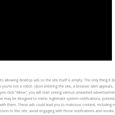
o allowing desktop ads so the site itself is empty. The only thing it di
 you’re not a robot. Upon entering the site, a browser alert appears,
 you click “Allow”, you will start seeing various unwanted advertiseme
 may be designed to mimic legitimate system notifications, potentia
g with them. These ads could lead you to malicious content, including
sion to this site, avoid engaging with those notifications and revoke