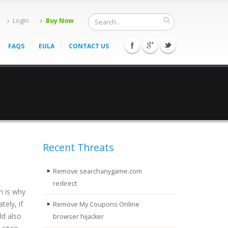
Login
Buy Now
FAQS
EULA
CONTACT US
Recent Threats
Remove searchanygame.com
redirect
h is why
tely, if
Remove My Coupons Online
ld also
browser hijacker