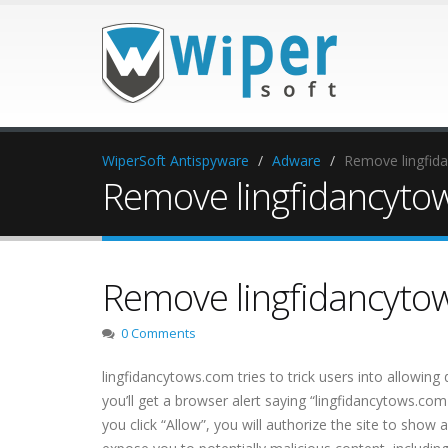
WiperSoft Antispyware
Adware
Remove lingfid
Remove lingfidancyto
Remove lingfidancyto
0 Comments
lingfidancytows.com tries to trick users into allowing
you’ll get a browser alert saying “lingfidancytows.com
you click “Allow”, you will authorize the site to show