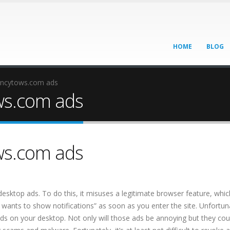
HOME
BLOG
ancytows.com ads
ws.com ads
ws.com ads
 desktop ads. To do this, it misuses a legitimate browser feature, whic
 wants to show notifications” as soon as you enter the site. Unfortuna
 ads on your desktop. Not only will those ads be annoying but they cou