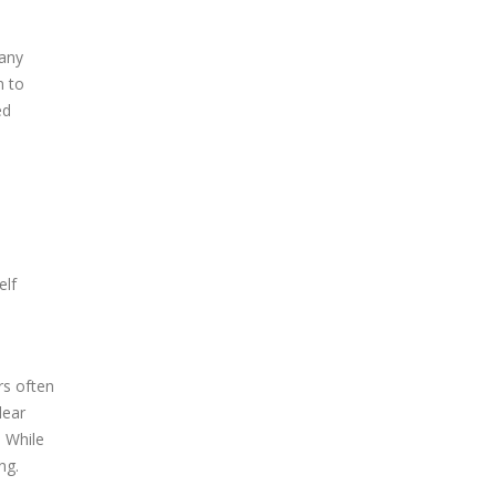
 any
n to
ed
elf
rs often
lear
. While
ng.