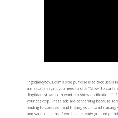
lingfidancytows.com’s sole purpose is to trick users int
a message saying you need to click “Allow” to confirm
“lingfidancytows.com wants to show notifications”. If
your desktop. These ads are concerning because some
leading to confusion and tricking you into interactin
and various scams. If you have already granted permis