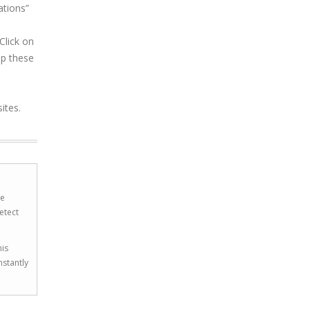
ations”
Click on
op these
ites.
he
etect
his
nstantly