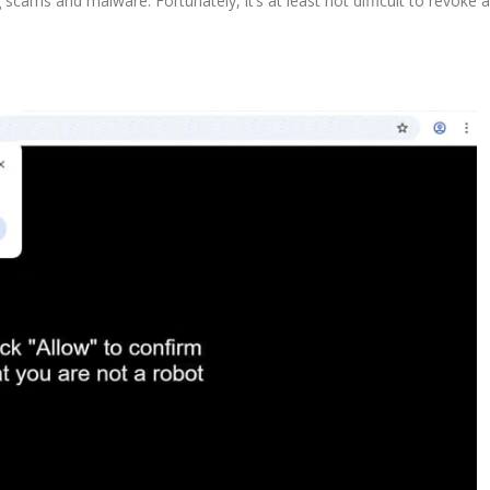
scams and malware. Fortunately, it’s at least not difficult to revoke a 