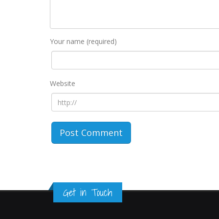
Your name (required)
Website
Get in Touch