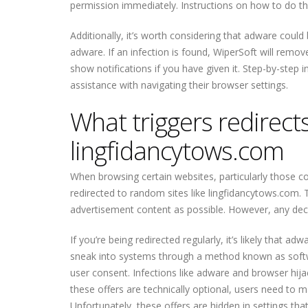
permission immediately. Instructions on how to do this
Additionally, it’s worth considering that adware coul
adware. If an infection is found, WiperSoft will remo
show notifications if you have given it. Step-by-step i
assistance with navigating their browser settings.
What triggers redirects 
lingfidancytows.com
When browsing certain websites, particularly those co
redirected to random sites like lingfidancytows.com
advertisement content as possible. However, any dec
If you’re being redirected regularly, it’s likely that
sneak into systems through a method known as softw
user consent. Infections like adware and browser hija
these offers are technically optional, users need to m
Unfortunately, these offers are hidden in settings tha