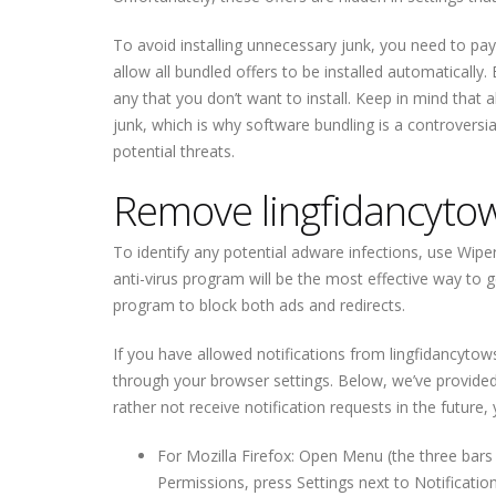
To avoid installing unnecessary junk, you need to pay 
allow all bundled offers to be installed automatically
any that you don’t want to install. Keep in mind that 
junk, which is why software bundling is a controversi
potential threats.
Remove lingfidancytow
To identify any potential adware infections, use Wiper
anti-virus program will be the most effective way to ge
program to block both ads and redirects.
If you have allowed notifications from lingfidancyto
through your browser settings. Below, we’ve provided i
rather not receive notification requests in the future,
For Mozilla Firefox: Open Menu (the three bars 
Permissions, press Settings next to Notificati