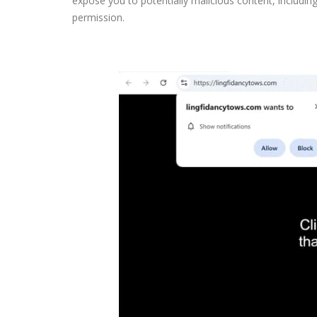
expose you to potentially malicious content, including 
permission.