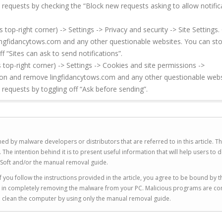
 requests by checking the “Block new requests asking to allow notific
p-right corner) -> Settings -> Privacy and security -> Site Settings. 
ingfidancytows.com and any other questionable websites. You can st
f “Sites can ask to send notifications”.
top-right corner) -> Settings -> Cookies and site permissions ->
sion and remove lingfidancytows.com and any other questionable webs
 requests by toggling off “Ask before sending”.
ed by malware developers or distributors that are referred to in this article. T
 intention behind it is to present useful information that will help users to d
Soft and/or the manual removal guide.
 you follow the instructions provided in the article, you agree to be bound by t
you in completely removing the malware from your PC. Malicious programs are co
to clean the computer by using only the manual removal guide.