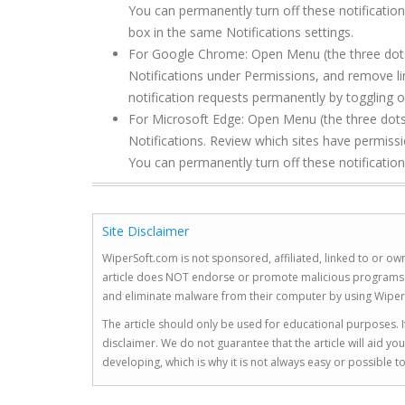
You can permanently turn off these notification
box in the same Notifications settings.
For Google Chrome: Open Menu (the three dots to
Notifications under Permissions, and remove l
notification requests permanently by toggling of
For Microsoft Edge: Open Menu (the three dots 
Notifications. Review which sites have permis
You can permanently turn off these notification
Site Disclaimer
WiperSoft.com is not sponsored, affiliated, linked to or own
article does NOT endorse or promote malicious programs. The
and eliminate malware from their computer by using Wiper
The article should only be used for educational purposes. If
disclaimer. We do not guarantee that the article will aid 
developing, which is why it is not always easy or possible 