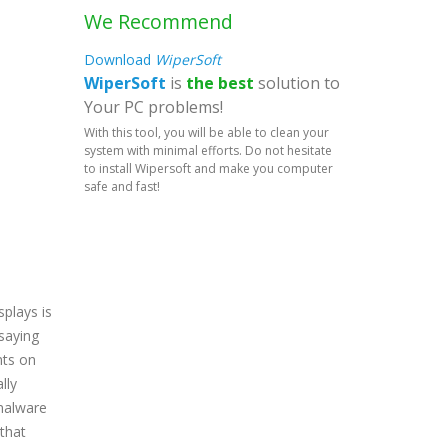
We Recommend
Download
WiperSoft
WiperSoft
is
the best
solution to
Your PC problems!
With this tool, you will be able to clean your
system with minimal efforts. Do not hesitate
to install Wipersoft and make you computer
safe and fast!
splays is
 saying
nts on
lly
 malware
 that