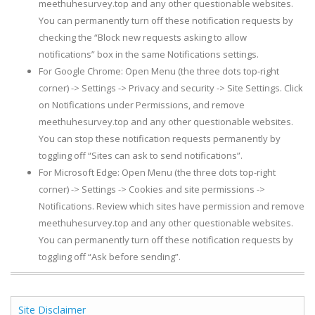
meethuhesurvey.top and any other questionable websites.
You can permanently turn off these notification requests by
checking the “Block new requests asking to allow
notifications” box in the same Notifications settings.
For Google Chrome: Open Menu (the three dots top-right
corner) -> Settings -> Privacy and security -> Site Settings. Click
on Notifications under Permissions, and remove
meethuhesurvey.top and any other questionable websites.
You can stop these notification requests permanently by
toggling off “Sites can ask to send notifications”.
For Microsoft Edge: Open Menu (the three dots top-right
corner) -> Settings -> Cookies and site permissions ->
Notifications. Review which sites have permission and remove
meethuhesurvey.top and any other questionable websites.
You can permanently turn off these notification requests by
toggling off “Ask before sending”.
Site Disclaimer