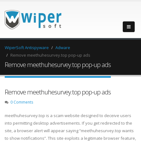
WiperSoft Antispyware
Adware
Remove meethuhesurvey.top pop-up ads
Remove meethuhesurvey.top pop-up ads
Remove meethuhesurvey.top pop-up ads
0 Comments
meethuhesurvey.top is a scam website designed to deceive users
into permitting desktop advertisements. If you get redirected to the
site, a browser alert will appear saying “meethuhesurvey.top wants
to show notifications”. This site exploits a legitimate browser feature,