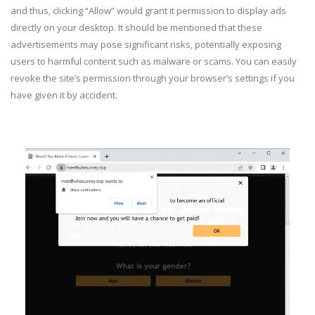
and thus, clicking “Allow” would grant it permission to display ads
directly on your desktop. It should be mentioned that these
advertisements may pose significant risks, potentially exposing
users to harmful content such as malware or scams. You can easily
revoke the site’s permission through your browser’s settings if you
have given it by accident.