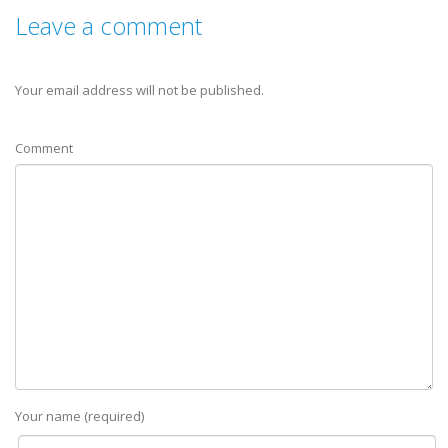
Leave a comment
Your email address will not be published.
Comment
Your name (required)