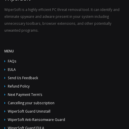
WiperSoft is a highly efficient PC threat removal tool. It can identify and
eliminate spyware and adware present in your system including
unnecessary toolbars, browser extensions, and other potentially
unwanted programs.
MENU
FAQs
EULA
Send Us Feedback
Refund Policy
Next Payment Term’s
Cancelling your subscription
WiperSoft Guard Uninstall
WiperSoft Anti-Ransomware Guard
WiperSoft Guard EULA