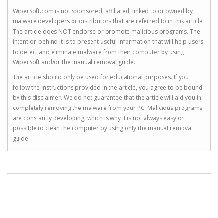
WiperSoft.com is not sponsored, affiliated, linked to or owned by
malware developers or distributors that are referred to in this article.
The article does NOT endorse or promote malicious programs. The
intention behind it is to present useful information that will help users
to detect and eliminate malware from their computer by using
WiperSoft and/or the manual removal guide.
The article should only be used for educational purposes. If you
follow the instructions provided in the article, you agree to be bound
by this disclaimer. We do not guarantee that the article will aid you in
completely removing the malware from your PC. Malicious programs
are constantly developing, which is why it is not always easy or
possible to clean the computer by using only the manual removal
guide.