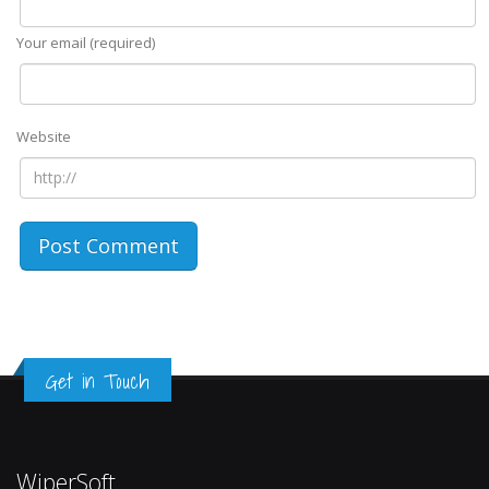
Your email (required)
Website
Get in Touch
WiperSoft