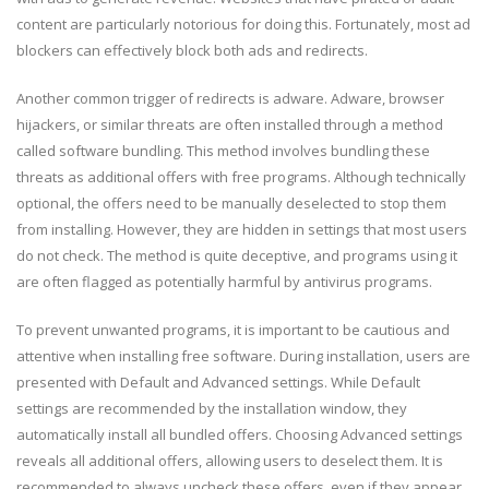
content are particularly notorious for doing this. Fortunately, most ad
blockers can effectively block both ads and redirects.
Another common trigger of redirects is adware. Adware, browser
hijackers, or similar threats are often installed through a method
called software bundling. This method involves bundling these
threats as additional offers with free programs. Although technically
optional, the offers need to be manually deselected to stop them
from installing. However, they are hidden in settings that most users
do not check. The method is quite deceptive, and programs using it
are often flagged as potentially harmful by antivirus programs.
To prevent unwanted programs, it is important to be cautious and
attentive when installing free software. During installation, users are
presented with Default and Advanced settings. While Default
settings are recommended by the installation window, they
automatically install all bundled offers. Choosing Advanced settings
reveals all additional offers, allowing users to deselect them. It is
recommended to always uncheck these offers, even if they appear