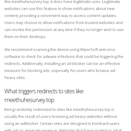
like meethuhesurvey.top, it does have legitimate uses. Legitimate
websites can use this feature to show notifications about new
content, providing a convenient way to access content updates.
Users may choose to allow notifications from trusted websites and
can revoke this permission at any time if they no longer wish to see
them on their desktops.
We recommend scanning the device using WiperSoft anti-virus
software to check for adware infections that could be triggering the
redirects. Additionally, installing an ad blocker can be an effective
measure for blocking ads, especially for users who browse ad-
heavy sites.
What triggers redirects to sites like
meethuhesurvey.top
Being randomly redirected to sites like meethuhesurvey.top is
usually the result of users browsing ad-heavy websites without
using an adblocker. Certain sites are designed to bombard users
with ads to generate revenue. Websites that have pirated or adult