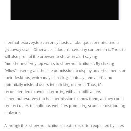
meethuhesurvey.top currently hosts a fake questionnaire and a
giveaway scam. Otherwise, it doesn’t have any content on it. The site
will also prompt the browser to show an alert saying
“meethuhesurvey.top wants to show notifications”. By clicking
“Allow”, users grant the site permission to display advertisements on
their desktops, which may mimic legitimate system alerts and
potentially mislead users into clicking on them. Thus, it’s
recommended to avoid interacting with all notifications
if meethuhesurvey.top has permission to show them, as they could
redirect users to malicious websites promoting scams or distributing
malware.
Although the “show notifications” feature is often exploited by sites