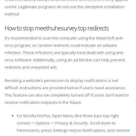
useful. Legitimate programs do not use this deceptive installation
method.
How to stop meethuhesurvey.top redirects
It’s recommended to scan the computer using the WiperSoft anti-
virus program, as random redirects could indicate an adware
infection. These infections are typically best dealt with using anti-
virus software. Additionally, using an ad blocker can help prevent
redirects and unwanted ads.
Revoking a website’s permission to display notifications is not
difficult. Instructions are provided below if users need assistance.
This feature can also be completely turned off if users don’t want to
receive notification requests in the future.
For Mozilla Firefox: Open Menu (the three bars top-right
corner) -> Options -> Privacy & Security. Scroll down to
Permissions, press Settings next to Notifications, and remove