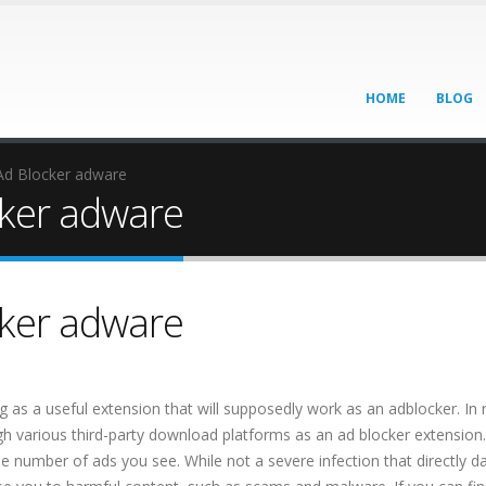
HOME
BLOG
d Blocker adware
ker adware
ker adware
 a useful extension that will supposedly work as an adblocker. In rea
gh various third-party download platforms as an ad blocker extension
the number of ads you see. While not a severe infection that directly