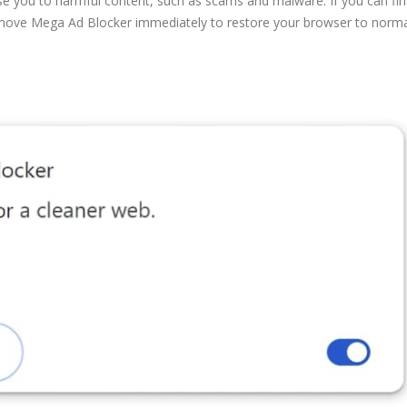
se you to harmful content, such as scams and malware. If you can find
remove Mega Ad Blocker immediately to restore your browser to norma