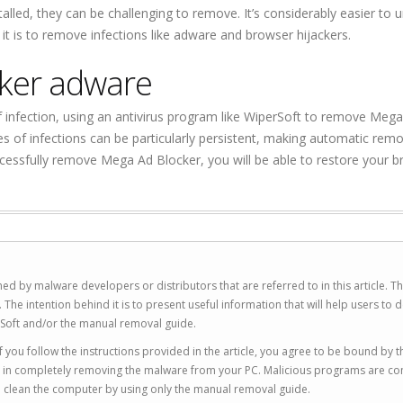
led, they can be challenging to remove. It’s considerably easier to 
it is to remove infections like adware and browser hijackers.
ker adware
infection, using an antivirus program like WiperSoft to remove Meg
pes of infections can be particularly persistent, making automatic remo
essfully remove Mega Ad Blocker, you will be able to restore your 
ed by malware developers or distributors that are referred to in this article. T
 intention behind it is to present useful information that will help users to d
Soft and/or the manual removal guide.
 you follow the instructions provided in the article, you agree to be bound by t
you in completely removing the malware from your PC. Malicious programs are co
to clean the computer by using only the manual removal guide.