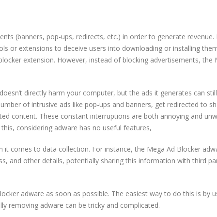
nts (banners, pop-ups, redirects, etc.) in order to generate revenue. I
 or extensions to deceive users into downloading or installing them.
dblocker extension. However, instead of blocking advertisements, th
doesn’t directly harm your computer, but the ads it generates can stil
mber of intrusive ads like pop-ups and banners, get redirected to s
ted content. These constant interruptions are both annoying and un
 this, considering adware has no useful features,
n it comes to data collection. For instance, the Mega Ad Blocker adw
ss, and other details, potentially sharing this information with third pa
locker adware as soon as possible. The easiest way to do this is by u
ally removing adware can be tricky and complicated.