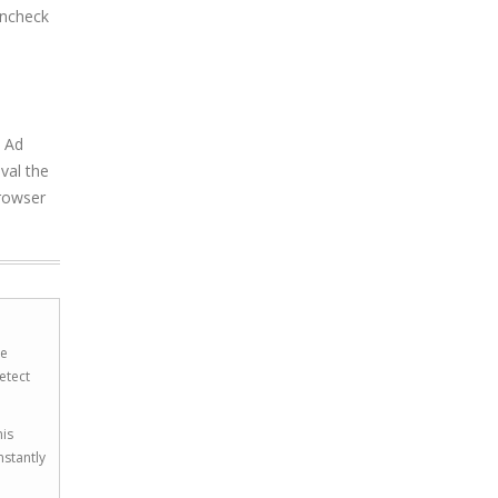
uncheck
a Ad
val the
browser
he
etect
his
nstantly