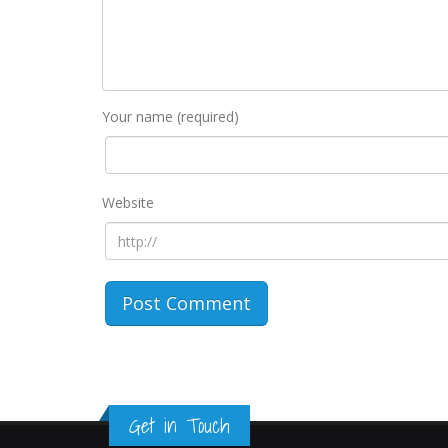
Your name (required)
Website
Get in Touch