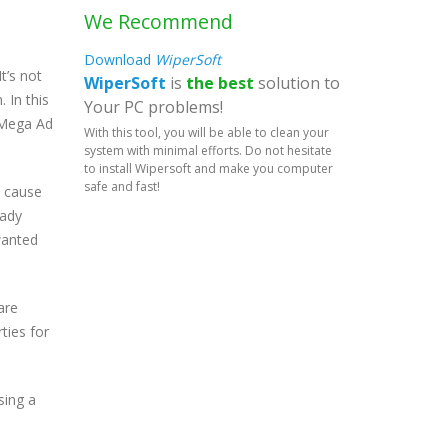
We Recommend
Download
WiperSoft
t’s not
WiperSoft
is
the best
solution to
 In this
Your PC problems!
e Mega Ad
With this tool, you will be able to clean your
system with minimal efforts. Do not hesitate
to install Wipersoft and make you computer
safe and fast!
l cause
hady
wanted
are
rties for
sing a