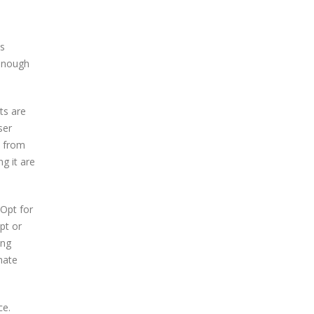
is
 enough
ts are
ser
m from
g it are
 Opt for
pt or
ing
mate
ce.