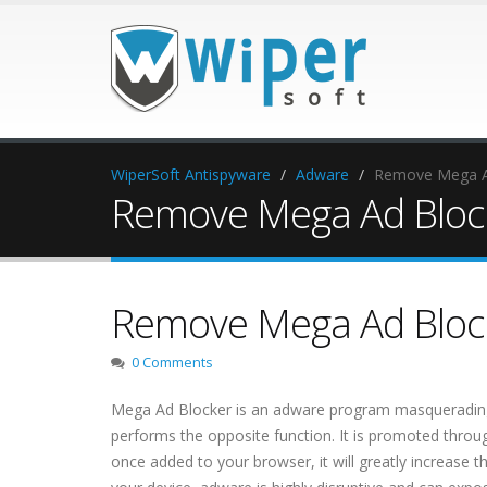
WiperSoft Antispyware
Adware
Remove Mega A
Remove Mega Ad Bloc
Remove Mega Ad Bloc
0 Comments
Mega Ad Blocker is an adware program masquerading as
performs the opposite function. It is promoted throu
once added to your browser, it will greatly increase 