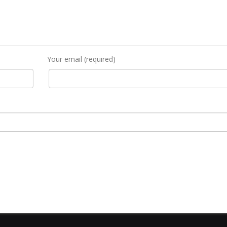
Your email (required)