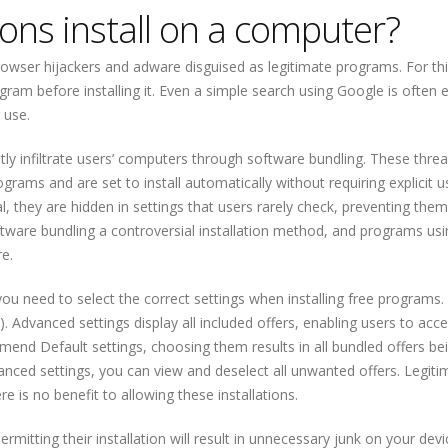
ons install on a computer?
rowser hijackers and adware disguised as legitimate programs. For th
ogram before installing it. Even a simple search using Google is often
 use.
ly infiltrate users’ computers through software bundling. These threa
ograms and are set to install automatically without requiring explicit u
l, they are hidden in settings that users rarely check, preventing the
ware bundling a controversial installation method, and programs usin
re.
you need to select the correct settings when installing free programs.
 Advanced settings display all included offers, enabling users to acce
mend Default settings, choosing them results in all bundled offers be
dvanced settings, you can view and deselect all unwanted offers. Legiti
 is no benefit to allowing these installations.
rmitting their installation will result in unnecessary junk on your devi