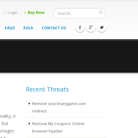
Login
Buy Now
FAQS
EULA
CONTACT US
Recent Threats
Remove searchanygame.com
redirect
lity, it
. But
Remove My Coupons Online
 damages
browser hijacker