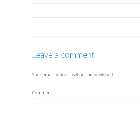
Leave a comment
Your email address will not be published.
Comment