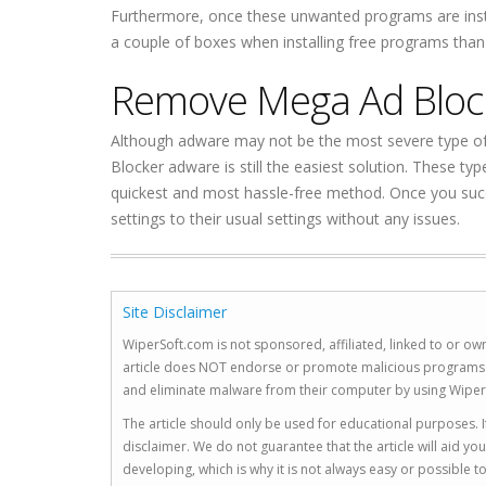
Furthermore, once these unwanted programs are instal
a couple of boxes when installing free programs than 
Remove Mega Ad Bloc
Although adware may not be the most severe type of 
Blocker adware is still the easiest solution. These ty
quickest and most hassle-free method. Once you succ
settings to their usual settings without any issues.
Site Disclaimer
WiperSoft.com is not sponsored, affiliated, linked to or own
article does NOT endorse or promote malicious programs. The
and eliminate malware from their computer by using Wiper
The article should only be used for educational purposes. If
disclaimer. We do not guarantee that the article will aid 
developing, which is why it is not always easy or possible 