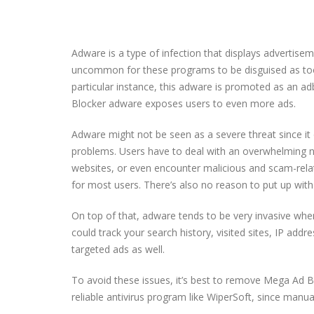
Adware is a type of infection that displays advertiseme
uncommon for these programs to be disguised as tools
particular instance, this adware is promoted as an a
Blocker adware exposes users to even more ads.
Adware might not be seen as a severe threat since it 
problems. Users have to deal with an overwhelming nu
websites, or even encounter malicious and scam-rela
for most users. There’s also no reason to put up with
On top of that, adware tends to be very invasive whe
could track your search history, visited sites, IP addre
targeted ads as well.
To avoid these issues, it’s best to remove Mega Ad B
reliable antivirus program like WiperSoft, since manu