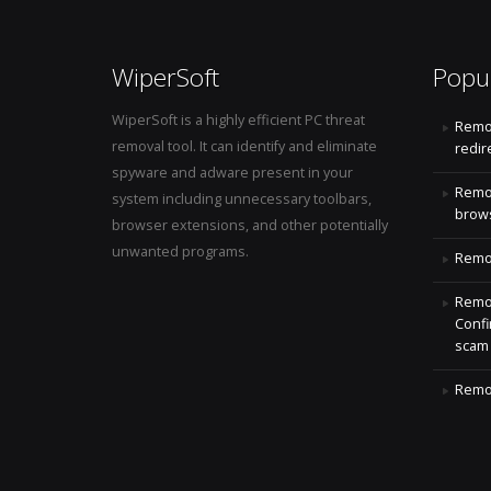
WiperSoft
Popu
WiperSoft is a highly efficient PC threat
Remo
removal tool. It can identify and eliminate
redir
spyware and adware present in your
Remo
system including unnecessary toolbars,
brows
browser extensions, and other potentially
unwanted programs.
Remov
Remov
Confi
scam
Remov