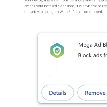
your device, adware is highly disruptive and can expo
among your installed extensions, it is advisable to 
the anti-virus program WiperSoft is recommended.