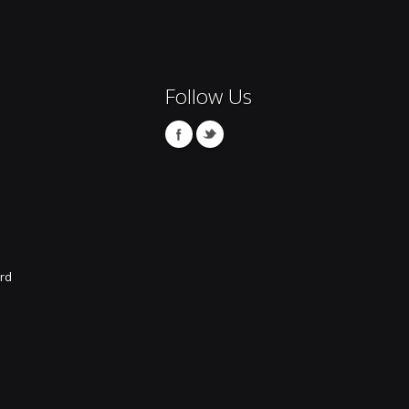
Follow Us
rd