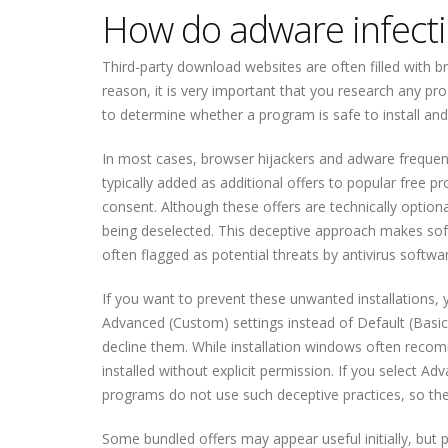
How do adware infecti
Third-party download websites are often filled with b
reason, it is very important that you research any pr
to determine whether a program is safe to install and
In most cases, browser hijackers and adware frequent
typically added as additional offers to popular free pr
consent. Although these offers are technically optiona
being deselected. This deceptive approach makes soft
often flagged as potential threats by antivirus softwa
If you want to prevent these unwanted installations, 
Advanced (Custom) settings instead of Default (Basic).
decline them. While installation windows often recom
installed without explicit permission. If you select A
programs do not use such deceptive practices, so there
Some bundled offers may appear useful initially, but pe