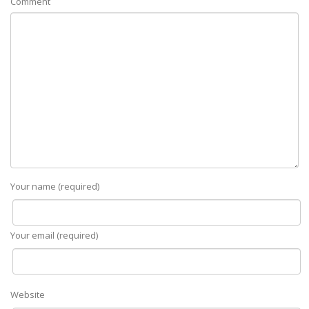
Comment
Your name (required)
Your email (required)
Website