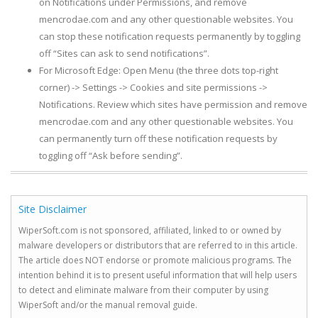
on Notifications under Permissions, and remove
mencrodae.com and any other questionable websites. You
can stop these notification requests permanently by toggling
off “Sites can ask to send notifications”.
For Microsoft Edge: Open Menu (the three dots top-right
corner) -> Settings -> Cookies and site permissions ->
Notifications. Review which sites have permission and remove
mencrodae.com and any other questionable websites. You
can permanently turn off these notification requests by
toggling off “Ask before sending”.
Site Disclaimer
WiperSoft.com is not sponsored, affiliated, linked to or owned by
malware developers or distributors that are referred to in this article.
The article does NOT endorse or promote malicious programs. The
intention behind it is to present useful information that will help users
to detect and eliminate malware from their computer by using
WiperSoft and/or the manual removal guide.