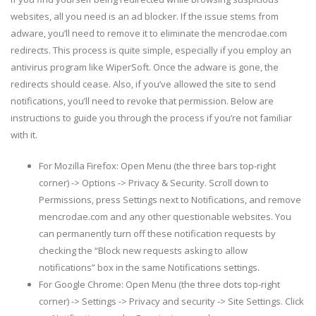
websites, all you need is an ad blocker. If the issue stems from
adware, you’ll need to remove it to eliminate the mencrodae.com
redirects. This process is quite simple, especially if you employ an
antivirus program like WiperSoft. Once the adware is gone, the
redirects should cease. Also, if you’ve allowed the site to send
notifications, you’ll need to revoke that permission. Below are
instructions to guide you through the process if you’re not familiar
with it.
For Mozilla Firefox: Open Menu (the three bars top-right
corner) -> Options -> Privacy & Security. Scroll down to
Permissions, press Settings next to Notifications, and remove
mencrodae.com and any other questionable websites. You
can permanently turn off these notification requests by
checking the “Block new requests asking to allow
notifications” box in the same Notifications settings.
For Google Chrome: Open Menu (the three dots top-right
corner) -> Settings -> Privacy and security -> Site Settings. Click