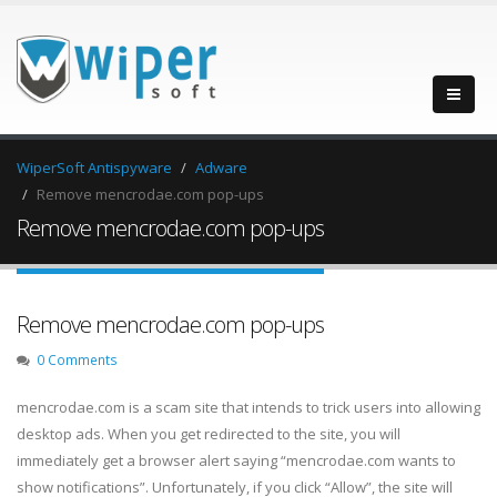
WiperSoft Antispyware
Adware
Remove mencrodae.com pop-ups
Remove mencrodae.com pop-ups
Remove mencrodae.com pop-ups
0 Comments
mencrodae.com is a scam site that intends to trick users into allowing
desktop ads. When you get redirected to the site, you will
immediately get a browser alert saying “mencrodae.com wants to
show notifications”. Unfortunately, if you click “Allow”, the site will