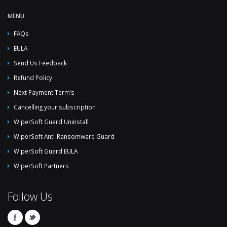
MENU
FAQs
EULA
Send Us Feedback
Refund Policy
Next Payment Term’s
Cancelling your subscription
WiperSoft Guard Uninstall
WiperSoft Anti-Ransomware Guard
WiperSoft Guard EULA
WiperSoft Partners
Follow Us