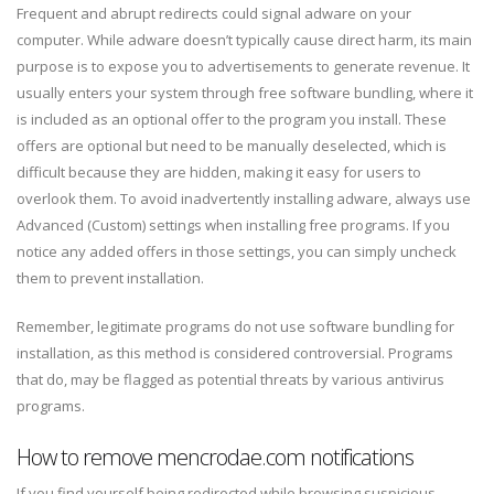
Frequent and abrupt redirects could signal adware on your
computer. While adware doesn’t typically cause direct harm, its main
purpose is to expose you to advertisements to generate revenue. It
usually enters your system through free software bundling, where it
is included as an optional offer to the program you install. These
offers are optional but need to be manually deselected, which is
difficult because they are hidden, making it easy for users to
overlook them. To avoid inadvertently installing adware, always use
Advanced (Custom) settings when installing free programs. If you
notice any added offers in those settings, you can simply uncheck
them to prevent installation.
Remember, legitimate programs do not use software bundling for
installation, as this method is considered controversial. Programs
that do, may be flagged as potential threats by various antivirus
programs.
How to remove mencrodae.com notifications
If you find yourself being redirected while browsing suspicious