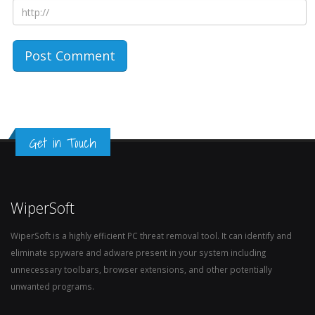
Get in Touch
WiperSoft
WiperSoft is a highly efficient PC threat removal tool. It can identify and
eliminate spyware and adware present in your system including
unnecessary toolbars, browser extensions, and other potentially
unwanted programs.