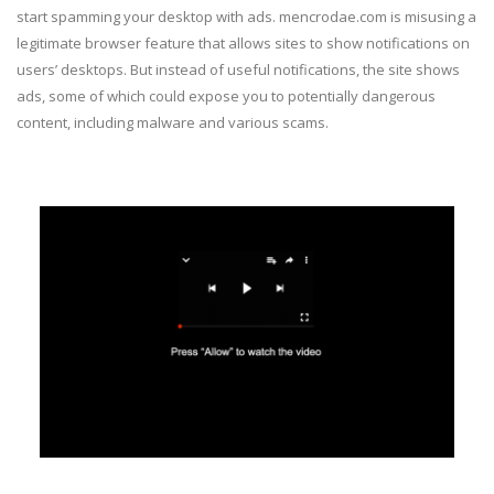
start spamming your desktop with ads. mencrodae.com is misusing a
legitimate browser feature that allows sites to show notifications on
users’ desktops. But instead of useful notifications, the site shows
ads, some of which could expose you to potentially dangerous
content, including malware and various scams.