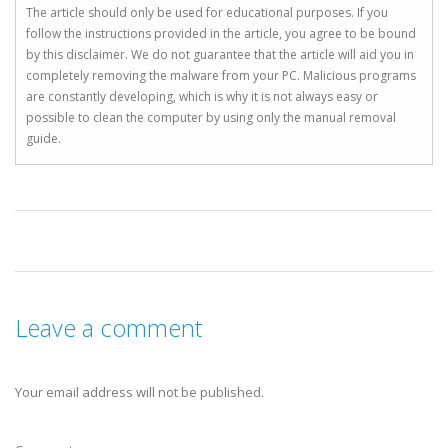
The article should only be used for educational purposes. If you
follow the instructions provided in the article, you agree to be bound
by this disclaimer. We do not guarantee that the article will aid you in
completely removing the malware from your PC. Malicious programs
are constantly developing, which is why it is not always easy or
possible to clean the computer by using only the manual removal
guide.
Leave a comment
Your email address will not be published.