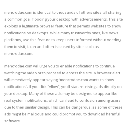
mencrodae.com is identical to thousands of others sites, all sharing
a common goal: flooding your desktop with advertisements. This site
exploits a legitimate browser feature that permits websites to show
notifications on desktops. While many trustworthy sites, like news
platforms, use this feature to keep users informed without needing
them to visit, it can and often is isused by sites such as
mencrodae.com.
mencrodae.com will urge you to enable notifications to continue
watching the video or to proceed to access the site. A browser alert
will immediately appear saying “mencrodae.com wants to show
notifications”. If you click “Allow”, you’ll start receiving ads directly on
your desktop. Many of these ads may be designed to appear like
real system notifications, which can lead to confusion among users
due to their similar design. This can be dangerous, as some of these
ads might be malicious and could prompt you to download harmful
software.