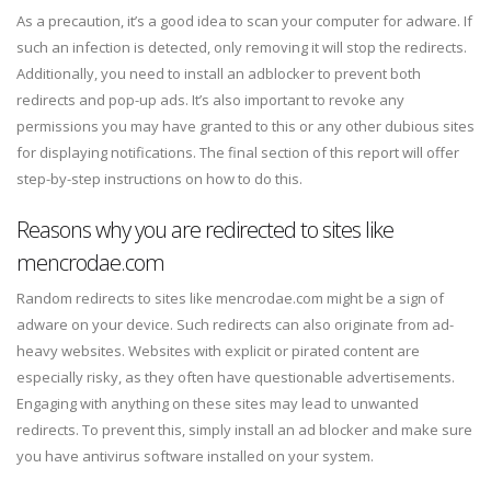
As a precaution, it’s a good idea to scan your computer for adware. If
such an infection is detected, only removing it will stop the redirects.
Additionally, you need to install an adblocker to prevent both
redirects and pop-up ads. It’s also important to revoke any
permissions you may have granted to this or any other dubious sites
for displaying notifications. The final section of this report will offer
step-by-step instructions on how to do this.
Reasons why you are redirected to sites like
mencrodae.com
Random redirects to sites like mencrodae.com might be a sign of
adware on your device. Such redirects can also originate from ad-
heavy websites. Websites with explicit or pirated content are
especially risky, as they often have questionable advertisements.
Engaging with anything on these sites may lead to unwanted
redirects. To prevent this, simply install an ad blocker and make sure
you have antivirus software installed on your system.