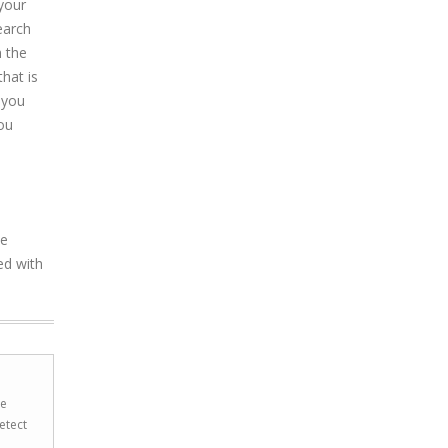
 your
earch
h the
hat is
 you
ou
he
ed with
he
etect