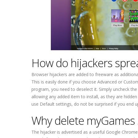
How do hijackers spre
Browser hijackers are added to freeware as additional 
This is easily done if you choose Advanced or Custom
program, you need to deselect it. Simply uncheck th
allowing any added item to install, as they are hidden
use Default settings, do not be surprised if you end
Why delete myGames 
The hijacker is advertised as a useful Google Chrome e