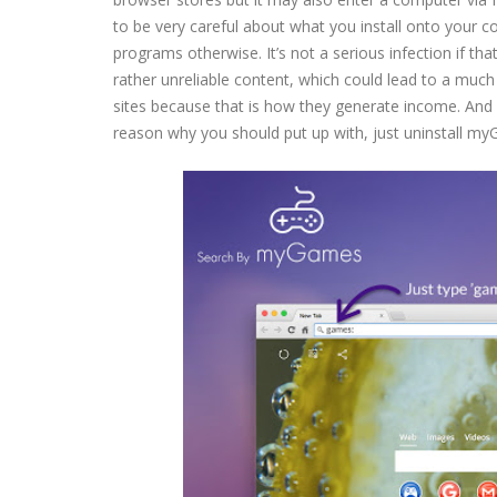
to be very careful about what you install onto your 
programs otherwise. It’s not a serious infection if th
rather unreliable content, which could lead to a much
sites because that is how they generate income. And i
reason why you should put up with, just uninstall m