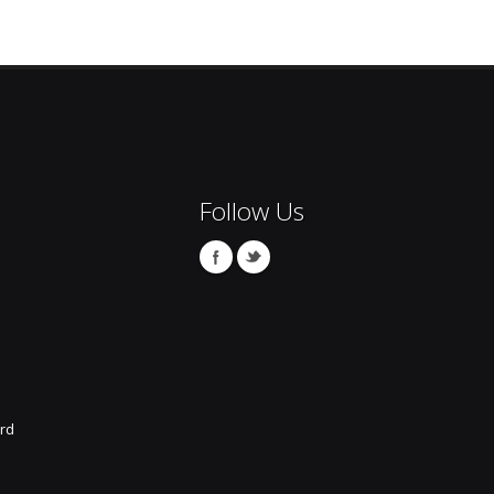
Follow Us
rd