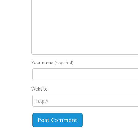
Your name (required)
Website