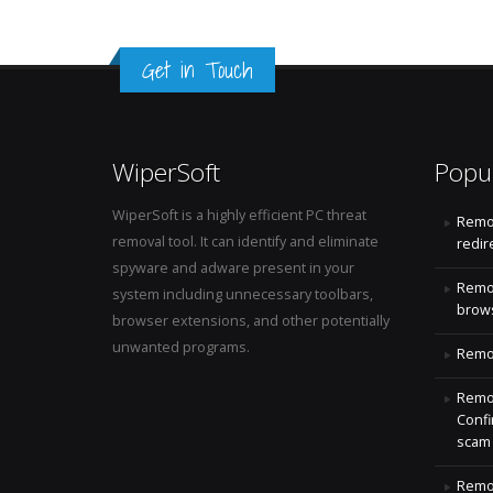
Get in Touch
WiperSoft
Popu
WiperSoft is a highly efficient PC threat
Remo
removal tool. It can identify and eliminate
redir
spyware and adware present in your
Remo
system including unnecessary toolbars,
brows
browser extensions, and other potentially
unwanted programs.
Remov
Remov
Confi
scam
Remov