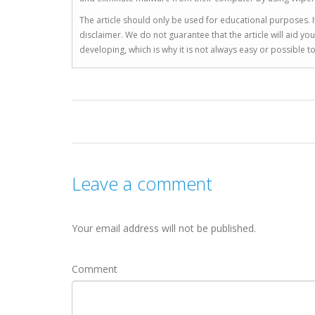
The article should only be used for educational purposes. If
disclaimer. We do not guarantee that the article will aid 
developing, which is why it is not always easy or possible 
Leave a comment
Your email address will not be published.
Comment