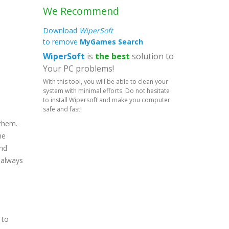
We Recommend
Download
WiperSoft
to remove
MyGames Search
WiperSoft
is
the best
solution to
Your PC problems!
With this tool, you will be able to clean your
system with minimal efforts. Do not hesitate
to install Wipersoft and make you computer
safe and fast!
 them.
he
end
d always
 to