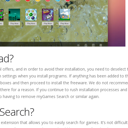
ad?
offers, and in order to avoid their installation, you need to deselect
 settings when you install programs. If anything has been added to t
e boxes and then proceed to install the freeware. We do not recomm
 there for a reason. If you continue to rush installation processes an
 up having to remove myGames Search or similar again.
Search?
xtension that allows you to easily search for games. It’s not difficult