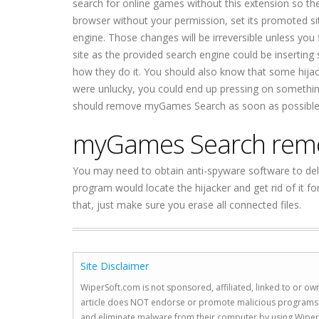
search for online games without this extension so the
browser without your permission, set its promoted s
engine. Those changes will be irreversible unless y
site as the provided search engine could be inserting 
how they do it. You should also know that some hijacke
were unlucky, you could end up pressing on something
should remove myGames Search as soon as possible
myGames Search rem
You may need to obtain anti-spyware software to del
program would locate the hijacker and get rid of it 
that, just make sure you erase all connected files.
Site Disclaimer
WiperSoft.com is not sponsored, affiliated, linked to or own
article does NOT endorse or promote malicious programs. The
and eliminate malware from their computer by using Wiper