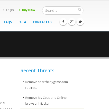
Login
Buy Now
FAQS
EULA
CONTACT US
Recent Threats
Remove searchanygame.com
redirect
Remove My Coupons Online
cial
browser hijacker
you need