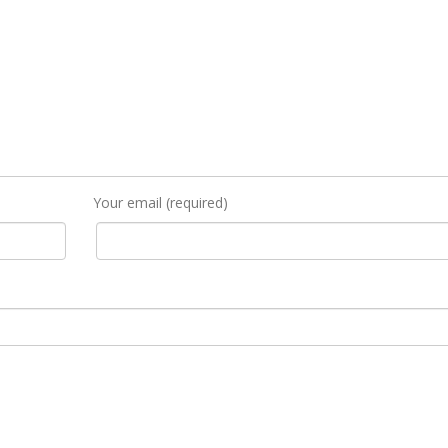
Your email (required)