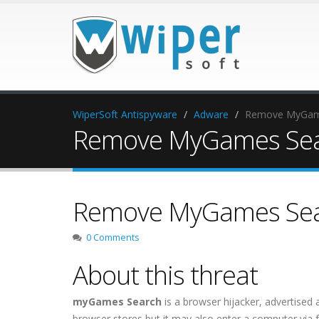
WiperSoft Antispyware
Adware
Remove MyGam
Remove MyGames Se
Remove MyGames Se
0 Comments
About this threat
myGames Search
is a browser hijacker, advertised 
browser stores but it may also enter a computer via 