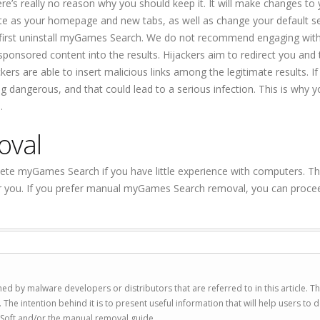
re’s really no reason why you should keep it. It will make changes to
ite as your homepage and new tabs, as well as change your default s
ou first uninstall myGames Search. We do not recommend engaging wit
sponsored content into the results. Hijackers aim to redirect you and t
rs are able to insert malicious links among the legitimate results. If
 dangerous, and that could lead to a serious infection. This is why y
.
oval
ete myGames Search if you have little experience with computers. T
for you. If you prefer manual myGames Search removal, you can proce
ed by malware developers or distributors that are referred to in this article. T
 intention behind it is to present useful information that will help users to d
Soft and/or the manual removal guide.