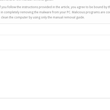
 you follow the instructions provided in the article, you agree to be bound by t
you in completely removing the malware from your PC. Malicious programs are co
to clean the computer by using only the manual removal guide.