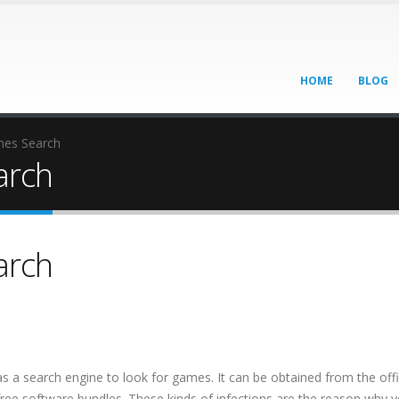
HOME
BLOG
es Search
arch
arch
as a search engine to look for games. It can be obtained from the offi
free software bundles. These kinds of infections are the reason why 