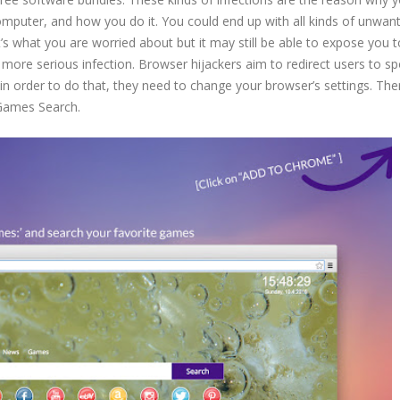
computer, and how you do it. You could end up with all kinds of unwan
at’s what you are worried about but it may still be able to expose you
 more serious infection. Browser hijackers aim to redirect users to s
n order to do that, they need to change your browser’s settings. The
yGames Search.