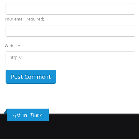
Your email (required)
Website
Get in Touch