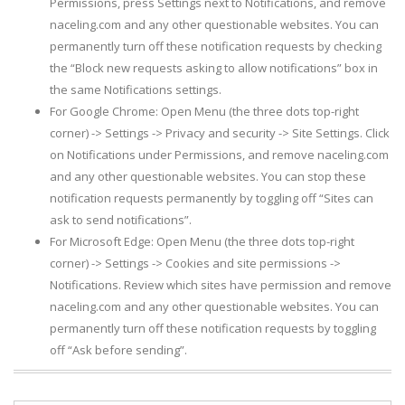
Permissions, press Settings next to Notifications, and remove
naceling.com and any other questionable websites. You can
permanently turn off these notification requests by checking
the “Block new requests asking to allow notifications” box in
the same Notifications settings.
For Google Chrome: Open Menu (the three dots top-right
corner) -> Settings -> Privacy and security -> Site Settings. Click
on Notifications under Permissions, and remove naceling.com
and any other questionable websites. You can stop these
notification requests permanently by toggling off “Sites can
ask to send notifications”.
For Microsoft Edge: Open Menu (the three dots top-right
corner) -> Settings -> Cookies and site permissions ->
Notifications. Review which sites have permission and remove
naceling.com and any other questionable websites. You can
permanently turn off these notification requests by toggling
off “Ask before sending”.