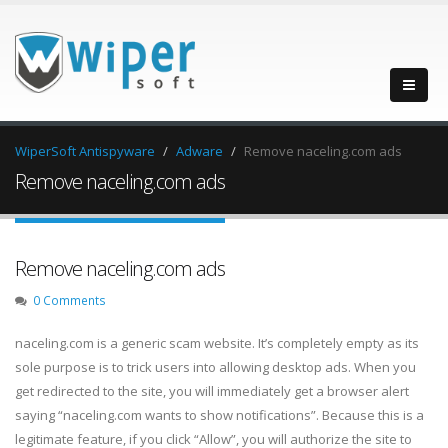
WiperSoft Antispyware
Adware
Remove naceling.com ads
Remove naceling.com ads
Remove naceling.com ads
0 Comments
naceling.com is a generic scam website. It’s completely empty as its
sole purpose is to trick users into allowing desktop ads. When you
get redirected to the site, you will immediately get a browser alert
saying “naceling.com wants to show notifications”. Because this is a
legitimate feature, if you click “Allow”, you will authorize the site to