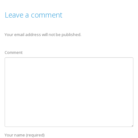
Leave a comment
Your email address will not be published.
Comment
Your name (required)