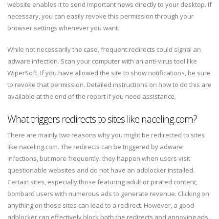
website enables it to send important news directly to your desktop. If
necessary, you can easily revoke this permission through your
browser settings whenever you want.
While not necessarily the case, frequent redirects could signal an
adware infection. Scan your computer with an anti-virus tool like
WiperSoft. If you have allowed the site to show notifications, be sure
to revoke that permission. Detailed instructions on how to do this are
available at the end of the report if you need assistance.
What triggers redirects to sites like naceling.com?
There are mainly two reasons why you might be redirected to sites
like naceling.com. The redirects can be triggered by adware
infections, but more frequently, they happen when users visit
questionable websites and do not have an adblocker installed.
Certain sites, especially those featuring adult or pirated content,
bombard users with numerous ads to generate revenue. Clicking on
anything on those sites can lead to a redirect. However, a good
adblocker can effectively block both the redirects and annoying ads.