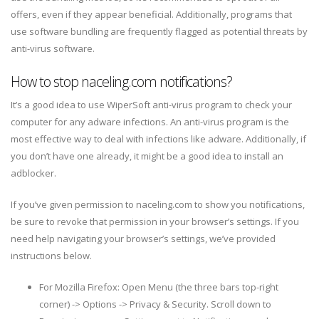
offers, even if they appear beneficial. Additionally, programs that
use software bundling are frequently flagged as potential threats by
anti-virus software.
How to stop naceling.com notifications?
It’s a good idea to use WiperSoft anti-virus program to check your
computer for any adware infections. An anti-virus program is the
most effective way to deal with infections like adware. Additionally, if
you don’t have one already, it might be a good idea to install an
adblocker.
If you’ve given permission to naceling.com to show you notifications,
be sure to revoke that permission in your browser’s settings. If you
need help navigating your browser’s settings, we’ve provided
instructions below.
For Mozilla Firefox: Open Menu (the three bars top-right
corner) -> Options -> Privacy & Security. Scroll down to