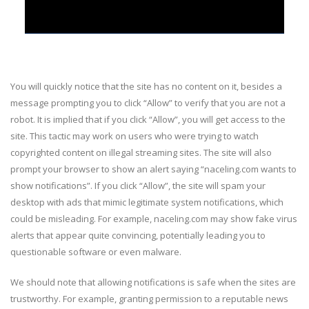
You will quickly notice that the site has no content on it, besides a
message prompting you to click “Allow” to verify that you are not a
robot. It is implied that if you click “Allow”, you will get access to the
site. This tactic may work on users who were trying to watch
copyrighted content on illegal streaming sites. The site will also
prompt your browser to show an alert saying “naceling.com wants to
show notifications”. If you click “Allow”, the site will spam your
desktop with ads that mimic legitimate system notifications, which
could be misleading. For example, naceling.com may show fake virus
alerts that appear quite convincing, potentially leading you to
questionable software or even malware.
We should note that allowing notifications is safe when the sites are
trustworthy. For example, granting permission to a reputable news