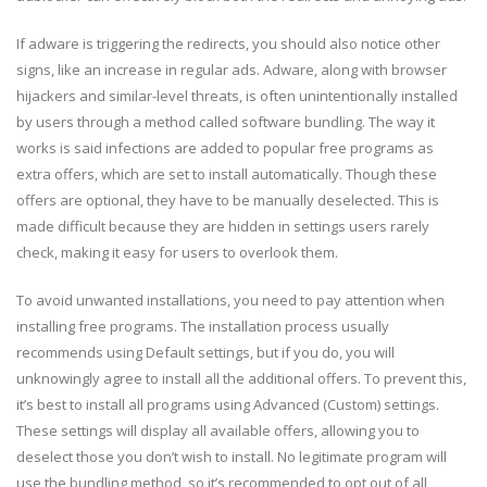
If adware is triggering the redirects, you should also notice other
signs, like an increase in regular ads. Adware, along with browser
hijackers and similar-level threats, is often unintentionally installed
by users through a method called software bundling. The way it
works is said infections are added to popular free programs as
extra offers, which are set to install automatically. Though these
offers are optional, they have to be manually deselected. This is
made difficult because they are hidden in settings users rarely
check, making it easy for users to overlook them.
To avoid unwanted installations, you need to pay attention when
installing free programs. The installation process usually
recommends using Default settings, but if you do, you will
unknowingly agree to install all the additional offers. To prevent this,
it’s best to install all programs using Advanced (Custom) settings.
These settings will display all available offers, allowing you to
deselect those you don’t wish to install. No legitimate program will
use the bundling method, so it’s recommended to opt out of all