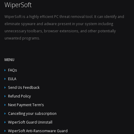
WiperSoft
WiperSoft is a highly efficient PC threat removal tool. It can identify and
eliminate spyware and adware present in your system including
unnecessary toolbars, browser extensions, and other potentially
unwanted programs.
MENU
FAQs
EULA
Send Us Feedback
Refund Policy
Next Payment Term’s
Cancelling your subscription
WiperSoft Guard Uninstall
WiperSoft Anti-Ransomware Guard