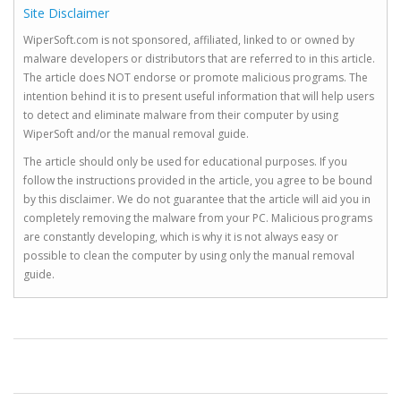
Site Disclaimer
WiperSoft.com is not sponsored, affiliated, linked to or owned by
malware developers or distributors that are referred to in this article.
The article does NOT endorse or promote malicious programs. The
intention behind it is to present useful information that will help users
to detect and eliminate malware from their computer by using
WiperSoft and/or the manual removal guide.
The article should only be used for educational purposes. If you
follow the instructions provided in the article, you agree to be bound
by this disclaimer. We do not guarantee that the article will aid you in
completely removing the malware from your PC. Malicious programs
are constantly developing, which is why it is not always easy or
possible to clean the computer by using only the manual removal
guide.