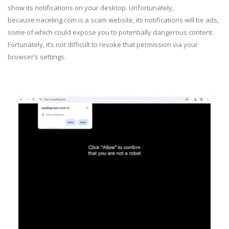
show its notifications on your desktop. Unfortunately,
because naceling.com is a scam website, its notifications will be ads,
some of which could expose you to potentially dangerous content.
Fortunately, it’s not difficult to revoke that permission via your
browser’s settings.