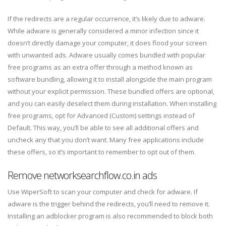
If the redirects are a regular occurrence, it’s likely due to adware.
While adware is generally considered a minor infection since it
doesn’t directly damage your computer, it does flood your screen
with unwanted ads. Adware usually comes bundled with popular
free programs as an extra offer through a method known as
software bundling, allowing it to install alongside the main program
without your explicit permission. These bundled offers are optional,
and you can easily deselect them during installation. When installing
free programs, opt for Advanced (Custom) settings instead of
Default. This way, you’ll be able to see all additional offers and
uncheck any that you don’t want. Many free applications include
these offers, so it’s important to remember to opt out of them.
Remove networksearchflow.co.in ads
Use WiperSoft to scan your computer and check for adware. If
adware is the trigger behind the redirects, you’ll need to remove it.
Installing an adblocker program is also recommended to block both