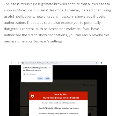
The site is misusing a legitimate browser feature that allows sites to
show notifications on users’ desktops. However, instead of showing
useful notifications, networksearchflow.co.in shows ads if it gets
authorization. Those ads could also expose you to potentially
dangerous content, such as scams and malware. If you have
authorized the site to show notifications, you can easily revoke this
permission in your browser’s settings.