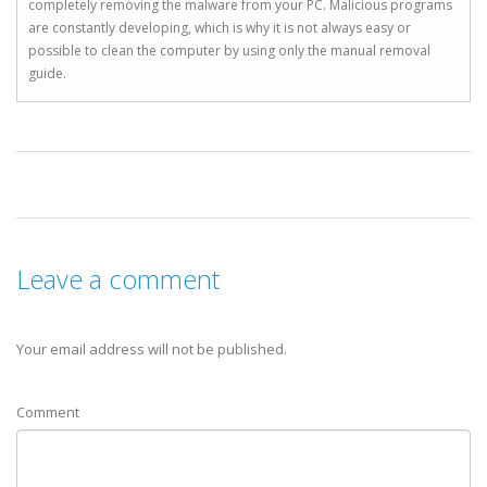
completely removing the malware from your PC. Malicious programs
are constantly developing, which is why it is not always easy or
possible to clean the computer by using only the manual removal
guide.
Leave a comment
Your email address will not be published.
Comment