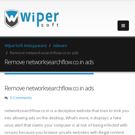
WiperSoft Antispyware
Adware
Remove networksearchflow.co.in ads
Remove networksearchflow.co.in ads
Remove networksearchflow.co.in ads
0 Comments
networksearchflow.co.in is a deceptive website that tries to trick you
into allowing ads on the desktop. What’s more, it displays a fake
virus alert that claims your computer is at risk of being infected with
viruses because you browse unsafe websites with illegal content.