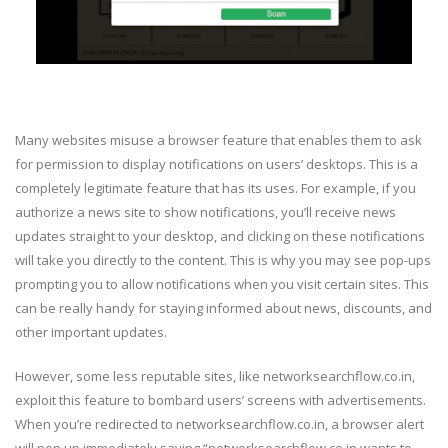
Many websites misuse a browser feature that enables them to ask
for permission to display notifications on users’ desktops. This is a
completely legitimate feature that has its uses. For example, if you
authorize a news site to show notifications, you’ll receive news
updates straight to your desktop, and clicking on these notifications
will take you directly to the content. This is why you may see pop-ups
prompting you to allow notifications when you visit certain sites. This
can be really handy for staying informed about news, discounts, and
other important updates.
However, some less reputable sites, like networksearchflow.co.in,
exploit this feature to bombard users’ screens with advertisements.
When you’re redirected to networksearchflow.co.in, a browser alert