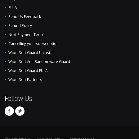
EULA
Send Us Feedback
Refund Policy
Next Payment Term’s
Cancelling your subscription
WiperSoft Guard Uninstall
WiperSoft Anti-Ransomware Guard
WiperSoft Guard EULA
WiperSoft Partners
Follow Us