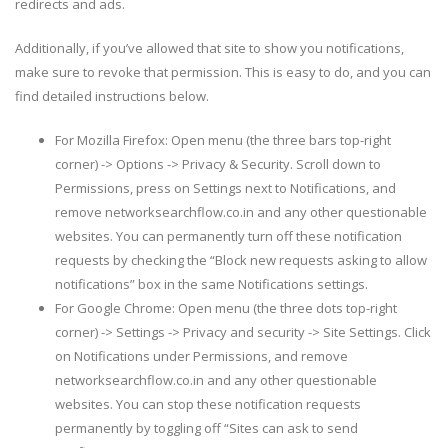
redirects and ads.
Additionally, if you’ve allowed that site to show you notifications,
make sure to revoke that permission. This is easy to do, and you can
find detailed instructions below.
For Mozilla Firefox: Open menu (the three bars top-right
corner) -> Options -> Privacy & Security. Scroll down to
Permissions, press on Settings next to Notifications, and
remove networksearchflow.co.in and any other questionable
websites. You can permanently turn off these notification
requests by checking the “Block new requests asking to allow
notifications” box in the same Notifications settings.
For Google Chrome: Open menu (the three dots top-right
corner) -> Settings -> Privacy and security -> Site Settings. Click
on Notifications under Permissions, and remove
networksearchflow.co.in and any other questionable
websites. You can stop these notification requests
permanently by toggling off “Sites can ask to send