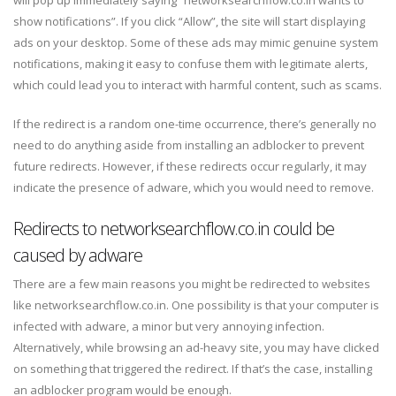
will pop up immediately saying “networksearchflow.co.in wants to
show notifications”. If you click “Allow”, the site will start displaying
ads on your desktop. Some of these ads may mimic genuine system
notifications, making it easy to confuse them with legitimate alerts,
which could lead you to interact with harmful content, such as scams.
If the redirect is a random one-time occurrence, there’s generally no
need to do anything aside from installing an adblocker to prevent
future redirects. However, if these redirects occur regularly, it may
indicate the presence of adware, which you would need to remove.
Redirects to networksearchflow.co.in could be
caused by adware
There are a few main reasons you might be redirected to websites
like networksearchflow.co.in. One possibility is that your computer is
infected with adware, a minor but very annoying infection.
Alternatively, while browsing an ad-heavy site, you may have clicked
on something that triggered the redirect. If that’s the case, installing
an adblocker program would be enough.