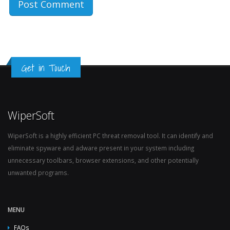
Get in Touch
WiperSoft
WiperSoft is a highly efficient PC threat removal tool. It can identify and
eliminate spyware and adware present in your system including
unnecessary toolbars, browser extensions, and other potentially
unwanted programs.
MENU
FAQs