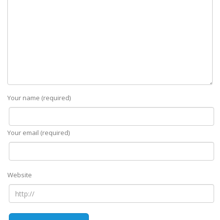
Your name (required)
Your email (required)
Website