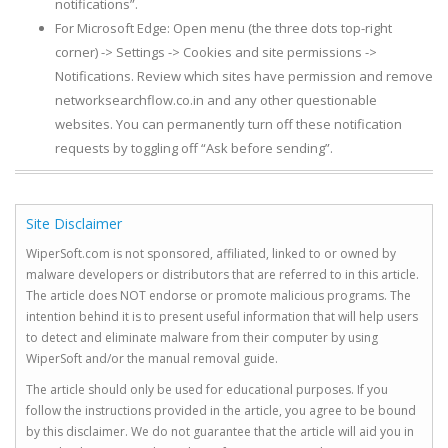
notifications”.
For Microsoft Edge: Open menu (the three dots top-right
corner) -> Settings -> Cookies and site permissions ->
Notifications. Review which sites have permission and remove
networksearchflow.co.in and any other questionable
websites. You can permanently turn off these notification
requests by toggling off “Ask before sending”.
Site Disclaimer
WiperSoft.com is not sponsored, affiliated, linked to or owned by
malware developers or distributors that are referred to in this article.
The article does NOT endorse or promote malicious programs. The
intention behind it is to present useful information that will help users
to detect and eliminate malware from their computer by using
WiperSoft and/or the manual removal guide.
The article should only be used for educational purposes. If you
follow the instructions provided in the article, you agree to be bound
by this disclaimer. We do not guarantee that the article will aid you in