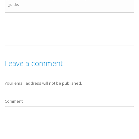
guide.
Leave a comment
Your email address will not be published.
Comment