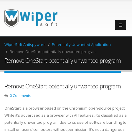
WiperSoft Antispyware
Potentially Unwanted Application
Remove OneStart potentially unwanted program
Remove OneStart potentially unwanted program
Remove OneStart potentially unwanted program
0 Comments
OneStart is a browser based on the Chromium open-source project.
While it’s advertised as a browser with AI features, it’s classified as a
potentially unwanted program due to its use of software bundling to
install on users’ computers without permission. It’s not a dangerous