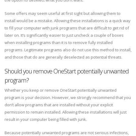
the option to deselect what you don’t want.
Some offers may seem useful at first sight but allowing them to
install would be a mistake. Allowing these installations is a quick way
to fill your computer with junk programs that are difficult to get rid of
later on. It’s significantly easier to just uncheck a couple of boxes
when installing programs than it is to remove fully installed
programs. Legitimate programs also do not use this method to install,
and those that do are generally deselected as potential threats.
Should you remove OneStart potentially unwanted
program?
Whether you keep or remove OneStart potentially unwanted
program is your decision. However, we strongly recommend that you
don’t allow programs that are installed without your explicit
permission to remain installed. Allowing these installations will just
result in your computer being filled with junk.
Because potentially unwanted programs are not serious infections,