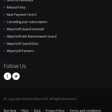
Send Us Feedback
Refund Policy
Next Payment Term’s
Cancelling your subscription
WiperSoft Guard Uninstall
WiperSoft Anti-Ransomware Guard
WiperSoft Guard EULA
WiperSoft Partners
Follow Us
© Copyright 2026 by WiperSoft. All Rights Reserved.
Buy Now
FAQs
EULA
Privacy Policy
Terms and conditions