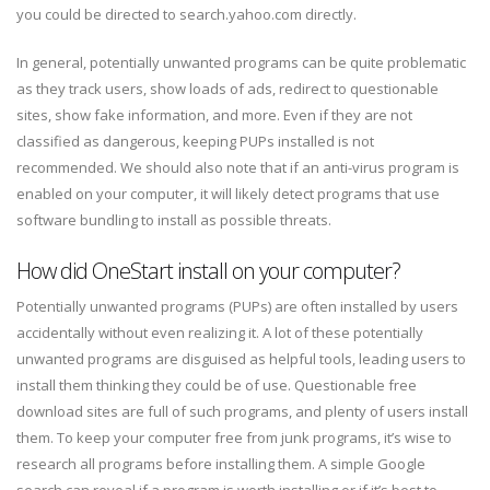
you could be directed to search.yahoo.com directly.
In general, potentially unwanted programs can be quite problematic
as they track users, show loads of ads, redirect to questionable
sites, show fake information, and more. Even if they are not
classified as dangerous, keeping PUPs installed is not
recommended. We should also note that if an anti-virus program is
enabled on your computer, it will likely detect programs that use
software bundling to install as possible threats.
How did OneStart install on your computer?
Potentially unwanted programs (PUPs) are often installed by users
accidentally without even realizing it. A lot of these potentially
unwanted programs are disguised as helpful tools, leading users to
install them thinking they could be of use. Questionable free
download sites are full of such programs, and plenty of users install
them. To keep your computer free from junk programs, it’s wise to
research all programs before installing them. A simple Google