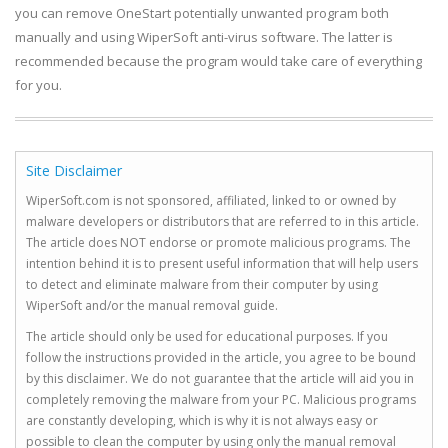
you can remove OneStart potentially unwanted program both
manually and using WiperSoft anti-virus software. The latter is
recommended because the program would take care of everything
for you.
Site Disclaimer
WiperSoft.com is not sponsored, affiliated, linked to or owned by
malware developers or distributors that are referred to in this article.
The article does NOT endorse or promote malicious programs. The
intention behind it is to present useful information that will help users
to detect and eliminate malware from their computer by using
WiperSoft and/or the manual removal guide.
The article should only be used for educational purposes. If you
follow the instructions provided in the article, you agree to be bound
by this disclaimer. We do not guarantee that the article will aid you in
completely removing the malware from your PC. Malicious programs
are constantly developing, which is why it is not always easy or
possible to clean the computer by using only the manual removal