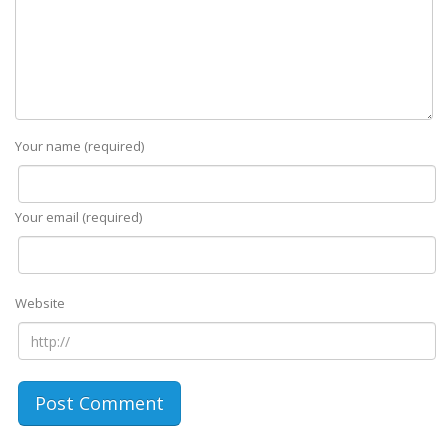
Your name (required)
Your email (required)
Website