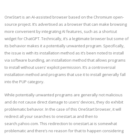
OneStart is an AI-assisted browser based on the Chromium open-
source project. It’s advertised as a browser that can make browsing
more convenient by integrating AI features, such as a shortcut
widget for ChatGPT. Technically, it’s a legitimate browser but some of
its behavior makes it a potentially unwanted program. Specifically,
the issue is with its installation method as it’s been noted to install
via software bundling, an installation method that allows programs
to install without users’ explicit permission. It’s a controversial
installation method and programs that use it to install generally fall
into the PUP category.
While potentially unwanted programs are generally not malicious
and do not cause direct damage to users’ devices, they do exhibit
problematic behavior. In the case of this OneStart browser, it will
redirect all your searches to onestart.ai and then to
search.yahoo.com. This redirection to onestart.ai is somewhat
problematic and there’s no reason for that to happen considering