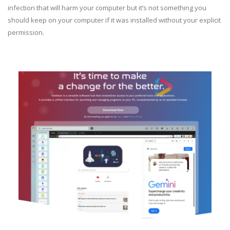
infection that will harm your computer but it’s not something you
should keep on your computer if it was installed without your explicit
permission.