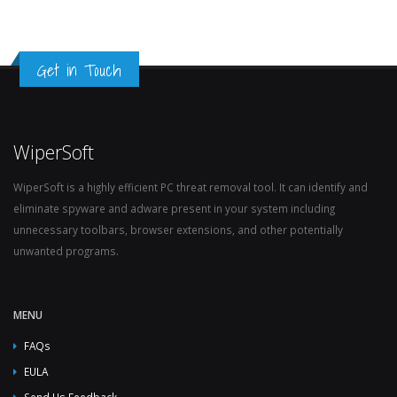
Get in Touch
WiperSoft
WiperSoft is a highly efficient PC threat removal tool. It can identify and
eliminate spyware and adware present in your system including
unnecessary toolbars, browser extensions, and other potentially
unwanted programs.
MENU
FAQs
EULA