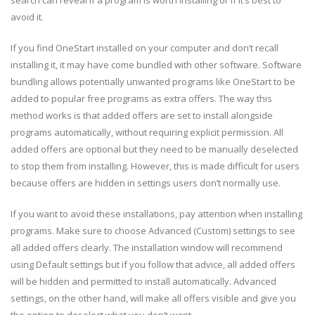
search can reveal if a program is worth installing or if it’s best to
avoid it.
If you find OneStart installed on your computer and don’t recall
installing it, it may have come bundled with other software. Software
bundling allows potentially unwanted programs like OneStart to be
added to popular free programs as extra offers. The way this
method works is that added offers are set to install alongside
programs automatically, without requiring explicit permission. All
added offers are optional but they need to be manually deselected
to stop them from installing. However, this is made difficult for users
because offers are hidden in settings users don’t normally use.
If you want to avoid these installations, pay attention when installing
programs. Make sure to choose Advanced (Custom) settings to see
all added offers clearly. The installation window will recommend
using Default settings but if you follow that advice, all added offers
will be hidden and permitted to install automatically. Advanced
settings, on the other hand, will make all offers visible and give you