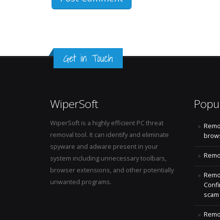
Get in Touch
WiperSoft
Popu
WiperSoft is a highly efficient PC threat
Remo
removal tool. It can identify and eliminate
brows
spyware and adware present in your
Remov
system including unnecessary toolbars,
browser extensions, and other potentially
Remov
unwanted programs.
Confi
scam
Remov