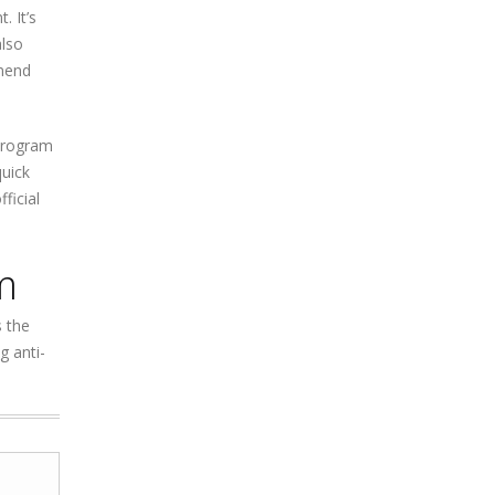
. It’s
also
mmend
 program
quick
ficial
m
s the
 anti-