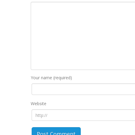
Your name (required)
Website