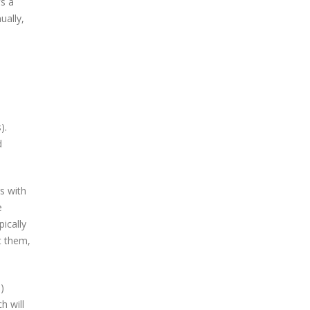
s a
ually,
).
d
s with
e
pically
t them,
)
h will