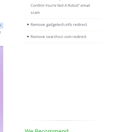
Confirm You’re Not A Robot” email
scam
Remove gadgetech.info redirect
Remove searchscr.com redirect
We Recommend