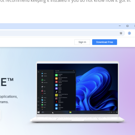
 recommend keeping it installed if you do not know how it got in.