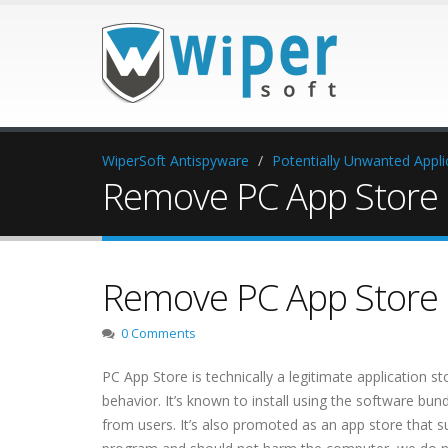
WiperSoft Antispyware
Potentially Unwanted Appli
Remove PC App Store 
Remove PC App Store 
0 Comments
PC App Store is technically a legitimate application st
behavior. It’s known to install using the software bund
from users. It’s also promoted as an app store that 