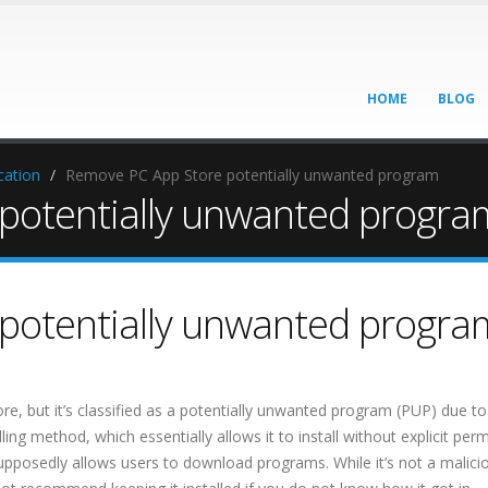
HOME
BLOG
cation
Remove PC App Store potentially unwanted program
potentially unwanted progra
potentially unwanted progra
ore, but it’s classified as a potentially unwanted program (PUP) due to 
ling method, which essentially allows it to install without explicit per
supposedly allows users to download programs. While it’s not a malici