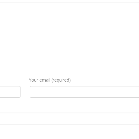
Your email (required)