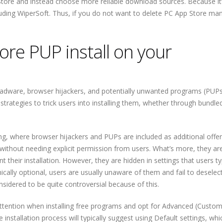
ore and instead choose more reliable download sources. Because it’
cluding WiperSoft. Thus, if you do not want to delete PC App Store man
re PUP install on your
ke adware, browser hijackers, and potentially unwanted programs (PUPs
strategies to trick users into installing them, whether through bundle
 where browser hijackers and PUPs are included as additional offer
 without needing explicit permission from users. What’s more, they ar
 their installation. However, they are hidden in settings that users ty
ically optional, users are usually unaware of them and fail to deselec
nsidered to be quite controversial because of this.
attention when installing free programs and opt for Advanced (Custom
installation process will typically suggest using Default settings, whic