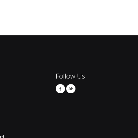
Follow Us
rd