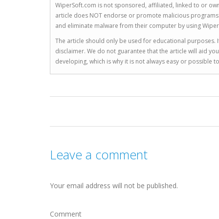
WiperSoft.com is not sponsored, affiliated, linked to or own
article does NOT endorse or promote malicious programs. The
and eliminate malware from their computer by using Wiper
The article should only be used for educational purposes. If
disclaimer. We do not guarantee that the article will aid 
developing, which is why it is not always easy or possible 
Leave a comment
Your email address will not be published.
Comment