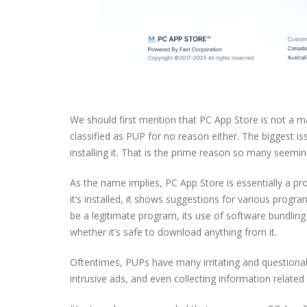
We should first mention that PC App Store is not a ma
classified as PUP for no reason either. The biggest issu
installing it. That is the prime reason so many seemin
As the name implies, PC App Store is essentially a 
it’s installed, it shows suggestions for various prog
be a legitimate program, its use of software bundling
whether it’s safe to download anything from it.
Oftentimes, PUPs have many irritating and questiona
intrusive ads, and even collecting information related 