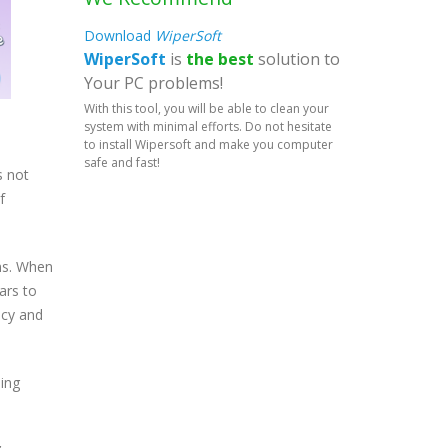
Download
WiperSoft
WiperSoft
is
the best
solution to
Your PC problems!
With this tool, you will be able to clean your
system with minimal efforts. Do not hesitate
to install Wipersoft and make you computer
safe and fast!
s not
f
ms. When
ars to
acy and
ing