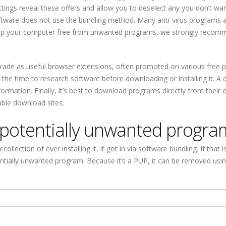
ettings reveal these offers and allow you to deselect any you don’t want
oftware does not use the bundling method. Many anti-virus programs 
 keep your computer free from unwanted programs, we strongly reco
erade as useful browser extensions, often promoted on various free
 the time to research software before downloading or installing it. A 
mation. Finally, it’s best to download programs directly from their of
able download sites.
potentially unwanted progra
ollection of ever installing it, it got in via software bundling. If that i
ally unwanted program. Because it’s a PUP, it can be removed using