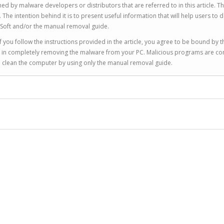
ed by malware developers or distributors that are referred to in this article. T
 intention behind it is to present useful information that will help users to d
Soft and/or the manual removal guide.
 you follow the instructions provided in the article, you agree to be bound by t
you in completely removing the malware from your PC. Malicious programs are co
to clean the computer by using only the manual removal guide.