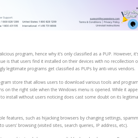
licious program, hence why it’s only classified as a PUP. However, it’
e is that users find it installed on their devices with no recollection o
gly legitimate programs get classified as PUPs by anti-virus vendors.
program store that allows users to download various tools and progra
rams on the right side when the Windows menu is opened. While it appe
 to install without users noticing does cast some doubt on its legitim
ble features, such as hijacking browsers by changing settings, spamm
to users’ browsing (visited sites, search queries, IP address, etc).