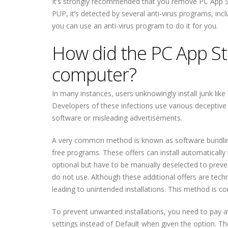
It’s strongly recommended that you remove PC App St
PUP, it’s detected by several anti-virus programs, in
you can use an anti-virus program to do it for you.
How did the PC App Sto
computer?
In many instances, users unknowingly install junk li
Developers of these infections use various deceptive 
software or misleading advertisements.
A very common method is known as software bundling,
free programs. These offers can install automatically
optional but have to be manually deselected to prevent
do not use. Although these additional offers are techn
leading to unintended installations. This method is co
To prevent unwanted installations, you need to pay 
settings instead of Default when given the option. The 