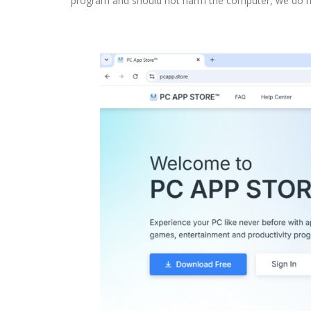
program and should not harm the computer, we do not