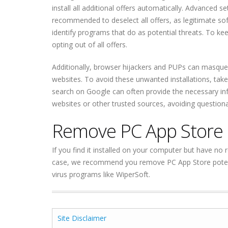
install all additional offers automatically. Advanced s
recommended to deselect all offers, as legitimate s
identify programs that do as potential threats. To
opting out of all offers.
Additionally, browser hijackers and PUPs can masqu
websites. To avoid these unwanted installations, take
search on Google can often provide the necessary infor
websites or other trusted sources, avoiding question
Remove PC App Store 
If you find it installed on your computer but have no rec
case, we recommend you remove PC App Store potenti
virus programs like WiperSoft.
Site Disclaimer