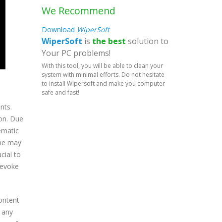
We Recommend
Download
WiperSoft
WiperSoft
is
the best
solution to
Your PC problems!
With this tool, you will be able to clean your
system with minimal efforts. Do not hesitate
to install Wipersoft and make you computer
safe and fast!
nts.
ion. Due
lematic
ome may
cial to
revoke
content
t any