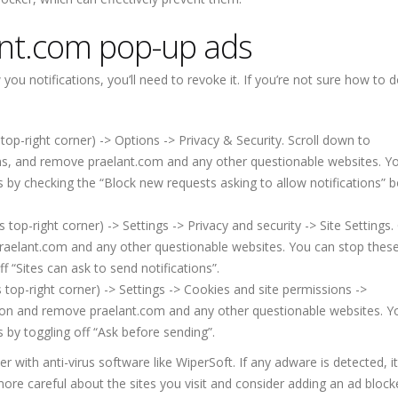
nt.com pop-up ads
u notifications, you’ll need to revoke it. If you’re not sure how to d
top-right corner) -> Options -> Privacy & Security. Scroll down to
ons, and remove praelant.com and any other questionable websites. Y
s by checking the “Block new requests asking to allow notifications” b
p-right corner) -> Settings -> Privacy and security -> Site Settings. 
raelant.com and any other questionable websites. You can stop thes
f “Sites can ask to send notifications”.
top-right corner) -> Settings -> Cookies and site permissions ->
sion and remove praelant.com and any other questionable websites. Y
 by toggling off “Ask before sending”.
ith anti-virus software like WiperSoft. If any adware is detected, it 
more careful about the sites you visit and consider adding an ad block