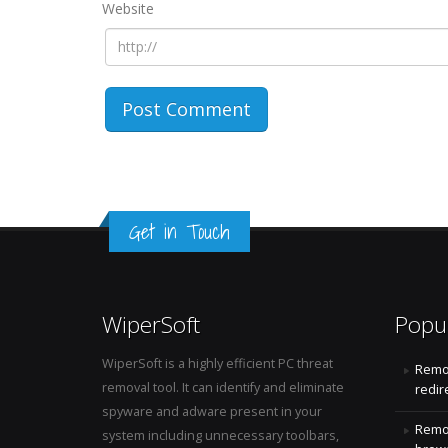
Website
Get in Touch
WiperSoft
Popu
WiperSoft is a highly efficient PC threat
Remo
removal tool. It can identify and eliminate
redir
spyware and adware present in your
Remo
system including unnecessary toolbars,