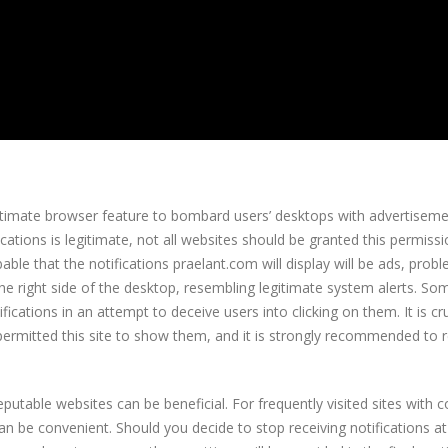
itimate browser feature to bombard users’ desktops with advertiseme
ications is legitimate, not all websites should be granted this permiss
robable that the notifications praelant.com will display will be ads, prob
 the right side of the desktop, resembling legitimate system alerts. S
ications in an attempt to deceive users into clicking on them. It is cru
e permitted this site to show them, and it is strongly recommended to 
putable websites can be beneficial. For frequently visited sites with 
an be convenient. Should you decide to stop receiving notifications a