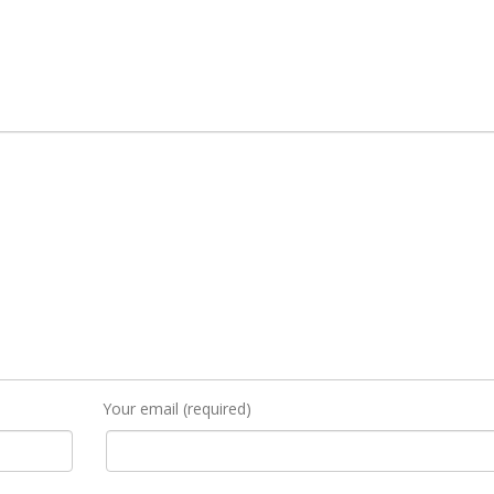
Your email (required)