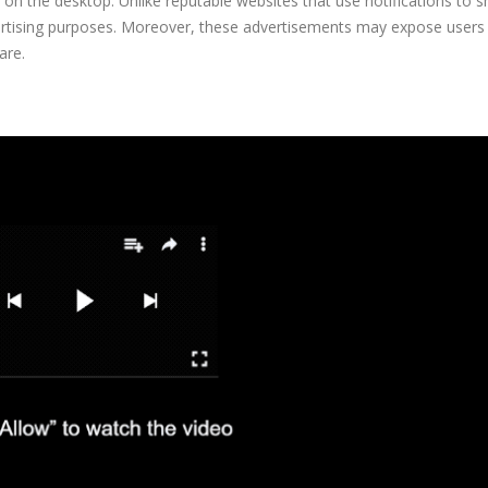
tly on the desktop. Unlike reputable websites that use notifications to 
vertising purposes. Moreover, these advertisements may expose users
are.