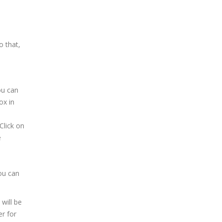
o that,
ou can
ox in
Click on
e
ou can
will be
er for