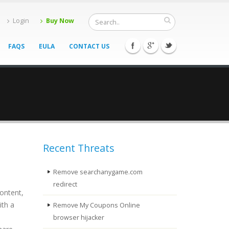
Login
Buy Now
FAQS
EULA
CONTACT US
Recent Threats
Remove searchanygame.com
redirect
content,
ith a
Remove My Coupons Online
browser hijacker