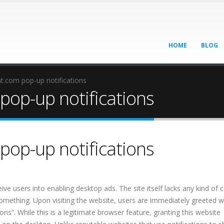
HOME
BLOG
.com pop-up notifications
op-up notifications
op-up notifications
ve users into enabling desktop ads. The site itself lacks any kind of 
 something. Upon visiting the website, users are immediately greeted w
s”. While this is a legitimate browser feature, granting this website