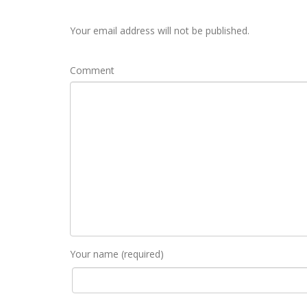
Your email address will not be published.
Comment
Your name (required)