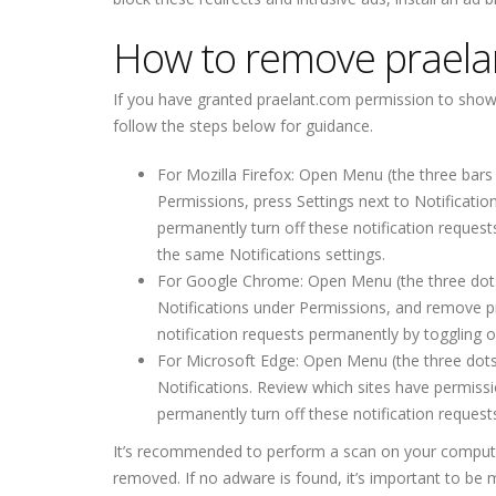
How to remove praela
If you have granted praelant.com permission to show yo
follow the steps below for guidance.
For Mozilla Firefox: Open Menu (the three bars 
Permissions, press Settings next to Notificati
permanently turn off these notification request
the same Notifications settings.
For Google Chrome: Open Menu (the three dots to
Notifications under Permissions, and remove p
notification requests permanently by toggling of
For Microsoft Edge: Open Menu (the three dots 
Notifications. Review which sites have permis
permanently turn off these notification requests
It’s recommended to perform a scan on your computer w
removed. If no adware is found, it’s important to be 