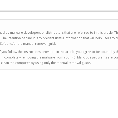
ed by malware developers or distributors that are referred to in this article. T
 intention behind it is to present useful information that will help users to d
Soft and/or the manual removal guide.
 you follow the instructions provided in the article, you agree to be bound by t
you in completely removing the malware from your PC. Malicious programs are co
to clean the computer by using only the manual removal guide.