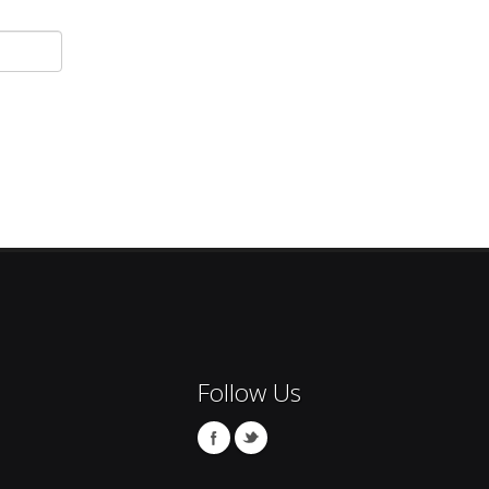
Follow Us