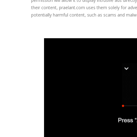
permission will allow it to display intrusive ads direc
their content, praelant.com uses them solely for ad
potentially harmful content, such as scams and malw