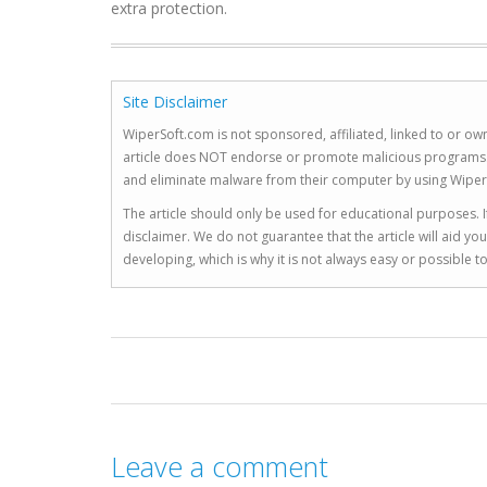
extra protection.
Site Disclaimer
WiperSoft.com is not sponsored, affiliated, linked to or own
article does NOT endorse or promote malicious programs. The
and eliminate malware from their computer by using Wiper
The article should only be used for educational purposes. If
disclaimer. We do not guarantee that the article will aid 
developing, which is why it is not always easy or possible 
Leave a comment