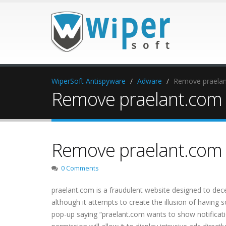
WiperSoft Antispyware
Adware
Remove praelant
Remove praelant.com p
Remove praelant.com p
0 Comments
praelant.com is a fraudulent website designed to decei
although it attempts to create the illusion of having
pop-up saying “praelant.com wants to show notification