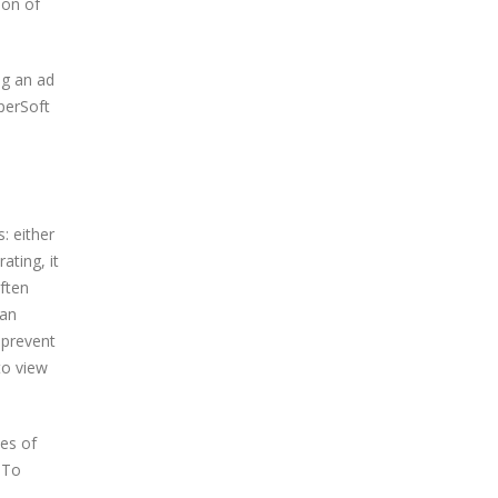
ion of
ng an ad
perSoft
: either
ating, it
often
 an
 prevent
to view
pes of
 To