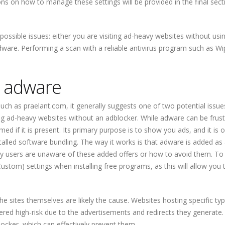
ons on how to manage these settings will be provided in the final sect
possible issues: either you are visiting ad-heavy websites without usi
are. Performing a scan with a reliable antivirus program such as Wi
g adware
uch as praelant.com, it generally suggests one of two potential issues
ng ad-heavy websites without an adblocker. While adware can be frustr
med if it is present. Its primary purpose is to show you ads, and it is 
alled software bundling. The way it works is that adware is added as
ny users are unaware of these added offers or how to avoid them. To
Custom) settings when installing free programs, as this will allow you 
the sites themselves are likely the cause. Websites hosting specific ty
dered high-risk due to the advertisements and redirects they generate.
blocker, which can effectively prevent them.