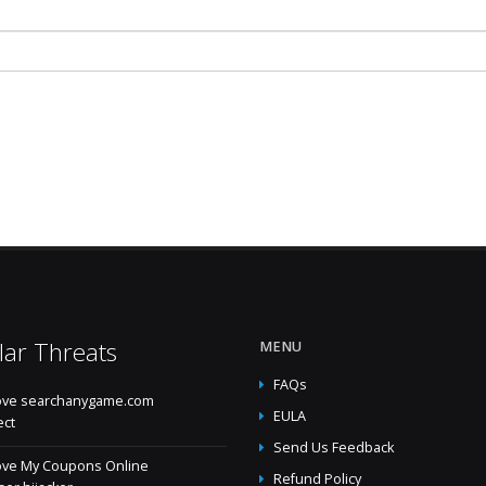
lar Threats
MENU
FAQs
ve searchanygame.com
EULA
ect
Send Us Feedback
ve My Coupons Online
Refund Policy