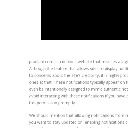
praelant.com is a dubious website that misuses a leg
Although the feature that allows sites to display notif
to concerns about the site’s credibility, it is highly p
ones at that. These notifications typically appear on
even be intentionally designed to mimic authentic notif
avoid interacting with these notifications if you hav
this permission promptly.
We should mention that allowing notifications from re
you want to stay updated on, enabling notifications c