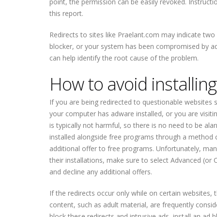
point, the permission can be easily revoked. Instructi
this report.
Redirects to sites like Praelant.com may indicate two 
blocker, or your system has been compromised by adw
can help identify the root cause of the problem.
How to avoid installin
If you are being redirected to questionable websites s
your computer has adware installed, or you are visiti
is typically not harmful, so there is no need to be alar
installed alongside free programs through a method c
additional offer to free programs. Unfortunately, ma
their installations, make sure to select Advanced (or 
and decline any additional offers.
If the redirects occur only while on certain websites, 
content, such as adult material, are frequently consi
block these redirects and intrusive ads, install an ad 