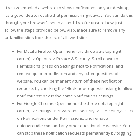
If you’ve enabled a website to show notifications on your desktop,
it’s a good idea to revoke that permission right away. You can do this
through your browser’s settings, and if you’re unsure how, just
follow the steps provided below. Also, make sure to remove any
unfamiliar sites from the list of allowed sites.
For Mozilla Firefox: Open menu (the three bars top-right
corner) -> Options -> Privacy & Security. Scroll down to
Permissions, press on Settings next to Notifications, and
remove quioneroudle.com and any other questionable
website. You can permanently turn off these notification
requests by checking the “Block new requests asking to allow
notifications” box in the same Notifications settings.
For Google Chrome: Open menu (the three dots top-right
corner) -> Settings -> Privacy and security -> Site Settings. Click
on Notifications under Permissions, and remove
quioneroudle.com and any other questionable website. You
can stop these notification requests permanently by toggling