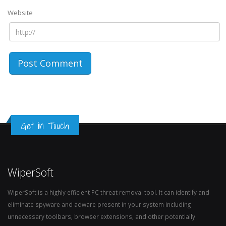
Website
Get in Touch
WiperSoft
WiperSoft is a highly efficient PC threat removal tool. It can identify and
eliminate spyware and adware present in your system including
unnecessary toolbars, browser extensions, and other potentially