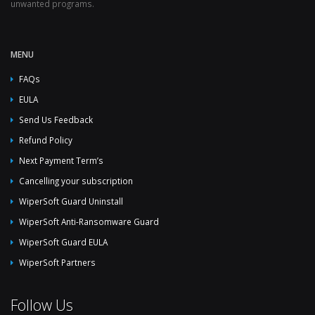
unwanted programs.
MENU
FAQs
EULA
Send Us Feedback
Refund Policy
Next Payment Term’s
Cancelling your subscription
WiperSoft Guard Uninstall
WiperSoft Anti-Ransomware Guard
WiperSoft Guard EULA
WiperSoft Partners
Follow Us