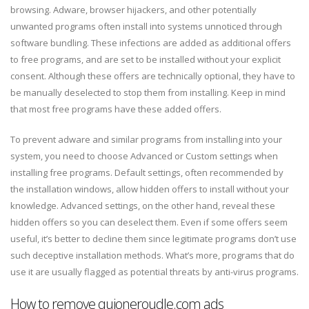
browsing. Adware, browser hijackers, and other potentially
unwanted programs often install into systems unnoticed through
software bundling. These infections are added as additional offers
to free programs, and are set to be installed without your explicit
consent. Although these offers are technically optional, they have to
be manually deselected to stop them from installing. Keep in mind
that most free programs have these added offers.
To prevent adware and similar programs from installing into your
system, you need to choose Advanced or Custom settings when
installing free programs. Default settings, often recommended by
the installation windows, allow hidden offers to install without your
knowledge. Advanced settings, on the other hand, reveal these
hidden offers so you can deselect them. Even if some offers seem
useful, it’s better to decline them since legitimate programs don’t use
such deceptive installation methods. What’s more, programs that do
use it are usually flagged as potential threats by anti-virus programs.
How to remove quioneroudle.com ads