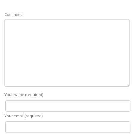
Comment
Your name (required)
Your email (required)