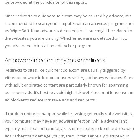
be provided at the conclusion of this report.
Since redirects to quioneroudle.com may be caused by adware, it is
recommended to scan your computer with an antivirus program such
as WiperSoft. If no adware is detected, the issue might be related to
the websites you are visiting. Whether adware is detected or not,
you also need to install an adblocker program.
An adware infection may cause redirects
Redirects to sites like quioneroudle.com are usually triggered by
either an adware infection or users visiting ad-heavy websites. Sites
with adult or pirated content are particularly known for spamming
users with ads. It’s best to avoid high-risk websites or at least use an
ad blocker to reduce intrusive ads and redirects.
If random redirects happen while browsing generally safe websites,
your computer may have an adware infection. While adware isn’t
typically malicious or harmful, as its main goal is to bombard you with
ads rather than damage your system, it can seriously disrupt your