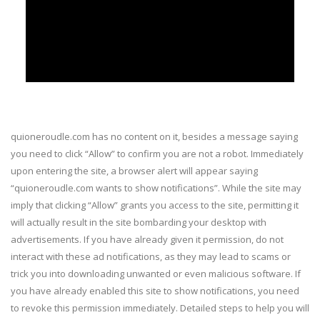
quioneroudle.com has no content on it, besides a message saying
you need to click “Allow” to confirm you are not a robot. Immediately
upon entering the site, a browser alert will appear saying
“quioneroudle.com wants to show notifications”. While the site may
imply that clicking “Allow” grants you access to the site, permitting it
will actually result in the site bombarding your desktop with
advertisements. If you have already given it permission, do not
interact with these ad notifications, as they may lead to scams or
trick you into downloading unwanted or even malicious software. If
you have already enabled this site to show notifications, you need
to revoke this permission immediately. Detailed steps to help you will