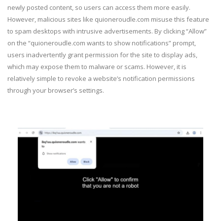
newly posted content, so users can access them more easily.
However, malicious sites like quioneroudle.com misuse this feature
to spam desktops with intrusive advertisements. By clicking “Allow”
on the “quioneroudle.com wants to show notifications” prompt,
users inadvertently grant permission for the site to display ads,
which may expose them to malware or scams. However, it is
relatively simple to revoke a website’s notification permissions
through your browser’s settings.