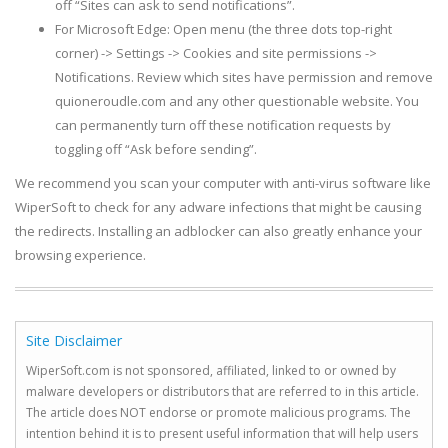
off “Sites can ask to send notifications”.
For Microsoft Edge: Open menu (the three dots top-right
corner) -> Settings -> Cookies and site permissions ->
Notifications. Review which sites have permission and remove
quioneroudle.com and any other questionable website. You
can permanently turn off these notification requests by
toggling off “Ask before sending”.
We recommend you scan your computer with anti-virus software like
WiperSoft to check for any adware infections that might be causing
the redirects. Installing an adblocker can also greatly enhance your
browsing experience.
Site Disclaimer
WiperSoft.com is not sponsored, affiliated, linked to or owned by
malware developers or distributors that are referred to in this article.
The article does NOT endorse or promote malicious programs. The
intention behind it is to present useful information that will help users