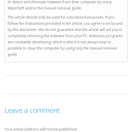
to detect and eliminate malware from their computer by using
WiperSoft and/or the manual removal guide.
The article should only be used for educational purposes. If you
follow the instructions provided in the article, you agree to be bound
by this disclaimer. We do not guarantee that the article will aid you in
completely removing the malware from your PC. Malicious programs
are constantly developing, which is why it is not always easy or
possible to clean the computer by using only the manual removal
guide.
Leave a comment
Your email address will not be published.