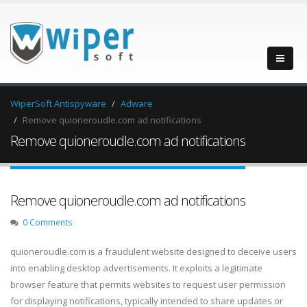
WiperSoft Antispyware
Adware
Remove quioneroudle.com ad notifications
Remove quioneroudle.com ad notifications
Remove quioneroudle.com ad notifications
0 Comments
quioneroudle.com is a fraudulent website designed to deceive users
into enabling desktop advertisements. It exploits a legitimate
browser feature that permits websites to request user permission
for displaying notifications, typically intended to share updates or