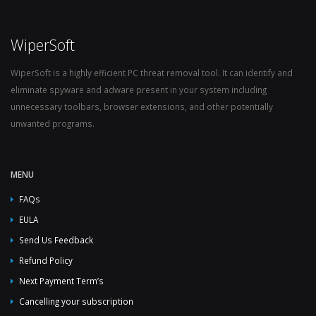
WiperSoft
WiperSoft is a highly efficient PC threat removal tool. It can identify and
eliminate spyware and adware present in your system including
unnecessary toolbars, browser extensions, and other potentially
unwanted programs.
MENU
FAQs
EULA
Send Us Feedback
Refund Policy
Next Payment Term’s
Cancelling your subscription