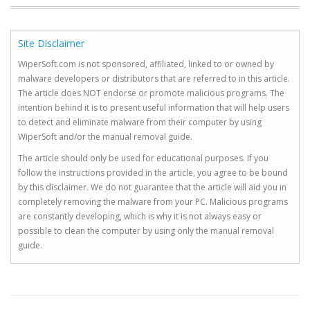
Site Disclaimer
WiperSoft.com is not sponsored, affiliated, linked to or owned by
malware developers or distributors that are referred to in this article.
The article does NOT endorse or promote malicious programs. The
intention behind it is to present useful information that will help users
to detect and eliminate malware from their computer by using
WiperSoft and/or the manual removal guide.
The article should only be used for educational purposes. If you
follow the instructions provided in the article, you agree to be bound
by this disclaimer. We do not guarantee that the article will aid you in
completely removing the malware from your PC. Malicious programs
are constantly developing, which is why it is not always easy or
possible to clean the computer by using only the manual removal
guide.