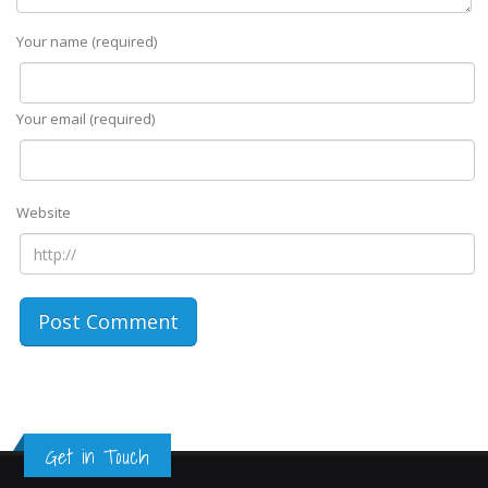
Your name (required)
Your email (required)
Website
Get in Touch