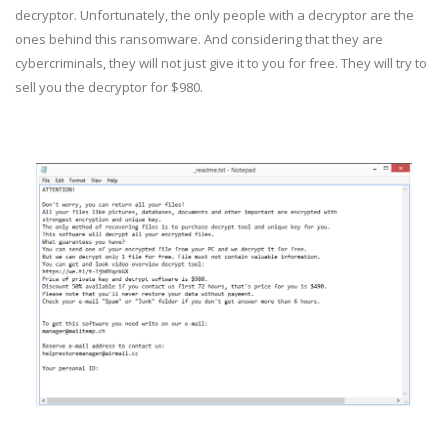
decryptor. Unfortunately, the only people with a decryptor are the
ones behind this ransomware. And considering that they are
cybercriminals, they will not just give it to you for free. They will try to
sell you the decryptor for $980.