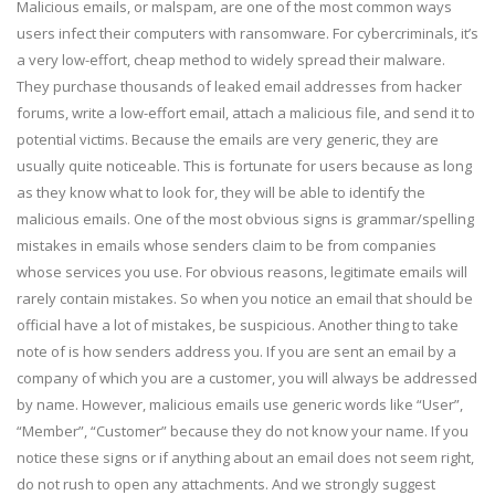
Malicious emails, or malspam, are one of the most common ways
users infect their computers with ransomware. For cybercriminals, it’s
a very low-effort, cheap method to widely spread their malware.
They purchase thousands of leaked email addresses from hacker
forums, write a low-effort email, attach a malicious file, and send it to
potential victims. Because the emails are very generic, they are
usually quite noticeable. This is fortunate for users because as long
as they know what to look for, they will be able to identify the
malicious emails. One of the most obvious signs is grammar/spelling
mistakes in emails whose senders claim to be from companies
whose services you use. For obvious reasons, legitimate emails will
rarely contain mistakes. So when you notice an email that should be
official have a lot of mistakes, be suspicious. Another thing to take
note of is how senders address you. If you are sent an email by a
company of which you are a customer, you will always be addressed
by name. However, malicious emails use generic words like “User”,
“Member”, “Customer” because they do not know your name. If you
notice these signs or if anything about an email does not seem right,
do not rush to open any attachments. And we strongly suggest