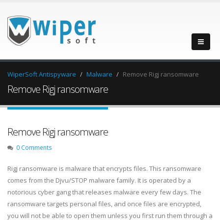
WiperSoft Antispyware
Malware
Remove Rigj ransomware
Remove Rigj ransomware
Remove Rigj ransomware
0 Comments
Rigj ransomware is malware that encrypts files. This ransomware
comes from the Djvu/STOP malware family. It is operated by a
notorious cyber gang that releases malware every few days. The
ransomware targets personal files, and once files are encrypted,
you will not be able to open them unless you first run them through a