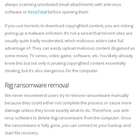
always scanning unsolicited email attachments with anti-virus
software or
VirusTotal
before opening them.
If you use torrents to download copyrighted content, you are risking
picking up a malware infection. It’s not a secret that torrent sites are
usually quite badly moderated, which malicious actors take full
advantage of. They can easily upload malicious content disguised as
some movie, TV series, video game, software, etc. You likely already
know this but not only is pirating copyrighted content essentially
stealing, but it’s also dangerous for the computer.
Rigj ransomware removal
We never recommend users try to remove ransomware manually
because they could either not complete the process or cause more
damage unless they know exactly what to do. Therefore, use anti-
virus software to delete Rigj ransomware from the computer. Once
the ransomware is fully gone, you can connect to your backup and
start file recovery.