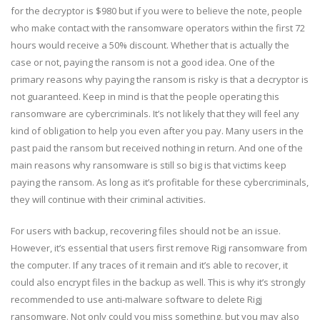
for the decryptor is $980 but if you were to believe the note, people
who make contact with the ransomware operators within the first 72
hours would receive a 50% discount. Whether that is actually the
case or not, paying the ransom is not a good idea. One of the
primary reasons why paying the ransom is risky is that a decryptor is
not guaranteed. Keep in mind is that the people operating this
ransomware are cybercriminals. It’s not likely that they will feel any
kind of obligation to help you even after you pay. Many users in the
past paid the ransom but received nothing in return. And one of the
main reasons why ransomware is still so big is that victims keep
paying the ransom. As long as it’s profitable for these cybercriminals,
they will continue with their criminal activities.
For users with backup, recovering files should not be an issue.
However, it’s essential that users first remove Rigj ransomware from
the computer. If any traces of it remain and it’s able to recover, it
could also encrypt files in the backup as well. This is why it’s strongly
recommended to use anti-malware software to delete Rigj
ransomware. Not only could you miss something, but you may also