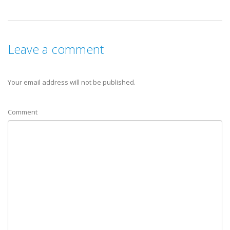
Leave a comment
Your email address will not be published.
Comment