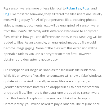
Rigj ransomware is more or less identical to
Robm
,
Iisa
,
Pqgs
, and
Utjg
. Like most ransomware, they all target the files users are usually
most willing to pay for. All of your personal files, including photos,
videos, images, documents, etc., will be encrypted. All ransomware
from the Djvu/STOP family adds different extensions to encrypted
files, which is how you can differentiate them. In this case, .rigj will be
added to files. As an example, an encrypted image.jpg file would
become image.jpg.rigj. None of the files with this extension will be
openable unless you use a decryptor on them first. However,
obtaining the decryptor is not so easy.
File encryption will begin as soon as the malicious file is initiated.
While it’s encrypting files, the ransomware will show a fake Windows
update window. And once all personal files are encrypted, a
_readme.txt ransom note will be dropped in all folders that contain
encrypted files. The note is the usual one dropped by ransomware
from this family. It explains how you can obtain the decryptor.
Unfortunately, you will be asked to pay a ransom. The regular price