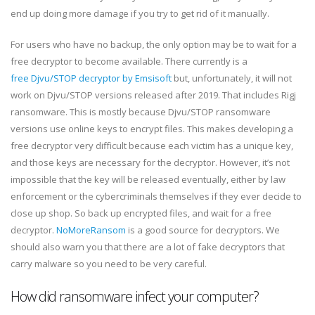
end up doing more damage if you try to get rid of it manually.
For users who have no backup, the only option may be to wait for a
free decryptor to become available. There currently is a
free Djvu/STOP decryptor by Emsisoft
but, unfortunately, it will not
work on Djvu/STOP versions released after 2019. That includes Rigj
ransomware. This is mostly because Djvu/STOP ransomware
versions use online keys to encrypt files. This makes developing a
free decryptor very difficult because each victim has a unique key,
and those keys are necessary for the decryptor. However, it’s not
impossible that the key will be released eventually, either by law
enforcement or the cybercriminals themselves if they ever decide to
close up shop. So back up encrypted files, and wait for a free
decryptor.
NoMoreRansom
is a good source for decryptors. We
should also warn you that there are a lot of fake decryptors that
carry malware so you need to be very careful.
How did ransomware infect your computer?