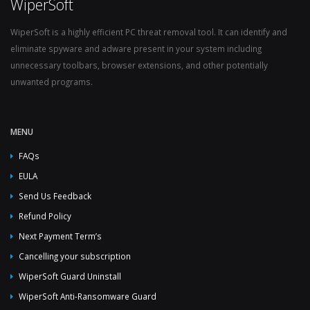
WiperSoft
WiperSoft is a highly efficient PC threat removal tool. It can identify and
eliminate spyware and adware present in your system including
unnecessary toolbars, browser extensions, and other potentially
unwanted programs.
MENU
FAQs
EULA
Send Us Feedback
Refund Policy
Next Payment Term’s
Cancelling your subscription
WiperSoft Guard Uninstall
WiperSoft Anti-Ransomware Guard