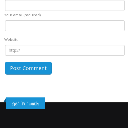
Your email (required)
Website
Get in Touch