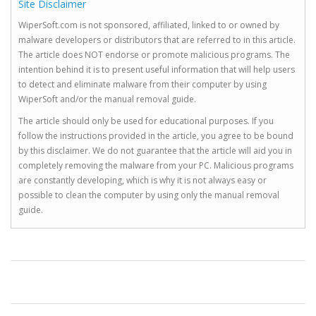
Site Disclaimer
WiperSoft.com is not sponsored, affiliated, linked to or owned by
malware developers or distributors that are referred to in this article.
The article does NOT endorse or promote malicious programs. The
intention behind it is to present useful information that will help users
to detect and eliminate malware from their computer by using
WiperSoft and/or the manual removal guide.
The article should only be used for educational purposes. If you
follow the instructions provided in the article, you agree to be bound
by this disclaimer. We do not guarantee that the article will aid you in
completely removing the malware from your PC. Malicious programs
are constantly developing, which is why it is not always easy or
possible to clean the computer by using only the manual removal
guide.