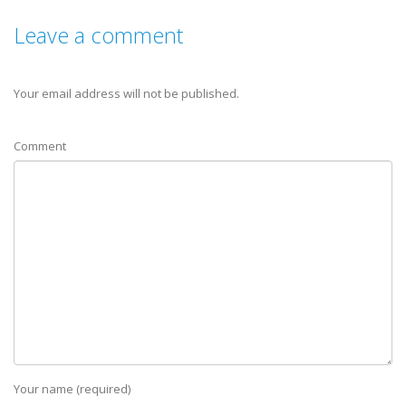
Leave a comment
Your email address will not be published.
Comment
Your name (required)