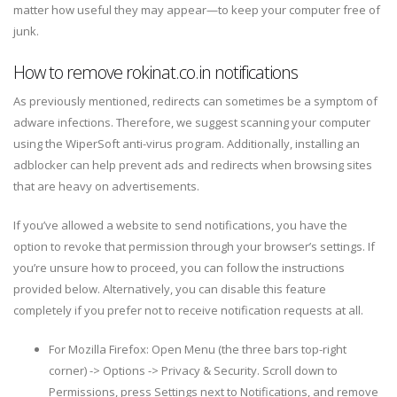
matter how useful they may appear—to keep your computer free of
junk.
How to remove rokinat.co.in notifications
As previously mentioned, redirects can sometimes be a symptom of
adware infections. Therefore, we suggest scanning your computer
using the WiperSoft anti-virus program. Additionally, installing an
adblocker can help prevent ads and redirects when browsing sites
that are heavy on advertisements.
If you’ve allowed a website to send notifications, you have the
option to revoke that permission through your browser’s settings. If
you’re unsure how to proceed, you can follow the instructions
provided below. Alternatively, you can disable this feature
completely if you prefer not to receive notification requests at all.
For Mozilla Firefox: Open Menu (the three bars top-right
corner) -> Options -> Privacy & Security. Scroll down to
Permissions, press Settings next to Notifications, and remove