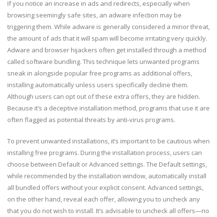
If you notice an increase in ads and redirects, especially when
browsing seemingly safe sites, an adware infection may be
triggering them. While adware is generally considered a minor threat,
the amount of ads that it will spam will become irritating very quickly.
Adware and browser hijackers often get installed through a method
called software bundling. This technique lets unwanted programs
sneak in alongside popular free programs as additional offers,
installing automatically unless users specifically decline them.
Although users can opt out of these extra offers, they are hidden.
Because it’s a deceptive installation method, programs that use it are
often flagged as potential threats by anti-virus programs.
To prevent unwanted installations, it’s important to be cautious when
installing free programs. During the installation process, users can
choose between Default or Advanced settings. The Default settings,
while recommended by the installation window, automatically install
all bundled offers without your explicit consent. Advanced settings,
on the other hand, reveal each offer, allowing you to uncheck any
that you do not wish to install. It’s advisable to uncheck all offers—no