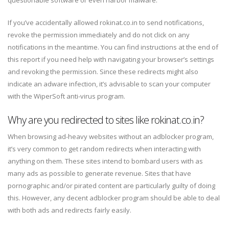
If you’ve accidentally allowed rokinat.co.in to send notifications,
revoke the permission immediately and do not click on any
notifications in the meantime. You can find instructions at the end of
this report if you need help with navigating your browser’s settings
and revoking the permission. Since these redirects might also
indicate an adware infection, it’s advisable to scan your computer
with the WiperSoft anti-virus program.
Why are you redirected to sites like rokinat.co.in?
When browsing ad-heavy websites without an adblocker program,
it’s very common to get random redirects when interacting with
anything on them. These sites intend to bombard users with as
many ads as possible to generate revenue. Sites that have
pornographic and/or pirated content are particularly guilty of doing
this. However, any decent adblocker program should be able to deal
with both ads and redirects fairly easily.