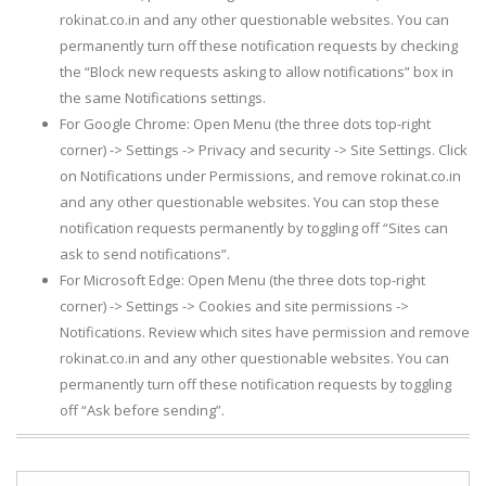
rokinat.co.in and any other questionable websites. You can
permanently turn off these notification requests by checking
the “Block new requests asking to allow notifications” box in
the same Notifications settings.
For Google Chrome: Open Menu (the three dots top-right
corner) -> Settings -> Privacy and security -> Site Settings. Click
on Notifications under Permissions, and remove rokinat.co.in
and any other questionable websites. You can stop these
notification requests permanently by toggling off “Sites can
ask to send notifications”.
For Microsoft Edge: Open Menu (the three dots top-right
corner) -> Settings -> Cookies and site permissions ->
Notifications. Review which sites have permission and remove
rokinat.co.in and any other questionable websites. You can
permanently turn off these notification requests by toggling
off “Ask before sending”.