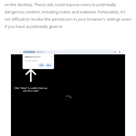
on the desktop. These ads could expose users to potentially
dangerous content, including scams and malware. Fortunately, it’s
not difficult to revoke this permission in your browser’s settings even
if you have accidentally given it.