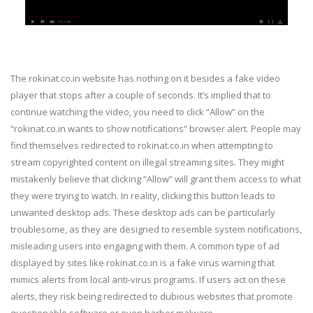
The rokinat.co.in website has nothing on it besides a fake video
player that stops after a couple of seconds. It’s implied that to
continue watching the video, you need to click “Allow” on the
“rokinat.co.in wants to show notifications” browser alert. People may
find themselves redirected to rokinat.co.in when attempting to
stream copyrighted content on illegal streaming sites. They might
mistakenly believe that clicking “Allow” will grant them access to what
they were trying to watch. In reality, clicking this button leads to
unwanted desktop ads. These desktop ads can be particularly
troublesome, as they are designed to resemble system notifications,
misleading users into engaging with them. A common type of ad
displayed by sites like rokinat.co.in is a fake virus warning that
mimics alerts from local anti-virus programs. If users act on these
alerts, they risk being redirected to dubious websites that promote
questionable software or even harbor malware.