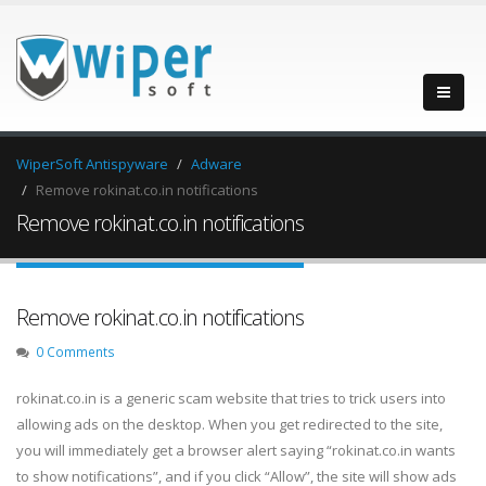
WiperSoft Antispyware
Adware
Remove rokinat.co.in notifications
Remove rokinat.co.in notifications
Remove rokinat.co.in notifications
0 Comments
rokinat.co.in is a generic scam website that tries to trick users into
allowing ads on the desktop. When you get redirected to the site,
you will immediately get a browser alert saying “rokinat.co.in wants
to show notifications”, and if you click “Allow”, the site will show ads