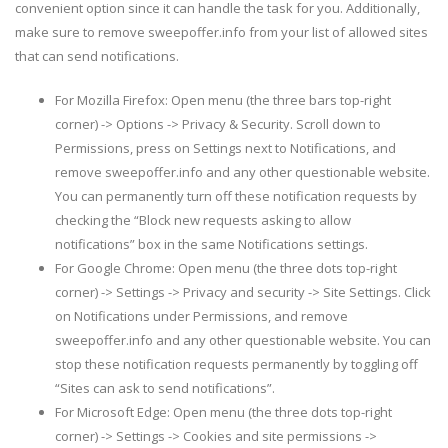
convenient option since it can handle the task for you. Additionally,
make sure to remove sweepoffer.info from your list of allowed sites
that can send notifications.
For Mozilla Firefox: Open menu (the three bars top-right
corner) -> Options -> Privacy & Security. Scroll down to
Permissions, press on Settings next to Notifications, and
remove sweepoffer.info and any other questionable website.
You can permanently turn off these notification requests by
checking the “Block new requests asking to allow
notifications” box in the same Notifications settings.
For Google Chrome: Open menu (the three dots top-right
corner) -> Settings -> Privacy and security -> Site Settings. Click
on Notifications under Permissions, and remove
sweepoffer.info and any other questionable website. You can
stop these notification requests permanently by toggling off
“Sites can ask to send notifications”.
For Microsoft Edge: Open menu (the three dots top-right
corner) -> Settings -> Cookies and site permissions ->