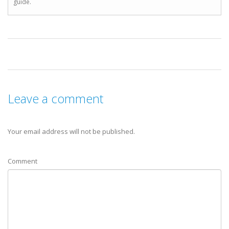
guide.
Leave a comment
Your email address will not be published.
Comment