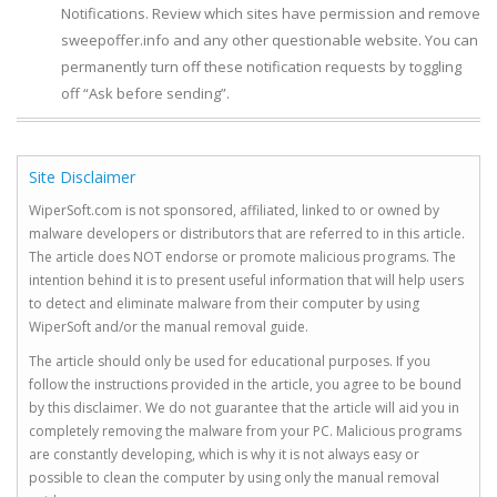
Notifications. Review which sites have permission and remove
sweepoffer.info and any other questionable website. You can
permanently turn off these notification requests by toggling
off “Ask before sending”.
Site Disclaimer
WiperSoft.com is not sponsored, affiliated, linked to or owned by
malware developers or distributors that are referred to in this article.
The article does NOT endorse or promote malicious programs. The
intention behind it is to present useful information that will help users
to detect and eliminate malware from their computer by using
WiperSoft and/or the manual removal guide.
The article should only be used for educational purposes. If you
follow the instructions provided in the article, you agree to be bound
by this disclaimer. We do not guarantee that the article will aid you in
completely removing the malware from your PC. Malicious programs
are constantly developing, which is why it is not always easy or
possible to clean the computer by using only the manual removal