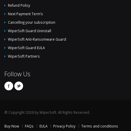
Refund Policy
Next Payment Term’s
Cancelling your subscription
WiperSoft Guard Uninstall
WiperSoft Anti-Ransomware Guard
WiperSoft Guard EULA
WiperSoft Partners
Follow Us
© Copyright 2026 by WiperSoft. All Rights Reserved.
Buy Now
FAQs
EULA
Privacy Policy
Terms and conditions