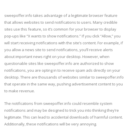
sweepoffer.info takes advantage of a legitimate browser feature
that allows websites to send notifications to users. Many credible
sites use this feature, so it’s common for your browser to display
pop-ups like “X wants to show notifications.” If you click “Allow,” you
will start receiving notifications with the site’s content. For example, if
you allow a news site to send notifications, you’ll receive alerts
about important news right on your desktop. However, when
questionable sites like sweepoffer.info are authorized to show
notifications, you are opting in to receive spam ads directly on your
desktop. There are thousands of websites similar to sweepoffer.info
that operate in the same way, pushing advertisement content to you
to make revenue.
The notifications from sweepoffer.info could resemble system
notifications and may be designed to trick you into thinking they’re
legitimate. This can lead to accidental downloads of harmful content.
Additionally, these notifications will be very annoying.