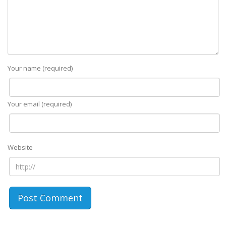
Your name (required)
Your email (required)
Website