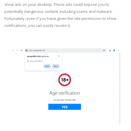
show ads on your desktop. Those ads could expose you to
potentially dangerous content, including scams and malware.
Fortunately, even if you have given the site permission to show
notifications, you can easily revoke it.