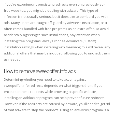
If you’re experiencing persistent redirects even on previously ad-
free websites, you might be dealing with adware. This type of
infection is not usually serious, but it does aim to bombard you with
ads. Many users are caught off guard by adware’s installation, as it
often comes bundled with free programs as an extra offer. To avoid
accidentally agreeing to such installations, pay attention when
installing free programs. Always choose Advanced (Custom)
installation settings when installing with freeware; this will reveal any
additional offers that may be included, allowing you to uncheck them
as needed.
How to remove sweepoffer.info ads
Determining whether you need to take action against
sweepoffer.info redirects depends on what triggers them. If you
encounter these redirects while browsing a specific website,
installing an adblocker program can help prevent future redirects.
However, if the redirects are caused by adware, you’ll need to get rid
of that adware to stop the redirects. Using an anti-virus program is a