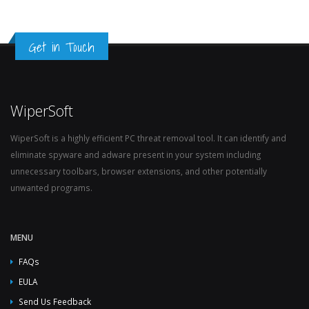
Get in Touch
WiperSoft
WiperSoft is a highly efficient PC threat removal tool. It can identify and
eliminate spyware and adware present in your system including
unnecessary toolbars, browser extensions, and other potentially
unwanted programs.
MENU
FAQs
EULA
Send Us Feedback