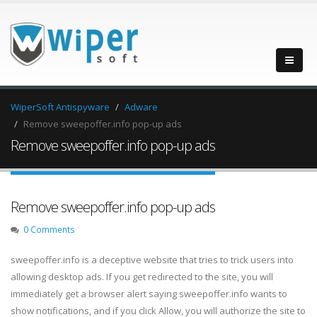
WiperSoft Antispyware
Adware
Remove sweepoffer.info pop-up ads
Remove sweepoffer.info pop-up ads
Remove sweepoffer.info pop-up ads
0 Comments
sweepoffer.info is a deceptive website that tries to trick users into
allowing desktop ads. If you get redirected to the site, you will
immediately get a browser alert saying sweepoffer.info wants to
show notifications, and if you click Allow, you will authorize the site to