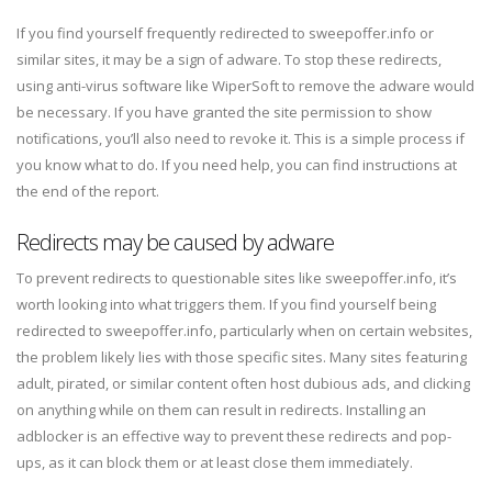
If you find yourself frequently redirected to sweepoffer.info or
similar sites, it may be a sign of adware. To stop these redirects,
using anti-virus software like WiperSoft to remove the adware would
be necessary. If you have granted the site permission to show
notifications, you’ll also need to revoke it. This is a simple process if
you know what to do. If you need help, you can find instructions at
the end of the report.
Redirects may be caused by adware
To prevent redirects to questionable sites like sweepoffer.info, it’s
worth looking into what triggers them. If you find yourself being
redirected to sweepoffer.info, particularly when on certain websites,
the problem likely lies with those specific sites. Many sites featuring
adult, pirated, or similar content often host dubious ads, and clicking
on anything while on them can result in redirects. Installing an
adblocker is an effective way to prevent these redirects and pop-
ups, as it can block them or at least close them immediately.