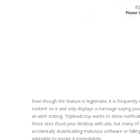
Even though the feature is legitimate, it is frequently
content on it and only displays a message saying you n
an alert stating, “tripleads.top wants to show notificat
these sites flood your desktop with ads, but many of
accidentally downloading malicious software or falling 
advisable to revoke it immediately.