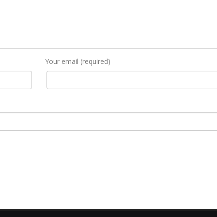
Your email (required)