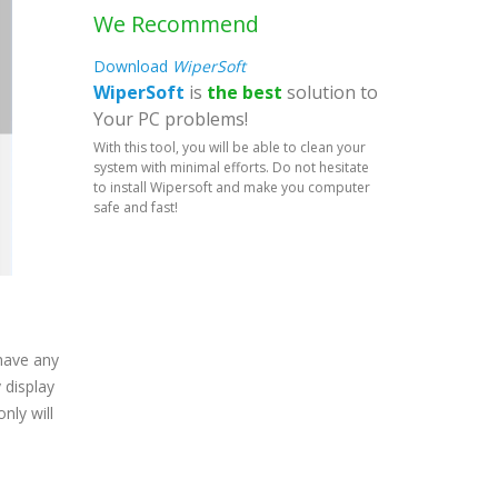
We Recommend
Download
WiperSoft
WiperSoft
is
the best
solution to
Your PC problems!
With this tool, you will be able to clean your
system with minimal efforts. Do not hesitate
to install Wipersoft and make you computer
safe and fast!
 have any
 display
nly will