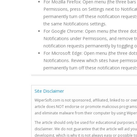
For Mozilla Firefox: Open menu (the three bars 
Permissions, press on Settings next to Notific
permanently turn off these notification request
the same Notifications settings.
For Google Chrome: Open menu (the three dots to
Notifications under Permissions, and remove tr
notification requests permanently by toggling of
For Microsoft Edge: Open menu (the three dots 
Notifications. Review which sites have permiss
permanently turn off these notification requests
Site Disclaimer
WiperSoft.com is not sponsored, affiliated, linked to or own
article does NOT endorse or promote malicious programs. The
and eliminate malware from their computer by using Wiper
The article should only be used for educational purposes. If
disclaimer. We do not guarantee that the article will aid 
developing, which is why it is not always easy or possible 