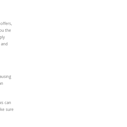
offers,
you the
ply
r and
ausing
an
his can
ake sure