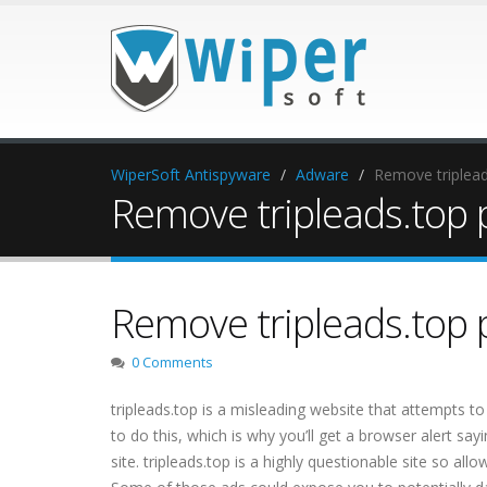
WiperSoft Antispyware
Adware
Remove triplea
Remove tripleads.top 
Remove tripleads.top 
0 Comments
tripleads.top is a misleading website that attempts to
to do this, which is why you’ll get a browser alert sa
site. tripleads.top is a highly questionable site so all