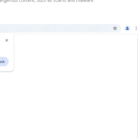
dangerous content, such as scams and malware.