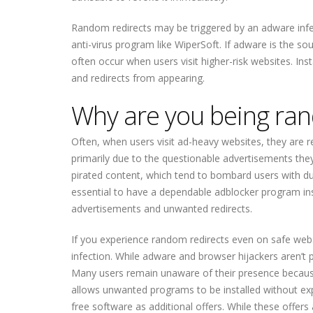
Random redirects may be triggered by an adware infec
anti-virus program like WiperSoft. If adware is the so
often occur when users visit higher-risk websites. Inst
and redirects from appearing.
Why are you being ran
Often, when users visit ad-heavy websites, they are red
primarily due to the questionable advertisements the
pirated content, which tend to bombard users with dubiou
essential to have a dependable adblocker program insta
advertisements and unwanted redirects.
If you experience random redirects even on safe websi
infection. While adware and browser hijackers aren’t
Many users remain unaware of their presence because
allows unwanted programs to be installed without expl
free software as additional offers. While these offers 