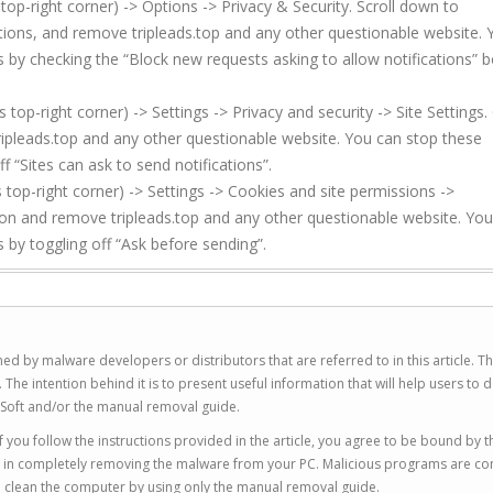
top-right corner) -> Options -> Privacy & Security. Scroll down to
ations, and remove tripleads.top and any other questionable website.
s by checking the “Block new requests asking to allow notifications” b
p-right corner) -> Settings -> Privacy and security -> Site Settings. 
ipleads.top and any other questionable website. You can stop these
f “Sites can ask to send notifications”.
top-right corner) -> Settings -> Cookies and site permissions ->
ion and remove tripleads.top and any other questionable website. Yo
 by toggling off “Ask before sending”.
ed by malware developers or distributors that are referred to in this article. T
 intention behind it is to present useful information that will help users to d
Soft and/or the manual removal guide.
 you follow the instructions provided in the article, you agree to be bound by t
you in completely removing the malware from your PC. Malicious programs are co
to clean the computer by using only the manual removal guide.