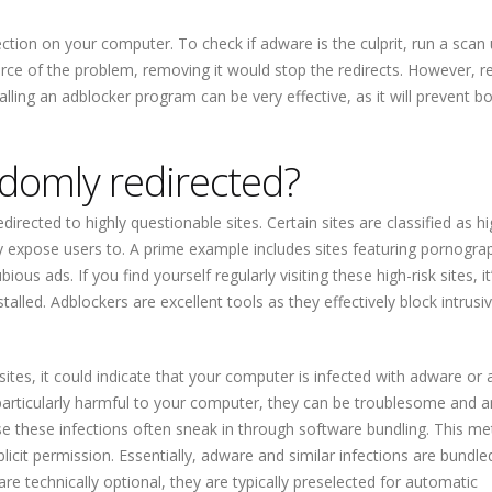
tion on your computer. To check if adware is the culprit, run a scan 
urce of the problem, removing it would stop the redirects. However, r
alling an adblocker program can be very effective, as it will prevent b
domly redirected?
irected to highly questionable sites. Certain sites are classified as hi
y expose users to. A prime example includes sites featuring pornograp
s ads. If you find yourself regularly visiting these high-risk sites, it
lled. Adblockers are excellent tools as they effectively block intrusi
tes, it could indicate that your computer is infected with adware or a
 particularly harmful to your computer, they can be troublesome and a
 these infections often sneak in through software bundling. This m
icit permission. Essentially, adware and similar infections are bundle
are technically optional, they are typically preselected for automatic