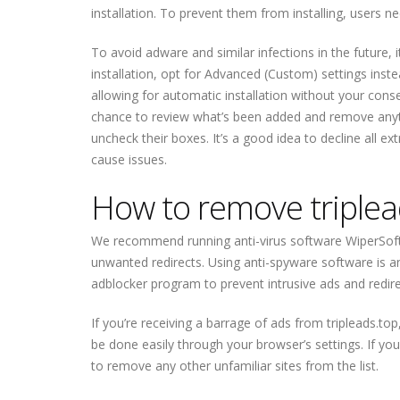
installation. To prevent them from installing, users 
To avoid adware and similar infections in the future, 
installation, opt for Advanced (Custom) settings inst
allowing for automatic installation without your consen
chance to review what’s been added and remove anythi
uncheck their boxes. It’s a good idea to decline all 
cause issues.
How to remove triplea
We recommend running anti-virus software WiperSoft
unwanted redirects. Using anti-spyware software is an 
adblocker program to prevent intrusive ads and redirect
If you’re receiving a barrage of ads from tripleads.to
be done easily through your browser’s settings. If yo
to remove any other unfamiliar sites from the list.