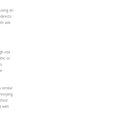
using an
edirects
oth ads
gh-risk
hic or
’s
ve
 similar
nnoying.
ethod
d with