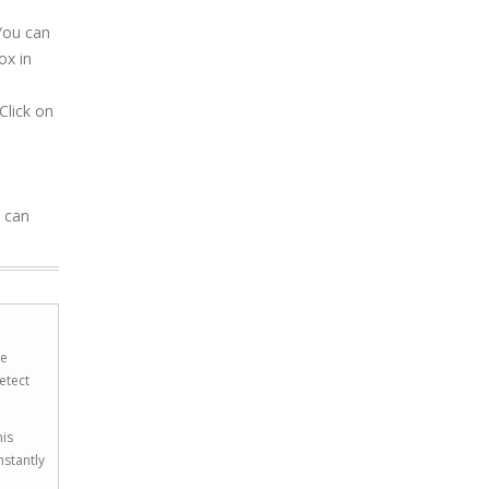
 You can
ox in
Click on
u can
he
etect
his
nstantly