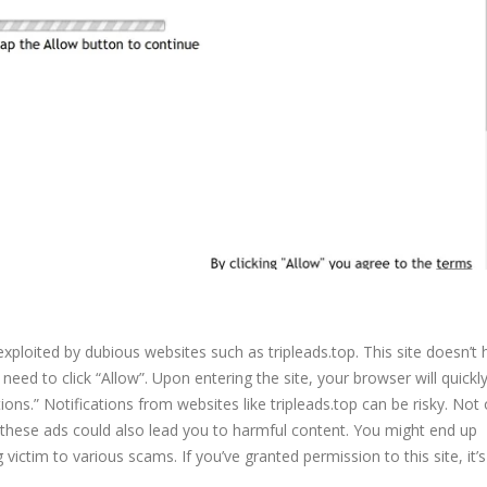
 exploited by dubious websites such as tripleads.top. This site doesn’t
eed to click “Allow”. Upon entering the site, your browser will quickly
ions.” Notifications from websites like tripleads.top can be risky. Not o
 these ads could also lead you to harmful content. You might end up
victim to various scams. If you’ve granted permission to this site, it’s