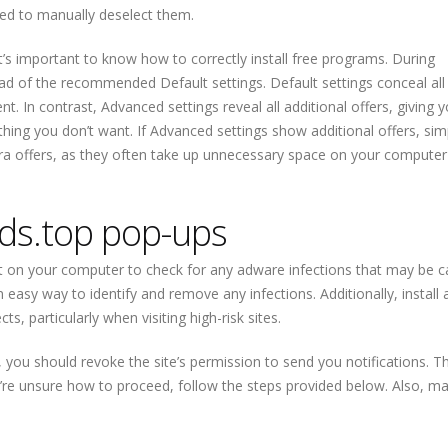
need to manually deselect them.
it’s important to know how to correctly install free programs. During
ead of the recommended Default settings. Default settings conceal all 
t. In contrast, Advanced settings reveal all additional offers, giving 
ng you don’t want. If Advanced settings show additional offers, sim
extra offers, as they often take up unnecessary space on your compute
ds.top pop-ups
 on your computer to check for any adware infections that may be c
easy way to identify and remove any infections. Additionally, install 
s, particularly when visiting high-risk sites.
p, you should revoke the site’s permission to send you notifications. T
u’re unsure how to proceed, follow the steps provided below. Also, m