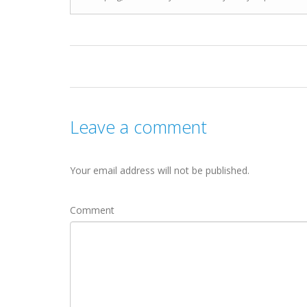
Leave a comment
Your email address will not be published.
Comment