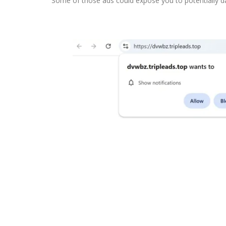
Some of those ads could expose you to potentially 