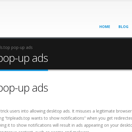
HOME
BLOG
ds.top pop-up ads
pop-up ads
pop-up ads
 trick users into allowing desktop ads. It misuses a legitimate browser
ying “tripleads.top wants to show notifications” when you get redirecte
owing it to show notifications will result in ads appearing on your deskt