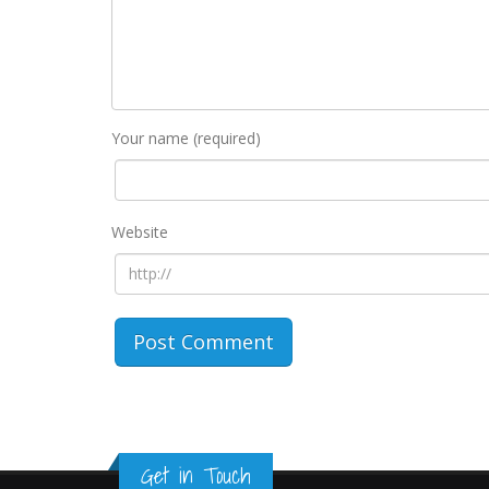
Your name (required)
Website
Get in Touch