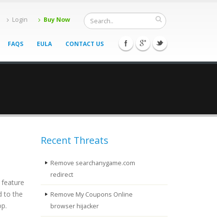
Login
Buy Now
FAQS
EULA
CONTACT US
Recent Threats
Remove searchanygame.com
redirect
 feature
d to the
Remove My Coupons Online
op.
browser hijacker