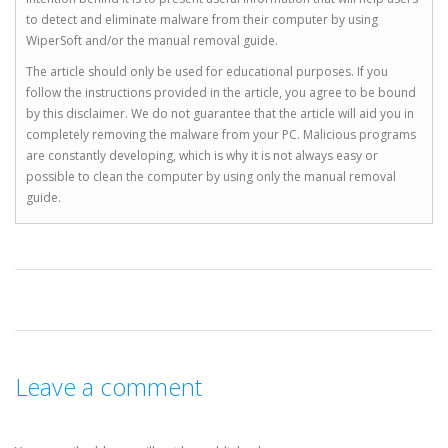
to detect and eliminate malware from their computer by using
WiperSoft and/or the manual removal guide.
The article should only be used for educational purposes. If you
follow the instructions provided in the article, you agree to be bound
by this disclaimer. We do not guarantee that the article will aid you in
completely removing the malware from your PC. Malicious programs
are constantly developing, which is why it is not always easy or
possible to clean the computer by using only the manual removal
guide.
Leave a comment