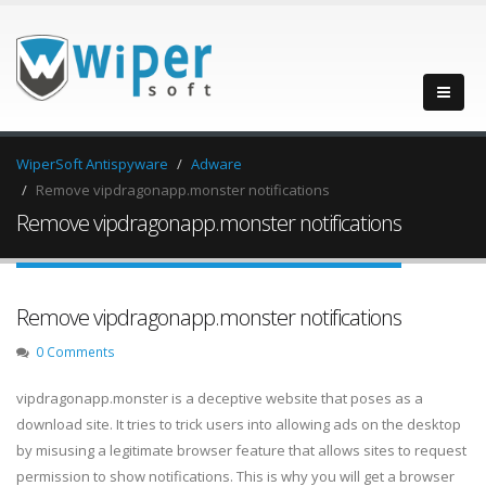
WiperSoft Antispyware
Adware
Remove vipdragonapp.monster notifications
Remove vipdragonapp.monster notifications
Remove vipdragonapp.monster notifications
0 Comments
vipdragonapp.monster is a deceptive website that poses as a
download site. It tries to trick users into allowing ads on the desktop
by misusing a legitimate browser feature that allows sites to request
permission to show notifications. This is why you will get a browser