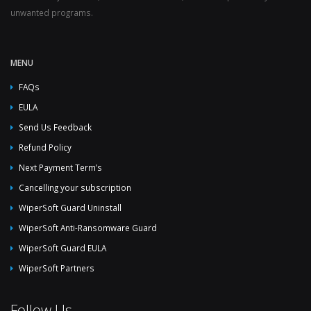
unwanted programs.
MENU
FAQs
EULA
Send Us Feedback
Refund Policy
Next Payment Term’s
Cancelling your subscription
WiperSoft Guard Uninstall
WiperSoft Anti-Ransomware Guard
WiperSoft Guard EULA
WiperSoft Partners
Follow Us