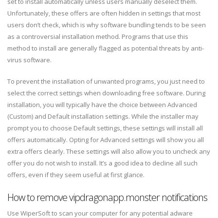
set to install automatically unless users manually deselect them.
Unfortunately, these offers are often hidden in settings that most
users don’t check, which is why software bundling tends to be seen
as a controversial installation method. Programs that use this
method to install are generally flagged as potential threats by anti-
virus software.
To prevent the installation of unwanted programs, you just need to
select the correct settings when downloading free software. During
installation, you will typically have the choice between Advanced
(Custom) and Default installation settings. While the installer may
prompt you to choose Default settings, these settings will install all
offers automatically. Opting for Advanced settings will show you all
extra offers clearly. These settings will also allow you to uncheck any
offer you do not wish to install. It’s a good idea to decline all such
offers, even if they seem useful at first glance.
How to remove vipdragonapp.monster notifications
Use WiperSoft to scan your computer for any potential adware