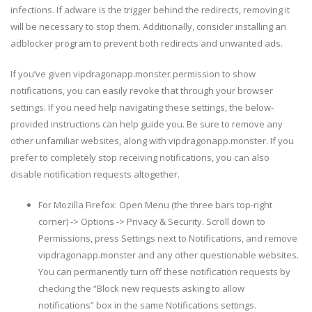
infections. If adware is the trigger behind the redirects, removing it
will be necessary to stop them. Additionally, consider installing an
adblocker program to prevent both redirects and unwanted ads.
If you’ve given vipdragonapp.monster permission to show
notifications, you can easily revoke that through your browser
settings. If you need help navigating these settings, the below-
provided instructions can help guide you. Be sure to remove any
other unfamiliar websites, along with vipdragonapp.monster. If you
prefer to completely stop receiving notifications, you can also
disable notification requests altogether.
For Mozilla Firefox: Open Menu (the three bars top-right
corner) -> Options -> Privacy & Security. Scroll down to
Permissions, press Settings next to Notifications, and remove
vipdragonapp.monster and any other questionable websites.
You can permanently turn off these notification requests by
checking the “Block new requests asking to allow
notifications” box in the same Notifications settings.