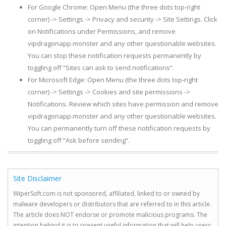
For Google Chrome: Open Menu (the three dots top-right
corner) -> Settings -> Privacy and security -> Site Settings. Click
on Notifications under Permissions, and remove
vipdragonapp.monster and any other questionable websites.
You can stop these notification requests permanently by
toggling off “Sites can ask to send notifications”.
For Microsoft Edge: Open Menu (the three dots top-right
corner) -> Settings -> Cookies and site permissions ->
Notifications. Review which sites have permission and remove
vipdragonapp.monster and any other questionable websites.
You can permanently turn off these notification requests by
toggling off “Ask before sending”.
Site Disclaimer
WiperSoft.com is not sponsored, affiliated, linked to or owned by
malware developers or distributors that are referred to in this article.
The article does NOT endorse or promote malicious programs. The
intention behind it is to present useful information that will help users