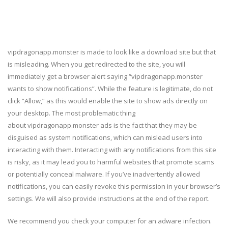
vipdragonapp.monster is made to look like a download site but that
is misleading. When you get redirected to the site, you will
immediately get a browser alert saying “vipdragonapp.monster
wants to show notifications”. While the feature is legitimate, do not
click “Allow,” as this would enable the site to show ads directly on
your desktop. The most problematic thing
about vipdragonapp.monster ads is the fact that they may be
disguised as system notifications, which can mislead users into
interacting with them. Interacting with any notifications from this site
is risky, as it may lead you to harmful websites that promote scams
or potentially conceal malware. If you’ve inadvertently allowed
notifications, you can easily revoke this permission in your browser’s
settings. We will also provide instructions at the end of the report.
We recommend you check your computer for an adware infection.