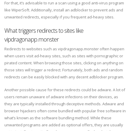
For that, it’s advisable to run a scan using a good anti-virus program
like WiperSoft. Additionally, install an adblocker to prevent ads and
unwanted redirects, especially if you frequent ad-heavy sites.
What triggers redirects to sites like
vipdragonapp.monster
Redirects to websites such as vipdragonapp.monster often happen
when users visit ad-heavy sites, such as sites with pornographic or
pirated content. When browsing those sites, clicking on anything on
those sites will trigger a redirect. Fortunately, both ads and random
redirects can be easily blocked with any decent adblocker program.
Another possible cause for these redirects could be adware. A lot of
users remain unaware of adware infections on their devices, as
they are typically installed through deceptive methods. Adware and
browser hijackers often come bundled with popular free software in
what’s known as the software bundling method. While these
unwanted programs are added as optional offers, they are usually