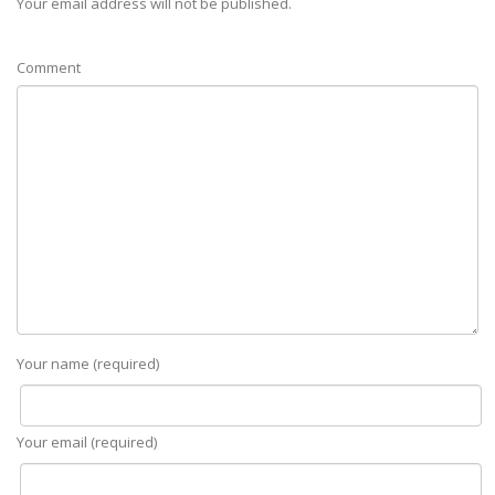
Your email address will not be published.
Comment
Your name (required)
Your email (required)