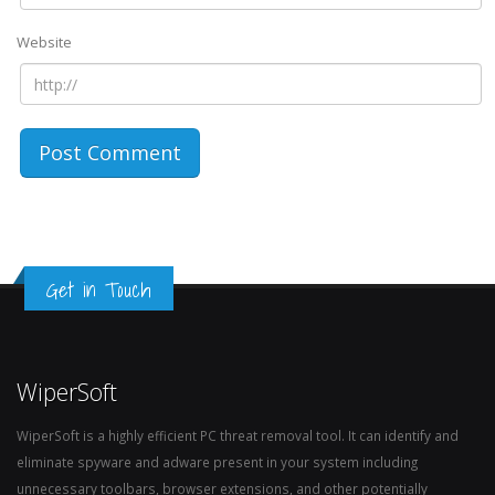
Website
Get in Touch
WiperSoft
WiperSoft is a highly efficient PC threat removal tool. It can identify and
eliminate spyware and adware present in your system including
unnecessary toolbars, browser extensions, and other potentially