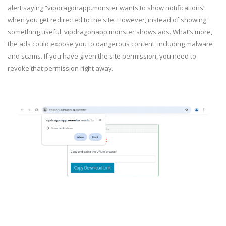
alert saying “vipdragonapp.monster wants to show notifications”
when you get redirected to the site. However, instead of showing
something useful, vipdragonapp.monster shows ads. What’s more,
the ads could expose you to dangerous content, including malware
and scams. If you have given the site permission, you need to
revoke that permission right away.