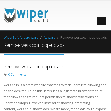
WiperSoft Antispyware
Adware
Remove wers.co.in pop-up ads
Remove wers.co.in pop-up ads
Remove wers.co.in pop-up ads
0 Comments
wers.co.in is a scam website that tries to trick users into allowing ads
on the desktop. To do this, it misuses a legitimate browser feature
that allows sites to request permission to show notifications on
users’ desktops. However, instead of showing interesting
content, wers.co.in shows ads. What’s more, these ads could expose