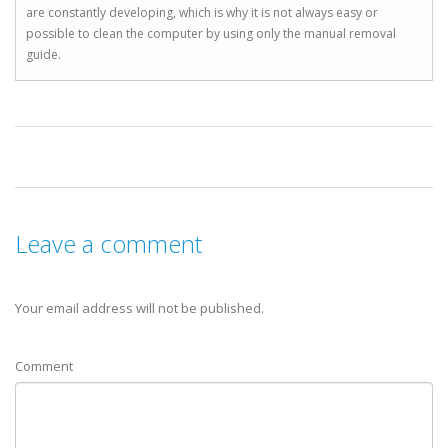
are constantly developing, which is why it is not always easy or
possible to clean the computer by using only the manual removal
guide.
Leave a comment
Your email address will not be published.
Comment