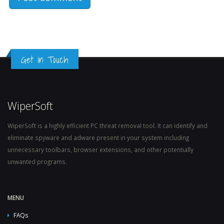
Get in Touch
WiperSoft
WiperSoft is a highly efficient PC threat removal tool. It can identify and
eliminate spyware and adware present in your system including
unnecessary toolbars, browser extensions, and other potentially
unwanted programs.
MENU
FAQs