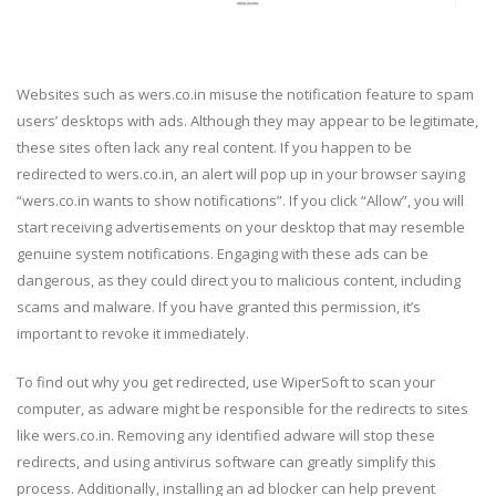
Websites such as wers.co.in misuse the notification feature to spam
users’ desktops with ads. Although they may appear to be legitimate,
these sites often lack any real content. If you happen to be
redirected to wers.co.in, an alert will pop up in your browser saying
“wers.co.in wants to show notifications”. If you click “Allow”, you will
start receiving advertisements on your desktop that may resemble
genuine system notifications. Engaging with these ads can be
dangerous, as they could direct you to malicious content, including
scams and malware. If you have granted this permission, it’s
important to revoke it immediately.
To find out why you get redirected, use WiperSoft to scan your
computer, as adware might be responsible for the redirects to sites
like wers.co.in. Removing any identified adware will stop these
redirects, and using antivirus software can greatly simplify this
process. Additionally, installing an ad blocker can help prevent