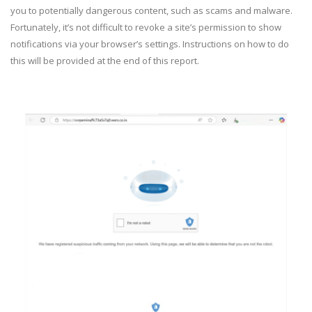
you to potentially dangerous content, such as scams and malware.
Fortunately, it’s not difficult to revoke a site’s permission to show
notifications via your browser’s settings. Instructions on how to do
this will be provided at the end of this report.