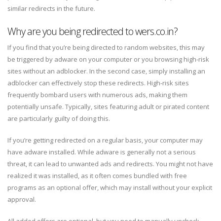
similar redirects in the future.
Why are you being redirected to wers.co.in?
If you find that you’re being directed to random websites, this may
be triggered by adware on your computer or you browsing high-risk
sites without an adblocker. In the second case, simply installing an
adblocker can effectively stop these redirects. High-risk sites
frequently bombard users with numerous ads, making them
potentially unsafe. Typically, sites featuring adult or pirated content
are particularly guilty of doing this.
If you’re getting redirected on a regular basis, your computer may
have adware installed. While adware is generally not a serious
threat, it can lead to unwanted ads and redirects. You might not have
realized it was installed, as it often comes bundled with free
programs as an optional offer, which may install without your explicit
approval.
All added offers are optional, but you need to manually uncheck