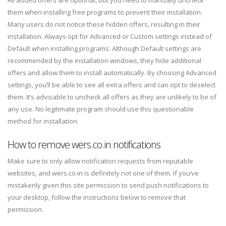
them when installing free programs to prevent their installation.
Many users do not notice these hidden offers, resulting in their
installation. Always opt for Advanced or Custom settings instead of
Default when installing programs. Although Default settings are
recommended by the installation windows, they hide additional
offers and allow them to install automatically. By choosing Advanced
settings, you’ll be able to see all extra offers and can opt to deselect
them. It’s advisable to uncheck all offers as they are unlikely to be of
any use. No legitimate program should use this questionable
method for installation.
How to remove wers.co.in notifications
Make sure to only allow notification requests from reputable
websites, and wers.co.in is definitely not one of them. If you’ve
mistakenly given this site permission to send push notifications to
your desktop, follow the instructions below to remove that
permission.