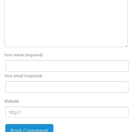
Your name (required)
Your email (required)
Website