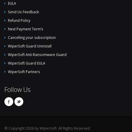
EULA
Send Us Feedback
Refund Policy
Next Payment Term’s
Cancelling your subscription
WiperSoft Guard Uninstall
WiperSoft Anti-Ransomware Guard
WiperSoft Guard EULA
WiperSoft Partners
Follow Us
© Copyright 2026 by WiperSoft. All Rights Reserved.