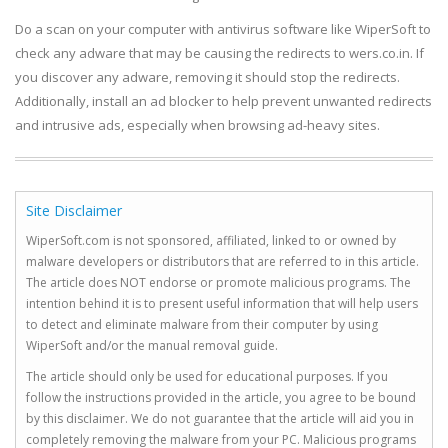
Do a scan on your computer with antivirus software like WiperSoft to
check any adware that may be causing the redirects to wers.co.in. If
you discover any adware, removing it should stop the redirects.
Additionally, install an ad blocker to help prevent unwanted redirects
and intrusive ads, especially when browsing ad-heavy sites.
Site Disclaimer
WiperSoft.com is not sponsored, affiliated, linked to or owned by
malware developers or distributors that are referred to in this article.
The article does NOT endorse or promote malicious programs. The
intention behind it is to present useful information that will help users
to detect and eliminate malware from their computer by using
WiperSoft and/or the manual removal guide.
The article should only be used for educational purposes. If you
follow the instructions provided in the article, you agree to be bound
by this disclaimer. We do not guarantee that the article will aid you in
completely removing the malware from your PC. Malicious programs