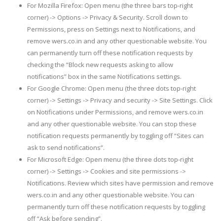
For Mozilla Firefox: Open menu (the three bars top-right
corner) -> Options -> Privacy & Security. Scroll down to
Permissions, press on Settings next to Notifications, and
remove wers.co.in and any other questionable website. You
can permanently turn off these notification requests by
checking the “Block new requests asking to allow
notifications” box in the same Notifications settings.
For Google Chrome: Open menu (the three dots top-right
corner) -> Settings -> Privacy and security -> Site Settings. Click
on Notifications under Permissions, and remove wers.co.in
and any other questionable website. You can stop these
notification requests permanently by toggling off “Sites can
ask to send notifications”.
For Microsoft Edge: Open menu (the three dots top-right
corner) -> Settings -> Cookies and site permissions ->
Notifications. Review which sites have permission and remove
wers.co.in and any other questionable website. You can
permanently turn off these notification requests by toggling
off “Ask before sending”.