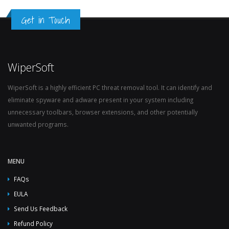
Get in Touch
WiperSoft
WiperSoft is a highly efficient PC threat removal tool. It can identify and
eliminate spyware and adware present in your system including
unnecessary toolbars, browser extensions, and other potentially
unwanted programs.
MENU
FAQs
EULA
Send Us Feedback
Refund Policy