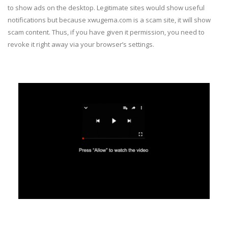
to show ads on the desktop. Legitimate sites would show useful
notifications but because xwugema.com is a scam site, it will show
scam content. Thus, if you have given it permission, you need to
revoke it right away via your browser’s settings.