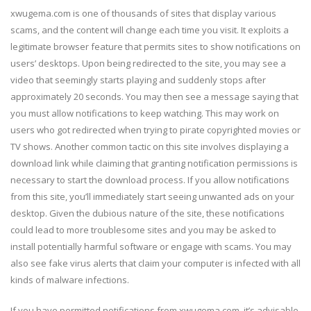
xwugema.com is one of thousands of sites that display various
scams, and the content will change each time you visit. It exploits a
legitimate browser feature that permits sites to show notifications on
users’ desktops. Upon being redirected to the site, you may see a
video that seemingly starts playing and suddenly stops after
approximately 20 seconds. You may then see a message saying that
you must allow notifications to keep watching. This may work on
users who got redirected when trying to pirate copyrighted movies or
TV shows. Another common tactic on this site involves displaying a
download link while claiming that granting notification permissions is
necessary to start the download process. If you allow notifications
from this site, you’ll immediately start seeing unwanted ads on your
desktop. Given the dubious nature of the site, these notifications
could lead to more troublesome sites and you may be asked to
install potentially harmful software or engage with scams. You may
also see fake virus alerts that claim your computer is infected with all
kinds of malware infections.
If you have permitted notifications from xwugema.com, it’s advisable