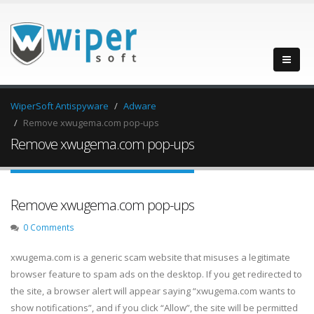
WiperSoft Antispyware
Adware
Remove xwugema.com pop-ups
Remove xwugema.com pop-ups
Remove xwugema.com pop-ups
0 Comments
xwugema.com is a generic scam website that misuses a legitimate
browser feature to spam ads on the desktop. If you get redirected to
the site, a browser alert will appear saying “xwugema.com wants to
show notifications”, and if you click “Allow”, the site will be permitted