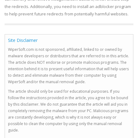
the redirects. Additionally, you need to install an adblocker program
to help prevent future redirects from potentially harmful websites.
Site Disclaimer
WiperSoft.com is not sponsored, affiliated, linked to or owned by
malware developers or distributors that are referred to in this article.
The article does NOT endorse or promote malicious programs. The
intention behind it is to present useful information that will help users
to detect and eliminate malware from their computer by using
WiperSoft and/or the manual removal guide.
The article should only be used for educational purposes. If you
follow the instructions provided in the article, you agree to be bound
by this disclaimer. We do not guarantee that the article will aid you in
completely removing the malware from your PC. Malicious programs
are constantly developing, which is why it is not always easy or
possible to clean the computer by using only the manual removal
guide.