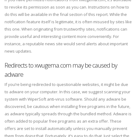
to revoke its permission as soon as you can. Instructions on how to
do this will be available in the final section of this report. While the
notification feature itself is legitimate, it is often misused by sites like
this one. When originating from trustworthy sites, notifications can
provide useful and interesting content more conveniently. For
instance, a reputable news site would send alerts about important
news updates.
Redirects to xwugema.com may be caused by
adware
If you’re being redirected to questionable websites, it might be due
to adware on your computer. In this case, we suggest scanning your
system with WiperSoft anti-virus software. Should any adware be
discovered, be cautious when installing free programs in the future,
as adware typically spreads through the bundled method. Adware is
often added to popular free programs as an extra offer. These
offers are set to install automatically unless you manually prevent
them from doing that. Fortunately, it’s easy to do that. Just select the