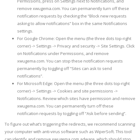
Permissions, press on Settings next to Notifications, and
remove xwugema.com. You can permanently turn off these
notification requests by checking the “Block new requests
asking to allow notifications” box in the same Notifications
settings.
For Google Chrome: Open the menu (the three dots top-right
corner) -> Settings -> Privacy and security -> Site Settings. Click
on Notifications under Permissions, and remove
xwugema.com. You can stop these notification requests
permanently by toggling off “Sites can ask to send
notifications”.
For Microsoft Edge: Open the menu (the three dots top-right
corner) -> Settings -> Cookies and site permissions ->
Notifications. Review which sites have permission and remove
xwugema.com. You can permanently turn off these
notification requests by toggling off “Ask before sending”.
To figure out what’s triggering the redirects, we recommend scanning
your computer with anti-virus software such as WiperSoft. This tool
can identify and remove xwugema.com adware, which should stop