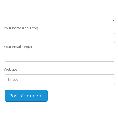
Your name (required)
Your email (required)
Website