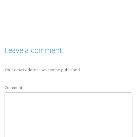
Leave a comment
Your email address will not be published.
Comment