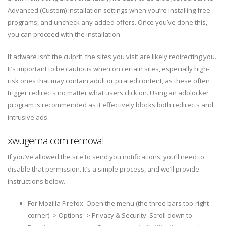
Advanced (Custom) installation settings when you’re installing free
programs, and uncheck any added offers. Once you’ve done this,
you can proceed with the installation.
If adware isn’t the culprit, the sites you visit are likely redirecting you.
It’s important to be cautious when on certain sites, especially high-
risk ones that may contain adult or pirated content, as these often
trigger redirects no matter what users click on. Using an adblocker
program is recommended as it effectively blocks both redirects and
intrusive ads.
xwugema.com removal
If you’ve allowed the site to send you notifications, you’ll need to
disable that permission. It’s a simple process, and we’ll provide
instructions below.
For Mozilla Firefox: Open the menu (the three bars top-right
corner) -> Options -> Privacy & Security. Scroll down to