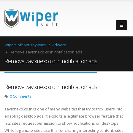
WiperSoft Antispyware
Adware
Remove zavixnexo.co.in notification ads
Remove zavixnexo.co.in notification ads
Remove zavixnexo.co.in notification ads
0 Comments
zavixnexo.co.in is one of many websites that try to trick users into
enabling desktop ads. It exploits a legitimate browser feature that
lets sites request permission to show notifications on desktops.
While legitimate sites use this for sharing interesting content, sites