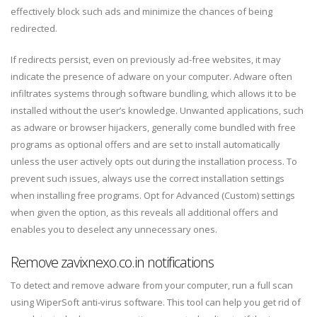
effectively block such ads and minimize the chances of being
redirected.
If redirects persist, even on previously ad-free websites, it may
indicate the presence of adware on your computer. Adware often
infiltrates systems through software bundling, which allows it to be
installed without the user’s knowledge. Unwanted applications, such
as adware or browser hijackers, generally come bundled with free
programs as optional offers and are set to install automatically
unless the user actively opts out during the installation process. To
prevent such issues, always use the correct installation settings
when installing free programs. Opt for Advanced (Custom) settings
when given the option, as this reveals all additional offers and
enables you to deselect any unnecessary ones.
Remove zavixnexo.co.in notifications
To detect and remove adware from your computer, run a full scan
using WiperSoft anti-virus software. This tool can help you get rid of