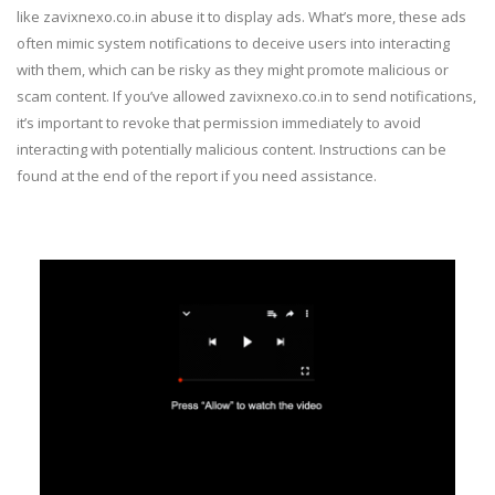
like zavixnexo.co.in abuse it to display ads. What’s more, these ads
often mimic system notifications to deceive users into interacting
with them, which can be risky as they might promote malicious or
scam content. If you’ve allowed zavixnexo.co.in to send notifications,
it’s important to revoke that permission immediately to avoid
interacting with potentially malicious content. Instructions can be
found at the end of the report if you need assistance.