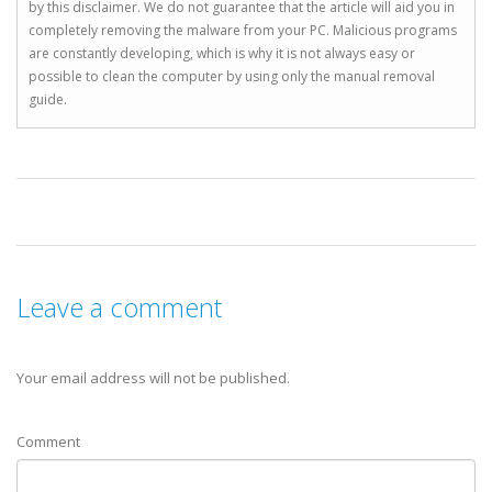
by this disclaimer. We do not guarantee that the article will aid you in
completely removing the malware from your PC. Malicious programs
are constantly developing, which is why it is not always easy or
possible to clean the computer by using only the manual removal
guide.
Leave a comment
Your email address will not be published.
Comment