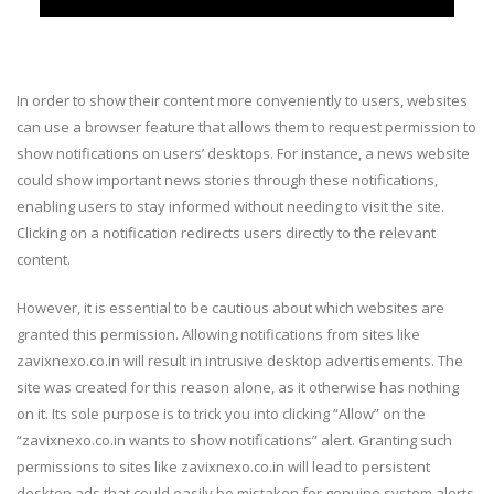
In order to show their content more conveniently to users, websites
can use a browser feature that allows them to request permission to
show notifications on users’ desktops. For instance, a news website
could show important news stories through these notifications,
enabling users to stay informed without needing to visit the site.
Clicking on a notification redirects users directly to the relevant
content.
However, it is essential to be cautious about which websites are
granted this permission. Allowing notifications from sites like
zavixnexo.co.in will result in intrusive desktop advertisements. The
site was created for this reason alone, as it otherwise has nothing
on it. Its sole purpose is to trick you into clicking “Allow” on the
“zavixnexo.co.in wants to show notifications” alert. Granting such
permissions to sites like zavixnexo.co.in will lead to persistent
desktop ads that could easily be mistaken for genuine system alerts,