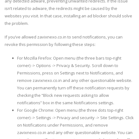
any detected adware, preventing unwanted redirects. If the issue
isn’t related to adware, the redirects might be caused by the
websites you visit. In that case, installing an ad blocker should solve
the problem.
If you’ve allowed zavixnexo.co.in to send notifications, you can
revoke this permission by following these steps:
For Mozilla Firefox: Open menu (the three bars top-right
corner) -> Options -> Privacy & Security. Scroll down to
Permissions, press on Settings next to Notifications, and
remove zavixnexo.co.in and any other questionable website.
You can permanently turn off these notification requests by
checking the “Block new requests asking to allow
notifications” box in the same Notifications settings.
For Google Chrome: Open menu (the three dots top-right
corner) -> Settings -> Privacy and security -> Site Settings. Click
on Notifications under Permissions, and remove
zavixnexo.co.in and any other questionable website. You can