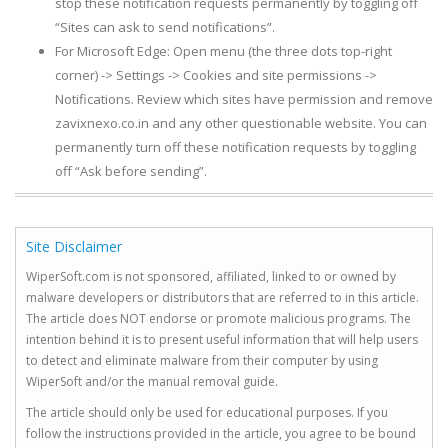
stop these notification requests permanently by toggling off
“Sites can ask to send notifications”.
For Microsoft Edge: Open menu (the three dots top-right
corner) -> Settings -> Cookies and site permissions ->
Notifications. Review which sites have permission and remove
zavixnexo.co.in and any other questionable website. You can
permanently turn off these notification requests by toggling
off “Ask before sending”.
Site Disclaimer
WiperSoft.com is not sponsored, affiliated, linked to or owned by
malware developers or distributors that are referred to in this article.
The article does NOT endorse or promote malicious programs. The
intention behind it is to present useful information that will help users
to detect and eliminate malware from their computer by using
WiperSoft and/or the manual removal guide.
The article should only be used for educational purposes. If you
follow the instructions provided in the article, you agree to be bound