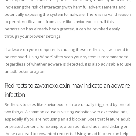
increasing the risk of interacting with harmful advertisements and
potentially exposing the system to malware. There is no valid reason
to permit notifications from a site like zavixnexo.co.in. If this
permission has already been granted, it can be revoked easily
through your browser settings.
If adware on your computer is causing these redirects, it will need to
be removed. Using WiperSoft to scan your system is recommended.
Regardless of whether adware is detected, it is also advisable to use
an adblocker program.
Redirects to zavixnexo.co.in may indicate an adware
infection
Redirects to sites like zavixnexo.co.in are usually triggered by one of
two things. A common cause is visiting websites with excessive ads,
especially if you are not using an ad blocker. Sites that feature adult
or pirated content, for example, often bombard ads, and clicking on
these can lead to unwanted redirects. Using an ad blocker can help