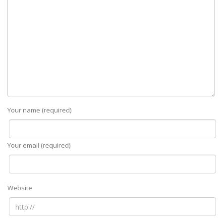
Your name (required)
Your email (required)
Website