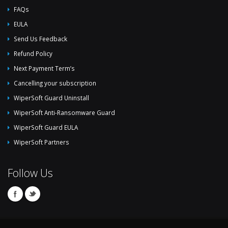
FAQs
EULA
Send Us Feedback
Refund Policy
Next Payment Term’s
Cancelling your subscription
WiperSoft Guard Uninstall
WiperSoft Anti-Ransomware Guard
WiperSoft Guard EULA
WiperSoft Partners
Follow Us