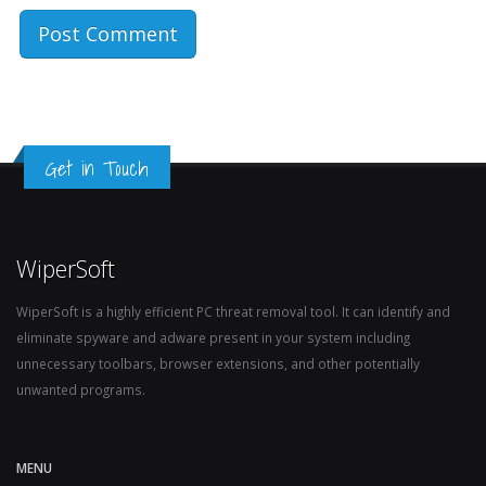
Get in Touch
WiperSoft
WiperSoft is a highly efficient PC threat removal tool. It can identify and
eliminate spyware and adware present in your system including
unnecessary toolbars, browser extensions, and other potentially
unwanted programs.
MENU