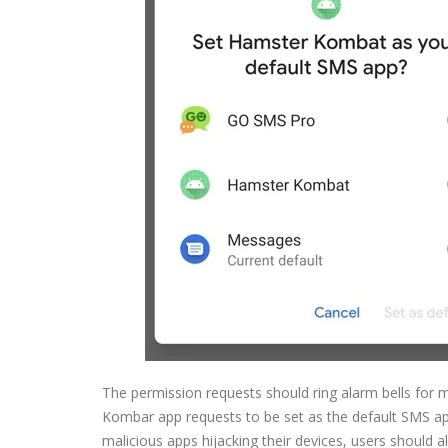
The permission requests should ring alarm bells for 
Kombar app requests to be set as the default SMS ap
malicious apps hijacking their devices, users should a