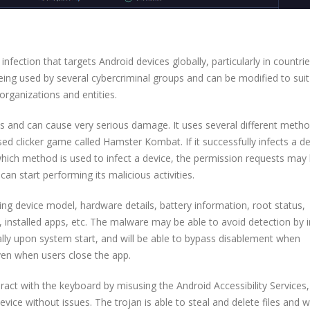
fection that targets Android devices globally, particularly in countrie
eing used by several cybercriminal groups and can be modified to suit 
organizations and entities.
s and can cause very serious damage. It uses several different metho
ed clicker game called Hamster Kombat. If it successfully infects a dev
which method is used to infect a device, the permission requests may
can start performing its malicious activities.
luding device model, hardware details, battery information, root status,
 installed apps, etc. The malware may be able to avoid detection by i
ically upon system start, and will be able to bypass disablement when
ven when users close the app.
ract with the keyboard by misusing the Android Accessibility Services,
evice without issues. The trojan is able to steal and delete files and 