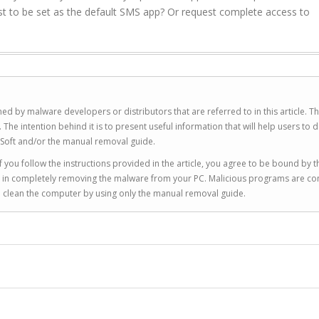
t to be set as the default SMS app? Or request complete access to
ed by malware developers or distributors that are referred to in this article. T
 intention behind it is to present useful information that will help users to d
Soft and/or the manual removal guide.
 you follow the instructions provided in the article, you agree to be bound by t
you in completely removing the malware from your PC. Malicious programs are co
to clean the computer by using only the manual removal guide.