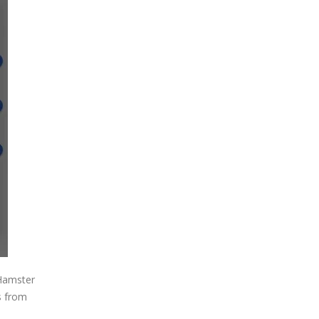
 Hamster
s from