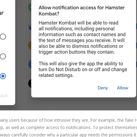
many users because of how intrusive they are. For example, the fake
p, as well as complete access to notifications. To protect themselve
lways carefully consider why a particular app needs the permissions it