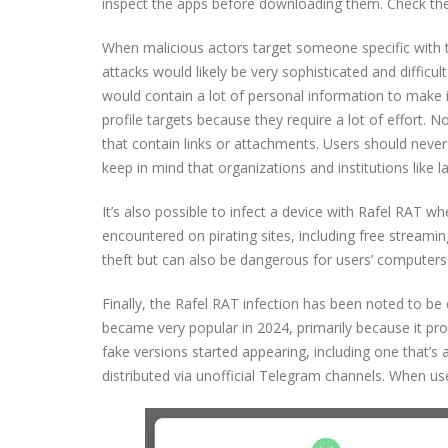
inspect the apps before downloading them. Check the
When malicious actors target someone specific with t
attacks would likely be very sophisticated and difficul
would contain a lot of personal information to make i
profile targets because they require a lot of effort. 
that contain links or attachments. Users should never
keep in mind that organizations and institutions like
It’s also possible to infect a device with Rafel RAT 
encountered on pirating sites, including free streamin
theft but can also be dangerous for users’ computers
Finally, the Rafel RAT infection has been noted to 
became very popular in 2024, primarily because it p
fake versions started appearing, including one that’s 
distributed via unofficial Telegram channels. When us