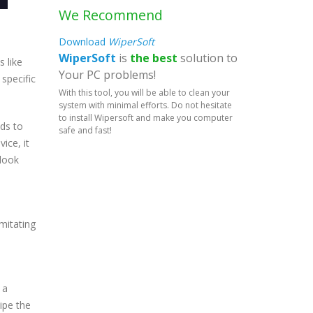
We Recommend
Download
WiperSoft
WiperSoft
is
the best
solution to
s like
Your PC problems!
specific
With this tool, you will be able to clean your
system with minimal efforts. Do not hesitate
to install Wipersoft and make you computer
ds to
safe and fast!
ice, it
 look
mitating
 a
wipe the