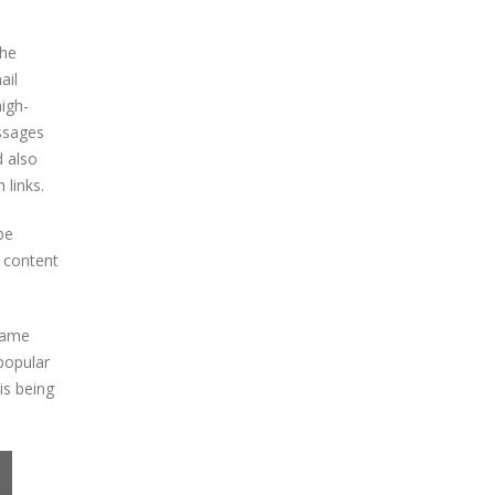
The
ail
high-
essages
d also
 links.
be
y content
 game
popular
is being