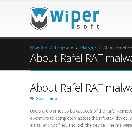
WiperSoft Antispyware
Malware
About Rafel R
About Rafel RAT malwa
About Rafel RAT malwa
0 Comments
Users are warned to be cautious of the Rafel Remote 
operators to completely access the infected device, 
alerts, encrypt files, and lock the device. The malware