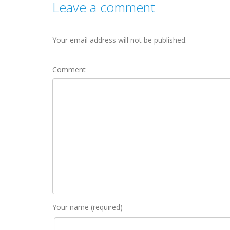
Leave a comment
Your email address will not be published.
Comment
Your name (required)