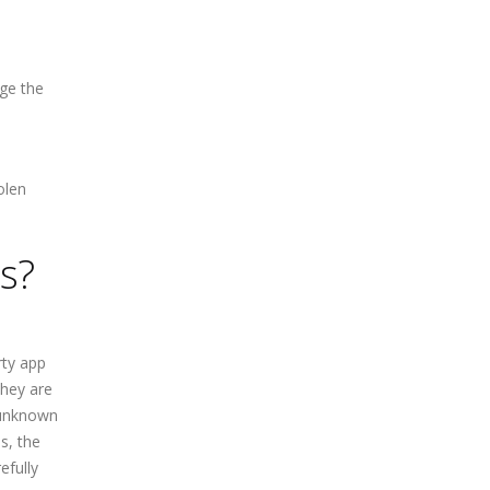
nge the
s
olen
s?
rty app
they are
 unknown
s, the
efully