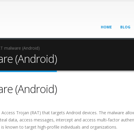
HOME
BLOG
AT malware (Android)
re (Android)
re (Android)
Access Trojan (RAT) that targets Android devices. The malware allow
steal data, access messages, intercept and access multi-factor authen
 is known to target high-profile individuals and organizations.