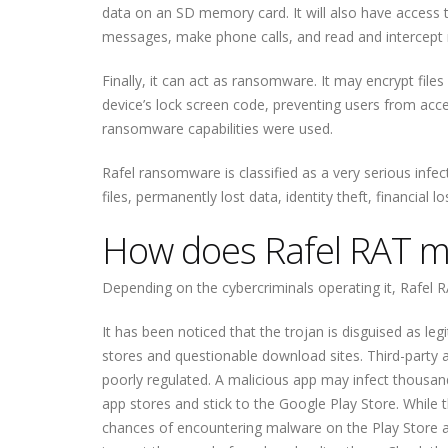
data on an SD memory card. It will also have access t
messages, make phone calls, and read and intercept no
Finally, it can act as ransomware. It may encrypt fil
device’s lock screen code, preventing users from acce
ransomware capabilities were used.
Rafel ransomware is classified as a very serious infec
files, permanently lost data, identity theft, financial l
How does Rafel RAT ma
Depending on the cybercriminals operating it, Rafel R
It has been noticed that the trojan is disguised as 
stores and questionable download sites. Third-party a
poorly regulated. A malicious app may infect thousa
app stores and stick to the Google Play Store. While
chances of encountering malware on the Play Store ar