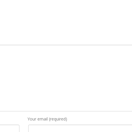
Your email (required)