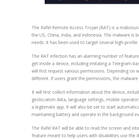
The Rafel Remote Access Trojan (RAT) is a malicious in
the US, China, India, and Indonesia. The malware is b
needs. It has been used to target several high-profile 
The RAT infection has an alarming number of feature
get inside a device, including imitating a Telegram-bas
will first request various permissions. Depending on 
different. If users grant the permissions, the malware 
It will first collect information about the device, inc
geolocation data, language settings, mobile operator,
a legitimate app. It will also be set to start automat
maintaining battery and operate in the background e
The Rafel RAT will be able to read the screen and inte
feature meant to help users with disabilities use the d