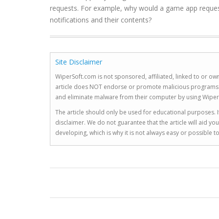
requests. For example, why would a game app reques
notifications and their contents?
Site Disclaimer
WiperSoft.com is not sponsored, affiliated, linked to or own
article does NOT endorse or promote malicious programs. The
and eliminate malware from their computer by using Wiper
The article should only be used for educational purposes. If
disclaimer. We do not guarantee that the article will aid 
developing, which is why it is not always easy or possible 