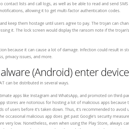
o contact lists and call logs, as well as be able to read and send SMS
tifications, allowing it to get multi-factor authentication codes.
es and keep them hostage until users agree to pay. The trojan can cha
ssing it. The lock screen would display the ransom note if the trojan’
tion because it can cause a lot of damage. Infection could result in st
oss, privacy issues, and more.
lware (Android) enter device
AT can be distributed in several ways.
legitimate apps like Instagram and WhatsApp, and promoted on third-pa
pp stores are notorious for hosting a lot of malicious apps because 
nds of users before it’s taken down. Thus, it’s recommended to avoid
 the occasional malicious app does get past Google’s security measure
e very low. Nonetheless, even when using the Play Store, always car