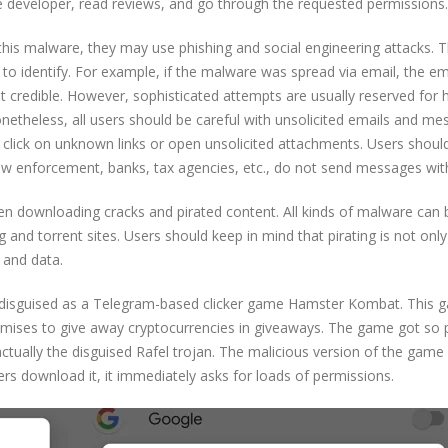
 developer, read reviews, and go through the requested permissions.
his malware, they may use phishing and social engineering attacks. 
t to identify. For example, if the malware was spread via email, the em
t credible. However, sophisticated attempts are usually reserved for 
Nonetheless, all users should be careful with unsolicited emails and m
 click on unknown links or open unsolicited attachments. Users shoul
 law enforcement, banks, tax agencies, etc., do not send messages with
when downloading cracks and pirated content. All kinds of malware can 
g and torrent sites. Users should keep in mind that pirating is not onl
 and data.
be disguised as a Telegram-based clicker game Hamster Kombat. This
romises to give away cryptocurrencies in giveaways. The game got so 
actually the disguised Rafel trojan. The malicious version of the game 
ers download it, it immediately asks for loads of permissions.