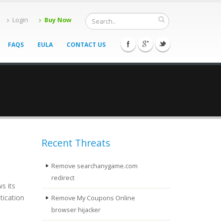
Login
Buy Now
FAQS
EULA
CONTACT US
Recent Threats
Remove searchanygame.com
redirect
s its
tication
Remove My Coupons Online
browser hijacker