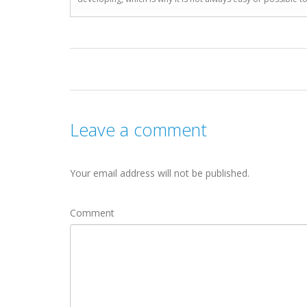
Leave a comment
Your email address will not be published.
Comment