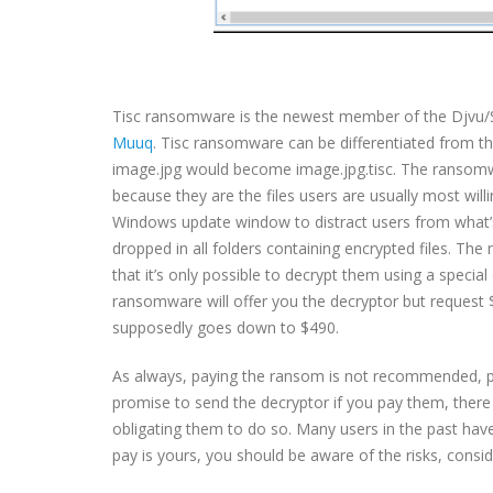
Tisc ransomware is the newest member of the Djvu/ST
Muuq
. Tisc ransomware can be differentiated from the
image.jpg would become image.jpg.tisc. The ransomware
because they are the files users are usually most will
Windows update window to distract users from what’s
dropped in all folders containing encrypted files. The
that it’s only possible to decrypt them using a special
ransomware will offer you the decryptor but request $9
supposedly goes down to $490.
As always, paying the ransom is not recommended, pri
promise to send the decryptor if you pay them, there a
obligating them to do so. Many users in the past have
pay is yours, you should be aware of the risks, consid