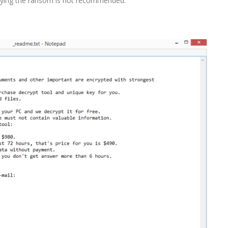
 paying the ransom is not recommended.