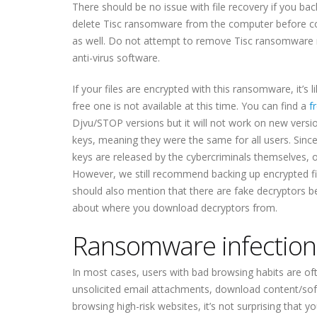
There should be no issue with file recovery if you bac
delete Tisc ransomware from the computer before co
as well. Do not attempt to remove Tisc ransomware
anti-virus software.
If your files are encrypted with this ransomware, it’s li
free one is not available at this time. You can find a
f
Djvu/STOP versions but it will not work on new versio
keys, meaning they were the same for all users. Sinc
keys are released by the cybercriminals themselves, or
However, we still recommend backing up encrypted f
should also mention that there are fake decryptors b
about where you download decryptors from.
Ransomware infectio
In most cases, users with bad browsing habits are oft
unsolicited email attachments, download content/soft
browsing high-risk websites, it’s not surprising tha