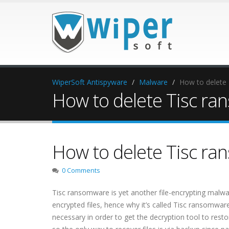
WiperSoft Antispyware
Malware
How to delete
How to delete Tisc r
How to delete Tisc r
0 Comments
Tisc ransomware is yet another file-encrypting malw
encrypted files, hence why it’s called Tisc ransomwar
necessary in order to get the decryption tool to restor