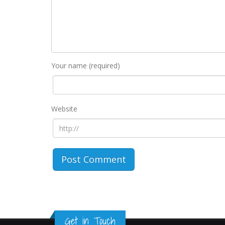
Your name (required)
Website
Get in Touch