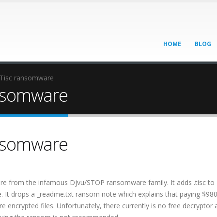
HOME
BLOG
 Tisc ransomware
ansomware
ansomware
are from the infamous Djvu/STOP ransomware family. It adds .tisc to
e. It drops a _readme.txt ransom note which explains that paying $980
e encrypted files. Unfortunately, there currently is no free decryptor 