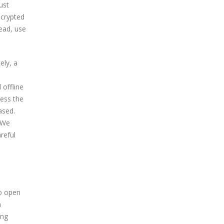
ust
ncrypted
ead, use
ely, a
 offline
less the
ased.
 We
reful
to open
n
ing