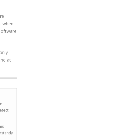
re
nt when
 software
only
one at
he
etect
his
nstantly