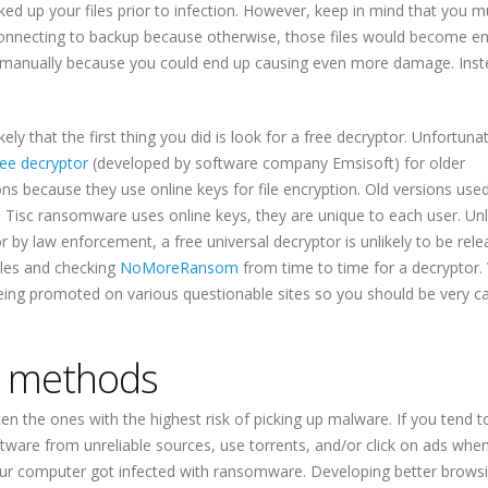
ked up your files prior to infection. However, keep in mind that you m
nnecting to backup because otherwise, those files would become e
 manually because you could end up causing even more damage. Inst
kely that the first thing you did is look for a free decryptor. Unfortunat
ree decryptor
(developed by software company Emsisoft) for older
ns because they use online keys for file encryption. Old versions used
e Tisc ransomware uses online keys, they are unique to each user. Un
 by law enforcement, a free universal decryptor is unlikely to be rele
iles and checking
NoMoreRansom
from time to time for a decryptor.
eing promoted on various questionable sites so you should be very ca
n methods
en the ones with the highest risk of picking up malware. If you tend 
ware from unreliable sources, use torrents, and/or click on ads whe
t your computer got infected with ransomware. Developing better brows