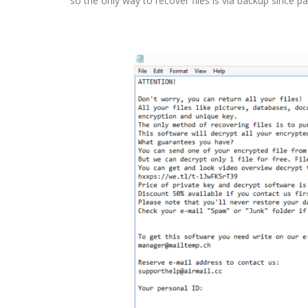
so the only way to recover files is via backup since