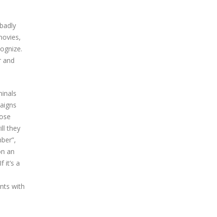
 badly
movies,
ognize.
r and
minals
aigns
hose
ll they
mber”,
on an
 it’s a
nts with