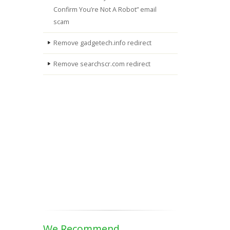
Confirm You’re Not A Robot” email
scam
Remove gadgetech.info redirect
Remove searchscr.com redirect
We Recommend