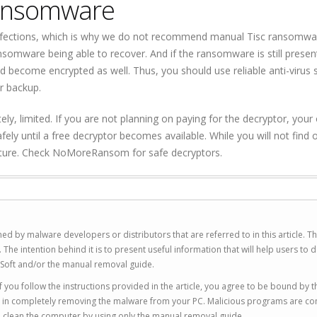
ransomware
fections, which is why we do not recommend manual Tisc ransomwa
ransomware being able to recover. And if the ransomware is still prese
d become encrypted as well. Thus, you should use reliable anti-virus
r backup.
ly, limited. If you are not planning on paying for the decryptor, your 
fely until a free decryptor becomes available. While you will not find 
future. Check NoMoreRansom for safe decryptors.
ed by malware developers or distributors that are referred to in this article. T
 intention behind it is to present useful information that will help users to d
Soft and/or the manual removal guide.
 you follow the instructions provided in the article, you agree to be bound by t
you in completely removing the malware from your PC. Malicious programs are co
to clean the computer by using only the manual removal guide.