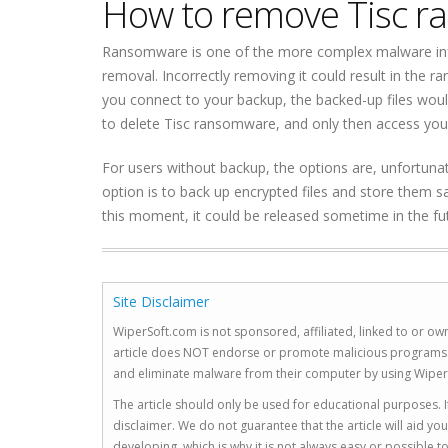
How to remove Tisc 
Ransomware is one of the more complex malware in
removal. Incorrectly removing it could result in the 
you connect to your backup, the backed-up files woul
to delete Tisc ransomware, and only then access you
For users without backup, the options are, unfortunate
option is to back up encrypted files and store them sa
this moment, it could be released sometime in the 
Site Disclaimer
WiperSoft.com is not sponsored, affiliated, linked to or own
article does NOT endorse or promote malicious programs. The
and eliminate malware from their computer by using Wiper
The article should only be used for educational purposes. If
disclaimer. We do not guarantee that the article will aid 
developing, which is why it is not always easy or possible 