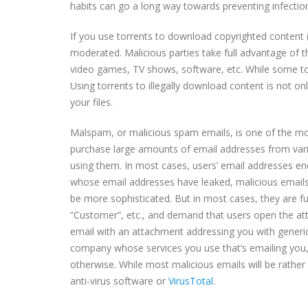
habits can go a long way towards preventing infectio
If you use torrents to download copyrighted content (a
moderated. Malicious parties take full advantage of 
video games, TV shows, software, etc. While some tor
Using torrents to illegally download content is not on
your files.
Malspam, or malicious spam emails, is one of the m
purchase large amounts of email addresses from va
using them. In most cases, users’ email addresses en
whose email addresses have leaked, malicious emails 
be more sophisticated. But in most cases, they are f
“Customer”, etc., and demand that users open the at
email with an attachment addressing you with generic 
company whose services you use that’s emailing you,
otherwise. While most malicious emails will be rather 
anti-virus software or
VirusTotal
.