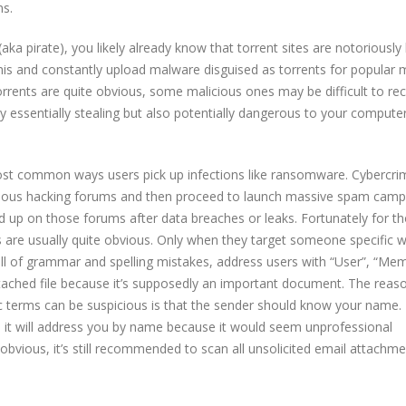
ns.
ka pirate), you likely already know that torrent sites are notoriously
this and constantly upload malware disguised as torrents for popular 
rents are quite obvious, some malicious ones may be difficult to rec
ly essentially stealing but also potentially dangerous to your compute
ost common ways users pick up infections like ransomware. Cybercri
rious hacking forums and then proceed to launch massive spam camp
d up on those forums after data breaches or leaks. Fortunately for t
are usually quite obvious. Only when they target someone specific wi
ull of grammar and spelling mistakes, address users with “User”, “Me
tached file because it’s supposedly an important document. The reas
terms can be suspicious is that the sender should know your name. If
 it will address you by name because it would seem unprofessional
obvious, it’s still recommended to scan all unsolicited email attachme