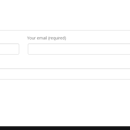
Your email (required)