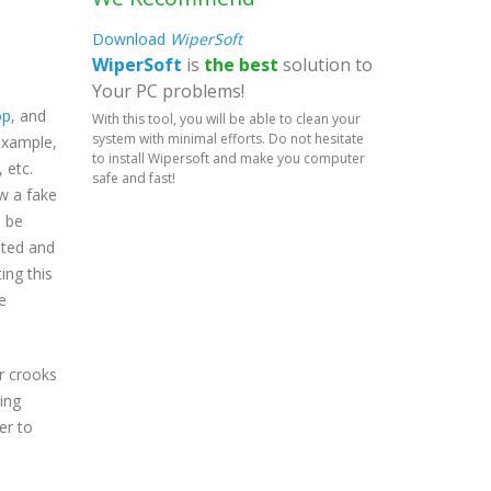
Download
WiperSoft
WiperSoft
is
the best
solution to
Your PC problems!
op
, and
With this tool, you will be able to clean your
system with minimal efforts. Do not hesitate
 example,
to install Wipersoft and make you computer
 etc.
safe and fast!
ow a fake
l be
pted and
ing this
e
r crooks
hing
er to