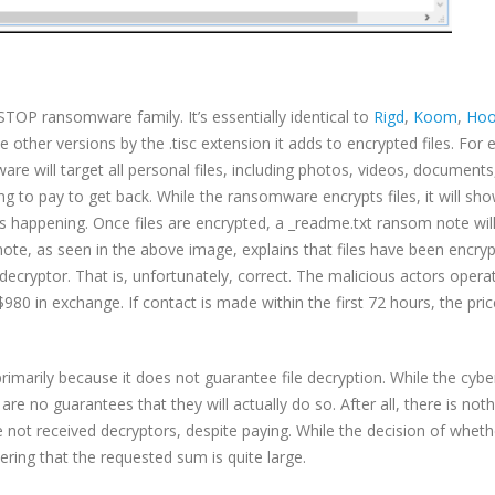
OP ransomware family. It’s essentially identical to
Rigd
,
Koom
,
Ho
 other versions by the .tisc extension it adds to encrypted files. For
 will target all personal files, including photos, videos, documents,
ing to pay to get back. While the ransomware encrypts files, it will sh
 happening. Once files are encrypted, a _readme.txt ransom note wil
 note, as seen in the above image, explains that files have been encry
 decryptor. That is, unfortunately, correct. The malicious actors operat
80 in exchange. If contact is made within the first 72 hours, the pric
marily because it does not guarantee file decryption. While the cybe
re no guarantees that they will actually do so. After all, there is not
 not received decryptors, despite paying. While the decision of wheth
ering that the requested sum is quite large.