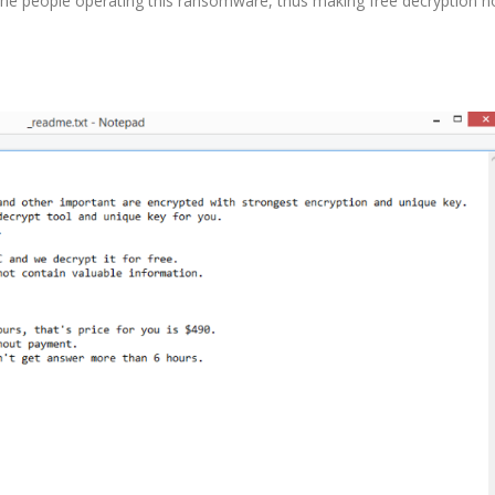
he people operating this ransomware, thus making free decryption n