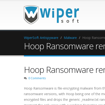
WiperSoft Antispyware
Malware
Hoop Ransomw
Hoop Ransomware re
Hoop Ransomware re
0 Comments
Hoop Ransomware is file-encrypting malware from t
ransomware versions, with Hoop being one of the mor
encrypted files and drops the generic _readme.txt ran