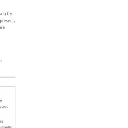
you try
present,
are
a
he
etect
his
nstantly