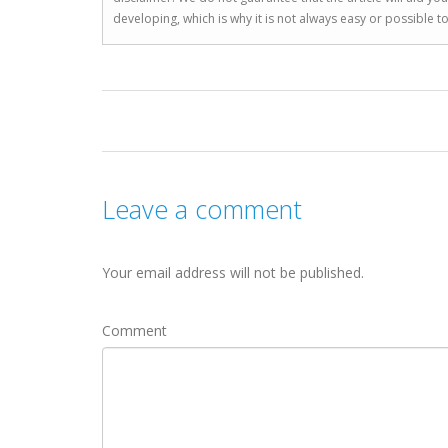
developing, which is why it is not always easy or possible 
Leave a comment
Your email address will not be published.
Comment