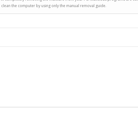
to clean the computer by using only the manual removal guide.