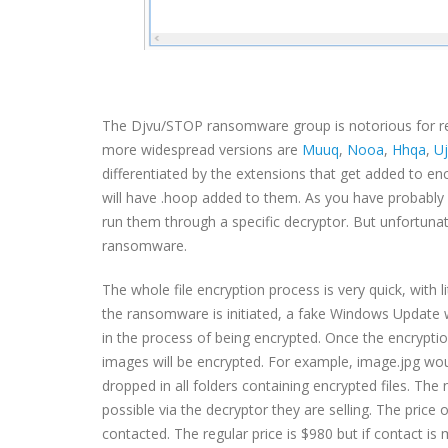
The Djvu/STOP ransomware group is notorious for r
more widespread versions are
Muuq
,
Nooa
,
Hhqa
,
U
differentiated by the extensions that get added to en
will have .hoop added to them. As you have probably 
run them through a specific decryptor. But unfortunat
ransomware.
The whole file encryption process is very quick, with l
the ransomware is initiated, a fake Windows Update win
in the process of being encrypted. Once the encryptio
images will be encrypted. For example, image.jpg w
dropped in all folders containing encrypted files. The
possible via the decryptor they are selling. The price
contacted. The regular price is $980 but if contact i