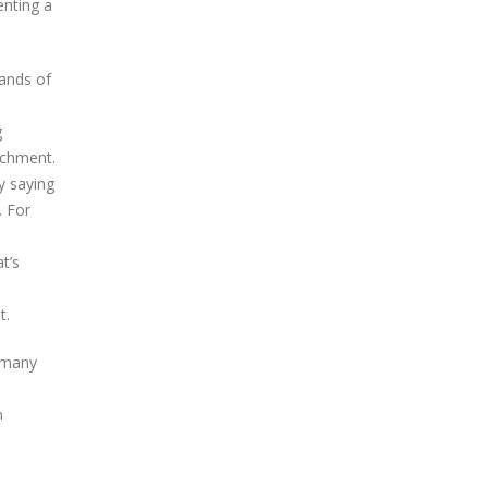
enting a
ands of
g
achment.
y saying
. For
t’s
t.
t many
n