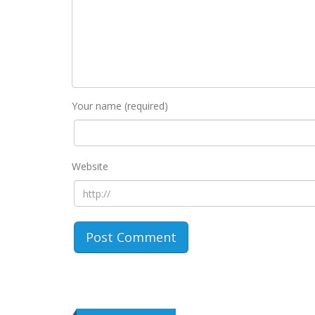
Your name (required)
Website