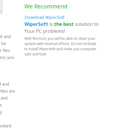
We Recommend
Download
WiperSoft
WiperSoft
is
the best
solution to
Your PC problems!
nt and
With this tool, you will be able to clean your
n be
system with minimal efforts. Do not hesitate
to install Wipersoft and make you computer
 files
safe and fast!
less you
d and
files are
 and
e
ly
tandard