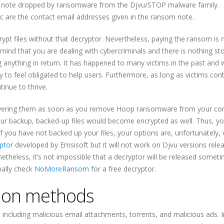
om note dropped by ransomware from the Djvu/STOP malware family.
are the contact email addresses given in the ransom note.
ecrypt files without that decryptor. Nevertheless, paying the ransom is 
mind that you are dealing with cybercriminals and there is nothing st
nything in return. It has happened to many victims in the past and w
y to feel obligated to help users. Furthermore, as long as victims con
inue to thrive.
recovering them as soon as you remove Hoop ransomware from your co
our backup, backed-up files would become encrypted as well. Thus, y
 If you have not backed up your files, your options are, unfortunately, 
ptor
developed by Emsisoft but it will not work on Djvu versions rele
heless, it’s not impossible that a decryptor will be released someti
nally check
NoMoreRansom
for a free decryptor.
ion methods
ncluding malicious email attachments, torrents, and malicious ads. 