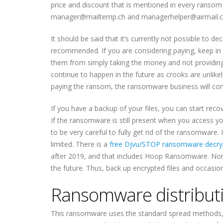
price and discount that is mentioned in every rans
manager@mailtemp.ch and managerhelper@airmail.cc 
It should be said that it’s currently not possible to d
recommended. If you are considering paying, keep in 
them from simply taking the money and not providing a
continue to happen in the future as crooks are unlikel
paying the ransom, the ransomware business will cont
If you have a backup of your files, you can start 
If the ransomware is still present when you access y
to be very careful to fully get rid of the ransomware.
limited. There is a
free Djvu/STOP ransomware decry
after 2019, and that includes Hoop Ransomware. Nonet
the future. Thus, back up encrypted files and occasio
Ransomware distribut
This ransomware uses the standard spread methods, i