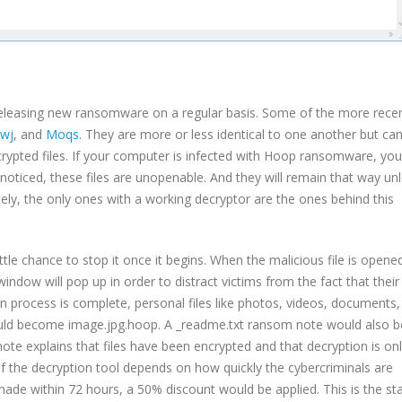
eleasing new ransomware on a regular basis. Some of the more rece
jwj
, and
Moqs
. They are more or less identical to one another but ca
crypted files. If your computer is infected with Hoop ransomware, your
noticed, these files are unopenable. And they will remain that way un
ely, the only ones with a working decryptor are the ones behind this
ittle chance to stop it once it begins. When the malicious file is opene
dow will pop up in order to distract victims from the fact that their 
n process is complete, personal files like photos, videos, documents,
ould become image.jpg.hoop. A _readme.txt ransom note would also b
 note explains that files have been encrypted and that decryption is on
 of the decryption tool depends on how quickly the cybercriminals are
s made within 72 hours, a 50% discount would be applied. This is the s