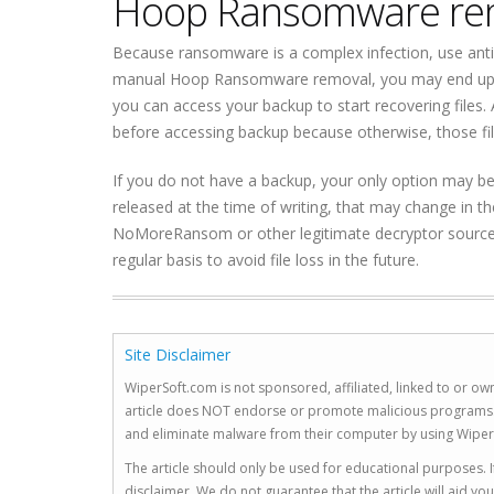
Hoop Ransomware re
Because ransomware is a complex infection, use ant
manual Hoop Ransomware removal, you may end up c
you can access your backup to start recovering file
before accessing backup because otherwise, those fi
If you do not have a backup, your only option may be 
released at the time of writing, that may change in t
NoMoreRansom or other legitimate decryptor sources 
regular basis to avoid file loss in the future.
Site Disclaimer
WiperSoft.com is not sponsored, affiliated, linked to or own
article does NOT endorse or promote malicious programs. The
and eliminate malware from their computer by using Wiper
The article should only be used for educational purposes. If
disclaimer. We do not guarantee that the article will aid 