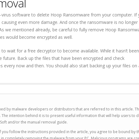
moval
i-virus software to delete Hoop Ransomware from your computer. If 
ausing even more damage. And once the ransomware is no longer 
s. As we mentioned already, be careful to fully remove Hoop Ransomw
les would become encrypted as well.
to wait for a free decryptor to become available. While it hasn’t been
he future. Back up the files that have been encrypted and check
every now and then. You should also start backing up your files on 
ed by malware developers or distributors that are referred to in this article. T
 intention behind it is to present useful information that will help users to d
Soft and/or the manual removal guide.
 you follow the instructions provided in the article, you agree to be bound by t
you in completely removing the malware from your PC. Malicious programs are co