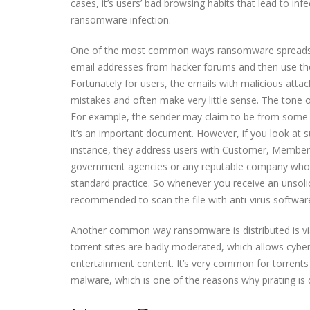
cases, it’s users’ bad browsing habits that lead to i
ransomware infection.
One of the most common ways ransomware spreads is
email addresses from hacker forums and then use t
Fortunately for users, the emails with malicious atta
mistakes and often make very little sense. The tone 
For example, the sender may claim to be from some 
it’s an important document. However, if you look at su
instance, they address users with Customer, Member, U
government agencies or any reputable company whose
standard practice. So whenever you receive an unsolici
recommended to scan the file with anti-virus softwa
Another common way ransomware is distributed is via t
torrent sites are badly moderated, which allows cybe
entertainment content. It’s very common for torrent
malware, which is one of the reasons why pirating is