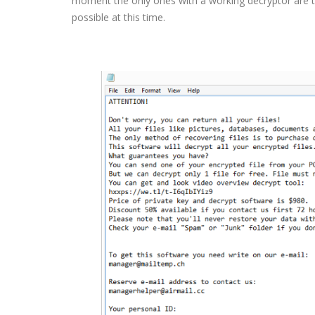
moment the only ones with a working decryptor are t
possible at this time.