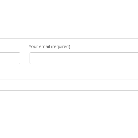
Your email (required)