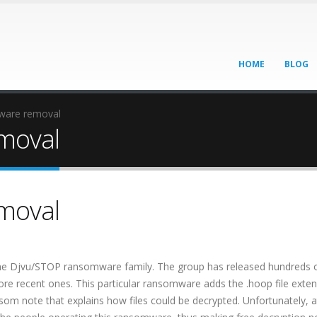
HOME
BLOG
are removal
moval
moval
he Djvu/STOP ransomware family. The group has released hundreds 
e recent ones. This particular ransomware adds the .hoop file exten
som note that explains how files could be decrypted. Unfortunately, at