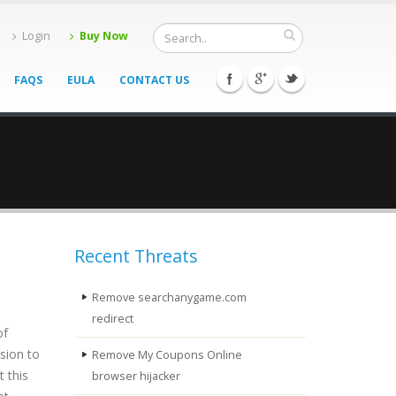
Login
Buy Now
FAQS
EULA
CONTACT US
Recent Threats
Remove searchanygame.com
redirect
of
sion to
Remove My Coupons Online
 this
browser hijacker