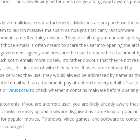
nfections. Thus, developing better ones can go a long way towards prev
 via malicious email attachments. Malicious actors purchase thous
hem to launch massive malspam campaigns that carry ransomware.
chments are often fairly obvious. They are full of grammar and spellin
of those emails is often meant to scare the user into opening the att
government agency and pressure the user to open the attachment b
ch scam emails more closely, it’s rather obvious that they’re not real
ser, etc., instead of with their names. If users are contacted by
 services they use, they would always be addressed by name as tha
ted email with an attachment, pay attention to every detail. It’s also
re or
VirusTotal
to check whether it contains malware before opening i
orrents. If you are a torrent user, you are likely already aware tha
r crooks to easily upload malware disguised as some kind of popular
s for popular movies, TV shows, video games, and software to contai
 discouraged.