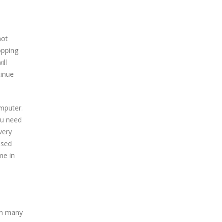
not
opping
ill
tinue
mputer.
ou need
very
ased
me in
In many