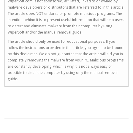
WiperSoft.com is not sponsored, affiliated, linked to or owned by
malware developers or distributors that are referred to in this article.
The article does NOT endorse or promote malicious programs. The
intention behind it is to present useful information that will help users
to detect and eliminate malware from their computer by using
WiperSoft and/or the manual removal guide.
The article should only be used for educational purposes. If you
follow the instructions provided in the article, you agree to be bound
by this disclaimer. We do not guarantee that the article will aid you in
completely removing the malware from your PC. Malicious programs
are constantly developing, which is why it is not always easy or
possible to clean the computer by using only the manual removal
guide.