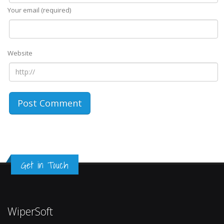
Your email (required)
Website
Get in Touch
WiperSoft