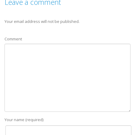
Leave a comment
Your email address will not be published.
Comment
Your name (required)