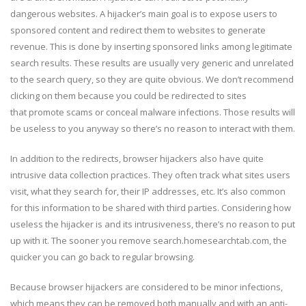
dangerous websites. A hijacker’s main goal is to expose users to
sponsored content and redirect them to websites to generate
revenue. This is done by inserting sponsored links among legitimate
search results. These results are usually very generic and unrelated
to the search query, so they are quite obvious. We don’t recommend
clicking on them because you could be redirected to sites
that promote scams or conceal malware infections. Those results will
be useless to you anyway so there’s no reason to interact with them.
In addition to the redirects, browser hijackers also have quite
intrusive data collection practices. They often track what sites users
visit, what they search for, their IP addresses, etc. It’s also common
for this information to be shared with third parties. Considering how
useless the hijacker is and its intrusiveness, there’s no reason to put
up with it. The sooner you remove search.homesearchtab.com, the
quicker you can go back to regular browsing.
Because browser hijackers are considered to be minor infections,
which means they can be removed both manually and with an anti-