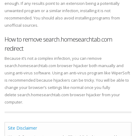
enough. If any results point to an extension being a potentially
unwanted program or a similar infection, installing it is not
recommended. You should also avoid installing programs from
unofficial sources.
How to remove search.homesearchtab.com
redirect
Because it’s not a complex infection, you can remove
search.homesearchtab.com browser hijacker both manually and
using anti-virus software. Using an anti-virus program like WiperSoft
is recommended because hijackers can be tricky. You will be able to
change your browser’s settings like normal once you fully
delete search.homesearchtab.com browser hijacker from your
computer.
Site Disclaimer