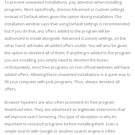
To prevent unwanted installations, pay attention when installing
programs. More specifically, choose Advanced or Custom settings
instead of Default when given the option during installation. The
installation window says that using Default settings is recommended
but if you do that, any offers added to the program will be
authorized to install alongside. Advanced (Custom) settings, on the
other hand, will make all added offers visible. You will also be given
the option to deselect all of them. If anything is added to the program
you are installing, you simply need to deselect the boxes.
Unfortunately, most free programs on non-official websites will have
added offers. Allowing these unwanted installations is a quick way to
fill your computer with junk programs. Thus, always deselect all
offers.
Browser hijackers are also often promoted on free program
download sites. They are advertised as legitimate extensions that
will improve users’ browsing. This type of deception is why it’s
important to research programs before installing them. Even a
simple search with Google or another search engine is often