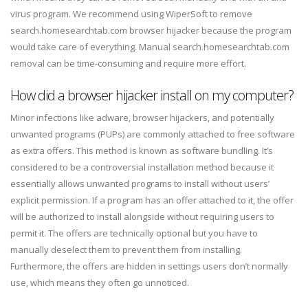
virus program. We recommend using WiperSoft to remove
search.homesearchtab.com browser hijacker because the program
would take care of everything. Manual search.homesearchtab.com
removal can be time-consuming and require more effort.
How did a browser hijacker install on my computer?
Minor infections like adware, browser hijackers, and potentially
unwanted programs (PUPs) are commonly attached to free software
as extra offers. This method is known as software bundling. It’s
considered to be a controversial installation method because it
essentially allows unwanted programs to install without users’
explicit permission. If a program has an offer attached to it, the offer
will be authorized to install alongside without requiring users to
permit it. The offers are technically optional but you have to
manually deselect them to prevent them from installing.
Furthermore, the offers are hidden in settings users don’t normally
use, which means they often go unnoticed.