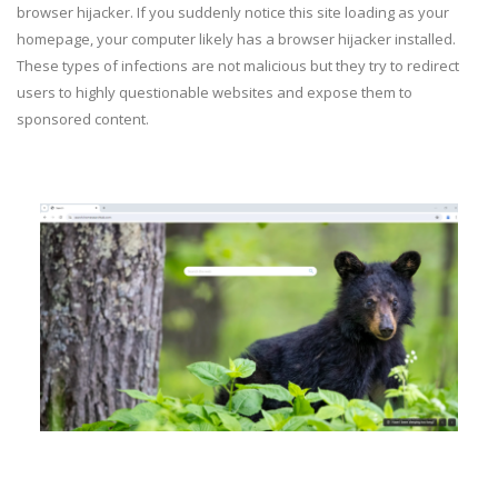
browser hijacker. If you suddenly notice this site loading as your
homepage, your computer likely has a browser hijacker installed.
These types of infections are not malicious but they try to redirect
users to highly questionable websites and expose them to
sponsored content.