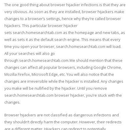
The one good thing about browser hijacker infections is that they are
very obvious. As soon as they are installed, browser hijackers make
changes to a browser’s settings, hence why they’re called browser
hijackers. This particular browser hijacker
sets search.homesearchtab.com as the homepage and new tabs, as
well as sets it as the default search engine. This means that every
time you open your browser, search.homesearchtab.com will load.
All your searches will also go
through search.homesearchtab.com.We should mention that these
changes can affect all popular browsers, including Google Chrome,
Mozilla Firefox, Microsoft Edge, etc. You will also notice that the
changes are irreversible while the hijacker is installed. Any changes
you make will be nullified by the hijacker. Until you remove
search.homesearchtab.com browser hijacker, you’re stuck with the
changes.
Browser hijackers are not classified as dangerous infections and
they shouldn’t directly harm the computer. However, their redirects
are a different matter. Hijackers can redirect to potentially