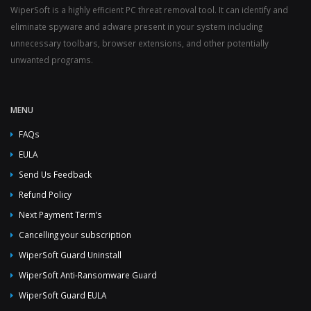
WiperSoft is a highly efficient PC threat removal tool. It can identify and
eliminate spyware and adware present in your system including
unnecessary toolbars, browser extensions, and other potentially
unwanted programs.
MENU
FAQs
EULA
Send Us Feedback
Refund Policy
Next Payment Term’s
Cancelling your subscription
WiperSoft Guard Uninstall
WiperSoft Anti-Ransomware Guard
WiperSoft Guard EULA