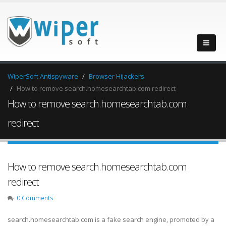
WiperSoft Antispyware
Browser Hijackers
How to remove search.homesearchtab.com redirect
How to remove search.homesearchtab.com
redirect
How to remove search.homesearchtab.com
redirect
0 Comments
search.homesearchtab.com is a fake search engine, promoted by a