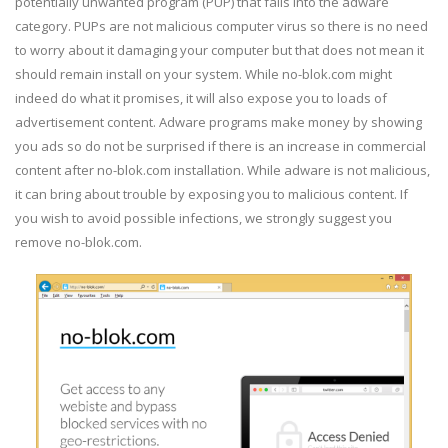
potentially unwanted program (PUP) that falls into the adware
category. PUPs are not malicious computer virus so there is no need
to worry about it damaging your computer but that does not mean it
should remain install on your system. While no-blok.com might
indeed do what it promises, it will also expose you to loads of
advertisement content. Adware programs make money by showing
you ads so do not be surprised if there is an increase in commercial
content after no-blok.com installation. While adware is not malicious,
it can bring about trouble by exposing you to malicious content. If
you wish to avoid possible infections, we strongly suggest you
remove no-blok.com.