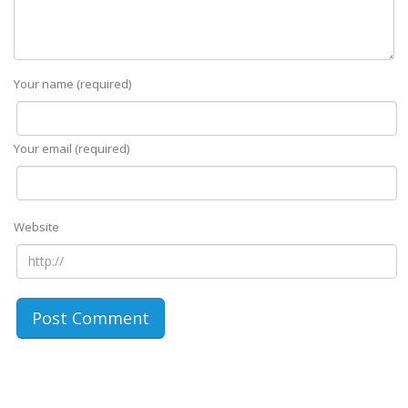
Your name (required)
Your email (required)
Website