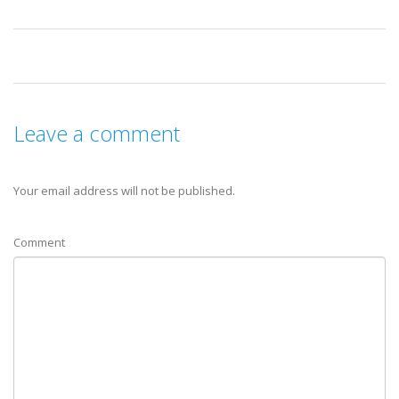
Leave a comment
Your email address will not be published.
Comment