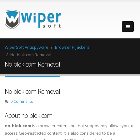
WiperSoft Antispyware
Browser Hijackers
No-blok.com Removal
No-blok.com Removal
No-blok.com Removal
0 Comments
About no-blok.com
no-blok.com
is a browser extension that supposedly allows you to
access Geo-restricted content. It is also considered to be a