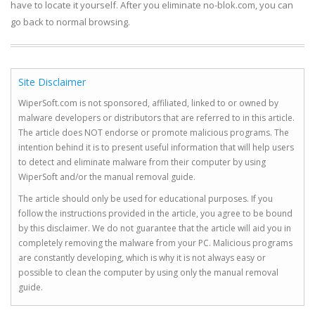
have to locate it yourself. After you eliminate no-blok.com, you can
go back to normal browsing.
Site Disclaimer
WiperSoft.com is not sponsored, affiliated, linked to or owned by
malware developers or distributors that are referred to in this article.
The article does NOT endorse or promote malicious programs. The
intention behind it is to present useful information that will help users
to detect and eliminate malware from their computer by using
WiperSoft and/or the manual removal guide.
The article should only be used for educational purposes. If you
follow the instructions provided in the article, you agree to be bound
by this disclaimer. We do not guarantee that the article will aid you in
completely removing the malware from your PC. Malicious programs
are constantly developing, which is why it is not always easy or
possible to clean the computer by using only the manual removal
guide.