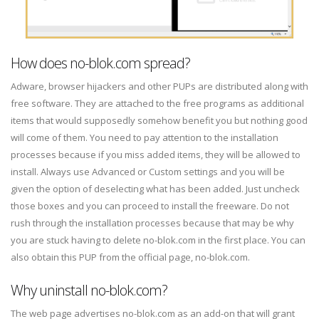
How does no-blok.com spread?
Adware, browser hijackers and other PUPs are distributed along with
free software. They are attached to the free programs as additional
items that would supposedly somehow benefit you but nothing good
will come of them. You need to pay attention to the installation
processes because if you miss added items, they will be allowed to
install. Always use Advanced or Custom settings and you will be
given the option of deselecting what has been added. Just uncheck
those boxes and you can proceed to install the freeware. Do not
rush through the installation processes because that may be why
you are stuck having to delete no-blok.com in the first place. You can
also obtain this PUP from the official page, no-blok.com.
Why uninstall no-blok.com?
The web page advertises no-blok.com as an add-on that will grant