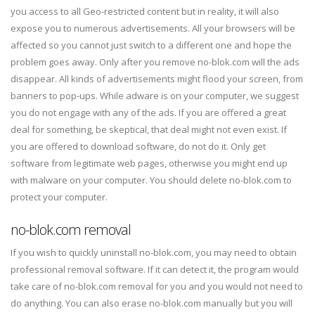
you access to all Geo-restricted content but in reality, it will also
expose you to numerous advertisements. All your browsers will be
affected so you cannot just switch to a different one and hope the
problem goes away. Only after you remove no-blok.com will the ads
disappear. All kinds of advertisements might flood your screen, from
banners to pop-ups. While adware is on your computer, we suggest
you do not engage with any of the ads. If you are offered a great
deal for something, be skeptical, that deal might not even exist. If
you are offered to download software, do not do it. Only get
software from legitimate web pages, otherwise you might end up
with malware on your computer. You should delete no-blok.com to
protect your computer.
no-blok.com removal
If you wish to quickly uninstall no-blok.com, you may need to obtain
professional removal software. If it can detect it, the program would
take care of no-blok.com removal for you and you would not need to
do anything. You can also erase no-blok.com manually but you will