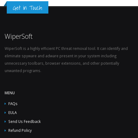
Get in Touch
WiperSoft
WiperSoft is a highly efficient PC threat removal tool. It can identify and
eliminate spyware and adware present in your system including
unnecessary toolbars, browser extensions, and other potentially
unwanted programs.
MENU
FAQs
EULA
Send Us Feedback
Refund Policy