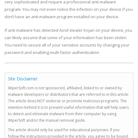
very sophisticated and require a professional anti-malware
program. You may not even notice the infection on your device if you
don’t have an anti-malware program installed on your device.
If anti-malware has detected Acrid stealer trojan on your device, you
can likely assume that some of your information has been stolen.
You need to secure all of your sensitive accounts by changing your
password and enabling multi-factor authentication.
Site Disclaimer
WiperSoft.com is not sponsored, affiliated, linked to or owned by
malware developers or distributors that are referred to in this article.
The article does NOT endorse or promote malicious programs. The
intention behind it is to present useful information that will help users
to detect and eliminate malware from their computer by using
WiperSoft and/or the manual removal guide.
The article should only be used for educational purposes. If you
follow the instructions provided in the article, you agree to be bound