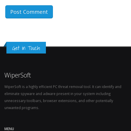
Get in Touch
WiperSoft
WiperSoft is a highly efficient PC threat removal tool. It can identify and
eliminate spyware and adware present in your system including
unnecessary toolbars, browser extensions, and other potentially
unwanted programs.
MENU