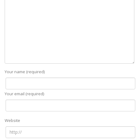
Your name (required)
Your email (required)
Website