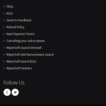
FAQs
EULA
Send Us Feedback
Refund Policy
Next Payment Term’s
Cancelling your subscription
WiperSoft Guard Uninstall
WiperSoft Anti-Ransomware Guard
WiperSoft Guard EULA
WiperSoft Partners
Follow Us