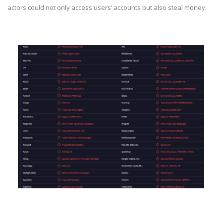
actors could not only access users’ accounts but also steal money.