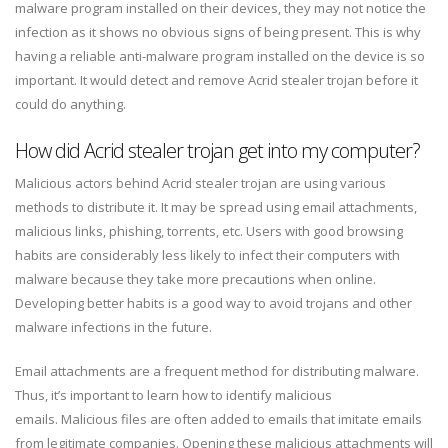
malware program installed on their devices, they may not notice the
infection as it shows no obvious signs of being present. This is why
having a reliable anti-malware program installed on the device is so
important. It would detect and remove Acrid stealer trojan before it
could do anything.
How did Acrid stealer trojan get into my computer?
Malicious actors behind Acrid stealer trojan are using various
methods to distribute it. It may be spread using email attachments,
malicious links, phishing, torrents, etc. Users with good browsing
habits are considerably less likely to infect their computers with
malware because they take more precautions when online.
Developing better habits is a good way to avoid trojans and other
malware infections in the future.
Email attachments are a frequent method for distributing malware.
Thus, it’s important to learn how to identify malicious
emails. Malicious files are often added to emails that imitate emails
from legitimate companies. Opening these malicious attachments will