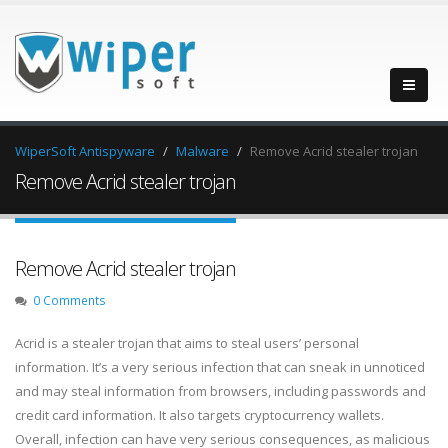
WiperSoft Antispyware
Malware
Remove Acrid stealer trojan
Remove Acrid stealer trojan
Remove Acrid stealer trojan
0 Comments
Acrid is a stealer trojan that aims to steal users’ personal
information. It’s a very serious infection that can sneak in unnoticed
and may steal information from browsers, including passwords and
credit card information. It also targets cryptocurrency wallets.
Overall, infection can have very serious consequences, as malicious