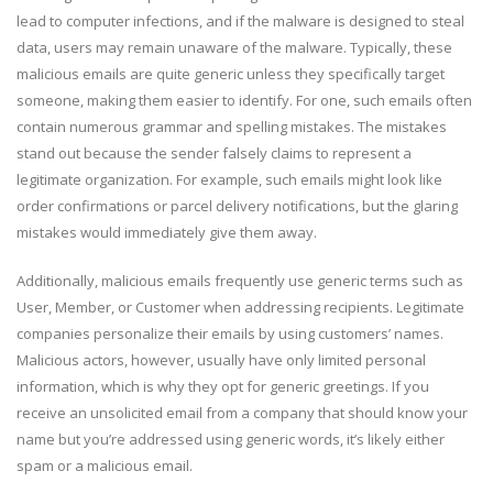
lead to computer infections, and if the malware is designed to steal
data, users may remain unaware of the malware. Typically, these
malicious emails are quite generic unless they specifically target
someone, making them easier to identify. For one, such emails often
contain numerous grammar and spelling mistakes. The mistakes
stand out because the sender falsely claims to represent a
legitimate organization. For example, such emails might look like
order confirmations or parcel delivery notifications, but the glaring
mistakes would immediately give them away.
Additionally, malicious emails frequently use generic terms such as
User, Member, or Customer when addressing recipients. Legitimate
companies personalize their emails by using customers’ names.
Malicious actors, however, usually have only limited personal
information, which is why they opt for generic greetings. If you
receive an unsolicited email from a company that should know your
name but you’re addressed using generic words, it’s likely either
spam or a malicious email.