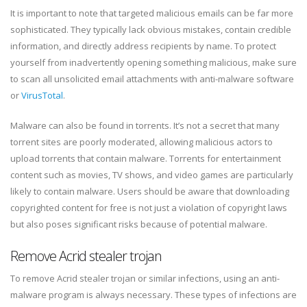
It is important to note that targeted malicious emails can be far more
sophisticated. They typically lack obvious mistakes, contain credible
information, and directly address recipients by name. To protect
yourself from inadvertently opening something malicious, make sure
to scan all unsolicited email attachments with anti-malware software
or
VirusTotal
.
Malware can also be found in torrents. It’s not a secret that many
torrent sites are poorly moderated, allowing malicious actors to
upload torrents that contain malware. Torrents for entertainment
content such as movies, TV shows, and video games are particularly
likely to contain malware. Users should be aware that downloading
copyrighted content for free is not just a violation of copyright laws
but also poses significant risks because of potential malware.
Remove Acrid stealer trojan
To remove Acrid stealer trojan or similar infections, using an anti-
malware program is always necessary. These types of infections are