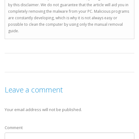
by this disclaimer. We do not guarantee that the article will aid you in
completely removing the malware from your PC. Malicious programs
are constantly developing, which is why it is not always easy or
possible to clean the computer by using only the manual removal
guide.
Leave a comment
Your email address will not be published.
Comment