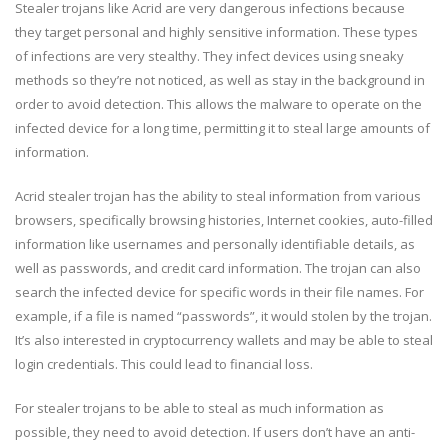
Stealer trojans like Acrid are very dangerous infections because
they target personal and highly sensitive information. These types
of infections are very stealthy. They infect devices using sneaky
methods so they’re not noticed, as well as stay in the background in
order to avoid detection. This allows the malware to operate on the
infected device for a long time, permitting it to steal large amounts of
information.
Acrid stealer trojan has the ability to steal information from various
browsers, specifically browsing histories, Internet cookies, auto-filled
information like usernames and personally identifiable details, as
well as passwords, and credit card information. The trojan can also
search the infected device for specific words in their file names. For
example, if a file is named “passwords”, it would stolen by the trojan.
It’s also interested in cryptocurrency wallets and may be able to steal
login credentials. This could lead to financial loss.
For stealer trojans to be able to steal as much information as
possible, they need to avoid detection. If users don’t have an anti-