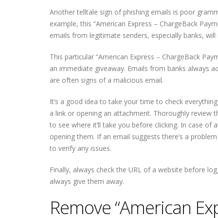
Another telltale sign of phishing emails is poor gram
example, this “American Express – ChargeBack Paymen
emails from legitimate senders, especially banks, wil
This particular “American Express – ChargeBack Payme
an immediate giveaway. Emails from banks always add
are often signs of a malicious email.
It’s a good idea to take your time to check everythin
a link or opening an attachment. Thoroughly review the
to see where it’ll take you before clicking. In case o
opening them. If an email suggests there’s a problem w
to verify any issues.
Finally, always check the URL of a website before logg
always give them away.
Remove “American Exp