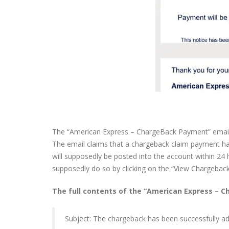
The “American Express – ChargeBack Payment” email s
The email claims that a chargeback claim payment has
will supposedly be posted into the account within 24 
supposedly do so by clicking on the “View Chargeback
The full contents of the “American Express – 
Subject: The chargeback has been successfully a