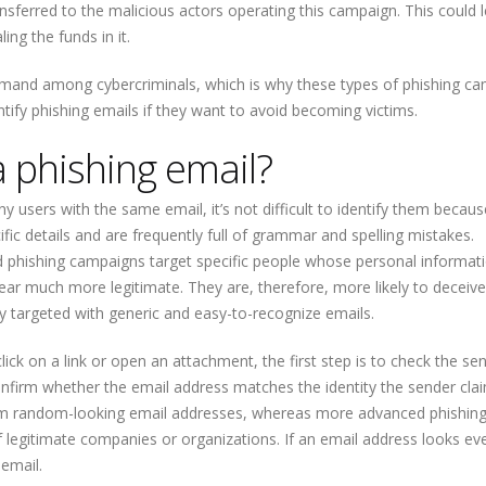
transferred to the malicious actors operating this campaign. This could 
ing the funds in it.
 demand among cybercriminals, which is why these types of phishing c
ntify phishing emails if they want to avoid becoming victims.
a phishing email?
users with the same email, it’s not difficult to identify them becaus
ific details and are frequently full of grammar and spelling mistakes.
 phishing campaigns target specific people whose personal informat
ear much more legitimate. They are, therefore, more likely to deceive
ly targeted with generic and easy-to-recognize emails.
lick on a link or open an attachment, the first step is to check the sen
nfirm whether the email address matches the identity the sender cla
rom random-looking email addresses, whereas more advanced phishin
legitimate companies or organizations. If an email address looks ev
 email.