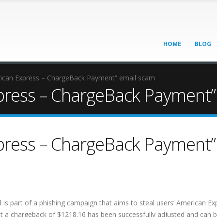
HOME
BLOG
can Express – ChargeBack Payment” email scam
ress – ChargeBack Payment”
ress – ChargeBack Payment”
s part of a phishing campaign that aims to steal users’ American Ex
hat a chargeback of $1218.16 has been successfully adjusted and can 