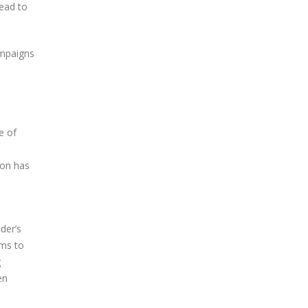
lead to
ampaigns
e of
ion has
der’s
ims to
g
en