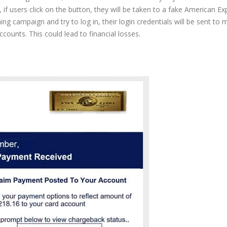
if users click on the button, they will be taken to a fake American Ex
ishing campaign and try to log in, their login credentials will be sent to 
counts. This could lead to financial losses.