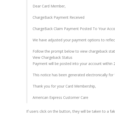
Dear Card Member,
ChargeBack Payment Received
ChargeBack Claim Payment Posted To Your Acc
We have adjusted your payment options to reflec
Follow the prompt below to view chargeback stat
View Chargeback Status
Payment will be posted into your account within 2
This notice has been generated electronically fo
Thank you for your Card Membership,
American Express Customer Care
If users click on the button, they will be taken to a f