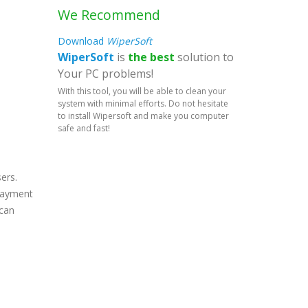
We Recommend
Download
WiperSoft
WiperSoft
is
the best
solution to
Your PC problems!
With this tool, you will be able to clean your
system with minimal efforts. Do not hesitate
to install Wipersoft and make you computer
safe and fast!
ers.
 payment
 can