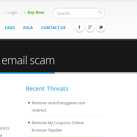
Login
Buy Now
FAQS
EULA
CONTACT US
 email scam
Recent Threats
Remove searchanygame.com
redirect
Remove My Coupons Online
press
browser hijacker
be