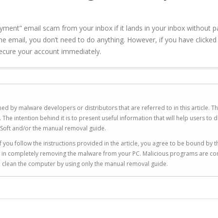
nt” email scam from your inbox if it lands in your inbox without p
h the email, you don’t need to do anything. However, if you have clicked
 secure your account immediately.
ed by malware developers or distributors that are referred to in this article. T
 intention behind it is to present useful information that will help users to d
Soft and/or the manual removal guide.
 you follow the instructions provided in the article, you agree to be bound by t
you in completely removing the malware from your PC. Malicious programs are co
to clean the computer by using only the manual removal guide.