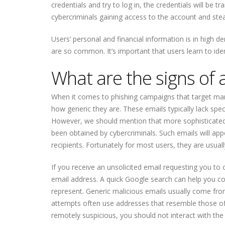
credentials and try to log in, the credentials will be 
cybercriminals gaining access to the account and steal
Users’ personal and financial information is in high
are so common. It’s important that users learn to ide
What are the signs of 
When it comes to phishing campaigns that target many 
how generic they are. These emails typically lack spec
However, we should mention that more sophisticated
been obtained by cybercriminals. Such emails will app
recipients. Fortunately for most users, they are usual
If you receive an unsolicited email requesting you to c
email address. A quick Google search can help you co
represent. Generic malicious emails usually come f
attempts often use addresses that resemble those of 
remotely suspicious, you should not interact with the