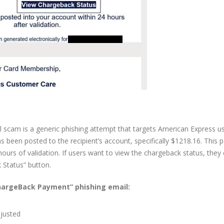
cam is a generic phishing attempt that targets American Express us
 been posted to the recipient’s account, specifically $1218.16. This
hours of validation. If users want to view the chargeback status, they
 Status” button.
ChargeBack Payment” phishing email:
djusted