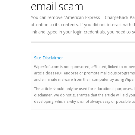
email scam
You can remove “American Express – ChargeBack Payme
attention to its contents. If you did not interact wit
link and typed in your login credentials, you need to
Site Disclaimer
WiperSoft.com is not sponsored, affiliated, linked to or own
article does NOT endorse or promote malicious programs. The
and eliminate malware from their computer by using Wiper
The article should only be used for educational purposes. If
disclaimer. We do not guarantee that the article will aid 
developing, which is why it is not always easy or possible 