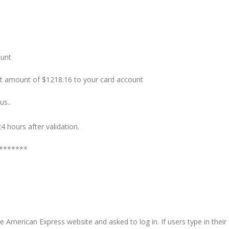
ount
t amount of $1218.16 to your card account
us..
4 hours after validation.
r *******
ake American Express website and asked to log in. If users type in their