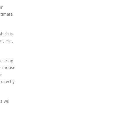
or
itimate
hich is
, etc.,
licking
our mouse
re
directly
s will