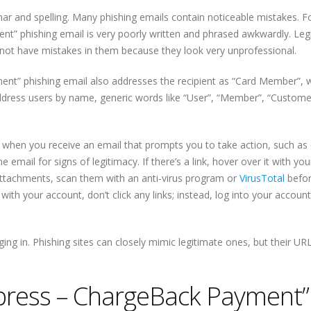
mar and spelling. Many phishing emails contain noticeable mistakes. F
t” phishing email is very poorly written and phrased awkwardly. Leg
l not have mistakes in them because they look very unprofessional.
nt” phishing email also addresses the recipient as “Card Member”, w
ress users by name, generic words like “User”, “Member”, “Customer”
g when you receive an email that prompts you to take action, such as c
 email for signs of legitimacy. If there’s a link, hover over it with y
f attachments, scan them with an anti-virus program or
VirusTotal
befo
ith your account, don’t click any links; instead, log into your account 
ing in. Phishing sites can closely mimic legitimate ones, but their URL
ress – ChargeBack Payment”