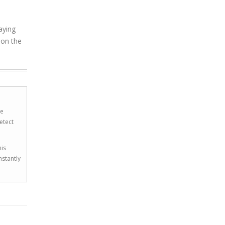
aying
 on the
he
etect
his
nstantly