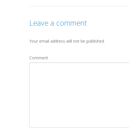
Leave a comment
Your email address will not be published.
Comment