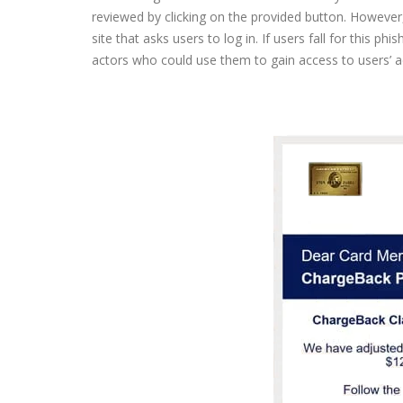
reviewed by clicking on the provided button. However, 
site that asks users to log in. If users fall for this ph
actors who could use them to gain access to users’ ac