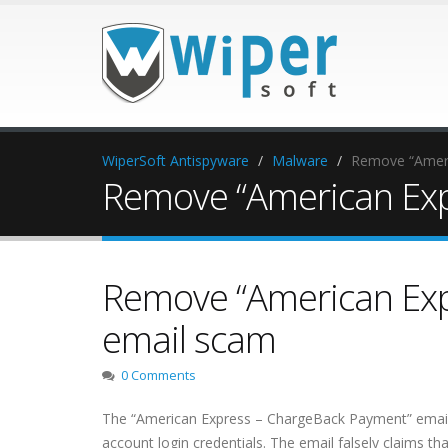
WiperSoft Antispyware
Malware
Remove “Ameri
Remove “American Exp
Remove “American Exp
email scam
0 Comments
The “American Express – ChargeBack Payment” email i
account login credentials. The email falsely claims t