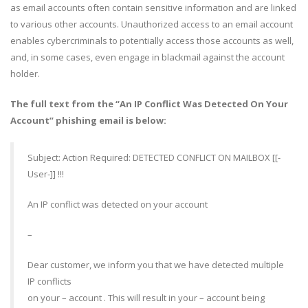
as email accounts often contain sensitive information and are linked
to various other accounts. Unauthorized access to an email account
enables cybercriminals to potentially access those accounts as well,
and, in some cases, even engage in blackmail against the account
holder.
The full text from the “An IP Conflict Was Detected On Your
Account” phishing email is below:
Subject: Action Required: DETECTED CONFLICT ON MAILBOX [[-
User-]] !!!
An IP conflict was detected on your account
–
Dear customer, we inform you that we have detected multiple
IP conflicts
on your – account . This will result in your – account being