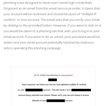
phishing scam designed to steal users’ email login credentials.
Disguised as an email from the email service provider, it claims that
your account will be restricted and closed because of “multiple IP
conflicts” in your account. The email asks that you verify your email
by clicking on the provided button. However, if you were to click on it,
you would be taken to a phishing site that asks you to log in to your
email account. If you were to do as asked, your password would be
stolen and your email account potentially hijacked by malicious
actors operating this phishing campaign.