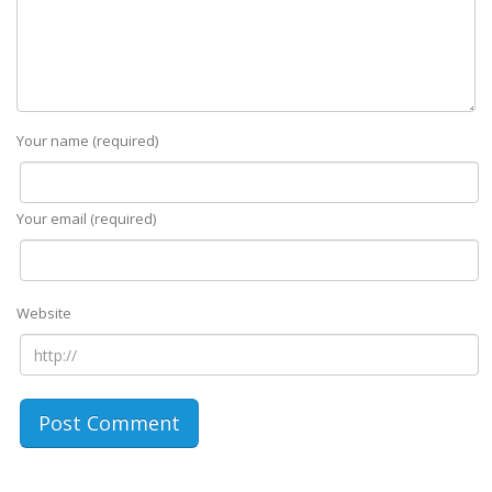
Your name (required)
Your email (required)
Website