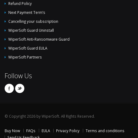
Refund Policy
Next Payment Term’s
Cancelling your subscription
WiperSoft Guard Uninstall
WiperSoft Anti-Ransomware Guard
WiperSoft Guard EULA
WiperSoft Partners
Follow Us
© Copyright 2026 by WiperSoft. All Rights Reserved.
Buy Now
FAQs
EULA
Privacy Policy
Terms and conditions
Send Us Feedback