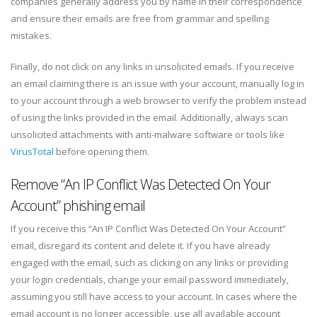
companies generally address you by name in their correspondence
and ensure their emails are free from grammar and spelling
mistakes.
Finally, do not click on any links in unsolicited emails. If you receive
an email claiming there is an issue with your account, manually log in
to your account through a web browser to verify the problem instead
of using the links provided in the email. Additionally, always scan
unsolicited attachments with anti-malware software or tools like
VirusTotal
before opening them.
Remove “An IP Conflict Was Detected On Your
Account” phishing email
If you receive this “An IP Conflict Was Detected On Your Account”
email, disregard its content and delete it. If you have already
engaged with the email, such as clicking on any links or providing
your login credentials, change your email password immediately,
assuming you still have access to your account. In cases where the
email account is no longer accessible, use all available account