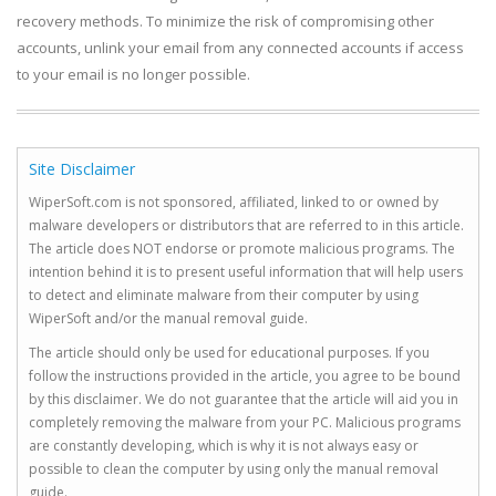
recovery methods. To minimize the risk of compromising other
accounts, unlink your email from any connected accounts if access
to your email is no longer possible.
Site Disclaimer
WiperSoft.com is not sponsored, affiliated, linked to or owned by
malware developers or distributors that are referred to in this article.
The article does NOT endorse or promote malicious programs. The
intention behind it is to present useful information that will help users
to detect and eliminate malware from their computer by using
WiperSoft and/or the manual removal guide.
The article should only be used for educational purposes. If you
follow the instructions provided in the article, you agree to be bound
by this disclaimer. We do not guarantee that the article will aid you in
completely removing the malware from your PC. Malicious programs
are constantly developing, which is why it is not always easy or
possible to clean the computer by using only the manual removal
guide.