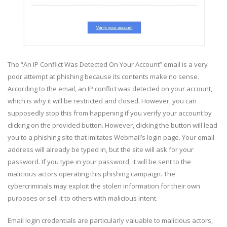
The “An IP Conflict Was Detected On Your Account” email is a very
poor attempt at phishing because its contents make no sense.
According to the email, an IP conflict was detected on your account,
which is why it will be restricted and closed. However, you can
supposedly stop this from happening if you verify your account by
clicking on the provided button. However, clicking the button will lead
you to a phishing site that imitates Webmail’s login page. Your email
address will already be typed in, but the site will ask for your
password. If you type in your password, it will be sent to the
malicious actors operating this phishing campaign. The
cybercriminals may exploit the stolen information for their own
purposes or sell it to others with malicious intent.
Email login credentials are particularly valuable to malicious actors,