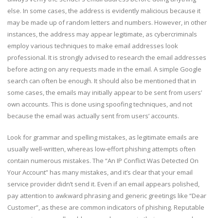
else. In some cases, the address is evidently malicious because it
may be made up of random letters and numbers. However, in other
instances, the address may appear legitimate, as cybercriminals
employ various techniques to make email addresses look
professional. It is strongly advised to research the email addresses
before acting on any requests made in the email. A simple Google
search can often be enough. It should also be mentioned that in
some cases, the emails may initially appear to be sent from users’
own accounts. This is done using spoofing techniques, and not
because the email was actually sent from users’ accounts.
Look for grammar and spelling mistakes, as legitimate emails are
usually well-written, whereas low-effort phishing attempts often
contain numerous mistakes. The “An IP Conflict Was Detected On
Your Account” has many mistakes, and it’s clear that your email
service provider didn’t send it. Even if an email appears polished,
pay attention to awkward phrasing and generic greetings like “Dear
Customer”, as these are common indicators of phishing. Reputable