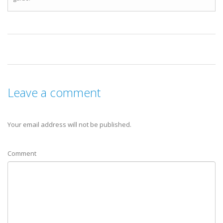
Leave a comment
Your email address will not be published.
Comment