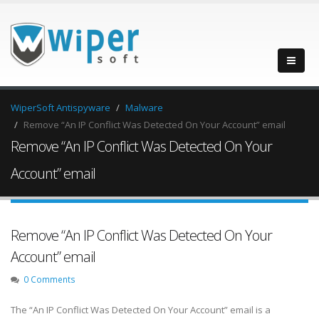
WiperSoft Antispyware
Malware
Remove “An IP Conflict Was Detected On Your Account” email
Remove “An IP Conflict Was Detected On Your
Account” email
Remove “An IP Conflict Was Detected On Your
Account” email
0 Comments
The “An IP Conflict Was Detected On Your Account” email is a