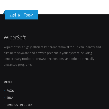
Get in Touch
WiperSoft
WiperSoft is a highly efficient PC threat removal tool. It can identify and
eliminate spyware and adware present in your system including
unnecessary toolbars, browser extensions, and other potentially
unwanted programs.
MENU
FAQs
EULA
Send Us Feedback