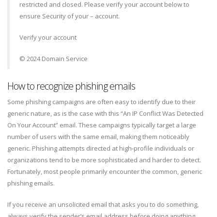
restricted and closed. Please verify your account below to
ensure Security of your – account.
Verify your account
© 2024 Domain Service
How to recognize phishing emails
Some phishing campaigns are often easy to identify due to their
generic nature, as is the case with this “An IP Conflict Was Detected
On Your Account” email. These campaigns typically target a large
number of users with the same email, making them noticeably
generic. Phishing attempts directed at high-profile individuals or
organizations tend to be more sophisticated and harder to detect.
Fortunately, most people primarily encounter the common, generic
phishing emails.
If you receive an unsolicited email that asks you to do something,
always verify the sender’s email address before doing anything