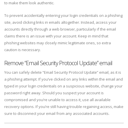
to make them look authentic.
To prevent accidentally entering your login credentials on a phishing
site, avoid clicking links in emails altogether. Instead, access your
accounts directly through a web browser, particularly if the email
claims there is an issue with your account. Keep in mind that
phishing websites may closely mimic legitimate ones, so extra
caution is necessary.
Remove “Email Security Protocol Update” email
You can safely delete “Email Security Protocol Update” email, as it is
a phishing attempt. If you’ve clicked on any links within the email and
typed in your login credentials on a suspicious website, change your
password right away. Should you suspect your account is
compromised and you’re unable to access it, use all available
recovery options. If you’re still having trouble regaining access, make
sure to disconnect your email from any associated accounts.