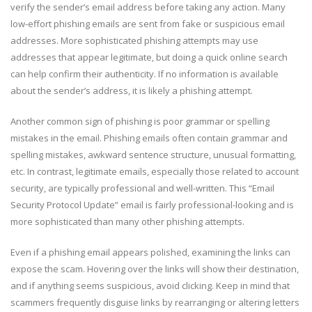
verify the sender’s email address before taking any action. Many
low-effort phishing emails are sent from fake or suspicious email
addresses. More sophisticated phishing attempts may use
addresses that appear legitimate, but doing a quick online search
can help confirm their authenticity. If no information is available
about the sender’s address, it is likely a phishing attempt.
Another common sign of phishing is poor grammar or spelling
mistakes in the email. Phishing emails often contain grammar and
spelling mistakes, awkward sentence structure, unusual formatting,
etc. In contrast, legitimate emails, especially those related to account
security, are typically professional and well-written. This “Email
Security Protocol Update” email is fairly professional-looking and is
more sophisticated than many other phishing attempts.
Even if a phishing email appears polished, examining the links can
expose the scam. Hovering over the links will show their destination,
and if anything seems suspicious, avoid clicking. Keep in mind that
scammers frequently disguise links by rearranging or altering letters