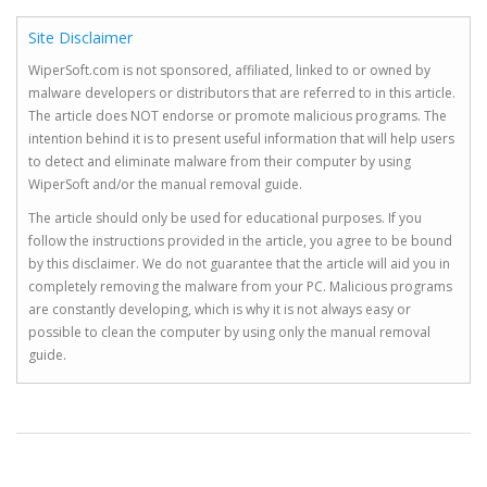
Site Disclaimer
WiperSoft.com is not sponsored, affiliated, linked to or owned by
malware developers or distributors that are referred to in this article.
The article does NOT endorse or promote malicious programs. The
intention behind it is to present useful information that will help users
to detect and eliminate malware from their computer by using
WiperSoft and/or the manual removal guide.
The article should only be used for educational purposes. If you
follow the instructions provided in the article, you agree to be bound
by this disclaimer. We do not guarantee that the article will aid you in
completely removing the malware from your PC. Malicious programs
are constantly developing, which is why it is not always easy or
possible to clean the computer by using only the manual removal
guide.