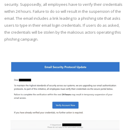
security. Supposedly, all employees have to verify their credentials
within 24 hours. Failure to do so will result in the suspension of the
email. The email includes a link leading to a phishing site that asks
users to type in their email login credentials. If users do as asked,
the credentials will be stolen by the malicious actors operating this
phishing campaign.