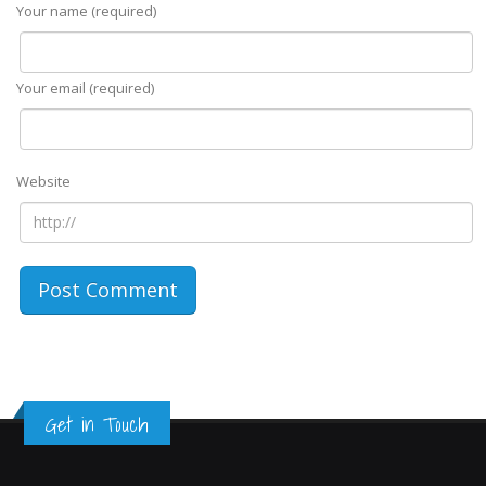
Your name (required)
Your email (required)
Website
Get in Touch