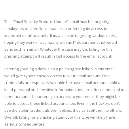
This “Email Security Protocol Update” email may be targeting
employees of specific companies in order to gain access to
important email accounts. It may also be targeting random users,
hoping they work in a company with an IT department that would
send such an email. Whatever the case may be, falling for this
phishing attempt will result in lost access to the email account.
Entering your login details on a phishing site linked in this email
would give cybercriminals access to your email account. Email
credentials are especially valuable because email accounts hold a
lot of personal and sensitive information and are often connected to
other accounts. If hackers gain access to your email, they might be
able to access those linked accounts too. Even if the hackers don’t
use the stolen credentials themselves, they can sell them to others.
Overall, falling for a phishing attempt of this type will likely have
serious consequences.