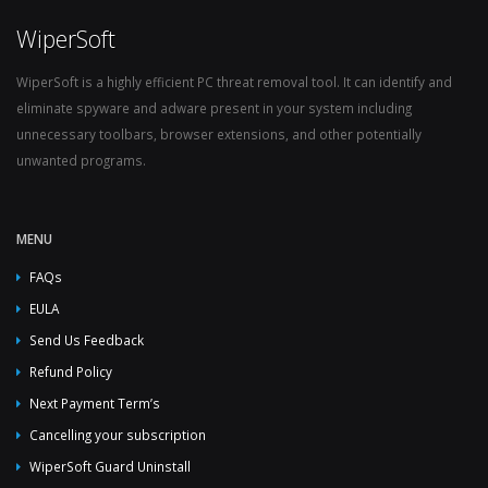
WiperSoft
WiperSoft is a highly efficient PC threat removal tool. It can identify and
eliminate spyware and adware present in your system including
unnecessary toolbars, browser extensions, and other potentially
unwanted programs.
MENU
FAQs
EULA
Send Us Feedback
Refund Policy
Next Payment Term’s
Cancelling your subscription
WiperSoft Guard Uninstall