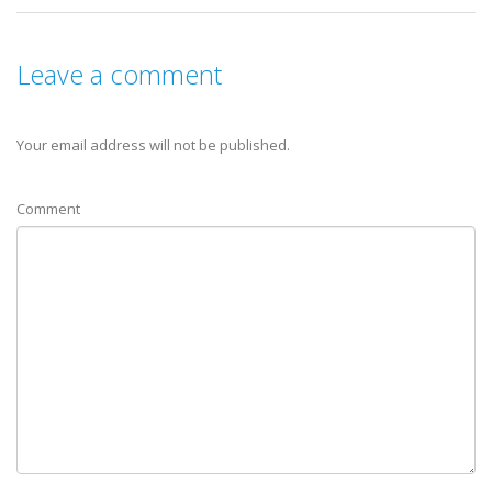
Leave a comment
Your email address will not be published.
Comment