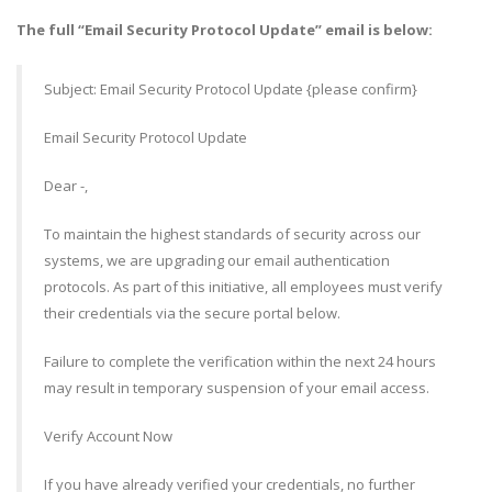
The full “Email Security Protocol Update” email is below:
Subject: Email Security Protocol Update {please confirm}
Email Security Protocol Update
Dear -,
To maintain the highest standards of security across our
systems, we are upgrading our email authentication
protocols. As part of this initiative, all employees must verify
their credentials via the secure portal below.
Failure to complete the verification within the next 24 hours
may result in temporary suspension of your email access.
Verify Account Now
If you have already verified your credentials, no further