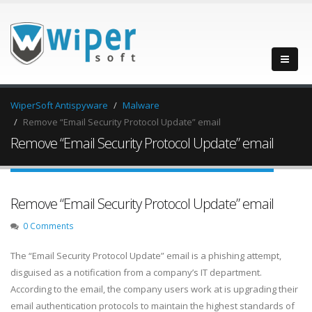
WiperSoft Antispyware
Malware
Remove “Email Security Protocol Update” email
Remove “Email Security Protocol Update” email
Remove “Email Security Protocol Update” email
0 Comments
The “Email Security Protocol Update” email is a phishing attempt,
disguised as a notification from a company’s IT department.
According to the email, the company users work at is upgrading their
email authentication protocols to maintain the highest standards of