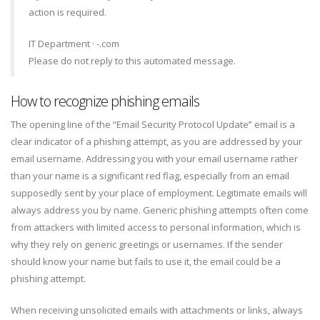
action is required.
IT Department · -.com
Please do not reply to this automated message.
How to recognize phishing emails
The opening line of the “Email Security Protocol Update” email is a
clear indicator of a phishing attempt, as you are addressed by your
email username. Addressing you with your email username rather
than your name is a significant red flag, especially from an email
supposedly sent by your place of employment. Legitimate emails will
always address you by name. Generic phishing attempts often come
from attackers with limited access to personal information, which is
why they rely on generic greetings or usernames. If the sender
should know your name but fails to use it, the email could be a
phishing attempt.
When receiving unsolicited emails with attachments or links, always