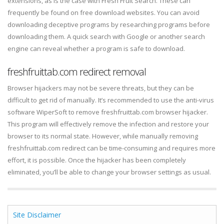
extensions, as is the case with Fresh Fruit Search. These can
frequently be found on free download websites. You can avoid
downloading deceptive programs by researching programs before
downloading them. A quick search with Google or another search
engine can reveal whether a program is safe to download.
freshfruittab.com redirect removal
Browser hijackers may not be severe threats, but they can be
difficult to get rid of manually. It’s recommended to use the anti-virus
software WiperSoft to remove freshfruittab.com browser hijacker.
This program will effectively remove the infection and restore your
browser to its normal state. However, while manually removing
freshfruittab.com redirect can be time-consuming and requires more
effort, it is possible. Once the hijacker has been completely
eliminated, you’ll be able to change your browser settings as usual.
Site Disclaimer