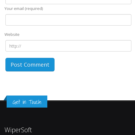
Your email (required)
Website
Get in Touch
WiperSoft