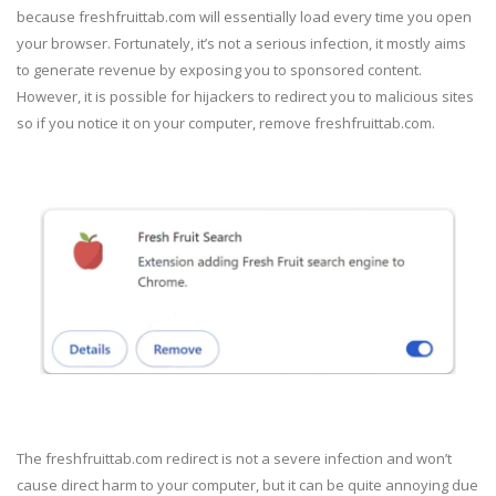
because freshfruittab.com will essentially load every time you open
your browser. Fortunately, it’s not a serious infection, it mostly aims
to generate revenue by exposing you to sponsored content.
However, it is possible for hijackers to redirect you to malicious sites
so if you notice it on your computer, remove freshfruittab.com.
The freshfruittab.com redirect is not a severe infection and won’t
cause direct harm to your computer, but it can be quite annoying due