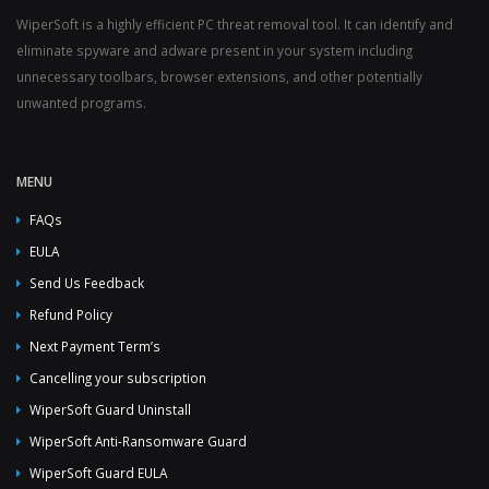
WiperSoft is a highly efficient PC threat removal tool. It can identify and
eliminate spyware and adware present in your system including
unnecessary toolbars, browser extensions, and other potentially
unwanted programs.
MENU
FAQs
EULA
Send Us Feedback
Refund Policy
Next Payment Term’s
Cancelling your subscription
WiperSoft Guard Uninstall
WiperSoft Anti-Ransomware Guard
WiperSoft Guard EULA