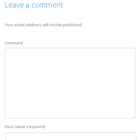
Leave a comment
Your email address will not be published.
Comment
Your name (required)