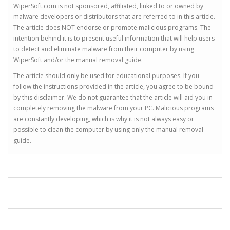
WiperSoft.com is not sponsored, affiliated, linked to or owned by
malware developers or distributors that are referred to in this article.
The article does NOT endorse or promote malicious programs. The
intention behind it is to present useful information that will help users
to detect and eliminate malware from their computer by using
WiperSoft and/or the manual removal guide.
The article should only be used for educational purposes. If you
follow the instructions provided in the article, you agree to be bound
by this disclaimer. We do not guarantee that the article will aid you in
completely removing the malware from your PC. Malicious programs
are constantly developing, which is why it is not always easy or
possible to clean the computer by using only the manual removal
guide.