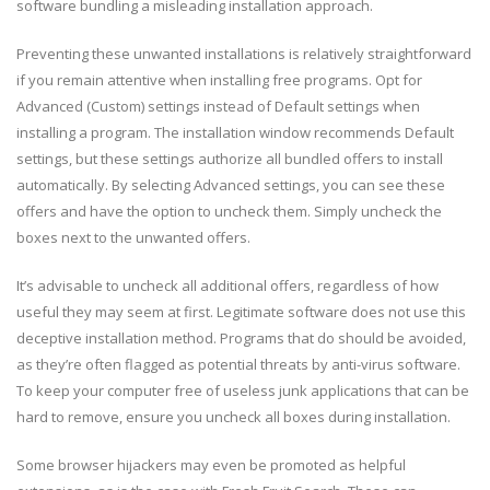
software bundling a misleading installation approach.
Preventing these unwanted installations is relatively straightforward
if you remain attentive when installing free programs. Opt for
Advanced (Custom) settings instead of Default settings when
installing a program. The installation window recommends Default
settings, but these settings authorize all bundled offers to install
automatically. By selecting Advanced settings, you can see these
offers and have the option to uncheck them. Simply uncheck the
boxes next to the unwanted offers.
It’s advisable to uncheck all additional offers, regardless of how
useful they may seem at first. Legitimate software does not use this
deceptive installation method. Programs that do should be avoided,
as they’re often flagged as potential threats by anti-virus software.
To keep your computer free of useless junk applications that can be
hard to remove, ensure you uncheck all boxes during installation.
Some browser hijackers may even be promoted as helpful