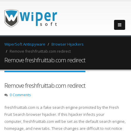
WiperSoft Antispyware
Browser Hijackers
Remove freshfruittab.com redirect
Remove freshfruittab.com redirect
Remove freshfruittab.com redirect
0 Comments
freshfruittab.com is a fake search engine promoted by the Fresh
Fruit Search browser hijacker. If this hijacker infects your
computer, freshfruittab.com will be set as the default search engine,
homepage, and new tabs. These changes are difficult to not notice