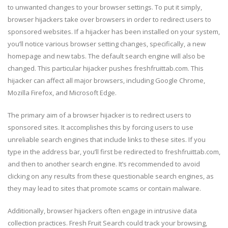
to unwanted changes to your browser settings. To put it simply,
browser hijackers take over browsers in order to redirect users to
sponsored websites. If a hijacker has been installed on your system,
you’ll notice various browser setting changes, specifically, a new
homepage and new tabs. The default search engine will also be
changed. This particular hijacker pushes freshfruittab.com. This
hijacker can affect all major browsers, including Google Chrome,
Mozilla Firefox, and Microsoft Edge.
The primary aim of a browser hijacker is to redirect users to
sponsored sites. It accomplishes this by forcing users to use
unreliable search engines that include links to these sites. If you
type in the address bar, you’ll first be redirected to freshfruittab.com,
and then to another search engine. It’s recommended to avoid
clicking on any results from these questionable search engines, as
they may lead to sites that promote scams or contain malware.
Additionally, browser hijackers often engage in intrusive data
collection practices. Fresh Fruit Search could track your browsing,