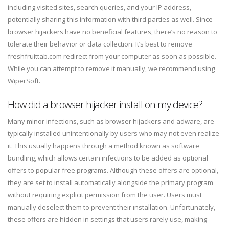
including visited sites, search queries, and your IP address,
potentially sharing this information with third parties as well. Since
browser hijackers have no beneficial features, there’s no reason to
tolerate their behavior or data collection. It’s best to remove
freshfruittab.com redirect from your computer as soon as possible.
While you can attempt to remove it manually, we recommend using
WiperSoft.
How did a browser hijacker install on my device?
Many minor infections, such as browser hijackers and adware, are
typically installed unintentionally by users who may not even realize
it. This usually happens through a method known as software
bundling, which allows certain infections to be added as optional
offers to popular free programs. Although these offers are optional,
they are set to install automatically alongside the primary program
without requiring explicit permission from the user. Users must
manually deselect them to prevent their installation. Unfortunately,
these offers are hidden in settings that users rarely use, making