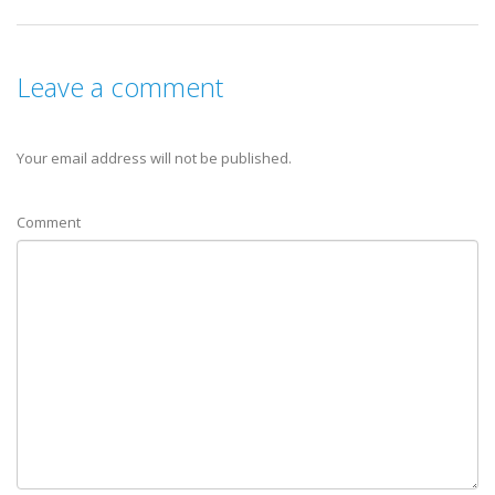
Leave a comment
Your email address will not be published.
Comment