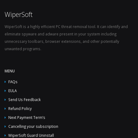
WiperSoft
WiperSoft is a highly efficient PC threat removal tool. It can identify and
eliminate spyware and adware present in your system including
unnecessary toolbars, browser extensions, and other potentially
unwanted programs.
MENU
FAQs
EULA
Send Us Feedback
Refund Policy
Next Payment Term’s
Cancelling your subscription
WiperSoft Guard Uninstall