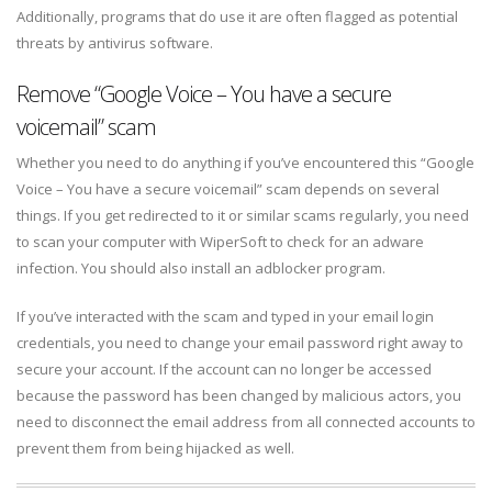
Additionally, programs that do use it are often flagged as potential
threats by antivirus software.
Remove “Google Voice – You have a secure
voicemail” scam
Whether you need to do anything if you’ve encountered this “Google
Voice – You have a secure voicemail” scam depends on several
things. If you get redirected to it or similar scams regularly, you need
to scan your computer with WiperSoft to check for an adware
infection. You should also install an adblocker program.
If you’ve interacted with the scam and typed in your email login
credentials, you need to change your email password right away to
secure your account. If the account can no longer be accessed
because the password has been changed by malicious actors, you
need to disconnect the email address from all connected accounts to
prevent them from being hijacked as well.