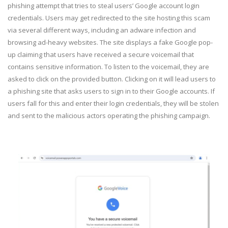
phishing attempt that tries to steal users’ Google account login
credentials. Users may get redirected to the site hosting this scam
via several different ways, including an adware infection and
browsing ad-heavy websites. The site displays a fake Google pop-
up claiming that users have received a secure voicemail that
contains sensitive information. To listen to the voicemail, they are
asked to click on the provided button. Clicking on it will lead users to
a phishing site that asks users to sign in to their Google accounts. If
users fall for this and enter their login credentials, they will be stolen
and sent to the malicious actors operating the phishing campaign.