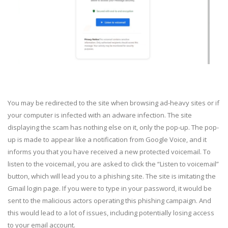
You may be redirected to the site when browsing ad-heavy sites or if
your computer is infected with an adware infection. The site
displaying the scam has nothing else on it, only the pop-up. The pop-
up is made to appear like a notification from Google Voice, and it
informs you that you have received a new protected voicemail. To
listen to the voicemail, you are asked to click the “Listen to voicemail”
button, which will lead you to a phishing site. The site is imitating the
Gmail login page. If you were to type in your password, it would be
sent to the malicious actors operating this phishing campaign. And
this would lead to a lot of issues, including potentially losing access
to your email account.