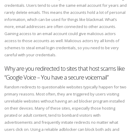
credentials. Users tend to use the same email account for years and
rarely delete emails. This means the accounts hold a lot of personal
information, which can be used for things like blackmail. What’s
more, email addresses are often connected to other accounts.
Gaining access to an email account could give malicious actors
access to those accounts as well. Malicious actors try all kinds of
schemes to steal email login credentials, so you need to be very
careful with your credentials.
Why are you redirected to sites that host scams like
“Google Voice – You have a secure voicemail”
Random redirects to questionable websites typically happen for two
primary reasons. Most often, they are triggered by users visiting
unreliable websites without having an ad blocker program installed
on their devices. Many of these sites, especially those hosting
pirated or adult content, tend to bombard visitors with
advertisements and frequently initiate redirects no matter what
users click on. Using a reliable adblocker can block both ads and