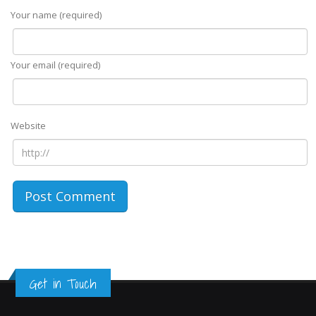
Your name (required)
Your email (required)
Website
Get in Touch