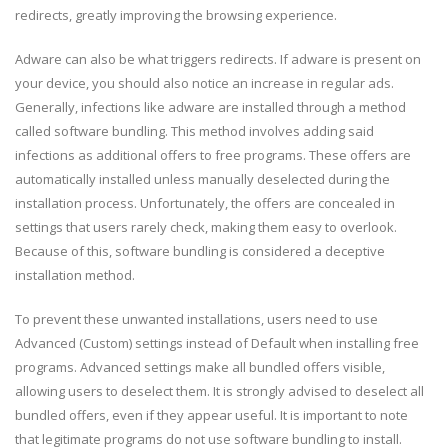
redirects, greatly improving the browsing experience.
Adware can also be what triggers redirects. If adware is present on
your device, you should also notice an increase in regular ads.
Generally, infections like adware are installed through a method
called software bundling. This method involves adding said
infections as additional offers to free programs. These offers are
automatically installed unless manually deselected during the
installation process. Unfortunately, the offers are concealed in
settings that users rarely check, making them easy to overlook.
Because of this, software bundling is considered a deceptive
installation method.
To prevent these unwanted installations, users need to use
Advanced (Custom) settings instead of Default when installing free
programs. Advanced settings make all bundled offers visible,
allowing users to deselect them. It is strongly advised to deselect all
bundled offers, even if they appear useful. It is important to note
that legitimate programs do not use software bundling to install.