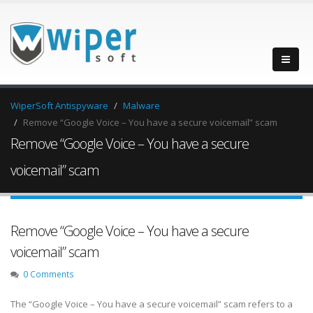
WiperSoft Antispyware
Malware
Remove “Google Voice – You have a secure voicemail” scam
Remove “Google Voice – You have a secure
voicemail” scam
Remove “Google Voice – You have a secure
voicemail” scam
0 Comments
The “Google Voice – You have a secure voicemail” scam refers to a