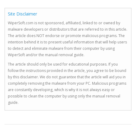
Site Disclaimer
WiperSoft.com is not sponsored, affiliated, linked to or owned by
malware developers or distributors that are referred to in this article.
The article does NOT endorse or promote malicious programs. The
intention behind it is to present useful information that will help users
to detect and eliminate malware from their computer by using
WiperSoft and/or the manual removal guide.
The article should only be used for educational purposes. If you
follow the instructions provided in the article, you agree to be bound
by this disclaimer. We do not guarantee that the article will aid you in
completely removing the malware from your PC. Malicious programs
are constantly developing, which is why it is not always easy or
possible to clean the computer by using only the manual removal
guide.