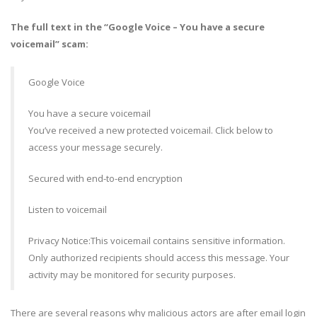
The full text in the “Google Voice – You have a secure
voicemail” scam:
Google Voice
You have a secure voicemail
You’ve received a new protected voicemail. Click below to
access your message securely.
Secured with end-to-end encryption
Listen to voicemail
Privacy Notice:This voicemail contains sensitive information.
Only authorized recipients should access this message. Your
activity may be monitored for security purposes.
There are several reasons why malicious actors are after email login