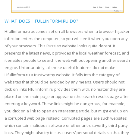
WHAT DOES HFULLINFORM.RU DO?
Hfullinform.ru becomes set on all browsers when a browser hijacker
infection enters the computer, so you will see it when you open any
of your browsers. This Russian website looks quite decent. It
presents the latest news, it provides the local weather forecast, and
it enables people to search the web without opening another search
engine. Unfortunately, all these useful features do not make
Hfullinform.ru a trustworthy website. It falls into the category of
websites that should be avoided by any means. Users should not
click on links Hfullinform.ru provides them with, no matter they are
placed on the main page or appear on the search results page after
entering a keyword. These links might be dangerous, for example,
you click on a link to open an interesting article, but might end up on
a corrupted web page instead. Corrupted pages are such websites
which contain malicious software or other untrustworthy third-party
links. They might also try to steal users’ personal details so that they