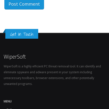
Get in Touch
WiperSoft
WiperSoft is a highly efficient PC threat removal tool. It can identify and
eliminate spyware and adware present in your system including
unnecessary toolbars, browser extensions, and other potentially
unwanted programs.
MENU