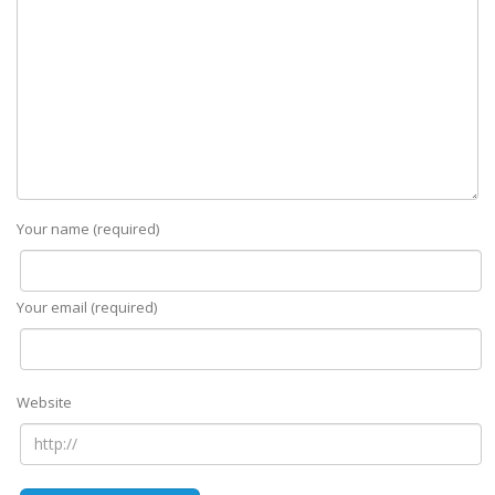
Your name (required)
Your email (required)
Website