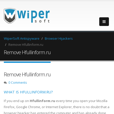
WiperSoft Antispyware
Browser Hijackers
Remove Hfullinform.ru
Remove Hfullinform.ru
Remove Hfullinform.ru
0 Comments
WHAT IS HFULLINFORM.RU?
If you end up on
Hfullinform.ru
every time you open your Mozilla
Firefox, Google Chrome, or Internet Explorer, there is no doubt that a
browser hijacker has entered the computer and has already done