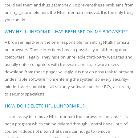
could sell them and thus get money. To prevent these problems from
arising, go to implement the Hfullinform.ru removal. It is the only thing
you can do.
WHY HFULLINFORM.RU HAS BEEN SET ON MY BROWSERS?
A browser hijacker is the one responsible for setting Hfullinform.ru
on browsers. These infections have a possibility of slithering onto
computers illegally. They hide on unreliable third-party websites and
usually enter computers with freeware and shareware users
download from these pages willingly. It is not an easy task to prevent
undesirable software from entering the system, so every security-
minded user should install security software on their PCs, according
to security specialists.
HOW DO I DELETE HFULLINFORM.RU?
It is not easy to remove Hfullinform.ru from browsers because it is
not a program which can be deleted through Control Panel, but, of
course, it does not mean that users cannot go to remove