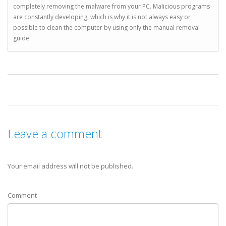
completely removing the malware from your PC. Malicious programs
are constantly developing, which is why it is not always easy or
possible to clean the computer by using only the manual removal
guide.
Leave a comment
Your email address will not be published.
Comment