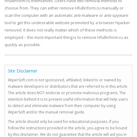
Hfullinform.ru themselves. Users have two removal methods to
choose from. They can either remove Hfullinform.ru manually or
scan the computer with an automatic anti-malware or anti-spyware
tool to get this undesirable website promoted by a browser hijacker
removed. It does not really matter which of these methods is
employed – the most important thing is to remove Hfullinform.ru as
quickly as possible.
Site Disclaimer
WiperSoft.com is not sponsored, affiliated, linked to or owned by
malware developers or distributors that are referred to in this article.
The article does NOT endorse or promote malicious programs. The
intention behind it is to present useful information that will help users
to detect and eliminate malware from their computer by using
WiperSoft and/or the manual removal guide.
The article should only be used for educational purposes. If you
follow the instructions provided in the article, you agree to be bound
by this disclaimer. We do not guarantee that the article will aid you in