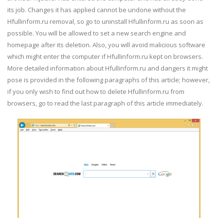
its job. Changes it has applied cannot be undone without the
Hfullinform.ru removal, so go to uninstall Hfullinform.ru as soon as
possible. You will be allowed to set a new search engine and
homepage after its deletion. Also, you will avoid malicious software
which might enter the computer if Hfullinform.ru kept on browsers.
More detailed information about Hfullinform.ru and dangers it might
pose is provided in the following paragraphs of this article; however,
if you only wish to find out how to delete Hfullinform.ru from
browsers, go to read the last paragraph of this article immediately.