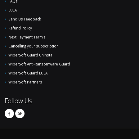
FAQs
EULA
Send Us Feedback
Refund Policy
Next Payment Term’s
Cancelling your subscription
WiperSoft Guard Uninstall
WiperSoft Anti-Ransomware Guard
WiperSoft Guard EULA
WiperSoft Partners
Follow Us