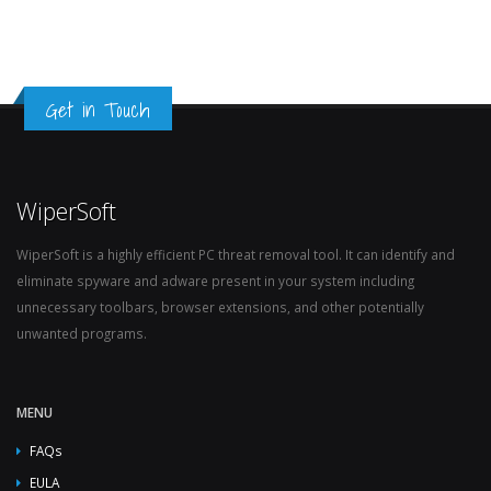
Get in Touch
WiperSoft
WiperSoft is a highly efficient PC threat removal tool. It can identify and
eliminate spyware and adware present in your system including
unnecessary toolbars, browser extensions, and other potentially
unwanted programs.
MENU
FAQs
EULA