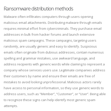
Ransomware distribution methods
Malware often infiltrates computers through users opening
malicious email attachments. Distributing malware through emails
requires minimal effort from cybercriminals. They purchase email
addresses in bulk from hacker forums and launch extensive
malicious spam campaigns. These campaigns, targeting users
randomly, are usually generic and easy to identify. Suspicious
emails often originate from dubious addresses, contain numerous
spelling and grammar mistakes, use awkward language, and
address recipients with generic words while claiming to represent a
company whose services users use. Legitimate companies address
their customers by name and ensure their emails are free of
mistakes to avoid looking unprofessional. Malicious actors rarely
have access to personal information, so they use generic words to
address users, such as “Member”, “Customer”, or “User”. Being able
to recognize these signs can help identify most generic spam
attempts.