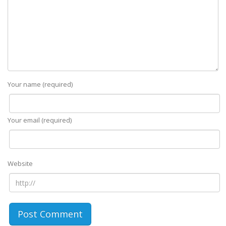
Your name (required)
Your email (required)
Website