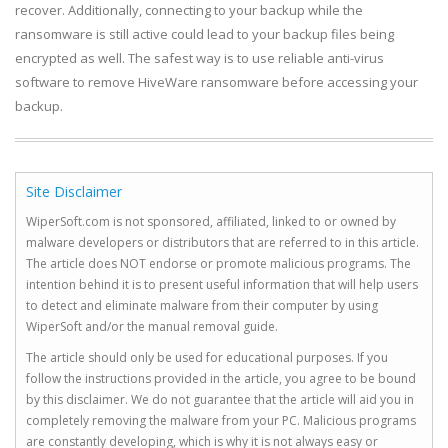
recover. Additionally, connecting to your backup while the
ransomware is still active could lead to your backup files being
encrypted as well. The safest way is to use reliable anti-virus
software to remove HiveWare ransomware before accessing your
backup.
Site Disclaimer
WiperSoft.com is not sponsored, affiliated, linked to or owned by
malware developers or distributors that are referred to in this article.
The article does NOT endorse or promote malicious programs. The
intention behind it is to present useful information that will help users
to detect and eliminate malware from their computer by using
WiperSoft and/or the manual removal guide.
The article should only be used for educational purposes. If you
follow the instructions provided in the article, you agree to be bound
by this disclaimer. We do not guarantee that the article will aid you in
completely removing the malware from your PC. Malicious programs
are constantly developing, which is why it is not always easy or