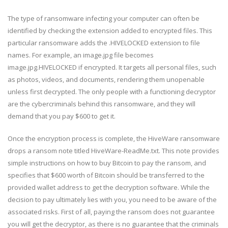
The type of ransomware infecting your computer can often be
identified by checking the extension added to encrypted files. This
particular ransomware adds the .HIVELOCKED extension to file
names. For example, an image.jpg file becomes
image.jpg.HIVELOCKED if encrypted. It targets all personal files, such
as photos, videos, and documents, rendering them unopenable
unless first decrypted. The only people with a functioning decryptor
are the cybercriminals behind this ransomware, and they will
demand that you pay $600 to get it.
Once the encryption process is complete, the HiveWare ransomware
drops a ransom note titled HiveWare-ReadMe.txt. This note provides
simple instructions on how to buy Bitcoin to pay the ransom, and
specifies that $600 worth of Bitcoin should be transferred to the
provided wallet address to get the decryption software. While the
decision to pay ultimately lies with you, you need to be aware of the
associated risks. First of all, paying the ransom does not guarantee
you will get the decryptor, as there is no guarantee that the criminals