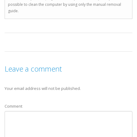
possible to clean the computer by using only the manual removal
guide.
Leave a comment
Your email address will not be published.
Comment