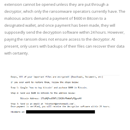
extension cannot be opened unless they are put through a
decryptor, which only the ransomware operators currently have. The
malicious actors demand a payment of $600 in Bitcoin to a
designated wallet, and once payment has been made, they will
supposedly send the decryption software within 24 hours. However,
paying the ransom does not ensure access to the decryptor. At
present, only users with backups of their files can recover their data
with certainty.