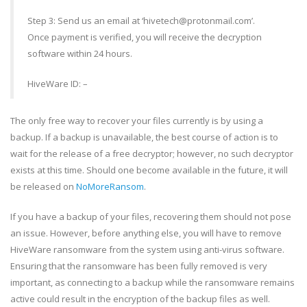
Step 3: Send us an email at ‘hivetech@protonmail.com’.
Once payment is verified, you will receive the decryption
software within 24 hours.
HiveWare ID: –
The only free way to recover your files currently is by using a
backup. If a backup is unavailable, the best course of action is to
wait for the release of a free decryptor; however, no such decryptor
exists at this time. Should one become available in the future, it will
be released on
NoMoreRansom
.
If you have a backup of your files, recovering them should not pose
an issue. However, before anything else, you will have to remove
HiveWare ransomware from the system using anti-virus software.
Ensuring that the ransomware has been fully removed is very
important, as connecting to a backup while the ransomware remains
active could result in the encryption of the backup files as well.