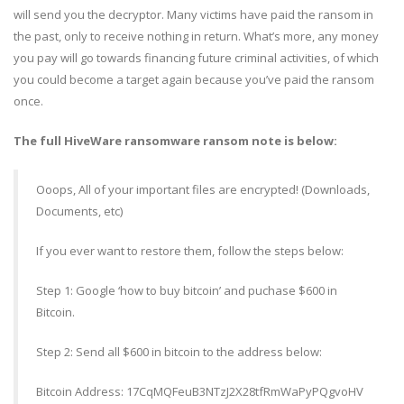
will send you the decryptor. Many victims have paid the ransom in
the past, only to receive nothing in return. What’s more, any money
you pay will go towards financing future criminal activities, of which
you could become a target again because you’ve paid the ransom
once.
The full HiveWare ransomware ransom note is below:
Ooops, All of your important files are encrypted! (Downloads,
Documents, etc)
If you ever want to restore them, follow the steps below:
Step 1: Google ‘how to buy bitcoin’ and puchase $600 in
Bitcoin.
Step 2: Send all $600 in bitcoin to the address below:
Bitcoin Address: 17CqMQFeuB3NTzJ2X28tfRmWaPyPQgvoHV