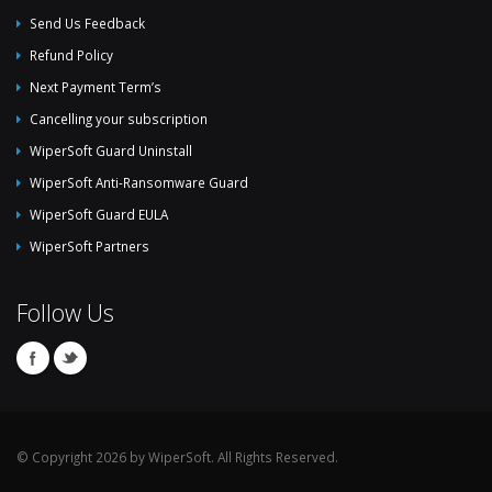
Send Us Feedback
Refund Policy
Next Payment Term’s
Cancelling your subscription
WiperSoft Guard Uninstall
WiperSoft Anti-Ransomware Guard
WiperSoft Guard EULA
WiperSoft Partners
Follow Us
© Copyright 2026 by WiperSoft. All Rights Reserved.