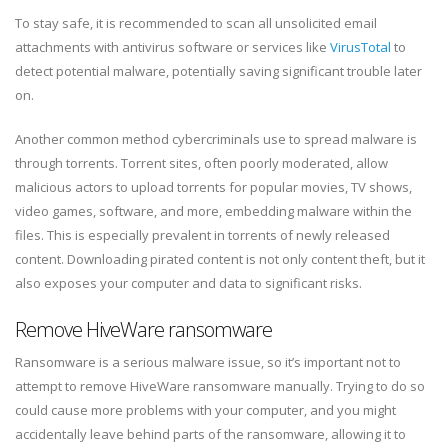
To stay safe, it is recommended to scan all unsolicited email
attachments with antivirus software or services like
VirusTotal
to
detect potential malware, potentially saving significant trouble later
on.
Another common method cybercriminals use to spread malware is
through torrents. Torrent sites, often poorly moderated, allow
malicious actors to upload torrents for popular movies, TV shows,
video games, software, and more, embedding malware within the
files. This is especially prevalent in torrents of newly released
content. Downloading pirated content is not only content theft, but it
also exposes your computer and data to significant risks.
Remove HiveWare ransomware
Ransomware is a serious malware issue, so it’s important not to
attempt to remove HiveWare ransomware manually. Trying to do so
could cause more problems with your computer, and you might
accidentally leave behind parts of the ransomware, allowing it to