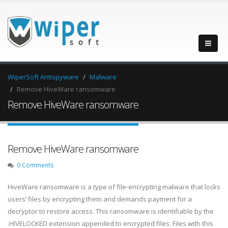
WiperSoft Antispyware
Malware
Remove HiveWare ransomware
Remove HiveWare ransomware
Remove HiveWare ransomware
0 Comments
HiveWare ransomware is a type of file-encrypting malware that locks
users’ files by encrypting them and demands payment for a
decryptor to restore access. This ransomware is identifiable by the
.HIVELOCKED extension appended to encrypted files. Files with this