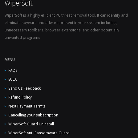
WiperSoft
WiperSoft is a highly efficient PC threat removal tool. It can identify and
eliminate spyware and adware present in your system including
unnecessary toolbars, browser extensions, and other potentially
unwanted programs.
MENU
FAQs
EULA
Send Us Feedback
Refund Policy
Next Payment Term’s
Cancelling your subscription
WiperSoft Guard Uninstall
WiperSoft Anti-Ransomware Guard