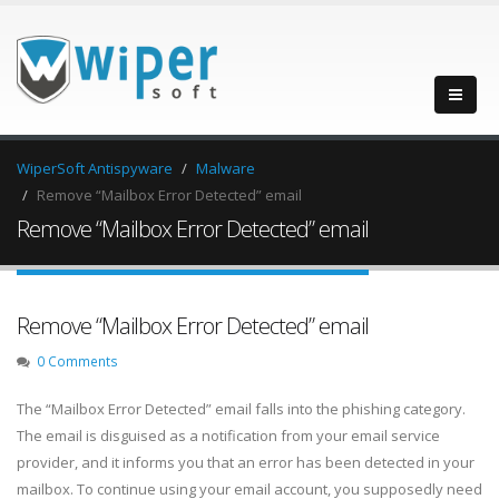
WiperSoft Antispyware
Malware
Remove “Mailbox Error Detected” email
Remove “Mailbox Error Detected” email
Remove “Mailbox Error Detected” email
0 Comments
The “Mailbox Error Detected” email falls into the phishing category.
The email is disguised as a notification from your email service
provider, and it informs you that an error has been detected in your
mailbox. To continue using your email account, you supposedly need