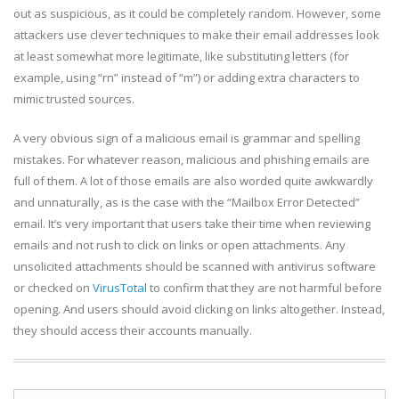
out as suspicious, as it could be completely random. However, some
attackers use clever techniques to make their email addresses look
at least somewhat more legitimate, like substituting letters (for
example, using “rn” instead of “m”) or adding extra characters to
mimic trusted sources.
A very obvious sign of a malicious email is grammar and spelling
mistakes. For whatever reason, malicious and phishing emails are
full of them. A lot of those emails are also worded quite awkwardly
and unnaturally, as is the case with the “Mailbox Error Detected”
email. It’s very important that users take their time when reviewing
emails and not rush to click on links or open attachments. Any
unsolicited attachments should be scanned with antivirus software
or checked on
VirusTotal
to confirm that they are not harmful before
opening. And users should avoid clicking on links altogether. Instead,
they should access their accounts manually.