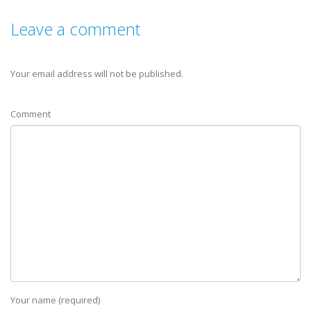
Leave a comment
Your email address will not be published.
Comment
Your name (required)