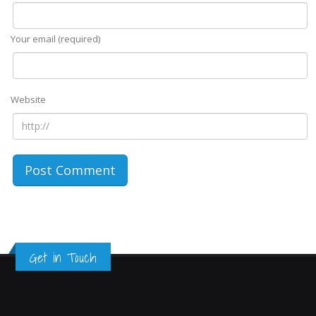
Your email (required)
Website
Get in Touch