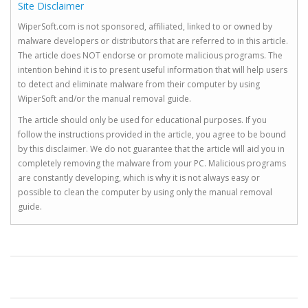
Site Disclaimer
WiperSoft.com is not sponsored, affiliated, linked to or owned by
malware developers or distributors that are referred to in this article.
The article does NOT endorse or promote malicious programs. The
intention behind it is to present useful information that will help users
to detect and eliminate malware from their computer by using
WiperSoft and/or the manual removal guide.
The article should only be used for educational purposes. If you
follow the instructions provided in the article, you agree to be bound
by this disclaimer. We do not guarantee that the article will aid you in
completely removing the malware from your PC. Malicious programs
are constantly developing, which is why it is not always easy or
possible to clean the computer by using only the manual removal
guide.