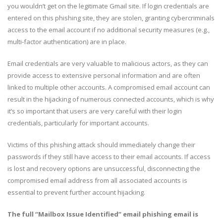
you wouldn’t get on the legitimate Gmail site. If login credentials are
entered on this phishing site, they are stolen, granting cybercriminals
access to the email account if no additional security measures (e.g.,
multi-factor authentication) are in place.
Email credentials are very valuable to malicious actors, as they can
provide access to extensive personal information and are often
linked to multiple other accounts. A compromised email account can
result in the hijacking of numerous connected accounts, which is why
it’s so important that users are very careful with their login
credentials, particularly for important accounts.
Victims of this phishing attack should immediately change their
passwords if they still have access to their email accounts. If access
is lost and recovery options are unsuccessful, disconnecting the
compromised email address from all associated accounts is
essential to prevent further account hijacking.
The full “Mailbox Issue Identified” email phishing email is