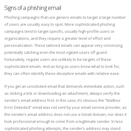
Signs of a phishing email
Phishing campaigns that use generic emails to target a large number
of users are usually easy to spot. More sophisticated phishing
campaigns tend to target specific, usually high-profile users or
organizations, and they require a greater level of effort and
personalization. These tailored emails can appear very convincing,
potentially catching even the most vigilant users off guard.
Fortunately, regular users are unlikely to be targets of these
sophisticated emails. And as long as users know what to look for,
they can often identify these deceptive emails with relative ease.
If you get an unsolicited email that demands immediate action, such
as clicking a link or downloading an attachment, always verify the
sender’s email address first. In this case, it’s obvious the “Mailbox
Error Detected” email was not sent by your email service provider, as
the sender’s email address does not use a Gmail domain, nor does it
look professional enough to come from a legitimate sender. In less
sophisticated phishing attempts, the sender’s address may stand