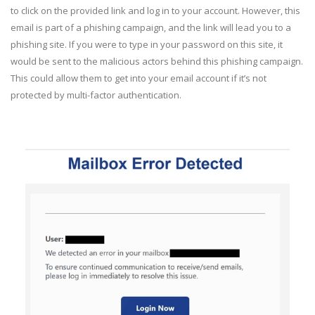
to click on the provided link and log in to your account. However, this
email is part of a phishing campaign, and the link will lead you to a
phishing site. If you were to type in your password on this site, it
would be sent to the malicious actors behind this phishing campaign.
This could allow them to get into your email account if it’s not
protected by multi-factor authentication.