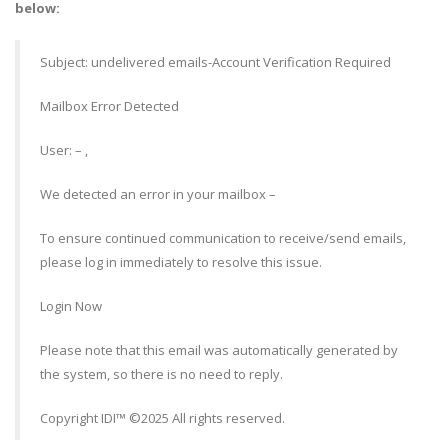
below:
Subject: undelivered emails-Account Verification Required
Mailbox Error Detected
User: – ,
We detected an error in your mailbox –
To ensure continued communication to receive/send emails,
please log in immediately to resolve this issue.
Login Now
Please note that this email was automatically generated by
the system, so there is no need to reply.
Copyright IDI™ ©2025 All rights reserved.