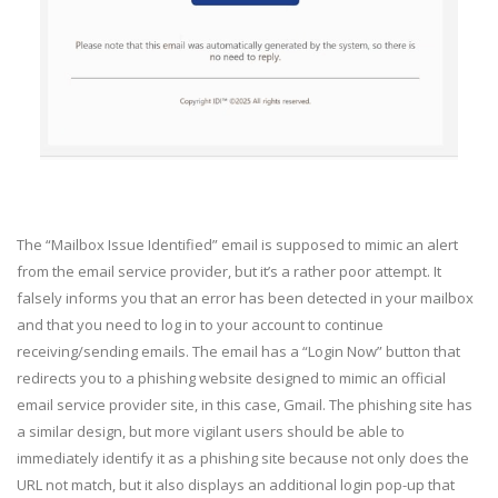
The “Mailbox Issue Identified” email is supposed to mimic an alert
from the email service provider, but it’s a rather poor attempt. It
falsely informs you that an error has been detected in your mailbox
and that you need to log in to your account to continue
receiving/sending emails. The email has a “Login Now” button that
redirects you to a phishing website designed to mimic an official
email service provider site, in this case, Gmail. The phishing site has
a similar design, but more vigilant users should be able to
immediately identify it as a phishing site because not only does the
URL not match, but it also displays an additional login pop-up that