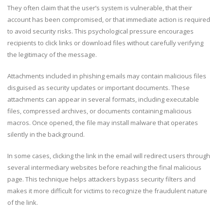
They often claim that the user’s system is vulnerable, that their
account has been compromised, or that immediate action is required
to avoid security risks. This psychological pressure encourages
recipients to click links or download files without carefully verifying
the legitimacy of the message.
Attachments included in phishing emails may contain malicious files
disguised as security updates or important documents. These
attachments can appear in several formats, including executable
files, compressed archives, or documents containing malicious
macros. Once opened, the file may install malware that operates
silently in the background.
In some cases, clicking the link in the email will redirect users through
several intermediary websites before reaching the final malicious
page. This technique helps attackers bypass security filters and
makes it more difficult for victims to recognize the fraudulent nature
of the link.