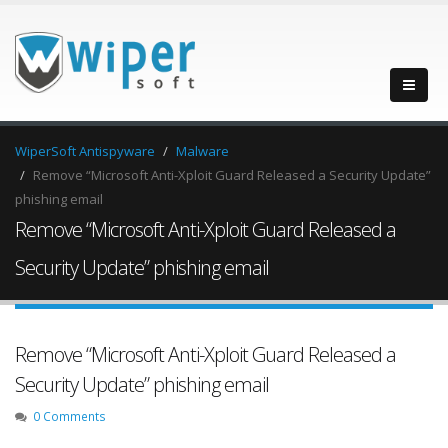
WiperSoft Antispyware
Malware
Remove “Microsoft Anti-Xploit Guard Released a Security Update”
phishing email
Remove “Microsoft Anti-Xploit Guard Released a
Security Update” phishing email
Remove “Microsoft Anti-Xploit Guard Released a
Security Update” phishing email
0 Comments