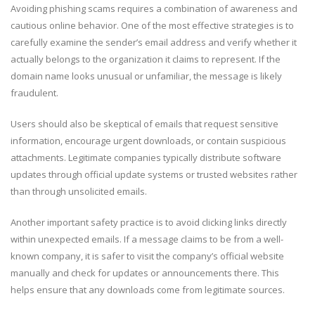
Avoiding phishing scams requires a combination of awareness and
cautious online behavior. One of the most effective strategies is to
carefully examine the sender’s email address and verify whether it
actually belongs to the organization it claims to represent. If the
domain name looks unusual or unfamiliar, the message is likely
fraudulent.
Users should also be skeptical of emails that request sensitive
information, encourage urgent downloads, or contain suspicious
attachments. Legitimate companies typically distribute software
updates through official update systems or trusted websites rather
than through unsolicited emails.
Another important safety practice is to avoid clicking links directly
within unexpected emails. If a message claims to be from a well-
known company, it is safer to visit the company’s official website
manually and check for updates or announcements there. This
helps ensure that any downloads come from legitimate sources.