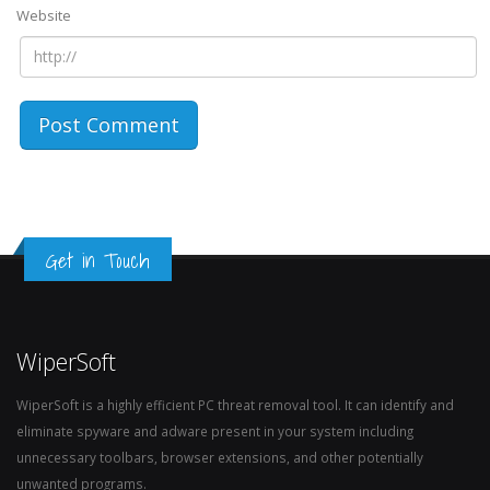
Website
Get in Touch
WiperSoft
WiperSoft is a highly efficient PC threat removal tool. It can identify and
eliminate spyware and adware present in your system including
unnecessary toolbars, browser extensions, and other potentially
unwanted programs.