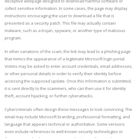
deceptive webpage designed to download harmful software or
collect sensitive information. In some cases, the page may display
instructions encouraging the user to download a file that is
presented as a security patch. This file may actually contain
malware, such as a trojan, spyware, or another type of malicious
program.
In other variations of the scam, the link may lead to a phishing page
that mimics the appearance of a legitimate Microsoft login portal.
Victims may be asked to enter account credentials, email addresses,
or other personal details in order to verify their identity before
accessing the supposed update. Once this information is submitted,
it is sent directly to the scammers, who can then use it for identity
theft, account hijacking, or further cyberattacks.
Cybercriminals often design these messages to look convincing. The
email may include Microsoft branding, professional formatting, and
language that appears technical or authoritative. Some versions
even include references to well-known security technologies or