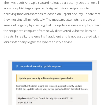
The “Microsoft Anti-Xploit Guard Released a Security Update” email
scam is a phishing campaign designed to trick recipients into
believing that Microsoft has released an urgent security update that
they must install immediately. The message attempts to create a
sense of urgency by claiming that the update is necessary to protect
the recipient’s computer from newly discovered vulnerabilities or
threats. In reality, the email is fraudulent and is not associated with
Microsoft or any legitimate cybersecurity service.