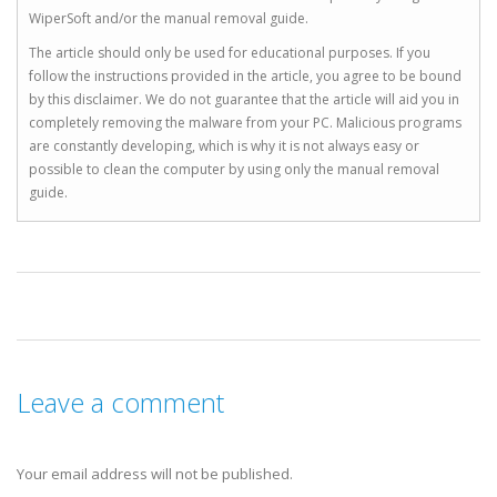
WiperSoft and/or the manual removal guide.
The article should only be used for educational purposes. If you
follow the instructions provided in the article, you agree to be bound
by this disclaimer. We do not guarantee that the article will aid you in
completely removing the malware from your PC. Malicious programs
are constantly developing, which is why it is not always easy or
possible to clean the computer by using only the manual removal
guide.
Leave a comment
Your email address will not be published.