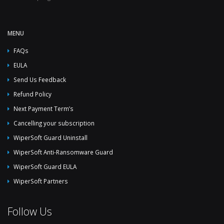
MENU
FAQs
EULA
Send Us Feedback
Refund Policy
Next Payment Term’s
Cancelling your subscription
WiperSoft Guard Uninstall
WiperSoft Anti-Ransomware Guard
WiperSoft Guard EULA
WiperSoft Partners
Follow Us