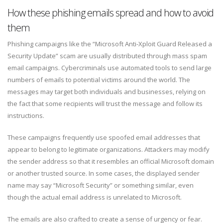
How these phishing emails spread and how to avoid
them
Phishing campaigns like the “Microsoft Anti-Xploit Guard Released a
Security Update” scam are usually distributed through mass spam
email campaigns. Cybercriminals use automated tools to send large
numbers of emails to potential victims around the world. The
messages may target both individuals and businesses, relying on
the fact that some recipients will trust the message and follow its
instructions.
These campaigns frequently use spoofed email addresses that
appear to belong to legitimate organizations. Attackers may modify
the sender address so that it resembles an official Microsoft domain
or another trusted source. In some cases, the displayed sender
name may say “Microsoft Security” or something similar, even
though the actual email address is unrelated to Microsoft.
The emails are also crafted to create a sense of urgency or fear.