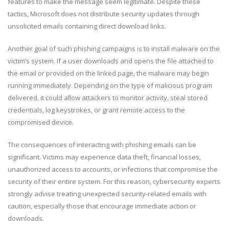
features to make the message seem legitimate. Despite these
tactics, Microsoft does not distribute security updates through
unsolicited emails containing direct download links.
Another goal of such phishing campaigns is to install malware on the
victim’s system. If a user downloads and opens the file attached to
the email or provided on the linked page, the malware may begin
running immediately. Depending on the type of malicious program
delivered, it could allow attackers to monitor activity, steal stored
credentials, log keystrokes, or grant remote access to the
compromised device.
The consequences of interacting with phishing emails can be
significant. Victims may experience data theft, financial losses,
unauthorized access to accounts, or infections that compromise the
security of their entire system. For this reason, cybersecurity experts
strongly advise treating unexpected security-related emails with
caution, especially those that encourage immediate action or
downloads.