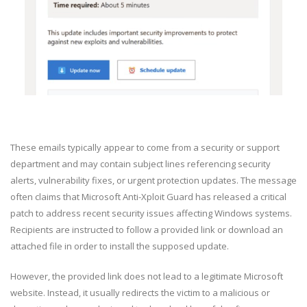
These emails typically appear to come from a security or support
department and may contain subject lines referencing security
alerts, vulnerability fixes, or urgent protection updates. The message
often claims that Microsoft Anti-Xploit Guard has released a critical
patch to address recent security issues affecting Windows systems.
Recipients are instructed to follow a provided link or download an
attached file in order to install the supposed update.
However, the provided link does not lead to a legitimate Microsoft
website. Instead, it usually redirects the victim to a malicious or