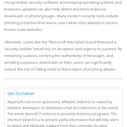
Using reliable security software and keeping operating systems and
browsers updated can also help detect and block malicious
downloads or phishing pages. Many modern security tools include
phishing protection that warns users when they attempt to access
known scam websites.
Ultimately, scams like the “Microsoft Anti-Xploit Guard Released a
Security Update” email rely on deception and urgency to succeed. By
remaining cautious, verifying the authenticity of messages, and
avoiding suspicious downloads or links, users can significantly
reduce the risk of falling victim to these types of phishing attacks.
Site Disclaimer
WiperSoft.com is not sponsored, affiliated, linked to or owned by
malware developers or distributors that are referred to in this article.
The article does NOT endorse or promote malicious programs. The
intention behind it is to present useful information that will help users
to detect and eliminate malware from their computer by using