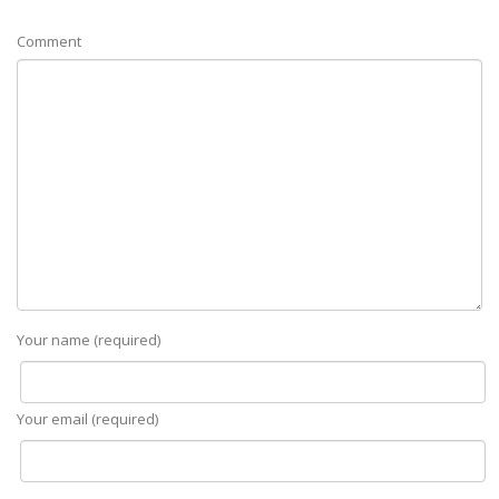
Comment
Your name (required)
Your email (required)