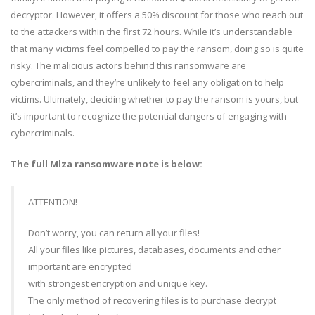
decryptor. However, it offers a 50% discount for those who reach out
to the attackers within the first 72 hours. While it’s understandable
that many victims feel compelled to pay the ransom, doing so is quite
risky. The malicious actors behind this ransomware are
cybercriminals, and they’re unlikely to feel any obligation to help
victims. Ultimately, deciding whether to pay the ransom is yours, but
it’s important to recognize the potential dangers of engaging with
cybercriminals.
The full Mlza ransomware note is below:
ATTENTION!
Don’t worry, you can return all your files!
All your files like pictures, databases, documents and other
important are encrypted
with strongest encryption and unique key.
The only method of recovering files is to purchase decrypt