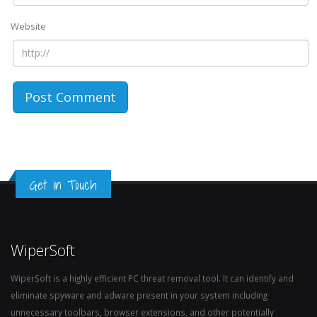
Website
Get in Touch
WiperSoft
WiperSoft is a highly efficient PC threat removal tool. It can identify and
eliminate spyware and adware present in your system including
unnecessary toolbars, browser extensions, and other potentially