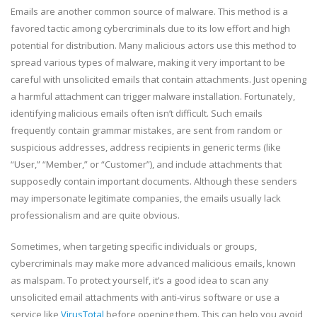
Emails are another common source of malware. This method is a
favored tactic among cybercriminals due to its low effort and high
potential for distribution. Many malicious actors use this method to
spread various types of malware, making it very important to be
careful with unsolicited emails that contain attachments. Just opening
a harmful attachment can trigger malware installation. Fortunately,
identifying malicious emails often isn’t difficult. Such emails
frequently contain grammar mistakes, are sent from random or
suspicious addresses, address recipients in generic terms (like
“User,” “Member,” or “Customer”), and include attachments that
supposedly contain important documents. Although these senders
may impersonate legitimate companies, the emails usually lack
professionalism and are quite obvious.
Sometimes, when targeting specific individuals or groups,
cybercriminals may make more advanced malicious emails, known
as malspam. To protect yourself, it’s a good idea to scan any
unsolicited email attachments with anti-virus software or use a
service like
VirusTotal
before opening them. This can help you avoid