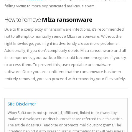
falling victim to more sophisticated malicious spam.
How to remove
Mlza ransomware
Due to the complexity of ransomware infections, it’s recommended
not to attempt to manually remove Mlza ransomware. Without the
right knowledge, you might inadvertently create more problems.
Additionally, if you don’t completely delete Mlza ransomware and all
its components, your backup files could become encrypted if you try
to access them. To prevent this, use reputable anti-malware
software. Once you are confident that the ransomware has been
entirely removed, you can proceed with recovering your files safely.
Site Disclaimer
WiperSoft.com is not sponsored, affiliated, linked to or owned by
malware developers or distributors that are referred to in this article.
The article does NOT endorse or promote malicious programs. The
intention behind it is to present useful information that will help users