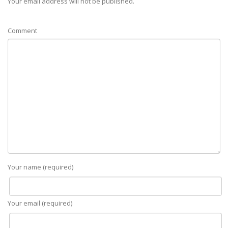
Your email address will not be published.
Comment
Your name (required)
Your email (required)