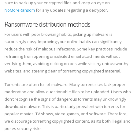
sure to back up your encrypted files and keep an eye on
NoMoreRansom
for any updates regarding a decryptor.
Ransomware distribution methods
For users with poor browsing habits, picking up malware is
surprisingly easy. Improving your online habits can significantly
reduce the risk of malicious infections. Some key practices include
refraining from opening unsolicited email attachments without
verifying them, avoiding clicking on ads while visiting untrustworthy
websites, and steering clear of torrenting copyrighted material.
Torrents are often full of malware. Many torrent sites lack proper
moderation and allow questionable files to be uploaded. Users who
don’t recognize the signs of dangerous torrents may unknowingly
download malware. This is particularly prevalent with torrents for
popular movies, TV shows, video games, and software. Therefore,
we discourage torrenting copyrighted content, as it’s both illegal and
poses security risks.