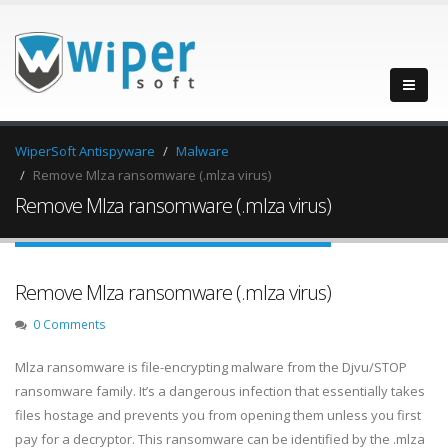
WiperSoft Antispyware
Malware
Remove Mlza ransomware (.mlza virus)
Remove Mlza ransomware (.mlza virus)
Remove Mlza ransomware (.mlza virus)
0 Comments
Mlza ransomware is file-encrypting malware from the Djvu/STOP
ransomware family. It’s a dangerous infection that essentially takes
files hostage and prevents you from opening them unless you first
pay for a decryptor. This ransomware can be identified by the .mlza