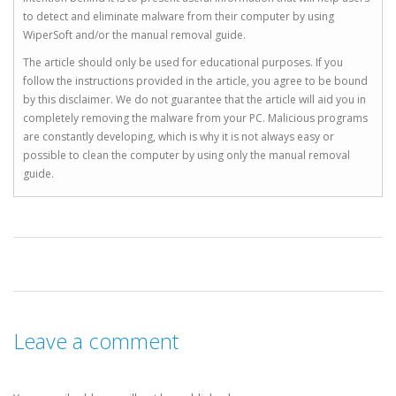
to detect and eliminate malware from their computer by using
WiperSoft and/or the manual removal guide.
The article should only be used for educational purposes. If you
follow the instructions provided in the article, you agree to be bound
by this disclaimer. We do not guarantee that the article will aid you in
completely removing the malware from your PC. Malicious programs
are constantly developing, which is why it is not always easy or
possible to clean the computer by using only the manual removal
guide.
Leave a comment