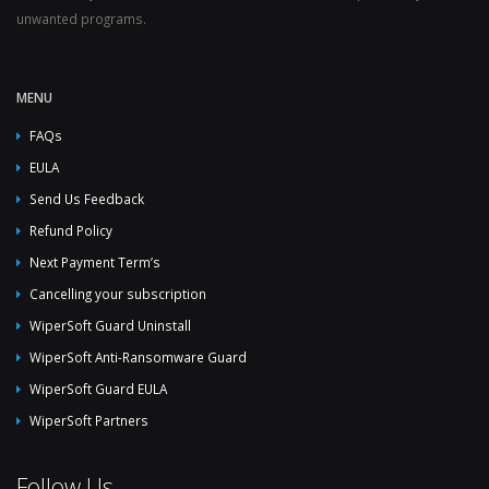
unwanted programs.
MENU
FAQs
EULA
Send Us Feedback
Refund Policy
Next Payment Term’s
Cancelling your subscription
WiperSoft Guard Uninstall
WiperSoft Anti-Ransomware Guard
WiperSoft Guard EULA
WiperSoft Partners
Follow Us