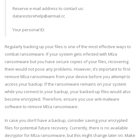
Reserve e-mail address to contact us:
datarestorehelp@airmail.cc
Your personal ID:
Regularly backing up your files is one of the most effective ways to
combat ransomware. If your system gets infected with Mlza
ransomware but you have secure copies of your files, recovering
them would not pose any problems. However, it’s important to first
remove Mlza ransomware from your device before you attempt to
access your backup. If the ransomware remains on your system
while you connect to your backup, your backed-up files would also
become encrypted. Therefore, ensure you use anti-malware
software to remove Mlza ransomware.
In case you don’t have a backup, consider saving your encrypted
files for potential future recovery. Currently, there is no available
decryptor for Mlza ransomware, but this might change later on. Make