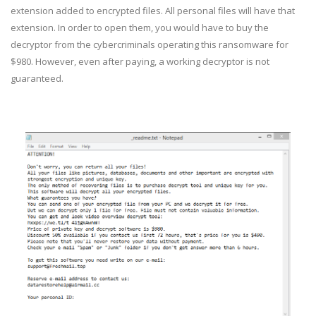
extension added to encrypted files. All personal files will have that
extension. In order to open them, you would have to buy the
decryptor from the cybercriminals operating this ransomware for
$980. However, even after paying, a working decryptor is not
guaranteed.