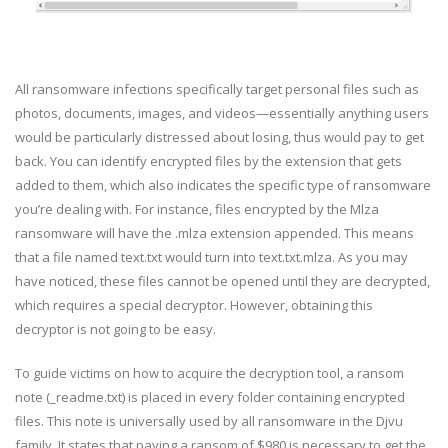
All ransomware infections specifically target personal files such as
photos, documents, images, and videos—essentially anything users
would be particularly distressed about losing, thus would pay to get
back. You can identify encrypted files by the extension that gets
added to them, which also indicates the specific type of ransomware
you’re dealing with. For instance, files encrypted by the Mlza
ransomware will have the .mlza extension appended. This means
that a file named text.txt would turn into text.txt.mlza. As you may
have noticed, these files cannot be opened until they are decrypted,
which requires a special decryptor. However, obtaining this
decryptor is not going to be easy.
To guide victims on how to acquire the decryption tool, a ransom
note (_readme.txt) is placed in every folder containing encrypted
files. This note is universally used by all ransomware in the Djvu
family. It states that paying a ransom of $980 is necessary to get the