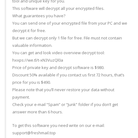
tool and unique key for you.
This software will decrypt all your encrypted files.
What guarantees you have?
You can send one of your encrypted file from your PC and we
decrypt it for free.
But we can decrypt only 1 file for free. File must not contain
valuable information.
You can get and look video overview decrypt tool:
hxxps://we.tl/t-xN3VuzQl0a
Price of private key and decrypt software is $980.
Discount 50% available if you contact us first 72 hours, that’s
price for you is $490.
Please note that you’ll never restore your data without
payment.
Check your e-mail “Spam” or “Junk” folder if you don’t get
answer more than 6 hours.
To get this software you need write on our e-mail:
support@freshmail.top