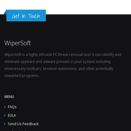
Get in Touch
WiperSoft
WiperSoft is a highly efficient PC threat removal tool. It can identify and
eliminate spyware and adware present in your system including
unnecessary toolbars, browser extensions, and other potentially
unwanted programs.
MENU
FAQs
EULA
Send Us Feedback