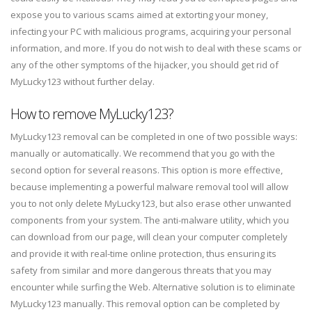
expose you to various scams aimed at extorting your money,
infecting your PC with malicious programs, acquiring your personal
information, and more. If you do not wish to deal with these scams or
any of the other symptoms of the hijacker, you should get rid of
MyLucky123 without further delay.
How to remove MyLucky123?
MyLucky123 removal can be completed in one of two possible ways:
manually or automatically. We recommend that you go with the
second option for several reasons. This option is more effective,
because implementing a powerful malware removal tool will allow
you to not only delete MyLucky123, but also erase other unwanted
components from your system. The anti-malware utility, which you
can download from our page, will clean your computer completely
and provide it with real-time online protection, thus ensuring its
safety from similar and more dangerous threats that you may
encounter while surfing the Web. Alternative solution is to eliminate
MyLucky123 manually. This removal option can be completed by