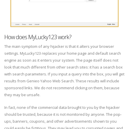
How does MyLucky123 work?
The main symptom of any hijacker is that it alters your browser
settings. MyLucky123 replaces your home page and default search
engine as soon as it enters your system. The page itself does not
look that much different from other search sites: it has a search box
with search parameters. If you input a query into the box, you will get
results from Genieo Yahoo Web Search. These results will include
sponsored links. We do not recommend clicking on them, because
they may be unsafe.
In fact, none of the commercial data brought to you by the hijacker
should be trusted, because it is not monitored by anyone. The pop-
ups, banners, coupons, and other advertisements shown to you
could easily be fictitious. They may lead you to corrupted pages and