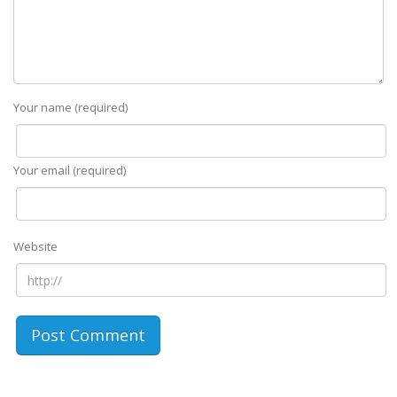
Your name (required)
Your email (required)
Website