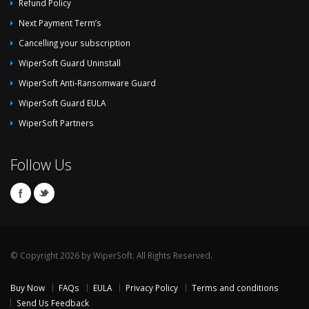
Refund Policy
Next Payment Term’s
Cancelling your subscription
WiperSoft Guard Uninstall
WiperSoft Anti-Ransomware Guard
WiperSoft Guard EULA
WiperSoft Partners
Follow Us
© Copyright 2026 by WiperSoft. All Rights Reserved.
Buy Now
FAQs
EULA
Privacy Policy
Terms and conditions
Send Us Feedback