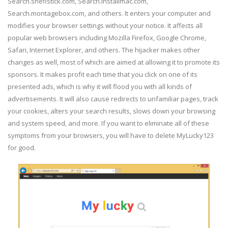
Search.sheflstick.com, Search.installmac.com,
Search.montagebox.com, and others. It enters your computer and
modifies your browser settings without your notice. It affects all
popular web browsers including Mozilla Firefox, Google Chrome,
Safari, Internet Explorer, and others. The hijacker makes other
changes as well, most of which are aimed at allowing it to promote its
sponsors. It makes profit each time that you click on one of its
presented ads, which is why it will flood you with all kinds of
advertisements. It will also cause redirects to unfamiliar pages, track
your cookies, alters your search results, slows down your browsing
and system speed, and more. If you want to eliminate all of these
symptoms from your browsers, you will have to delete MyLucky123
for good.