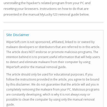
uninstalling the hijacker’s related program from your PC and
resetting your browsers. Instructions on how to do that are
presented in the manual MyLucky123 removal guide below.
Site Disclaimer
WiperSoft.com is not sponsored, affiliated, linked to or owned by
malware developers or distributors that are referred to in this article.
The article does NOT endorse or promote malicious programs. The
intention behind it is to present useful information that will help users
to detect and eliminate malware from their computer by using
WiperSoft and/or the manual removal guide.
The article should only be used for educational purposes. If you
follow the instructions provided in the article, you agree to be bound
by this disclaimer. We do not guarantee that the article will aid you in
completely removing the malware from your PC. Malicious programs
are constantly developing, which is why it is not always easy or
possible to clean the computer by using only the manual removal
guide.