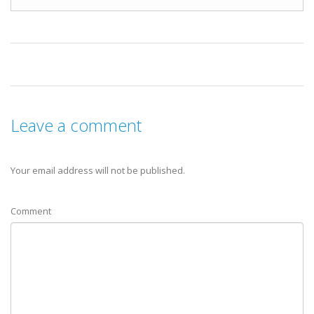
Leave a comment
Your email address will not be published.
Comment