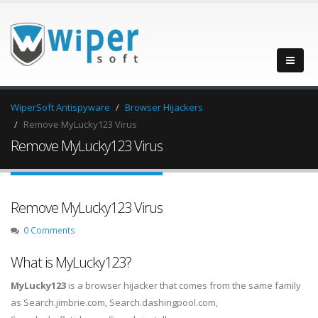
WiperSoft Antispyware
Browser Hijackers
Remove MyLucky123 Virus
Remove MyLucky123 Virus
Remove MyLucky123 Virus
0 Comments
What is MyLucky123?
MyLucky123
is a browser hijacker that comes from the same family
as Search.jimbrie.com, Search.dashingpool.com,