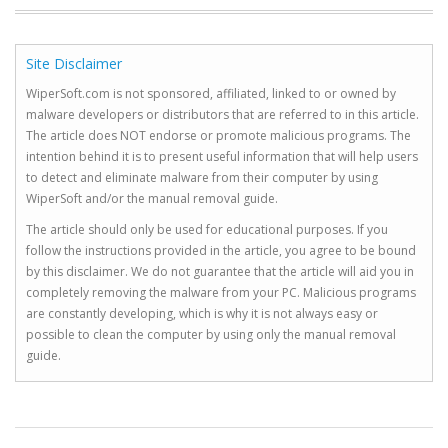
Site Disclaimer
WiperSoft.com is not sponsored, affiliated, linked to or owned by
malware developers or distributors that are referred to in this article.
The article does NOT endorse or promote malicious programs. The
intention behind it is to present useful information that will help users
to detect and eliminate malware from their computer by using
WiperSoft and/or the manual removal guide.
The article should only be used for educational purposes. If you
follow the instructions provided in the article, you agree to be bound
by this disclaimer. We do not guarantee that the article will aid you in
completely removing the malware from your PC. Malicious programs
are constantly developing, which is why it is not always easy or
possible to clean the computer by using only the manual removal
guide.