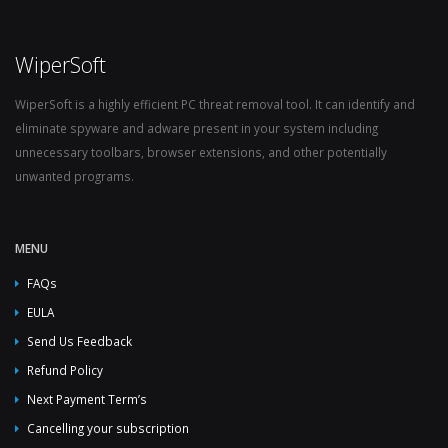
WiperSoft
WiperSoft is a highly efficient PC threat removal tool. It can identify and
eliminate spyware and adware present in your system including
unnecessary toolbars, browser extensions, and other potentially
unwanted programs.
MENU
FAQs
EULA
Send Us Feedback
Refund Policy
Next Payment Term’s
Cancelling your subscription