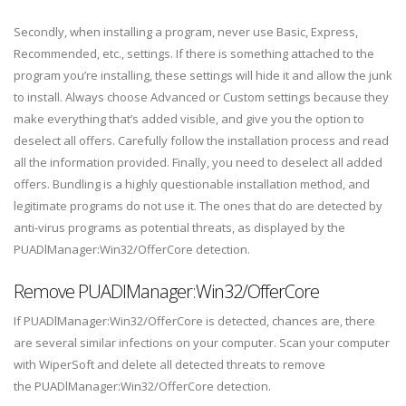
Secondly, when installing a program, never use Basic, Express,
Recommended, etc., settings. If there is something attached to the
program you’re installing, these settings will hide it and allow the junk
to install. Always choose Advanced or Custom settings because they
make everything that’s added visible, and give you the option to
deselect all offers. Carefully follow the installation process and read
all the information provided. Finally, you need to deselect all added
offers. Bundling is a highly questionable installation method, and
legitimate programs do not use it. The ones that do are detected by
anti-virus programs as potential threats, as displayed by the
PUADlManager:Win32/OfferCore detection.
Remove PUADlManager:Win32/OfferCore
If PUADlManager:Win32/OfferCore is detected, chances are, there
are several similar infections on your computer. Scan your computer
with WiperSoft and delete all detected threats to remove
the PUADlManager:Win32/OfferCore detection.