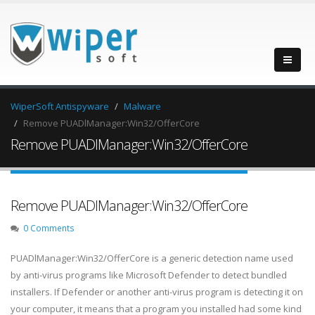
WiperSoft Antispyware
Malware
Remove PUADlManager:Win32/OfferCore
Remove PUADlManager:Win32/OfferCore
Remove PUADlManager:Win32/OfferCore
0 Comments
PUADlManager:Win32/OfferCore is a generic detection name used
by anti-virus programs like Microsoft Defender to detect bundled
installers. If Defender or another anti-virus program is detecting it on
your computer, it means that a program you installed had some kind