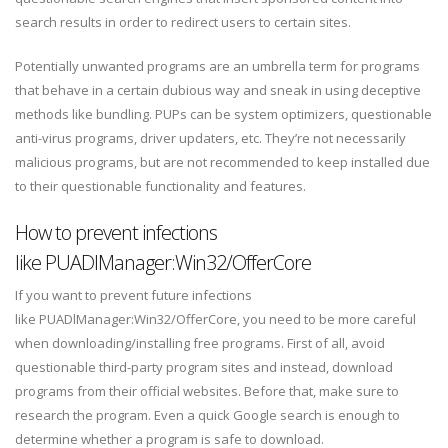
search results in order to redirect users to certain sites.
Potentially unwanted programs are an umbrella term for programs
that behave in a certain dubious way and sneak in using deceptive
methods like bundling. PUPs can be system optimizers, questionable
anti-virus programs, driver updaters, etc. They’re not necessarily
malicious programs, but are not recommended to keep installed due
to their questionable functionality and features.
How to prevent infections
like PUADlManager:Win32/OfferCore
If you want to prevent future infections
like PUADlManager:Win32/OfferCore, you need to be more careful
when downloading/installing free programs. First of all, avoid
questionable third-party program sites and instead, download
programs from their official websites. Before that, make sure to
research the program. Even a quick Google search is enough to
determine whether a program is safe to download.