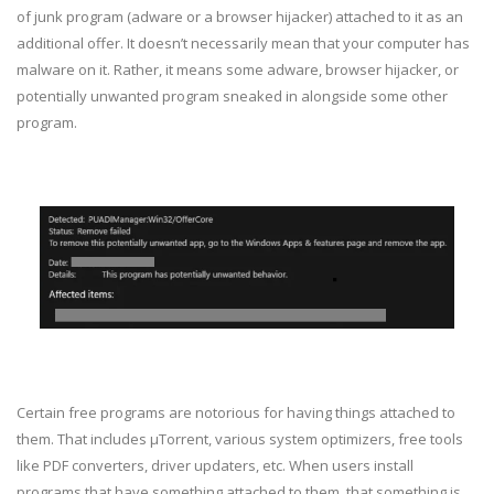
of junk program (adware or a browser hijacker) attached to it as an
additional offer. It doesn’t necessarily mean that your computer has
malware on it. Rather, it means some adware, browser hijacker, or
potentially unwanted program sneaked in alongside some other
program.
Certain free programs are notorious for having things attached to
them. That includes μTorrent, various system optimizers, free tools
like PDF converters, driver updaters, etc. When users install
programs that have something attached to them, that something is