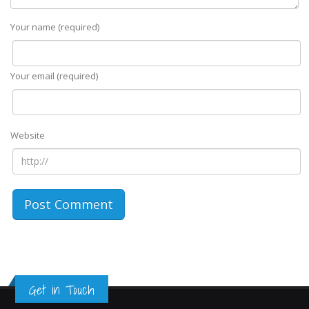
Your name (required)
Your email (required)
Website
Get in Touch