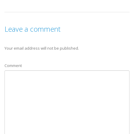
Leave a comment
Your email address will not be published.
Comment