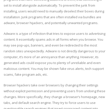
set to install alongside automatically. To prevent the junk from
installing, users would need to manually deselect their boxes during
installation. Junk programs that are often installed via bundles are
adware, browser hijackers, and potentially unwanted programs.
Adware is a type of infection that tries to expose users to advertising
content. It essentially spams ads in all forms when you browse. You
may see pop-ups, banners, and even be redirected to the most
random sites unexpectedly. Adware is not directly dangerous to your
computer, it’s more of an annoyance than anything. However, its
generated ads could expose you to plenty of unreliable and even
malicious content. You may be shown fake virus alerts, tech support
scams, fake program ads, etc.
Browser hijackers take over browsers by changing their settings
without explicit permission and preventing users from undoing these
changes. More specifically, they change a browser’s homepage, new
tabs, and default search engine. They try to force users to use
questionable search engines that insert sponsored content into