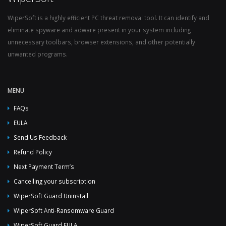
WiperSoft is a highly efficient PC threat removal tool. It can identify and
eliminate spyware and adware present in your system including
unnecessary toolbars, browser extensions, and other potentially
unwanted programs.
MENU
FAQs
EULA
Send Us Feedback
Refund Policy
Next Payment Term’s
Cancelling your subscription
WiperSoft Guard Uninstall
WiperSoft Anti-Ransomware Guard
WiperSoft Guard EULA