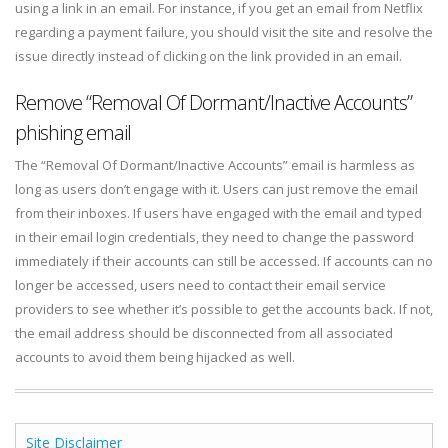
using a link in an email. For instance, if you get an email from Netflix
regarding a payment failure, you should visit the site and resolve the
issue directly instead of clicking on the link provided in an email.
Remove “Removal Of Dormant/Inactive Accounts”
phishing email
The “Removal Of Dormant/Inactive Accounts” email is harmless as
long as users don’t engage with it. Users can just remove the email
from their inboxes. If users have engaged with the email and typed
in their email login credentials, they need to change the password
immediately if their accounts can still be accessed. If accounts can no
longer be accessed, users need to contact their email service
providers to see whether it’s possible to get the accounts back. If not,
the email address should be disconnected from all associated
accounts to avoid them being hijacked as well.
Site Disclaimer