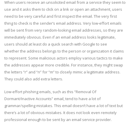
When users receive an unsolicited email from a service they seem to
use and it asks them to click on a link or open an attachment, users
need to be very careful and first inspect the email. The very first
thing to check is the sender’s email address. Very low-effort emails
will be sent from very random-looking email addresses, so they are
immediately obvious. Even if an email address looks legitimate,
users should at least do a quick search with Google to see
whether the address belongs to the person or organization it claims
to represent. Some malicious actors employ various tactics to make
the addresses appear more credible. For instance, they might swap
the letters “r” and “n” for “m” to closely mimic a legitimate address.
They could also add extra letters.
Low-effort phishing emails, such as this “Removal Of
Dormant/Inactive Accounts” email, tend to have a lot of
grammar/spelling mistakes. This email doesn’t have a lot of text but
there’s a lot of obvious mistakes. It does not look even remotely
professional enough to be sent by an email service provider.