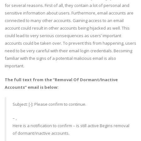
for several reasons. First of all, they contain a lot of personal and
sensitive information about users. Furthermore, email accounts are
connected to many other accounts. Gaining access to an email
account could result in other accounts being hijacked as well. This
could lead to very serious consequences as users’ important
accounts could be taken over. To prevent this from happening, users
need to be very careful with their email login credentials. Becoming
familiar with the signs of a potential malicious email is also
important.
The full text from the “Removal Of Dormant/Inactive
Accounts” email is below:
Subject: [-]: Please confirm to continue.
– ,
Here is a notification to confirm – is still active Begins removal
of dormant/inactive accounts.