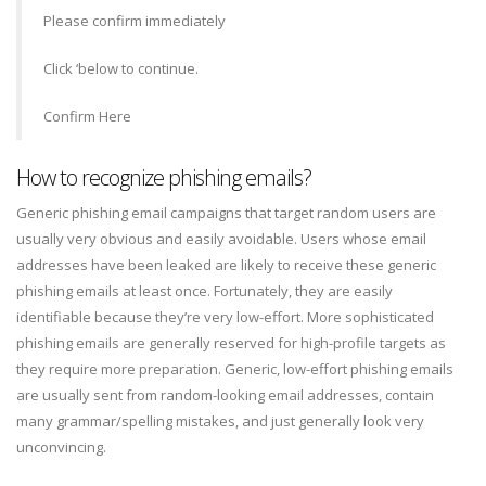
Please confirm immediately
Click ‘below to continue.
Confirm Here
How to recognize phishing emails?
Generic phishing email campaigns that target random users are
usually very obvious and easily avoidable. Users whose email
addresses have been leaked are likely to receive these generic
phishing emails at least once. Fortunately, they are easily
identifiable because they’re very low-effort. More sophisticated
phishing emails are generally reserved for high-profile targets as
they require more preparation. Generic, low-effort phishing emails
are usually sent from random-looking email addresses, contain
many grammar/spelling mistakes, and just generally look very
unconvincing.