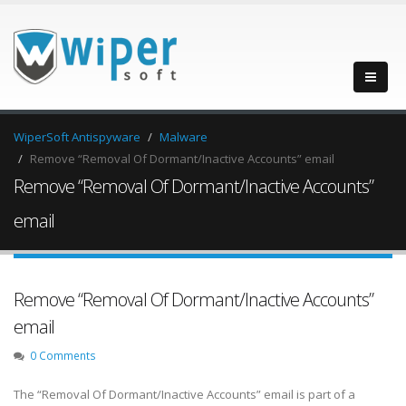
WiperSoft Antispyware
Malware
Remove “Removal Of Dormant/Inactive Accounts” email
Remove “Removal Of Dormant/Inactive Accounts”
email
Remove “Removal Of Dormant/Inactive Accounts”
email
0 Comments
The “Removal Of Dormant/Inactive Accounts” email is part of a