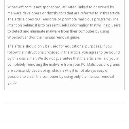
WiperSoft.com is not sponsored, affiliated, linked to or owned by
malware developers or distributors that are referred to in this article.
The article does NOT endorse or promote malicious programs. The
intention behind it is to present useful information that will help users
to detect and eliminate malware from their computer by using
WiperSoft and/or the manual removal guide.
The article should only be used for educational purposes. If you
follow the instructions provided in the article, you agree to be bound
by this disclaimer. We do not guarantee that the article will aid you in
completely removing the malware from your PC. Malicious programs
are constantly developing, which is why it is not always easy or
possible to clean the computer by using only the manual removal
guide.