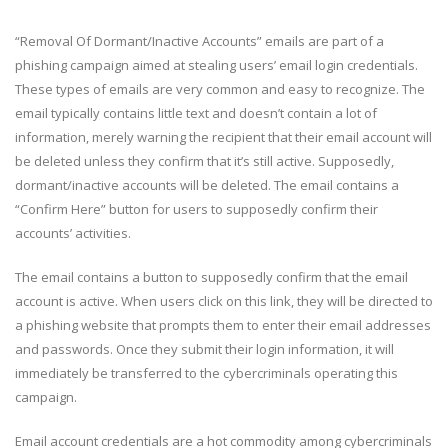
“Removal Of Dormant/Inactive Accounts” emails are part of a
phishing campaign aimed at stealing users’ email login credentials.
These types of emails are very common and easy to recognize. The
email typically contains little text and doesn’t contain a lot of
information, merely warning the recipient that their email account will
be deleted unless they confirm that it’s still active. Supposedly,
dormant/inactive accounts will be deleted. The email contains a
“Confirm Here” button for users to supposedly confirm their
accounts’ activities.
The email contains a button to supposedly confirm that the email
account is active. When users click on this link, they will be directed to
a phishing website that prompts them to enter their email addresses
and passwords. Once they submit their login information, it will
immediately be transferred to the cybercriminals operating this
campaign.
Email account credentials are a hot commodity among cybercriminals