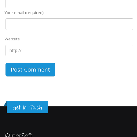
Your email (required)
Website
Get in Touch
WiperSoft