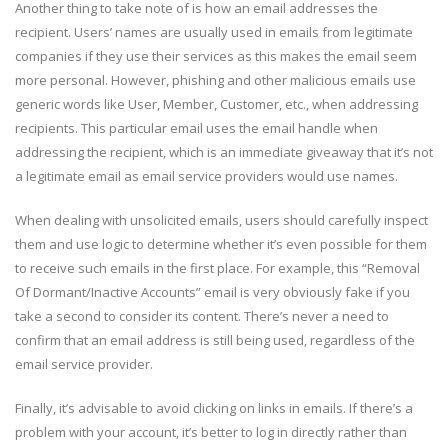
Another thing to take note of is how an email addresses the
recipient. Users’ names are usually used in emails from legitimate
companies if they use their services as this makes the email seem
more personal. However, phishing and other malicious emails use
generic words like User, Member, Customer, etc., when addressing
recipients. This particular email uses the email handle when
addressing the recipient, which is an immediate giveaway that it’s not
a legitimate email as email service providers would use names.
When dealing with unsolicited emails, users should carefully inspect
them and use logic to determine whether it’s even possible for them
to receive such emails in the first place. For example, this “Removal
Of Dormant/Inactive Accounts” email is very obviously fake if you
take a second to consider its content. There’s never a need to
confirm that an email address is still being used, regardless of the
email service provider.
Finally, it’s advisable to avoid clicking on links in emails. If there’s a
problem with your account, it’s better to log in directly rather than