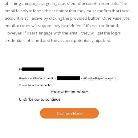
phishing campaign targeting users’ email account credentials. The
email falsely informs the recipient that they must confirm that their
account is still active by clicking the provided button. Otherwise, the
email account will supposedly be deleted if it’s not confirmed.
However, if users engage with the email, they will get the login
credentials phished and the account potentially hijacked.