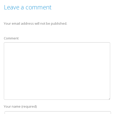
Leave a comment
Your email address will not be published.
Comment
Your name (required)