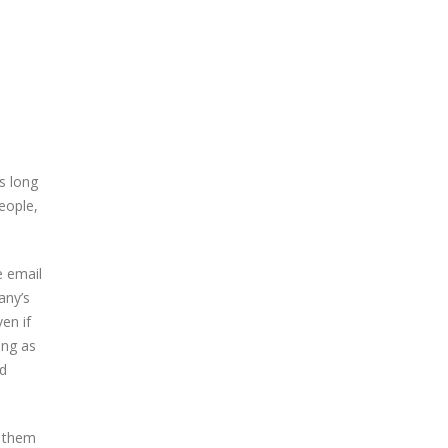
s long
eople,
e email
any’s
en if
ing as
ed
s them