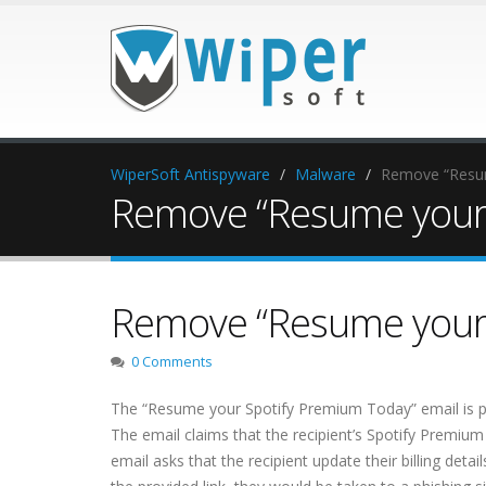
WiperSoft Antispyware
Malware
Remove “Resum
Remove “Resume your 
Remove “Resume your 
0 Comments
The “Resume your Spotify Premium Today” email is part
The email claims that the recipient’s Spotify Premiu
email asks that the recipient update their billing detai