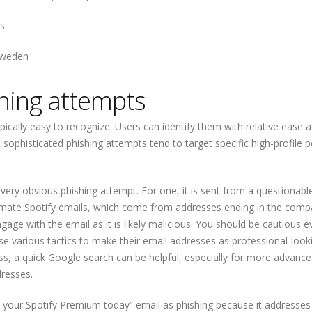
s
 Sweden
hing attempts
ically easy to recognize. Users can identify them with relative ease a
sophisticated phishing attempts tend to target specific high-profile p
ery obvious phishing attempt. For one, it is sent from a questionabl
mate Spotify emails, which come from addresses ending in the comp
e with the email as it is likely malicious. You should be cautious ev
se various tactics to make their email addresses as professional-look
ss, a quick Google search can be helpful, especially for more advanc
dresses.
me your Spotify Premium today” email as phishing because it addresse