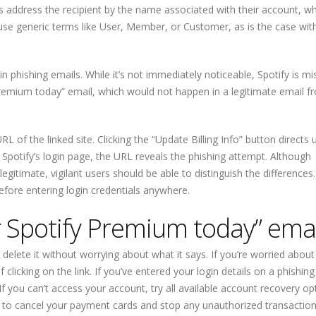
s address the recipient by the name associated with their account, w
n use generic terms like User, Member, or Customer, as is the case with
hishing emails. While it’s not immediately noticeable, Spotify is mi
Premium today” email, which would not happen in a legitimate email f
URL of the linked site. Clicking the “Update Billing Info” button directs 
 Spotify’s login page, the URL reveals the phishing attempt. Although
itimate, vigilant users should be able to distinguish the differences.
efore entering login credentials anywhere.
Spotify Premium today” emai
elete it without worrying about what it says. If you’re worried about
 clicking on the link. If you’ve entered your login details on a phishing
 you can’t access your account, try all available account recovery opt
nk to cancel your payment cards and stop any unauthorized transaction