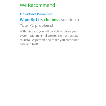
We Recommend
Download
WiperSoft
WiperSoft
is
the best
solution to
Your PC problems!
With this tool, you will be able to clean your
system with minimal efforts. Do not hesitate
to install Wipersoft and make you computer
safe and fast!