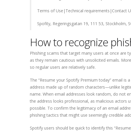
Terms of Use|Technical requirements|Contact U
Spofity, Regeringsgatan 19, 111 53, Stockholm,
How to recognize phis
Phishing scams that target many users at once are typ
as they remain cautious with unsolicited emails. More 
so regular users are relatively safe.
The “Resume your Spotify Premium today” email is a v
address made up of random characters—unlike legiti
name. When email addresses look random, do not engag
the address looks professional, as malicious actors u
possible. To confirm the legitimacy of an email addre
phishing tactics that might use seemingly credible ad
Spotify users should be quick to identify this “Resu