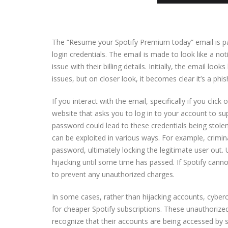
The “Resume your Spotify Premium today” email is par
login credentials. The email is made to look like a no
issue with their billing details. Initially, the email l
issues, but on closer look, it becomes clear it’s a phi
If you interact with the email, specifically if you click
website that asks you to log in to your account to s
password could lead to these credentials being stole
can be exploited in various ways. For example, crimin
password, ultimately locking the legitimate user out. 
hijacking until some time has passed. If Spotify cann
to prevent any unauthorized charges.
In some cases, rather than hijacking accounts, cyberc
for cheaper Spotify subscriptions. These unauthorize
recognize that their accounts are being accessed by 