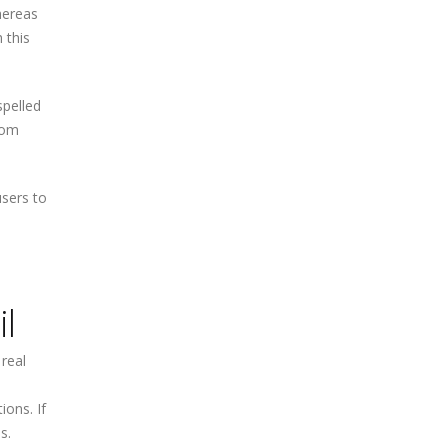
hereas
 this
spelled
rom
users to
l
 real
ions. If
s.