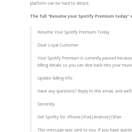
platform can be hard to detect.
The full “Resume your Spotify Premium today” e
Resume Your Spotify Premium Today
Dear Loyal Customer
Your Spotify Premium is currently paused becau
billing details so you can dive back into your mus
Update Billing Info
Have any questions? Reply to this email, and we’ll 
Sincerely,
Get Spofity for: iPhone|iPad|Android|Other
This message was sent to you. If you have questi