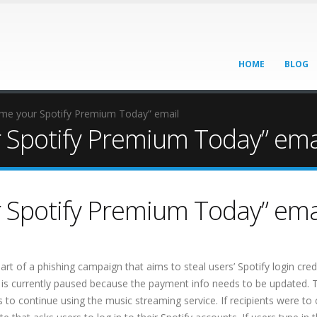
HOME
BLOG
e your Spotify Premium Today” email
Spotify Premium Today” ema
Spotify Premium Today” ema
 of a phishing campaign that aims to steal users’ Spotify login crede
m is currently paused because the payment info needs to be updated. 
ls to continue using the music streaming service. If recipients were to 