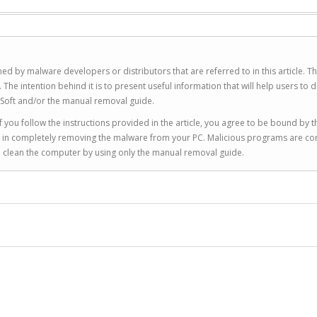
ed by malware developers or distributors that are referred to in this article. T
 intention behind it is to present useful information that will help users to d
Soft and/or the manual removal guide.
 you follow the instructions provided in the article, you agree to be bound by t
you in completely removing the malware from your PC. Malicious programs are co
to clean the computer by using only the manual removal guide.