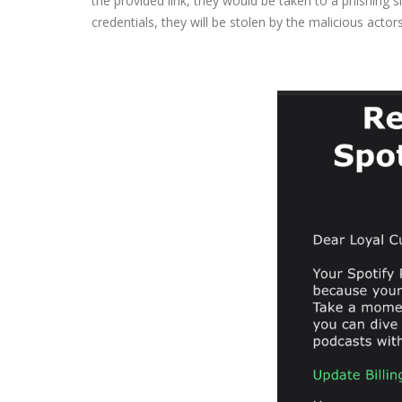
the provided link, they would be taken to a phishing sit
credentials, they will be stolen by the malicious acto