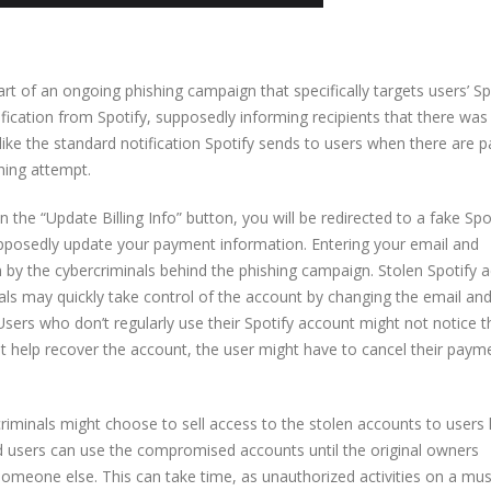
t of an ongoing phishing campaign that specifically targets users’ Sp
tification from Spotify, supposedly informing recipients that there was
ooks like the standard notification Spotify sends to users when there are
shing attempt.
 on the “Update Billing Info” button, you will be redirected to a fake Spo
upposedly update your payment information. Entering your email and
n by the cybercriminals behind the phishing campaign. Stolen Spotify 
als may quickly take control of the account by changing the email an
Users who don’t regularly use their Spotify account might not notice t
ot help recover the account, the user might have to cancel their paym
riminals might choose to sell access to the stolen accounts to users 
d users can use the compromised accounts until the original owners
someone else. This can take time, as unauthorized activities on a mus