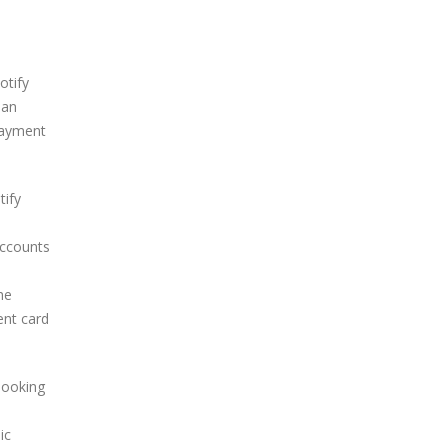
otify
 an
 payment
tify
accounts
d
he
ent card
looking
ic