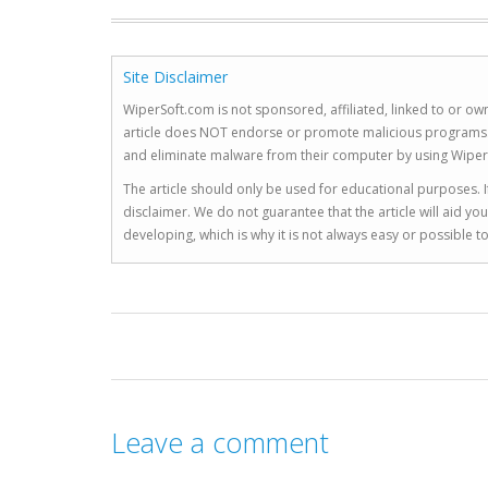
Site Disclaimer
WiperSoft.com is not sponsored, affiliated, linked to or own
article does NOT endorse or promote malicious programs. The
and eliminate malware from their computer by using Wiper
The article should only be used for educational purposes. If
disclaimer. We do not guarantee that the article will aid 
developing, which is why it is not always easy or possible 
Leave a comment