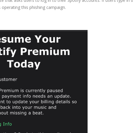
e that asks users to log in to their Spotify accounts. If users type in t
rs operating this phishing campaign.