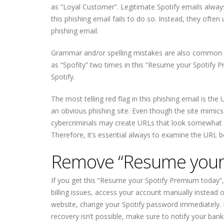
as “Loyal Customer”. Legitimate Spotify emails alway
this phishing email fails to do so. Instead, they ofte
phishing email.
Grammar and/or spelling mistakes are also common in p
as “Spofity” two times in this “Resume your Spotify 
Spotify.
The most telling red flag in this phishing email is the 
an obvious phishing site. Even though the site mimics
cybercriminals may create URLs that look somewhat leg
Therefore, it’s essential always to examine the URL b
Remove “Resume your 
If you get this “Resume your Spotify Premium today”, d
billing issues, access your account manually instead of
website, change your Spotify password immediately. If
recovery isn’t possible, make sure to notify your ba