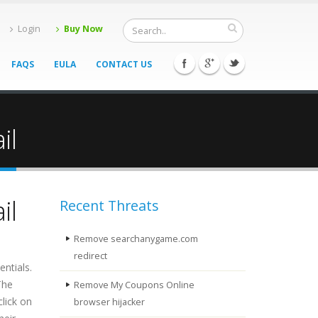
Login
Buy Now
FAQS
EULA
CONTACT US
il
il
Recent Threats
Remove searchanygame.com
redirect
ntials.
The
Remove My Coupons Online
click on
browser hijacker