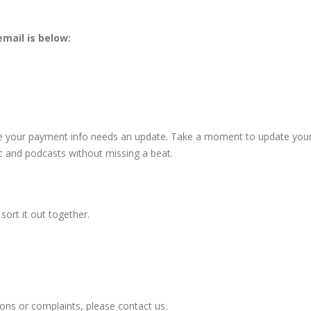
mail is below:
se your payment info needs an update. Take a moment to update you
ic and podcasts without missing a beat.
sort it out together.
ons or complaints, please contact us.