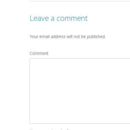
Leave a comment
Your email address will not be published.
Comment