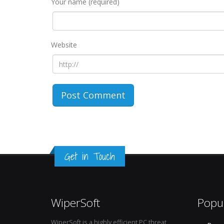
Your name (required)
Website
Get in Touch
WiperSoft
Popu
WiperSoft is a highly efficient PC threat