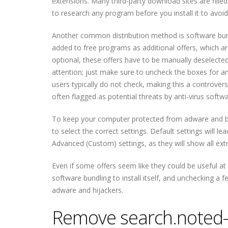
extensions. Many third-party download sites are fille
to research any program before you install it to avo
Another common distribution method is software bun
added to free programs as additional offers, which are
optional, these offers have to be manually deselected t
attention; just make sure to uncheck the boxes for any
users typically do not check, making this a controver
often flagged as potential threats by anti-virus softwa
To keep your computer protected from adware and br
to select the correct settings. Default settings will le
Advanced (Custom) settings, as they will show all ext
Even if some offers seem like they could be useful at f
software bundling to install itself, and unchecking a fe
adware and hijackers.
Remove search.noted-i