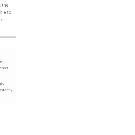
e the
ible to
ter
he
etect
his
nstantly