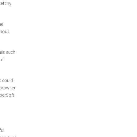
ketchy
he
rious
ils such
of
t could
 browser
perSoft,
ful