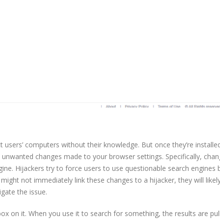
t users’ computers without their knowledge. But once they’re installed,
s unwanted changes made to your browser settings. Specifically, chan
ne. Hijackers try to force users to use questionable search engines 
 might not immediately link these changes to a hijacker, they will likely
gate the issue.
box on it. When you use it to search for something, the results are pul