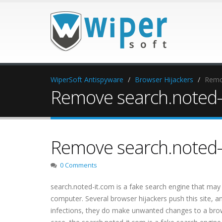
WiperSoft Antispyware
Browser Hijackers
Remov
Remove search.noted-i
Remove search.noted-i
0 Comments
search.noted-it.com is a fake search engine that may 
computer. Several browser hijackers push this site, an
infections, they do make unwanted changes to a browse