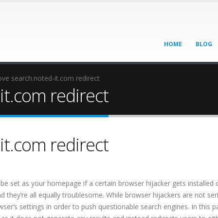
HOME
BLOG
e search.noted-it.com redirect
t.com redirect
t.com redirect
be set as your homepage if a certain browser hijacker gets installed 
d they’re all equally troublesome. While browser hijackers are not ser
r’s settings in order to push questionable search engines. In this pa