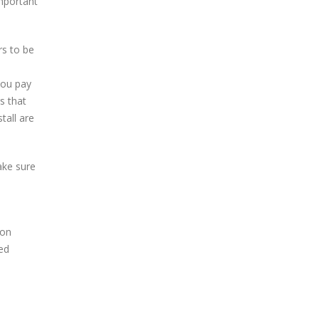
important
rs to be
 you pay
s that
tall are
ake sure
 on
led