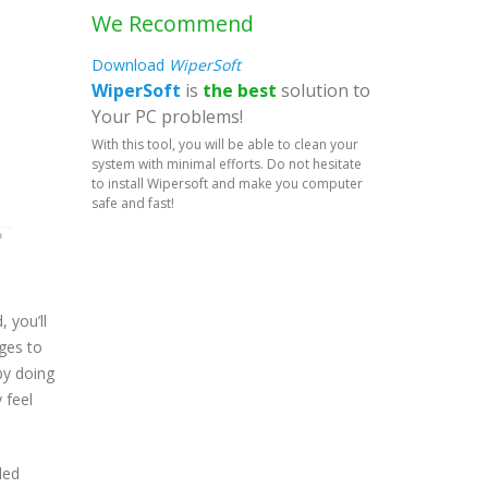
We Recommend
Download
WiperSoft
WiperSoft
is
the best
solution to
Your PC problems!
With this tool, you will be able to clean your
system with minimal efforts. Do not hesitate
to install Wipersoft and make you computer
safe and fast!
 you’ll
ges to
by doing
 feel
led