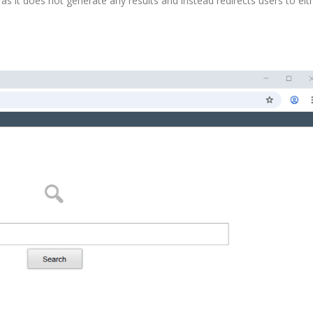
as it does not generate any results and instead redirects users to eit