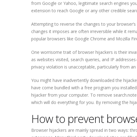
from Google or Yahoo, legitimate search engines you c
extension to reach Google or any other credible sear
Attempting to reverse the changes to your browser’s se
changes it imposes are often irreversible while it rema
popular browsers like Google Chrome and Mozilla Fir
One worrisome trait of browser hijackers is their inva
as websites visited, search queries, and IP addresses—
privacy violation is unacceptable, particularly from an 
You might have inadvertently downloaded the hijacker
have come bundled with a free program you installed
hijacker from your computer. To remove search.note
which will do everything for you. By removing the hijac
How to prevent browser
Browser hijackers are mainly spread in two ways: th