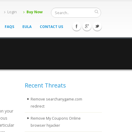
Login
Buy Now
FAQS
EULA
CONTACT US
Recent Threats
Remove searchanygame.com
redirect
on your
ious
Remove My Coupons Online
rticular
browser hijacker