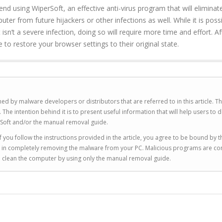
 using WiperSoft, an effective anti-virus program that will eliminat
ter from future hijackers or other infections as well. While it is poss
sn’t a severe infection, doing so will require more time and effort. Af
 to restore your browser settings to their original state.
ed by malware developers or distributors that are referred to in this article. T
 intention behind it is to present useful information that will help users to d
Soft and/or the manual removal guide.
 you follow the instructions provided in the article, you agree to be bound by t
you in completely removing the malware from your PC. Malicious programs are co
to clean the computer by using only the manual removal guide.