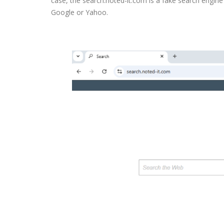
case, the search.noted-it.com is a fake search engine 
Google or Yahoo.