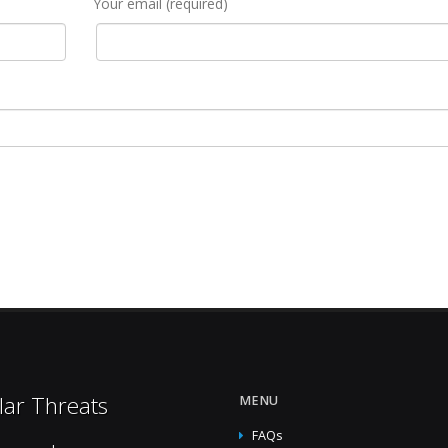
Your email (required)
lar Threats
MENU
FAQs