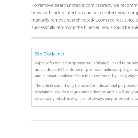
To remove search.noted-it.com redirect, we recommend
browser hijacker infection and help protect your compu
manually remove search.noted-it.com redirect since it i
successfully removing the hijacker, you should be able
Site Disclaimer
WiperSoft.com is not sponsored, affiliated, linked to or own
article does NOT endorse or promote malicious programs. The
and eliminate malware from their computer by using Wiper
The article should only be used for educational purposes. If
disclaimer. We do not guarantee that the article will aid 
developing, which is why it is not always easy or possible 