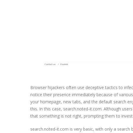
Browser hijackers often use deceptive tactics to infec
notice their presence immediately because of variou
your homepage, new tabs, and the default search engi
this. In this case, search.noted-it.com. Although users
that something is not right, prompting them to investi
search.noted-it.com is very basic, with only a search 