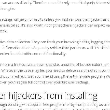
an access directly. There’s no need to rely on a third-party site or s
ch engine.
ttings will yield no results unless you first remove the hijacker, as t
ins installed. It’s also worth noting that these hijackers can impact va
efox.
sive data collection. They can track your browsing habits, logging deta
information that is frequently sold to third parties as well. This kind 
extension that offers no real functionality.
 from a free software download site, unaware of its true nature, or i
. Whatever the case may be, you need to delete search.noted-it.com
d-it.com redirect, we recommend using the anti-malware program Wi
ker, you’ll regain full control over your browser settings.
 hijackers from installing
rough bundling with popular free programs or by masquerading as use