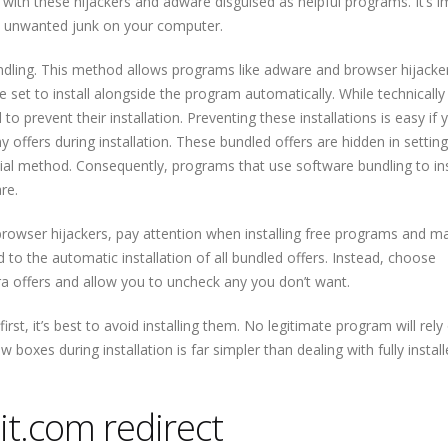
d with these hijackers and adware disguised as helpful programs. It’s 
id unwanted junk on your computer.
dling. This method allows programs like adware and browser hijacke
 set to install alongside the program automatically. While technically
o prevent their installation. Preventing these installations is easy if
 offers during installation. These bundled offers are hidden in setting
sial method. Consequently, programs that use software bundling to ins
re.
owser hijackers, pay attention when installing free programs and m
ad to the automatic installation of all bundled offers. Instead, choose
ra offers and allow you to uncheck any you don’t want.
irst, it’s best to avoid installing them. No legitimate program will rely
w boxes during installation is far simpler than dealing with fully instal
t.com redirect